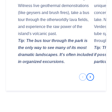
Witness live geothermal demonstrations
unique cul
(like geysers and brush fires), take a bus
concert h
tour through the otherworldly lava fields,
lake. Nea
and experience the raw power of the
Verdes, an
island's volcanic past.
tube syste
Tip: The bus tour through the park is
through il
the only way to see many of its most
Tip: Thes
dramatic landscapes. It's often included
if possib
in organized excursions.
particular
Previous Slide
Next Slide