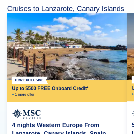
Cruises to Lanzarote, Canary Islands
TCW EXCLUSIVE
Up to $500 FREE Onboard Credit*
+
+
1
more offer
4 nights Western Europe From
Lanzarote, Canary Islands, Spain