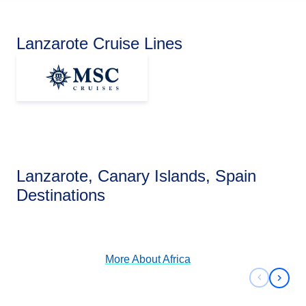
Lanzarote Cruise Lines
Lanzarote, Canary Islands, Spain
Africa
Destinations
View Cruises
More About
Africa
Previous 
Next 