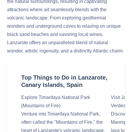
the natural surroundings, resulting in captivating
attractions where art seamlessly blends with the
volcanic landscape. From exploring geothermal
wonders and underground caves to relaxing on unique
black sand beaches and savoring local wines,
Lanzarote offers an unparalleled blend of natural
wonder, artistic ingenuity, and a distinctly Atlantic charm.
Top Things to Do in Lanzarote,
Canary Islands, Spain
Explore Timanfaya National Park
Visit Jam
(Mountains of Fire)
Verdes
Venture into Timanfaya National Park,
Discover 
often called the "Mountains of Fire," the
Manrique 
heart of Lanzarote's volcanic landscape.
lava tunne