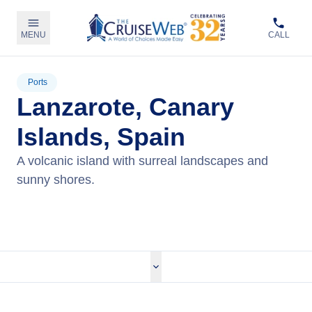
MENU
CALL
Ports
Lanzarote, Canary
Islands, Spain
A volcanic island with surreal landscapes and
sunny shores.
View Cruises