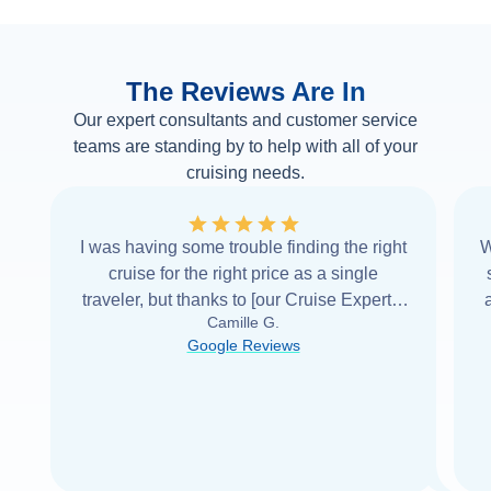
The Reviews Are In
Our expert consultants and customer service
teams are standing by to help with all of your
cruising needs.
I was having some trouble finding the right
W
cruise for the right price as a single
traveler, but thanks to [our Cruise Expert] I
Camille G.
was able to find it with Cruise Web. Thank
Google Reviews
you very
...
Read more