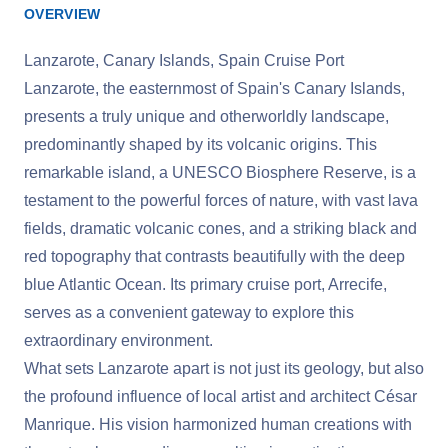
OVERVIEW
Lanzarote, Canary Islands, Spain Cruise Port
Lanzarote, the easternmost of Spain's Canary Islands,
presents a truly unique and otherworldly landscape,
predominantly shaped by its volcanic origins. This
remarkable island, a UNESCO Biosphere Reserve, is a
testament to the powerful forces of nature, with vast lava
fields, dramatic volcanic cones, and a striking black and
red topography that contrasts beautifully with the deep
blue Atlantic Ocean. Its primary cruise port, Arrecife,
serves as a convenient gateway to explore this
extraordinary environment.
What sets Lanzarote apart is not just its geology, but also
the profound influence of local artist and architect César
Manrique. His vision harmonized human creations with