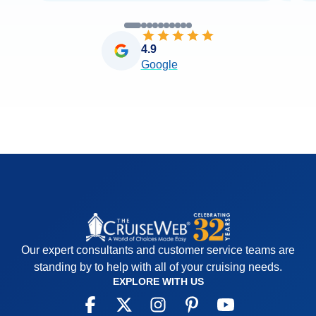
4.9
Google
Our expert consultants and customer service teams are
standing by to help with all of your cruising needs.
EXPLORE WITH US