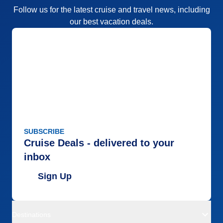
Follow us for the latest cruise and travel news, including
our best vacation deals.
SUBSCRIBE
Cruise Deals - delivered to your
inbox
Sign Up
Destinations