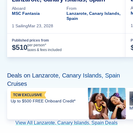
A
Aboard
From
M
MSC Fantasia
Lanzarote, Canary Islands,
Spain
1
1
Sailing
Mar 23, 2028
Published prices from
P
Cruise Details
per person*
$
510
taxes & fees included
Deals on Lanzarote, Canary Islands, Spain
Cruises
TCW EXCLUSIVE
Up to $500 FREE Onboard Credit*
M
View All Lanzarote, Canary Islands, Spain Deals