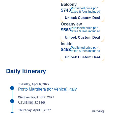
Balcony
Published price pp*
$743
taxes & fees included
Unlock Custom Deal
Oceanview
Published price pp*
$563
taxes & fees included
Unlock Custom Deal
Inside
Published price pp*
$453
taxes & fees included
Unlock Custom Deal
Daily Itinerary
Tuesday, April 6, 2027
Porto Marghera (for Venice), Italy
Wednesday, April 7, 2027
Cruising at sea
Thursday, April 8, 2027
Arriving