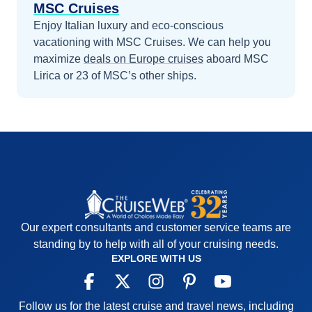
MSC Cruises
Enjoy Italian luxury and eco-conscious
vacationing with MSC Cruises.
We can help you
maximize
deals on
Europe
cruises
aboard
MSC
Lirica
or 23 of MSC’s other ships
.
Our expert consultants and customer service teams are
standing by to help with all of your cruising needs.
EXPLORE WITH US
Follow us for the latest cruise and travel news, including