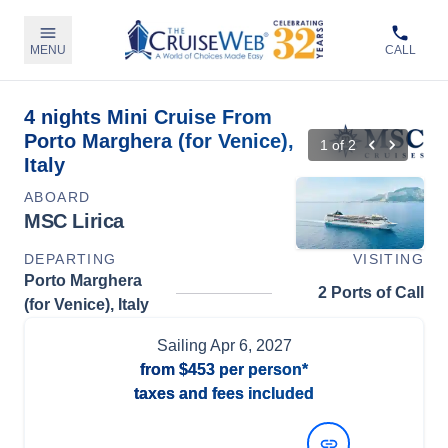
MENU
CALL
4 nights Mini Cruise From
Porto Marghera (for Venice),
1
of
2
Italy
ABOARD
MSC Lirica
DEPARTING
VISITING
Porto Marghera
2 Ports of Call
(for Venice), Italy
Sailing
Apr 6, 2027
from
$453
per person*
taxes and fees included
View Dates and Prices