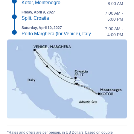
Kotor, Montenegro
8:00 AM
Friday, April 9, 2027
7:00 AM -
Split, Croatia
5:00 PM
Saturday, April 10, 2027
7:00 AM -
Porto Marghera (for Venice), Italy
4:00 PM
*Rates and offers are per person, in US Dollars, based on double