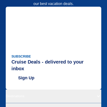
our best vacation deals.
SUBSCRIBE
Cruise Deals - delivered to your
inbox
Sign Up
Destinations