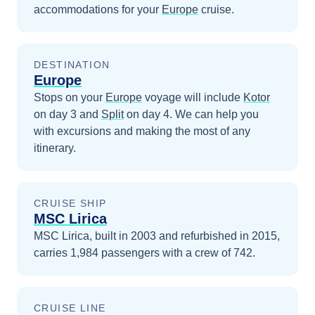
accommodations for your
Europe
cruise.
DESTINATION
Europe
Stops on your
Europe
voyage will include
Kotor
on day 3
and
Split
on day 4
. We can help you
with excursions and making the most of any
itinerary.
CRUISE SHIP
MSC Lirica
MSC Lirica, built in 2003 and refurbished in 2015,
carries 1,984 passengers with a crew of 742.
CRUISE LINE