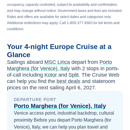
occupancy, capacity controlled, subject to availability and confirmation,
and may change without notice. Government taxes and fees are included.
Rates and offers are available for select dates and categories only.
Additional restrictions may apply. Call 1-800-377-9383 for full terms and
conditions.
Your
4-night
Europe
Cruise at a
Glance
Sailings aboard
MSC Lirica
depart from
Porto
Marghera (for Venice), Italy
with
2
stops in ports-
of-call including
Kotor
and
Split
. The Cruise Web
can help you find the
best deals
and stateroom
prices
on the next sailing
April 6, 2027
.
DEPARTURE PORT
Porto Marghera (for Venice), Italy
Venice access point, industrial backdrop, cultural
proximity
Before you depart
Porto Marghera (for
Venice), Italy
, we can help you plan travel and