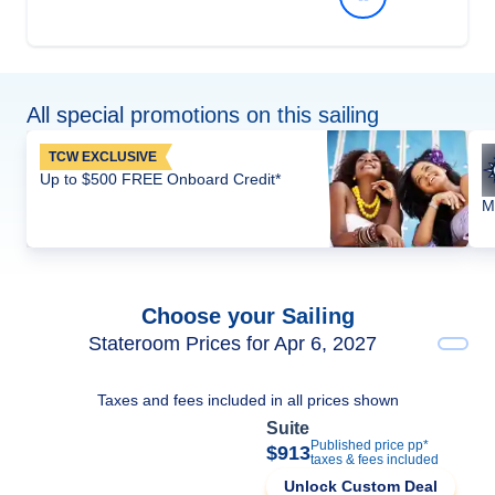
All special promotions on this sailing
TCW EXCLUSIVE
Up to $500 FREE Onboard Credit*
M
Choose your Sailing
Stateroom Prices for Apr 6, 2027
Taxes and fees included in all prices shown
Suite
Published price pp*
$913
taxes & fees included
Unlock Custom Deal