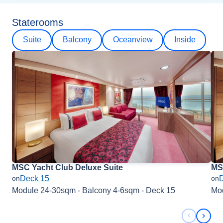
Staterooms
Suite
Balcony
Oceanview
Inside
MSC Yacht Club Deluxe Suite
MSC
Deck 15
on
on
Module 24-30sqm - Balcony 4-6sqm - Deck 15
Mod
Previous 
Next 