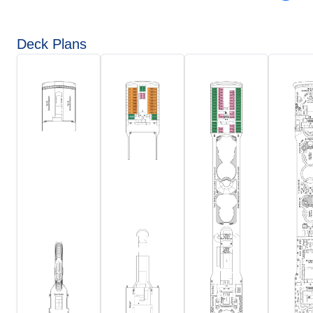
Deck Plans