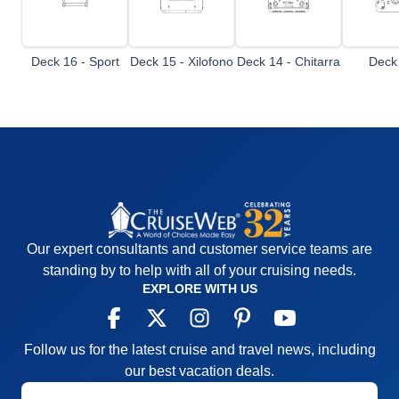
Deck 16 - Sport
Deck 15 - Xilofono
Deck 14 - Chitarra
Deck 
Mando
Our expert consultants and customer service teams are
standing by to help with all of your cruising needs.
EXPLORE WITH US
Follow us for the latest cruise and travel news, including
our best vacation deals.