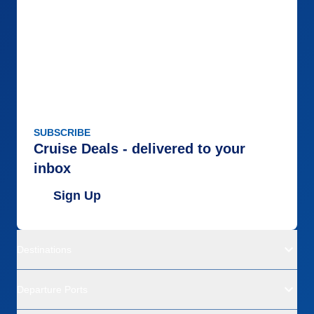
SUBSCRIBE
Cruise Deals - delivered to your
inbox
Sign Up
Destinations
Departure Ports