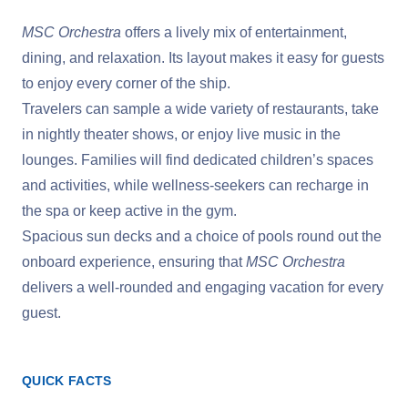
MSC Orchestra
offers a lively mix of entertainment,
dining, and relaxation. Its layout makes it easy for guests
to enjoy every corner of the ship.
Travelers can sample a wide variety of restaurants, take
in nightly theater shows, or enjoy live music in the
lounges. Families will find dedicated children’s spaces
and activities, while wellness-seekers can recharge in
the spa or keep active in the gym.
Spacious sun decks and a choice of pools round out the
onboard experience, ensuring that
MSC Orchestra
delivers a well-rounded and engaging vacation for every
guest.
QUICK FACTS