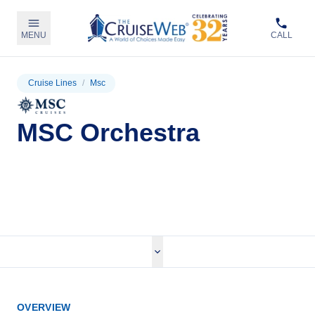
MENU
CALL
Cruise Lines
/
Msc
MSC Orchestra
View Cruises
OVERVIEW