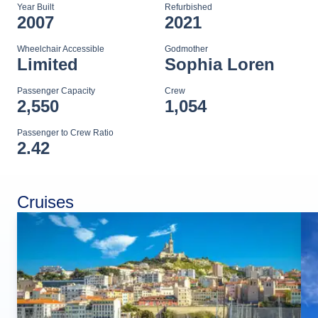
Year Built
Refurbished
2007
2021
Wheelchair Accessible
Godmother
Limited
Sophia Loren
Passenger Capacity
Crew
2,550
1,054
Passenger to Crew Ratio
2.42
Cruises