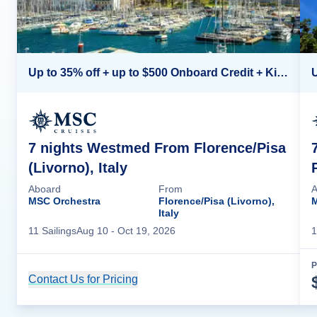
Up to 35% off + up to $500 Onboard Credit + Kids Sail Free*
7 nights Westmed From Florence/Pisa
(Livorno), Italy
Aboard
From
A
MSC Orchestra
Florence/Pisa (Livorno),
M
Italy
11
Sailing
s
Aug 10
- Oct 19, 2026
1
P
Contact Us for Pricing
Cruise Details