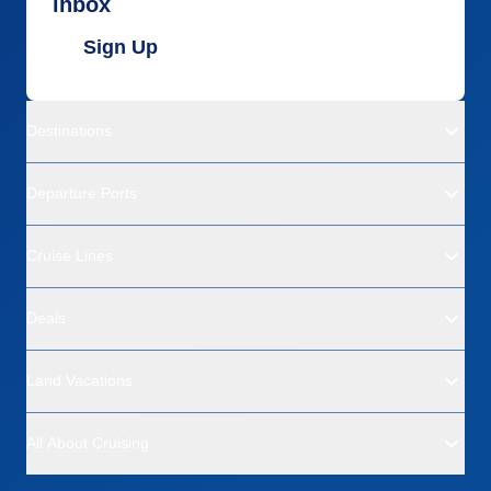
inbox
Sign Up
Destinations
Departure Ports
Cruise Lines
Deals
Land Vacations
All About Cruising