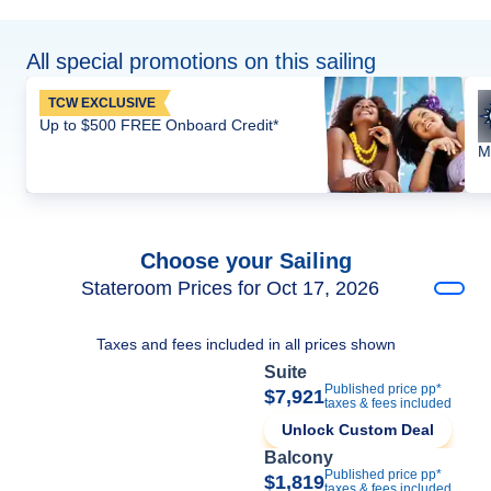
All special promotions on this sailing
TCW EXCLUSIVE
Up to $500 FREE Onboard Credit*
M
Choose your Sailing
Stateroom Prices for Oct 17, 2026
Taxes and fees included in all prices shown
Suite
Published price pp*
$7,921
taxes & fees included
Unlock Custom Deal
Balcony
Published price pp*
$1,819
taxes & fees included