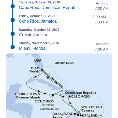
Thursday, October 29, 2026
Arriving
Cabo Rojo, Dominican Republic
7:00 AM
Friday, October 30, 2026
8:00 AM -
Ocho Rios, Jamaica
3:30 PM
Saturday, October 31, 2026
Cruising at sea
Sunday, November 1, 2026
Arriving
Miami, Florida
7:00 AM