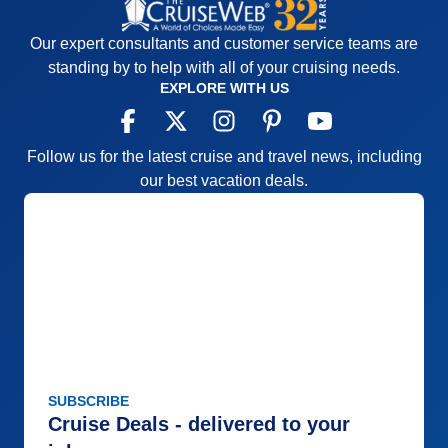
Our expert consultants and customer service teams are
standing by to help with all of your cruising needs.
EXPLORE WITH US
Follow us for the latest cruise and travel news, including
our best vacation deals.
SUBSCRIBE
Cruise Deals - delivered to your