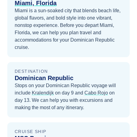
Miami, Florida
Miami is a sun-soaked city that blends beach life,
global flavors, and bold style into one vibrant,
nonstop experience.
Before you depart
Miami,
Florida
, we can help you plan travel and
accommodations for your
Dominican Republic
cruise.
DESTINATION
Dominican Republic
Stops on your
Dominican Republic
voyage will
include
Kralendijk
on day 9
and
Cabo Rojo
on
day 13
. We can help you with excursions and
making the most of any itinerary.
CRUISE SHIP