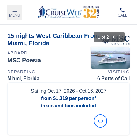
MENU
CALL
15 nights West Caribbean From
1
of
2
Miami, Florida
ABOARD
MSC Poesia
DEPARTING
VISITING
Miami, Florida
6 Ports of Call
Sailing
Oct 17, 2026
- Oct 16, 2027
from
$1,319
per person*
taxes and fees included
View Dates and Prices