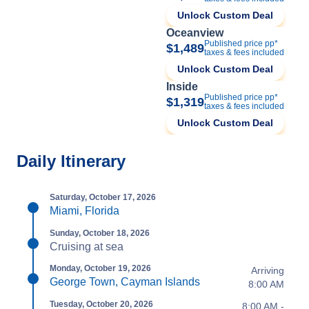
Unlock Custom Deal
Oceanview
Published price pp*
$1,489
taxes & fees included
Unlock Custom Deal
Inside
Published price pp*
$1,319
taxes & fees included
Unlock Custom Deal
Daily Itinerary
Saturday, October 17, 2026
Miami, Florida
Sunday, October 18, 2026
Cruising at sea
Monday, October 19, 2026
Arriving
George Town, Cayman Islands
8:00 AM
Tuesday, October 20, 2026
8:00 AM -