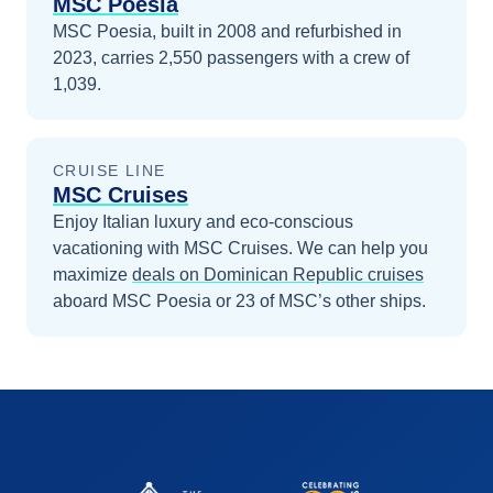
MSC Poesia
MSC Poesia, built in 2008 and refurbished in
2023, carries 2,550 passengers with a crew of
1,039.
CRUISE LINE
MSC Cruises
Enjoy Italian luxury and eco-conscious
vacationing with MSC Cruises.
We can help you
maximize
deals on
Dominican Republic
cruises
aboard
MSC Poesia
or 23 of MSC’s other ships
.