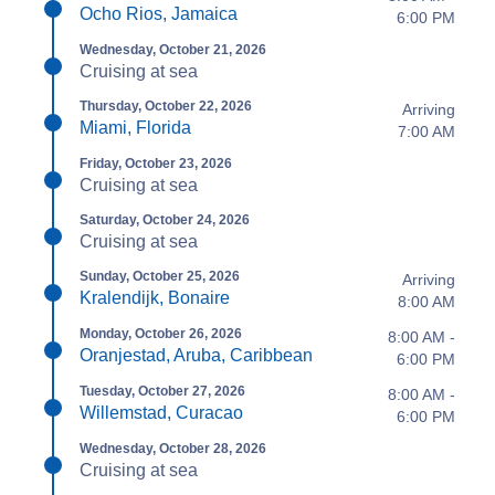
Ocho Rios, Jamaica
6:00 PM
Wednesday, October 21, 2026
Cruising at sea
Thursday, October 22, 2026
Arriving
Miami, Florida
7:00 AM
Friday, October 23, 2026
Cruising at sea
Saturday, October 24, 2026
Cruising at sea
Sunday, October 25, 2026
Arriving
Kralendijk, Bonaire
8:00 AM
Monday, October 26, 2026
8:00 AM -
Oranjestad, Aruba, Caribbean
6:00 PM
Tuesday, October 27, 2026
8:00 AM -
Willemstad, Curacao
6:00 PM
Wednesday, October 28, 2026
Cruising at sea