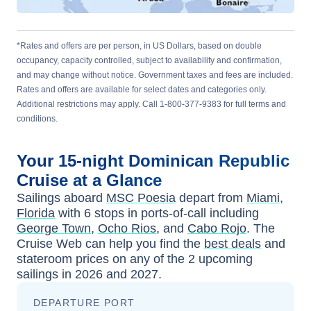
*Rates and offers are per person, in US Dollars, based on double
occupancy, capacity controlled, subject to availability and confirmation,
and may change without notice. Government taxes and fees are included.
Rates and offers are available for select dates and categories only.
Additional restrictions may apply. Call 1-800-377-9383 for full terms and
conditions.
Your
15-night
Dominican Republic
Cruise at a Glance
Sailings aboard
MSC Poesia
depart from
Miami,
Florida
with
6
stops in ports-of-call including
George Town
,
Ocho Rios
, and
Cabo Rojo
. The
Cruise Web can help you find the
best deals
and
stateroom prices
on any of the
2
upcoming
sailings in
2026 and 2027
.
DEPARTURE PORT