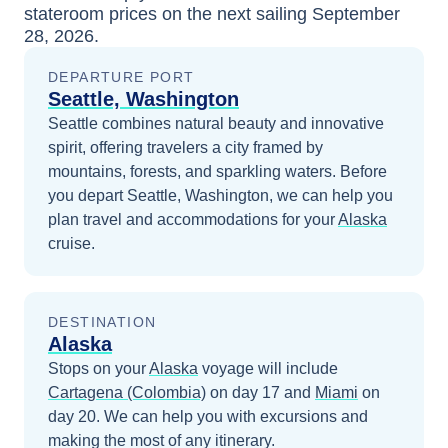
stateroom prices
on the next sailing
September
28, 2026
.
DEPARTURE PORT
Seattle, Washington
Seattle combines natural beauty and innovative
spirit, offering travelers a city framed by
mountains, forests, and sparkling waters.
Before
you depart
Seattle, Washington
, we can help you
plan travel and accommodations for your
Alaska
cruise.
DESTINATION
Alaska
Stops on your
Alaska
voyage will include
Cartagena (Colombia)
on day 17
and
Miami
on
day 20
. We can help you with excursions and
making the most of any itinerary.