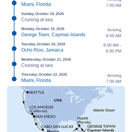
Miami, Florida
7:00 AM
Sunday, October 18, 2026
Cruising at sea
Monday, October 19, 2026
Arriving
George Town, Cayman Islands
8:00 AM
Tuesday, October 20, 2026
8:00 AM -
Ocho Rios, Jamaica
6:00 PM
Wednesday, October 21, 2026
Cruising at sea
Thursday, October 22, 2026
Arriving
Miami, Florida
7:00 AM