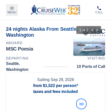
MENU
CALL
24 nights Alaska From Seattle,
1
of
2
Washington
ABOARD
MSC Poesia
DEPARTING
VISITING
Seattle,
10 Ports of Call
Washington
Sailing
Sep 28, 2026
from
$1,522
per person*
taxes and fees included
View Dates and Prices