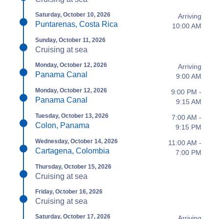
Saturday, October 10, 2026
Arriving
Puntarenas, Costa Rica
10:00 AM
Sunday, October 11, 2026
Cruising at sea
Monday, October 12, 2026
Arriving
Panama Canal
9:00 AM
Monday, October 12, 2026
9:00 PM -
Panama Canal
9:15 AM
Tuesday, October 13, 2026
7:00 AM -
Colon, Panama
9:15 PM
Wednesday, October 14, 2026
11:00 AM -
Cartagena, Colombia
7:00 PM
Thursday, October 15, 2026
Cruising at sea
Friday, October 16, 2026
Cruising at sea
Saturday, October 17, 2026
Arriving