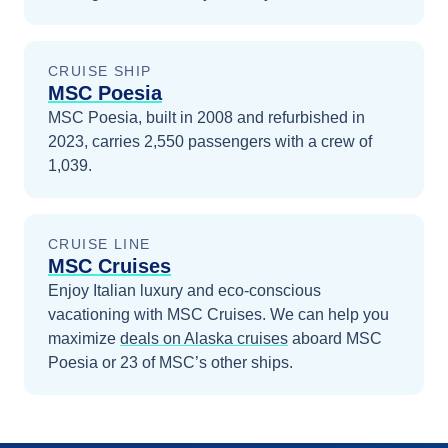
CRUISE SHIP
MSC Poesia
MSC Poesia, built in 2008 and refurbished in
2023, carries 2,550 passengers with a crew of
1,039.
CRUISE LINE
MSC Cruises
Enjoy Italian luxury and eco-conscious
vacationing with MSC Cruises.
We can help you
maximize
deals on
Alaska
cruises
aboard
MSC
Poesia
or 23 of MSC’s other ships
.