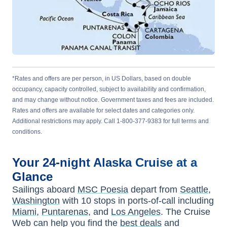
*Rates and offers are per person, in US Dollars, based on double
occupancy, capacity controlled, subject to availability and confirmation,
and may change without notice. Government taxes and fees are included.
Rates and offers are available for select dates and categories only.
Additional restrictions may apply. Call 1-800-377-9383 for full terms and
conditions.
Your
24-night
Alaska
Cruise at a
Glance
Sailings aboard
MSC Poesia
depart from
Seattle,
Washington
with
10
stops in ports-of-call including
Miami
,
Puntarenas
, and
Los Angeles
. The Cruise
Web can help you find the
best deals
and