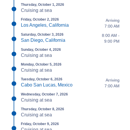
Thursday, October 1, 2026
Cruising at sea
Friday, October 2, 2026
Arriving
Los Angeles, California
7:00 AM
Saturday, October 3, 2026
8:00 AM -
San Diego, California
9:00 PM
Sunday, October 4, 2026
Cruising at sea
Monday, October 5, 2026
Cruising at sea
Tuesday, October 6, 2026
Arriving
Cabo San Lucas, Mexico
7:00 AM
Wednesday, October 7, 2026
Cruising at sea
Thursday, October 8, 2026
Cruising at sea
Friday, October 9, 2026
Cruising at sea