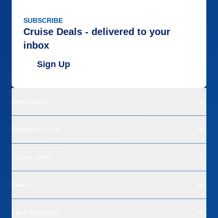
SUBSCRIBE
Cruise Deals - delivered to your
inbox
Sign Up
Destinations
Departure Ports
Cruise Lines
Deals
Land Vacations