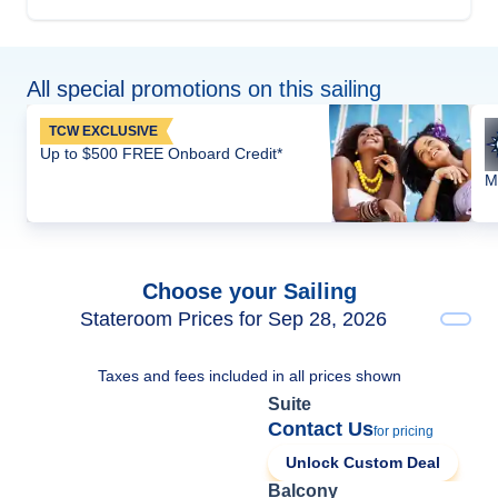
All special promotions on this sailing
TCW EXCLUSIVE
Up to $500 FREE Onboard Credit*
M
Choose your Sailing
Stateroom Prices for Sep 28, 2026
Taxes and fees included in all prices shown
Suite
Contact Us
for pricing
Unlock Custom Deal
Balcony