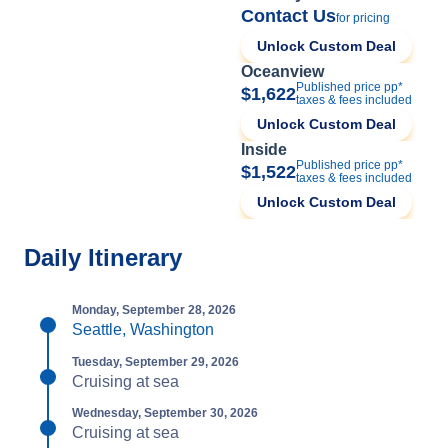
Contact Us
for pricing
Unlock Custom Deal
Oceanview
Published price pp*
$1,622
taxes & fees included
Unlock Custom Deal
Inside
Published price pp*
$1,522
taxes & fees included
Unlock Custom Deal
Daily Itinerary
Monday, September 28, 2026
Seattle, Washington
Tuesday, September 29, 2026
Cruising at sea
Wednesday, September 30, 2026
Cruising at sea