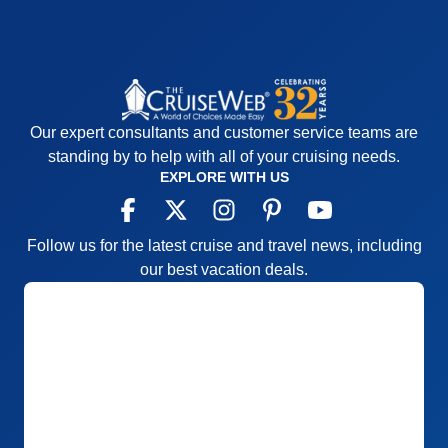
Our expert consultants and customer service teams are
standing by to help with all of your cruising needs.
EXPLORE WITH US
Follow us for the latest cruise and travel news, including
our best vacation deals.