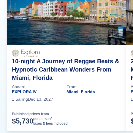
10-night A Journey of Reggae Beats &
Hypnotic Caribbean Wonders From
Miami, Florida
Aboard
From
A
EXPLORA IV
Miami, Florida
E
1
Sailing
Dec 13, 2027
1
Published prices from
P
Cruise Details
per person*
$
5,730
taxes & fees included