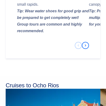
small rapids.
canopy.
Tip: Wear water shoes for good grip and
Tip: Purc
be prepared to get completely wet!
multiple a
Group tours are common and highly
for your 
recommended.
Previous Slide
Next Slide
Cruises to Ocho Rios