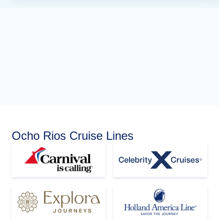
Ocho Rios Cruise Lines