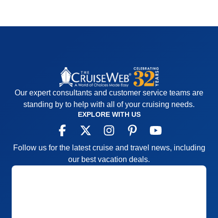
Our expert consultants and customer service teams are
standing by to help with all of your cruising needs.
EXPLORE WITH US
Follow us for the latest cruise and travel news, including
our best vacation deals.