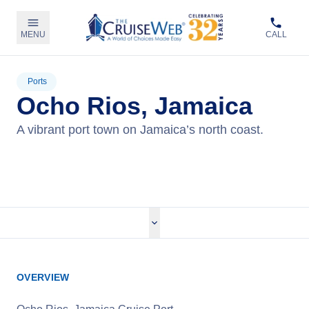
MENU
CALL
Ports
Ocho Rios, Jamaica
A vibrant port town on Jamaica’s north coast.
View Cruises
OVERVIEW