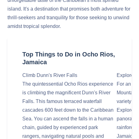
unforgettable taste of the Caribbean's most spirited
island. It's a destination that promises both adventure for
thrill-seekers and tranquility for those seeking to unwind
amidst tropical splendor.
Top Things to Do in Ocho Rios,
Jamaica
Climb Dunn's River Falls
Explore M
The quintessential Ocho Rios experience
For an adr
is climbing the magnificent Dunn's River
Mountain,
Falls. This famous terraced waterfall
variety of 
cascades 600 feet down to the Caribbean
Explorer c
Sea. You can ascend the falls in a human
panoramic
chain, guided by experienced park
rainforest
rangers, navigating natural pools and
Jamaica ri