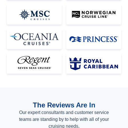
The Reviews Are In
Our expert consultants and customer service
teams are standing by to help with all of your
cruising needs.