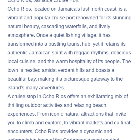
Ocho Rios, Jamaica Cruise Port
Ocho Rios, located on Jamaica's lush north coast, is a
vibrant and popular cruise port renowned for its stunning
natural beauty, cascading waterfalls, and lively
atmosphere. Once a quiet fishing village, it has
transformed into a bustling tourist hub, yet it retains its
authentic Jamaican spirit with reggae rhythms, delicious
local cuisine, and the warm hospitality of its people. The
town is nestled amidst verdant hills and boasts a
beautiful bay, making it a picturesque gateway to the
island's many adventures.
A cruise stop in Ocho Rios offers an exhilarating mix of
thrilling outdoor activities and relaxing beach
experiences. From iconic natural attractions that invite
you to climb and explore, to vibrant markets and cultural
encounters, Ocho Rios provides a dynamic and