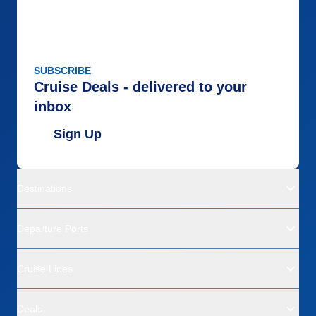
SUBSCRIBE
Cruise Deals - delivered to your
inbox
Sign Up
Destinations
Departure Ports
Cruise Lines
Deals