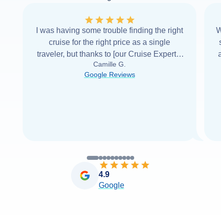
I was having some trouble finding the right
W
cruise for the right price as a single
traveler, but thanks to [our Cruise Expert] I
Camille G.
was able to find it with Cruise Web. Thank
Google Reviews
you very
...
Read more
4.9
Google