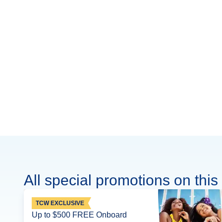
All special promotions on this 
TCW EXCLUSIVE
Up to $500 FREE Onboard