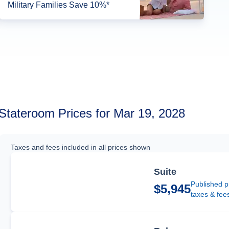
Military Families Save 10%*
Stateroom Prices for Mar 19, 2028
Taxes and fees included in all prices shown
Suite
Published p
$5,945
taxes & fee