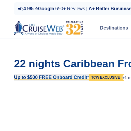
4.9/5 ⭐Google
650+ Reviews |
A+ Better Busines
Destinations
22 nights Caribbean Fr
Up to $500 FREE Onboard Credit*
+1 m
TCW EXCLUSIVE