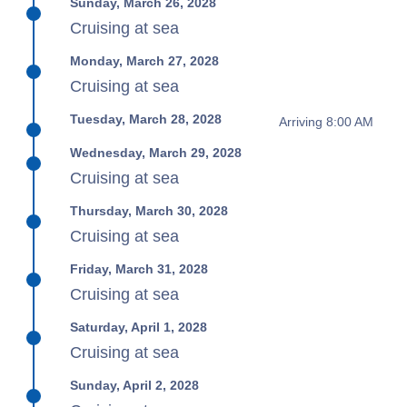
Sunday, March 26, 2028
Cruising at sea
Monday, March 27, 2028
Cruising at sea
Tuesday, March 28, 2028
Arriving 8:00 AM
Wednesday, March 29, 2028
Cruising at sea
Thursday, March 30, 2028
Cruising at sea
Friday, March 31, 2028
Cruising at sea
Saturday, April 1, 2028
Cruising at sea
Sunday, April 2, 2028