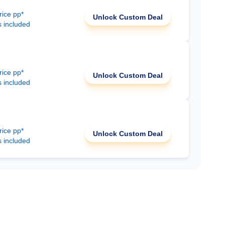
rice pp*
Unlock Custom Deal
s included
rice pp*
Unlock Custom Deal
s included
rice pp*
Unlock Custom Deal
s included