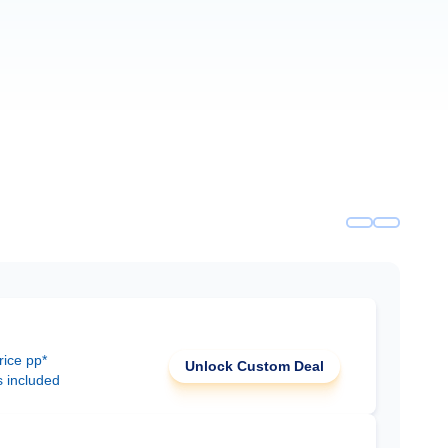
rice pp*
Unlock Custom Deal
s included