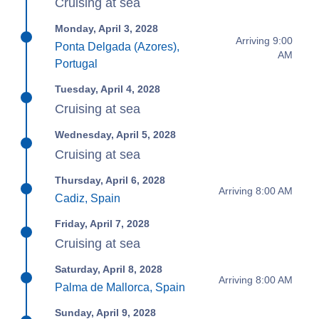
Cruising at sea
Monday, April 3, 2028
Arriving 9:00
Ponta Delgada (Azores),
AM
Portugal
Tuesday, April 4, 2028
Cruising at sea
Wednesday, April 5, 2028
Cruising at sea
Thursday, April 6, 2028
Arriving 8:00 AM
Cadiz, Spain
Friday, April 7, 2028
Cruising at sea
Saturday, April 8, 2028
Arriving 8:00 AM
Palma de Mallorca, Spain
Sunday, April 9, 2028