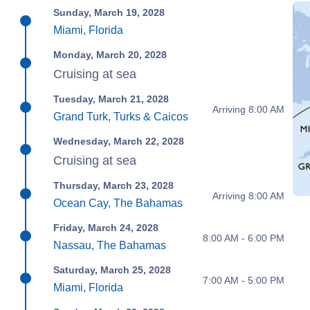
Sunday, March 19, 2028
Miami, Florida
Monday, March 20, 2028
Cruising at sea
Tuesday, March 21, 2028
Arriving 8:00 AM
Grand Turk, Turks & Caicos
Wednesday, March 22, 2028
Cruising at sea
Thursday, March 23, 2028
Arriving 8:00 AM
Ocean Cay, The Bahamas
Friday, March 24, 2028
8:00 AM - 6:00 PM
Nassau, The Bahamas
Saturday, March 25, 2028
7:00 AM - 5:00 PM
Miami, Florida