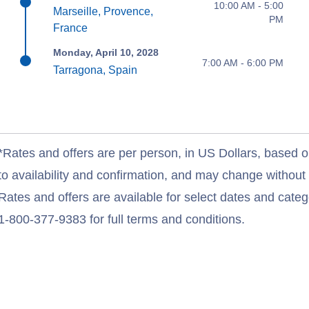
10:00 AM - 5:00
Marseille, Provence,
PM
France
Monday, April 10, 2028
7:00 AM - 6:00 PM
Tarragona, Spain
*Rates and offers are per person, in US Dollars, based o
to availability and confirmation, and may change withou
Rates and offers are available for select dates and catego
1-800-377-9383 for full terms and conditions.