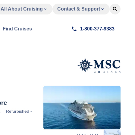
All About Cruising
Contact & Support
Find Cruises
1-800-377-9383
re
s
Refurbished -