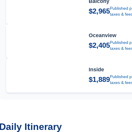
Balcony
Published p
$2,965
taxes & fee
Oceanview
Published p
$2,405
taxes & fee
Inside
Published p
$1,889
taxes & fee
Daily Itinerary