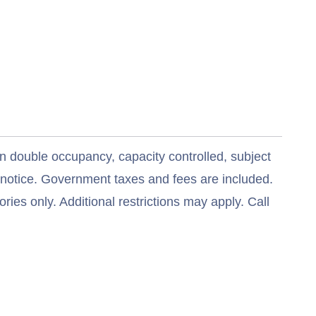
n double occupancy, capacity controlled, subject
t notice. Government taxes and fees are included.
ries only. Additional restrictions may apply. Call