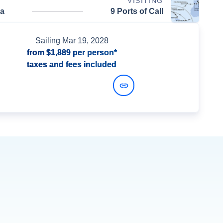
VISITING
da
9 Ports of Call
Sailing
Mar 19, 2028
from
$1,889
per person*
taxes and fees included
View Dates and Prices