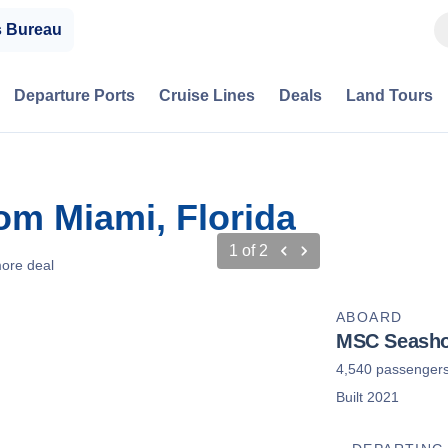
s Bureau
Departure Ports
Cruise Lines
Deals
Land Tours
om Miami, Florida
1
of
2
ore deal
ABOARD
MSC Seasho
4,540 passenger
Built 2021