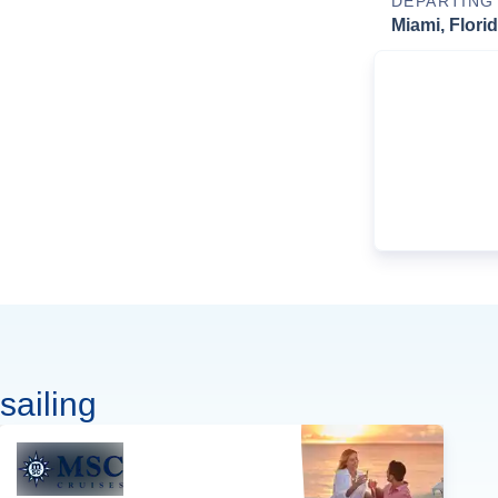
DEPARTING
Miami, Flori
sailing