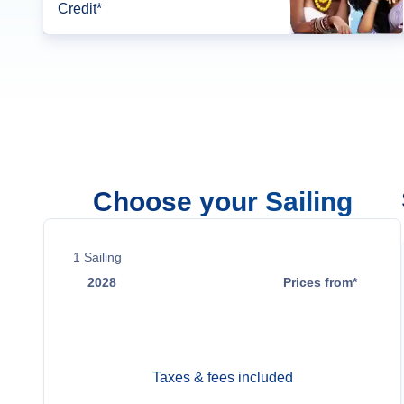
Credit*
Choose your Sailing
1
Sailing
2028
Prices from*
Mar 19
$1,889
Taxes & fees included