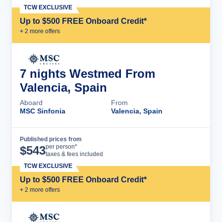
TCW EXCLUSIVE
Up to $500 FREE Onboard Credit*
+
2
more offer
s
7 nights Westmed From
Valencia, Spain
Aboard
From
MSC Sinfonia
Valencia, Spain
Published prices from
Cruise Details
per person*
$
543
taxes & fees included
TCW EXCLUSIVE
Up to $500 FREE Onboard Credit*
+
2
more offer
s