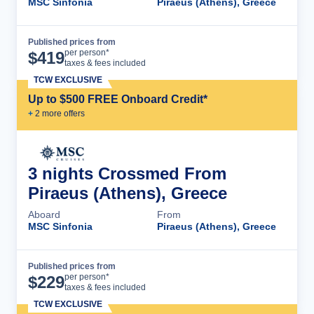
MSC Sinfonia
Piraeus (Athens), Greece
Published prices from
Cruise Details
per person*
$
419
taxes & fees included
TCW EXCLUSIVE
Up to $500 FREE Onboard Credit*
+
2
more offer
s
3 nights Crossmed From
Piraeus (Athens), Greece
Aboard
From
MSC Sinfonia
Piraeus (Athens), Greece
Published prices from
Cruise Details
per person*
$
229
taxes & fees included
TCW EXCLUSIVE