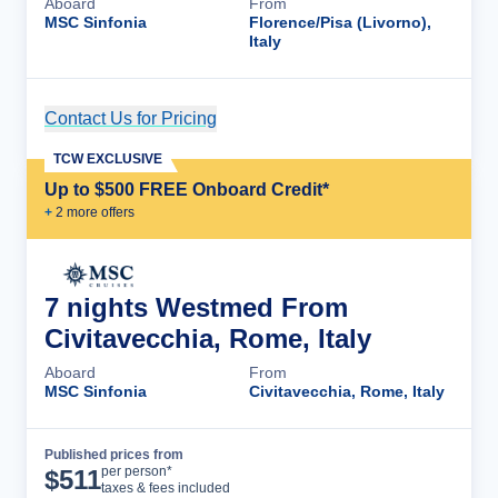
Aboard
From
MSC Sinfonia
Florence/Pisa (Livorno),
Italy
Contact Us for Pricing
Cruise Details
TCW EXCLUSIVE
Up to $500 FREE Onboard Credit*
+
2
more offer
s
7 nights Westmed From
Civitavecchia, Rome, Italy
Aboard
From
MSC Sinfonia
Civitavecchia, Rome, Italy
Published prices from
Cruise Details
per person*
$
511
taxes & fees included