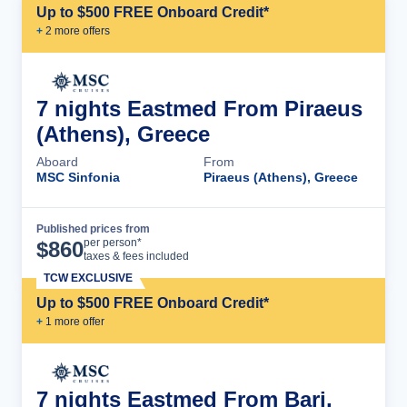
Up to $500 FREE Onboard Credit*
+
2
more offer
s
7 nights Eastmed From Piraeus
(Athens), Greece
Aboard
From
MSC Sinfonia
Piraeus (Athens), Greece
Published prices from
Cruise Details
per person*
$
860
taxes & fees included
TCW EXCLUSIVE
Up to $500 FREE Onboard Credit*
+
1
more offer
7 nights Eastmed From Bari,