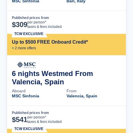
MSC Sinfonia
Bari, Italy
Published prices from
Cruise Details
per person*
$
309
taxes & fees included
TCW EXCLUSIVE
Up to $500 FREE Onboard Credit*
+
2
more offer
s
6 nights Westmed From
Valencia, Spain
Aboard
From
MSC Sinfonia
Valencia, Spain
Published prices from
Cruise Details
per person*
$
541
taxes & fees included
TCW EXCLUSIVE