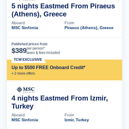
5 nights Eastmed From Piraeus
(Athens), Greece
Aboard
From
MSC Sinfonia
Piraeus (Athens), Greece
Published prices from
Cruise Details
per person*
$
389
taxes & fees included
TCW EXCLUSIVE
Up to $500 FREE Onboard Credit*
+
2
more offer
s
4 nights Eastmed From Izmir,
Turkey
Aboard
From
MSC Sinfonia
Izmir, Turkey