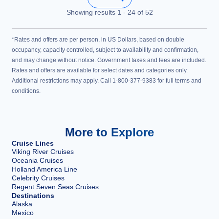
Showing results
1
-
24
of
52
*Rates and offers are per person, in US Dollars, based on double
occupancy, capacity controlled, subject to availability and confirmation,
and may change without notice. Government taxes and fees are included.
Rates and offers are available for select dates and categories only.
Additional restrictions may apply. Call 1-800-377-9383 for full terms and
conditions.
More to Explore
Cruise Lines
Viking River Cruises
Oceania Cruises
Holland America Line
Celebrity Cruises
Regent Seven Seas Cruises
Destinations
Alaska
Mexico