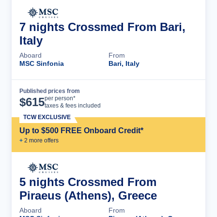
7 nights Crossmed From Bari,
Italy
Aboard
From
MSC Sinfonia
Bari, Italy
Published prices from
Cruise Details
per person*
$
615
taxes & fees included
TCW EXCLUSIVE
Up to $500 FREE Onboard Credit*
+
2
more offer
s
5 nights Crossmed From
Piraeus (Athens), Greece
Aboard
From