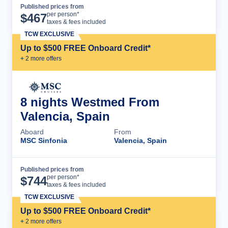
Published prices from
Cruise Details
per person*
$
467
taxes & fees included
TCW EXCLUSIVE
Up to $500 FREE Onboard Credit*
+
2
more offer
s
8 nights Westmed From
Valencia, Spain
Aboard
From
MSC Sinfonia
Valencia, Spain
Published prices from
Cruise Details
per person*
$
744
taxes & fees included
TCW EXCLUSIVE
Up to $500 FREE Onboard Credit*
+
2
more offer
s