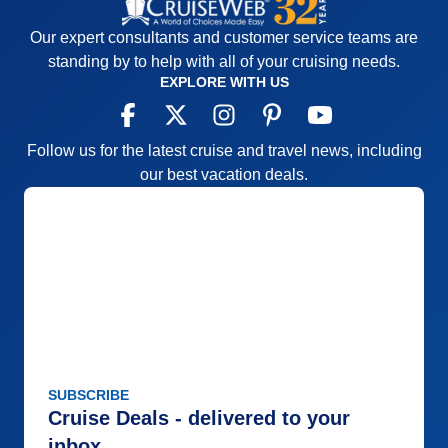
Our expert consultants and customer service teams are
standing by to help with all of your cruising needs.
EXPLORE WITH US
Follow us for the latest cruise and travel news, including
our best vacation deals.
SUBSCRIBE
Cruise Deals - delivered to your
inbox