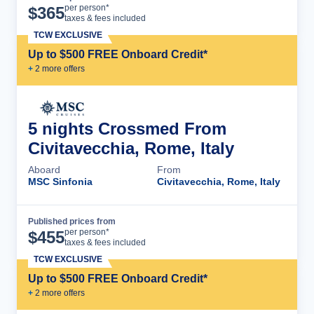
Cruise Details
per person*
$
365
taxes & fees included
TCW EXCLUSIVE
Up to $500 FREE Onboard Credit*
+
2
more offer
s
5 nights Crossmed From
Civitavecchia, Rome, Italy
Aboard
From
MSC Sinfonia
Civitavecchia, Rome, Italy
Published prices from
Cruise Details
per person*
$
455
taxes & fees included
TCW EXCLUSIVE
Up to $500 FREE Onboard Credit*
+
2
more offer
s