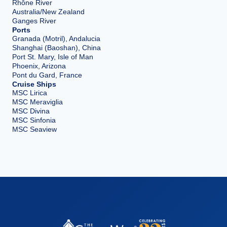
Rhône River
Australia/New Zealand
Ganges River
Ports
Granada (Motril), Andalucia
Shanghai (Baoshan), China
Port St. Mary, Isle of Man
Phoenix, Arizona
Pont du Gard, France
Cruise Ships
MSC Lirica
MSC Meraviglia
MSC Divina
MSC Sinfonia
MSC Seaview