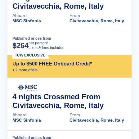
Civitavecchia, Rome, Italy
Aboard
From
MSC Sinfonia
Civitavecchia, Rome, Italy
Published prices from
Cruise Details
per person*
$
264
taxes & fees included
TCW EXCLUSIVE
Up to $500 FREE Onboard Credit*
+
2
more offer
s
4 nights Crossmed From
Civitavecchia, Rome, Italy
Aboard
From
MSC Sinfonia
Civitavecchia, Rome, Italy
Published prices from