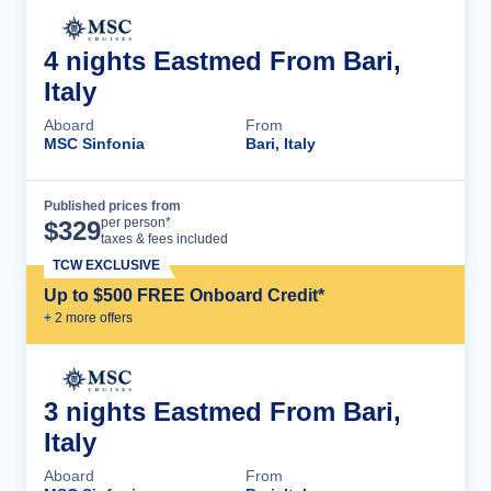
4 nights Eastmed From Bari,
Italy
Aboard
From
MSC Sinfonia
Bari, Italy
Published prices from
Cruise Details
per person*
$
329
taxes & fees included
TCW EXCLUSIVE
Up to $500 FREE Onboard Credit*
+
2
more offer
s
3 nights Eastmed From Bari,
Italy
Aboard
From