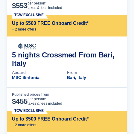
Cruise Details
per person*
$
553
taxes & fees included
TCW EXCLUSIVE
Up to $500 FREE Onboard Credit*
+
2
more offer
s
5 nights Crossmed From Bari,
Italy
Aboard
From
MSC Sinfonia
Bari, Italy
Published prices from
Cruise Details
per person*
$
455
taxes & fees included
TCW EXCLUSIVE
Up to $500 FREE Onboard Credit*
+
2
more offer
s