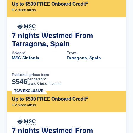
Up to $500 FREE Onboard Credit*
+
2
more offer
s
7 nights Westmed From
Tarragona, Spain
Aboard
From
MSC Sinfonia
Tarragona, Spain
Published prices from
Cruise Details
per person*
$
546
taxes & fees included
TCW EXCLUSIVE
Up to $500 FREE Onboard Credit*
+
2
more offer
s
7 nights Westmed From