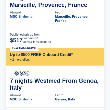
Marseille, Provence, France
Aboard
From
MSC Sinfonia
Marseille, Provence,
France
Published prices from
Cruise Details
per person*
$
517
taxes & fees included
TCW EXCLUSIVE
Up to $500 FREE Onboard Credit*
+
2
more offer
s
7 nights Westmed From Genoa,
Italy
Aboard
From
MSC Sinfonia
Genoa, Italy