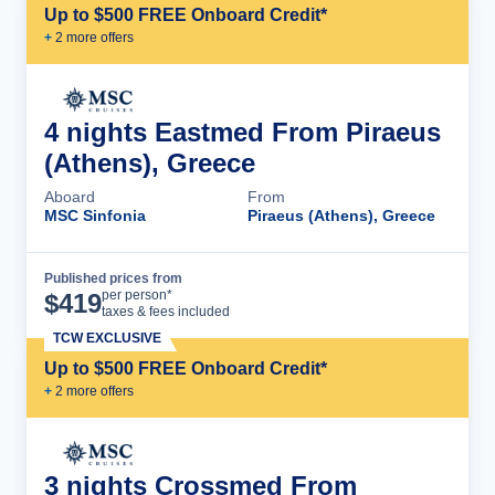
Up to $500 FREE Onboard Credit*
+
2
more offer
s
4 nights Eastmed From Piraeus
(Athens), Greece
Aboard
From
MSC Sinfonia
Piraeus (Athens), Greece
Published prices from
Cruise Details
per person*
$
419
taxes & fees included
TCW EXCLUSIVE
Up to $500 FREE Onboard Credit*
+
2
more offer
s
3 nights Crossmed From