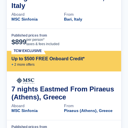
Italy
Aboard
From
MSC Sinfonia
Bari, Italy
Published prices from
Cruise Details
per person*
$
899
taxes & fees included
TCW EXCLUSIVE
Up to $500 FREE Onboard Credit*
+
2
more offer
s
7 nights Eastmed From Piraeus
(Athens), Greece
Aboard
From
MSC Sinfonia
Piraeus (Athens), Greece
Published prices from