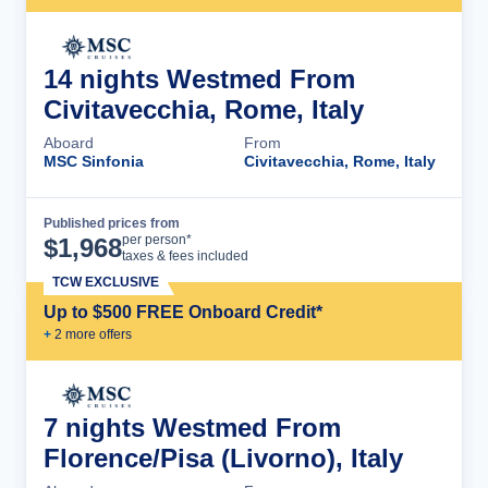
14 nights Westmed From
Civitavecchia, Rome, Italy
Aboard
From
MSC Sinfonia
Civitavecchia, Rome, Italy
Published prices from
Cruise Details
per person*
$
1,968
taxes & fees included
TCW EXCLUSIVE
Up to $500 FREE Onboard Credit*
+
2
more offer
s
7 nights Westmed From
Florence/Pisa (Livorno), Italy