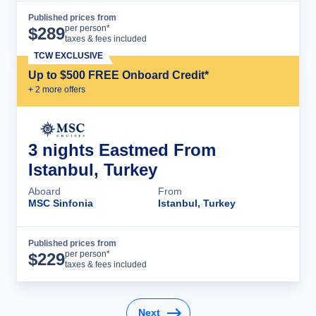
Published prices from
Cruise Details
per person*
$
289
taxes & fees included
TCW EXCLUSIVE
Up to $500 FREE Onboard Credit*
+
2
more offer
s
3 nights Eastmed From
Istanbul, Turkey
Aboard
From
MSC Sinfonia
Istanbul, Turkey
Published prices from
Cruise Details
per person*
$
229
taxes & fees included
Next