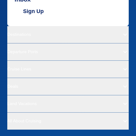
Sign Up
Destinations
Departure Ports
Cruise Lines
Deals
Land Vacations
All About Cruising