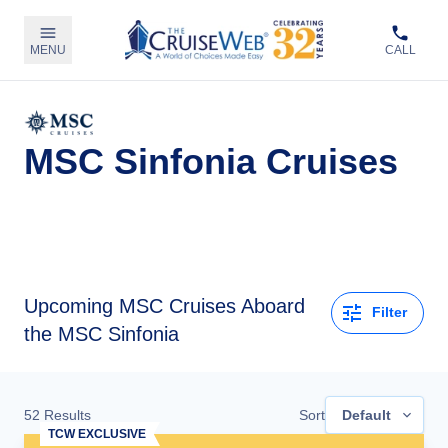
MENU
CALL
MSC Sinfonia Cruises
Upcoming
MSC Cruises Aboard
Filter
the MSC Sinfonia
52
Results
Sort
Default
TCW EXCLUSIVE