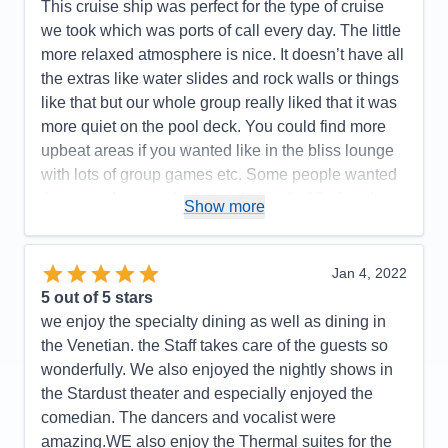
Our cruise director, I don't even remember her
This cruise ship was perfect for the type of cruise
name, left much to be desired. We hardly saw her.
we took which was ports of call every day. The little
However, Rob, the Assistant Cruise Director, was
more relaxed atmosphere is nice. It doesn’t have all
fantastic! His team really showed how much they
the extras like water slides and rock walls or things
enjoyed and cared about the guests. Chelsea is a
like that but our whole group really liked that it was
standout member! Public bathrooms need to be
more quiet on the pool deck. You could find more
attended to more diligently. The ships app should
upbeat areas if you wanted like in the bliss lounge
be made more user friendly and include information
with lots of group games etc. Some people wanted
for the entire cruise, not just 24 in advance.
the more dress up feel at night but the10 of us that
Show more
booked all loved that we didn’t have to work around
Pros:
Staff was phenomenal
and worry about dinner reservations or getting
Cons:
The ships app was woefully lacking. You
super dressed up after being out all day. We still got
Jan 4, 2022
could only view daily activities and events 24 hours
a little cleaned up for sure but it was less pressure
5
out of 5 stars
prior, if you were lucky.
in that area. Some food we didn’t love but that’s to
we enjoy the specialty dining as well as dining in
Accommodations
5
be expected I’m sure. You could always find
the Venetian. the Staff takes care of the guests so
Activities
4
Entertainment
5
something you could enjoy. The staff in those areas
wonderfully. We also enjoyed the nightly shows in
Food
5
was always great. Our room was basic but always
the Stardust theater and especially enjoyed the
Staff
5
Itinerary
5
very clean. The whole ship was very clean. We
comedian. The dancers and vocalist were
Value
0
overall has a great experience!
amazing.WE also enjoy the Thermal suites for the
Overall
5