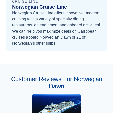
CRUISE LINE
Norwegian Cruise Line
Norwegian Cruise Line offers innovative, modern
cruising with a variety of specialty dining
restaurants, entertainment and onboard activities!
We can help you maximize
deals on
Caribbean
cruises
aboard
Norwegian Dawn
or 21 of
Norwegian’s other ships
.
Customer Reviews For Norwegian
Dawn