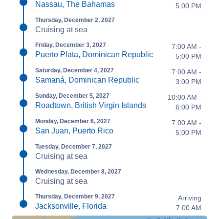
Nassau, The Bahamas
5:00 PM
Thursday, December 2, 2027
Cruising at sea
Friday, December 3, 2027
7:00 AM -
Puerto Plata, Dominican Republic
5:00 PM
Saturday, December 4, 2027
7:00 AM -
Samaná, Dominican Republic
3:00 PM
Sunday, December 5, 2027
10:00 AM -
Roadtown, British Virgin Islands
6:00 PM
Monday, December 6, 2027
7:00 AM -
San Juan, Puerto Rico
5:00 PM
Tuesday, December 7, 2027
Cruising at sea
Wednesday, December 8, 2027
Cruising at sea
Thursday, December 9, 2027
Arriving
Jacksonville, Florida
7:00 AM