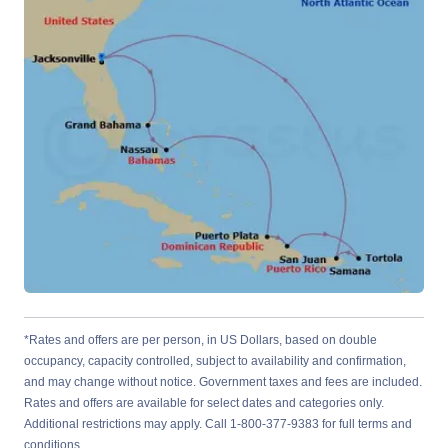
*Rates and offers are per person, in US Dollars, based on double
occupancy, capacity controlled, subject to availability and confirmation,
and may change without notice. Government taxes and fees are included.
Rates and offers are available for select dates and categories only.
Additional restrictions may apply. Call 1-800-377-9383 for full terms and
conditions.