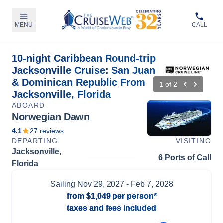
MENU
CALL
10-night Caribbean Round-trip
Jacksonville Cruise: San Juan
& Dominican Republic From
1
of
2
Jacksonville, Florida
ABOARD
Norwegian Dawn
4.1
27
reviews
DEPARTING
VISITING
Jacksonville,
6 Ports of Call
Florida
Sailing
Nov 29, 2027
- Feb 7, 2028
from
$1,049
per person*
taxes and fees included