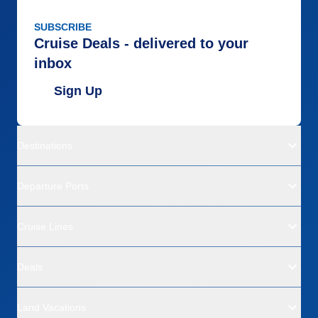
SUBSCRIBE
Cruise Deals - delivered to your
inbox
Sign Up
Destinations
Departure Ports
Cruise Lines
Deals
Land Vacations