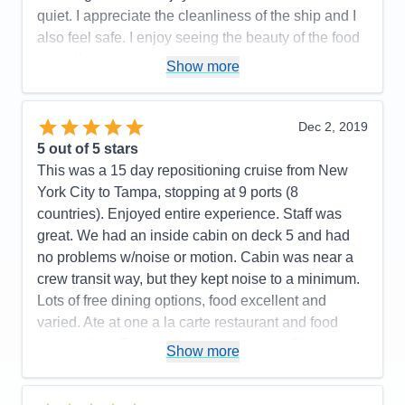
quiet. I appreciate the cleanliness of the ship and I
Recommend
Yes
Pros:
Excellent staff, excellent entertainment,
also feel safe. I enjoy seeing the beauty of the food
casual atmosphere
as well.
Show more
Cons:
Pros:
The Staff, the Staff and the Staff
Accommodations
5
Activities
5
Cons:
None
Entertainment
5
Dec 2, 2019
Accommodations
5
Food
5
5
out of 5 stars
Activities
5
Staff
5
Entertainment
5
Itinerary
5
This was a 15 day repositioning cruise from New
Food
5
Value
0
York City to Tampa, stopping at 9 ports (8
Staff
5
Overall
5
Itinerary
5
countries). Enjoyed entire experience. Staff was
Recommend
Yes
Value
0
great. We had an inside cabin on deck 5 and had
Overall
5
no problems w/noise or motion. Cabin was near a
Recommend
Yes
crew transit way, but they kept noise to a minimum.
Lots of free dining options, food excellent and
varied. Ate at one a la carte restaurant and food
outstanding. Entertainment was varied. Ship's main
Show more
singers and dance company, house band and
dance band excellent. Also liked musicians who