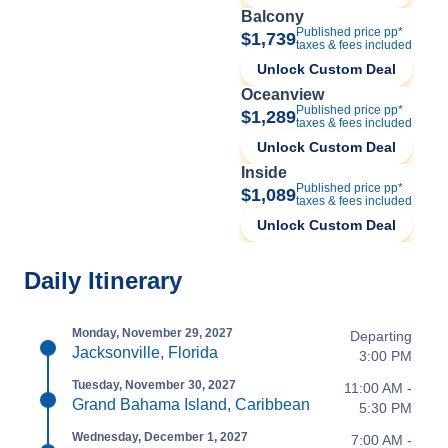
Balcony
Published price pp*
$1,739
taxes & fees included
Unlock Custom Deal
Oceanview
Published price pp*
$1,289
taxes & fees included
Unlock Custom Deal
Inside
Published price pp*
$1,089
taxes & fees included
Unlock Custom Deal
Daily Itinerary
Monday, November 29, 2027
Departing
Jacksonville, Florida
3:00 PM
Tuesday, November 30, 2027
11:00 AM -
Grand Bahama Island, Caribbean
5:30 PM
Wednesday, December 1, 2027
7:00 AM -