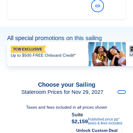
View Dates and Prices
All special promotions on this sailing
TCW EXCLUSIVE
M
Up to $500 FREE Onboard Credit*
Choose your Sailing
Stateroom Prices for Nov 29, 2027
Taxes and fees included in all prices shown
Suite
Published price pp*
$2,159
taxes & fees included
Unlock Custom Deal