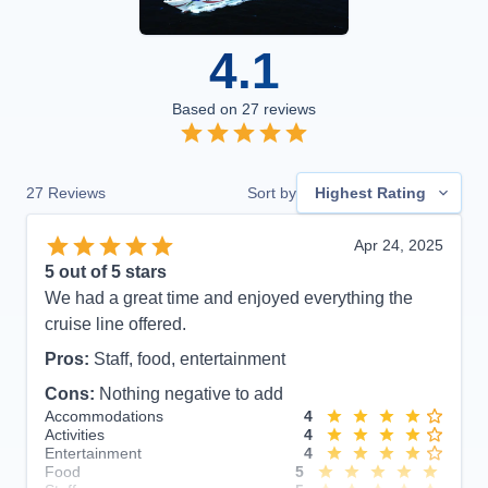
4.1
Based on
27
reviews
27
Reviews
Sort by
Highest Rating
Apr 24, 2025
5
out of 5 stars
We had a great time and enjoyed everything the
cruise line offered.
Pros:
Staff, food, entertainment
Cons:
Nothing negative to add
Accommodations
4
Activities
4
Entertainment
4
Food
5