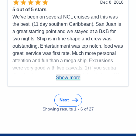
sang at different venues throughout ship. Plenty of
Dec 8, 2018
ship board activities for days at sea. Casual cruise,
5
out of 5 stars
not overly rigid w/dress codes and meals. Good
We’ve been on several NCL cruises and this was
size ship, 2,000+ guests. Took Norwegian shore
the best. (11 day southern Caribbean). San Juan is
excursions, which ran smoothly and were as
a great starting point and we stayed at a B&B for
advertised. Any delays or issues w/shore
two nights. Ship is in fine shape and crew was
excursions were because of crew or staff. We ran
outstanding. Entertainment was top notch, food was
late several times and ship waited for us. Overall,
great, service was first rate. Much more personal
would recommend.
attention and fun than a mega ship. Excursions
were very good with two caveats: 1) if you scuba
Pros:
Multiple ports, good food, activities,
dive, book your own dives through local shops. We
entertainment, ship size
Show more
used VIP diving in Bonaire and it was fantastic. 2)
Cons:
None to speak of
Do not go on the horseback riding at the beach
Accommodations
5
excursion in St. Maarten—NCL should drop this
Activities
5
Next
Entertainment
5
one. We will definitely do this cruise again!
Food
5
Showing results
1
-
6
of
27
Staff
5
Pros:
Ship, crew, food, entertainment, ports,
Itinerary
5
excursions, easy on and off
Value
0
Overall
5
Cons:
We didn’t get double NCL points when
Recommend
Yes