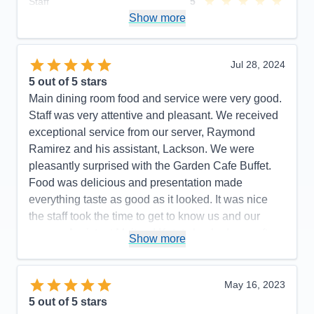
Staff
5
Itinerary
5
Show more
Value
0
Overall
5
Recommend
Yes
Jul 28, 2024
5
out of 5 stars
Main dining room food and service were very good.
Staff was very attentive and pleasant. We received
exceptional service from our server, Raymond
Ramirez and his assistant, Lackson. We were
pleasantly surprised with the Garden Cafe Buffet.
Food was delicious and presentation made
everything taste as good as it looked. It was nice
the staff took the time to get to know us and our
names. Assistant Maitre d Ketut checked o us often
Show more
and made our experience enjoyable. Cruise
excursion desk hours were very limited and staff
needs more training. Their general knowledge of
May 16, 2023
the areas we traveled to needs much improvement.
5
out of 5 stars