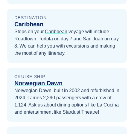
DESTINATION
Caribbean
Stops on your
Caribbean
voyage will include
Roadtown, Tortola
on day 7
and
San Juan
on day
8
. We can help you with excursions and making
the most of any itinerary.
CRUISE SHIP
Norwegian Dawn
Norwegian Dawn, built in 2002 and refurbished in
2024, carries 2,290 passengers with a crew of
1,124. Ask us about dining options like La Cucina
and entertainment like Stardust Theatre!