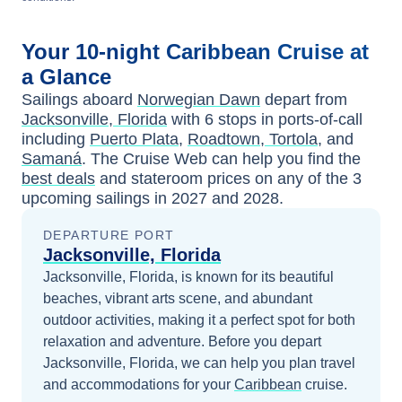
Your
10-night
Caribbean
Cruise at
a Glance
Sailings aboard
Norwegian Dawn
depart from
Jacksonville, Florida
with
6
stops in ports-of-call
including
Puerto Plata
,
Roadtown, Tortola
, and
Samaná
. The Cruise Web can help you find the
best deals
and stateroom prices
on any of the
3
upcoming sailings in
2027 and 2028
.
DEPARTURE PORT
Jacksonville, Florida
Jacksonville, Florida, is known for its beautiful
beaches, vibrant arts scene, and abundant
outdoor activities, making it a perfect spot for both
relaxation and adventure.
Before you depart
Jacksonville, Florida
, we can help you plan travel
and accommodations for your
Caribbean
cruise.