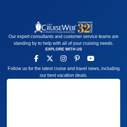
booking.
Accommodations
5
Activities
4
Entertainment
5
Food
5
Staff
5
Itinerary
5
Our expert consultants and customer service teams are
Value
0
Overall
5
standing by to help with all of your cruising needs.
Recommend
Yes
EXPLORE WITH US
Follow us for the latest cruise and travel news, including
our best vacation deals.