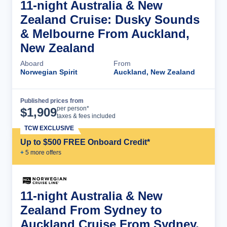
11-night Australia & New
Zealand Cruise: Dusky Sounds
& Melbourne From Auckland,
New Zealand
Aboard
From
Norwegian Spirit
Auckland, New Zealand
Published prices from
Cruise Details
per person*
$
1,909
taxes & fees included
TCW EXCLUSIVE
Up to $500 FREE Onboard Credit*
+
5
more offer
s
11-night Australia & New
Zealand From Sydney to
Auckland Cruise From Sydney,