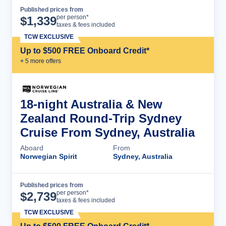
Published prices from
Cruise Details
per person*
$
1,339
taxes & fees included
TCW EXCLUSIVE
Up to $500 FREE Onboard Credit*
+
5
more offer
s
18-night Australia & New
Zealand Round-Trip Sydney
Cruise From Sydney, Australia
Aboard
From
Norwegian Spirit
Sydney, Australia
Published prices from
Cruise Details
per person*
$
2,739
taxes & fees included
TCW EXCLUSIVE