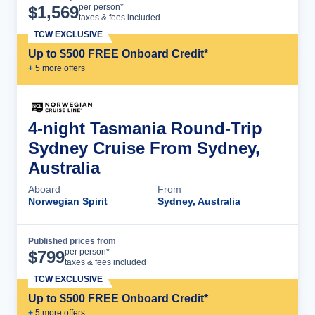
Cruise Details
per person*
$
1,569
taxes & fees included
TCW EXCLUSIVE
Up to $500 FREE Onboard Credit*
+
5
more offer
s
4-night Tasmania Round-Trip
Sydney Cruise From Sydney,
Australia
Aboard
From
Norwegian Spirit
Sydney, Australia
Published prices from
Cruise Details
per person*
$
799
taxes & fees included
TCW EXCLUSIVE
Up to $500 FREE Onboard Credit*
+
5
more offer
s