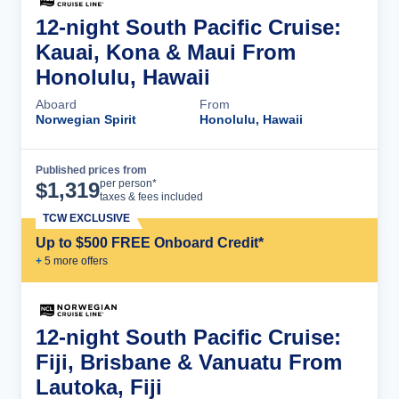
12-night South Pacific Cruise:
Kauai, Kona & Maui From
Honolulu, Hawaii
Aboard
From
Norwegian Spirit
Honolulu, Hawaii
Published prices from
Cruise Details
per person*
$
1,319
taxes & fees included
TCW EXCLUSIVE
Up to $500 FREE Onboard Credit*
+
5
more offer
s
12-night South Pacific Cruise:
Fiji, Brisbane & Vanuatu From
Lautoka, Fiji