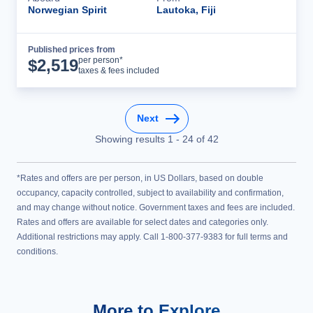
Norwegian Spirit
Lautoka, Fiji
Published prices from
Cruise Details
per person*
$
2,519
taxes & fees included
Next
Showing results
1
-
24
of
42
*Rates and offers are per person, in US Dollars, based on double
occupancy, capacity controlled, subject to availability and confirmation,
and may change without notice. Government taxes and fees are included.
Rates and offers are available for select dates and categories only.
Additional restrictions may apply. Call 1-800-377-9383 for full terms and
conditions.
More to Explore