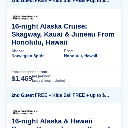
2nd Guest FREE + Kids Sail FREE + up to $500 Onboard Credit*
16-night Alaska Cruise:
Skagway, Kauai & Juneau From
Honolulu, Hawaii
Aboard
From
Norwegian Spirit
Honolulu, Hawaii
Published prices from
Cruise Details
per person*
$
1,469
taxes & fees included
2nd Guest FREE + Kids Sail FREE + up to $500 Onboard Credit*
16-night Alaska & Hawaii