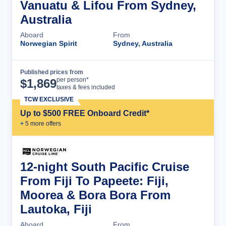
Vanuatu & Lifou From Sydney,
Australia
Aboard
From
Norwegian Spirit
Sydney, Australia
Published prices from
Cruise Details
per person*
$
1,869
taxes & fees included
TCW EXCLUSIVE
Up to $500 FREE Onboard Credit*
+
5
more offer
s
12-night South Pacific Cruise
From Fiji To Papeete: Fiji,
Moorea & Bora Bora From
Lautoka, Fiji
Aboard
From