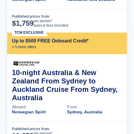
Published prices from
Cruise Details
per person*
$
1,759
taxes & fees included
TCW EXCLUSIVE
Up to $500 FREE Onboard Credit*
+
5
more offer
s
10-night Australia & New
Zealand From Sydney to
Auckland Cruise From Sydney,
Australia
Aboard
From
Norwegian Spirit
Sydney, Australia
Published prices from
Cruise Details
per person*