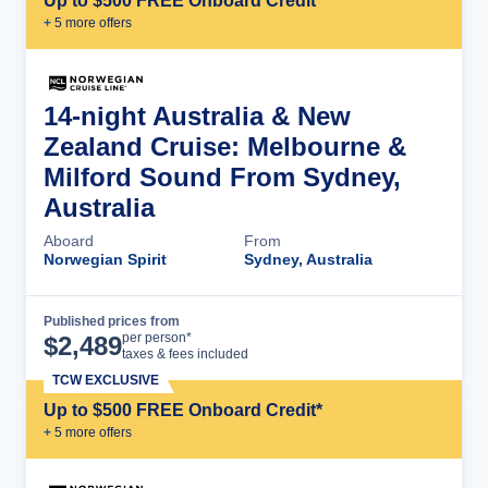
Up to $500 FREE Onboard Credit*
+
5
more offer
s
14-night Australia & New
Zealand Cruise: Melbourne &
Milford Sound From Sydney,
Australia
Aboard
From
Norwegian Spirit
Sydney, Australia
Published prices from
Cruise Details
per person*
$
2,489
taxes & fees included
TCW EXCLUSIVE
Up to $500 FREE Onboard Credit*
+
5
more offer
s