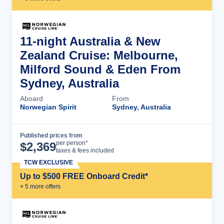
11-night Australia & New
Zealand Cruise: Melbourne,
Milford Sound & Eden From
Sydney, Australia
Aboard
From
Norwegian Spirit
Sydney, Australia
Published prices from
Cruise Details
per person*
$
2,369
taxes & fees included
TCW EXCLUSIVE
Up to $500 FREE Onboard Credit*
+
5
more offer
s