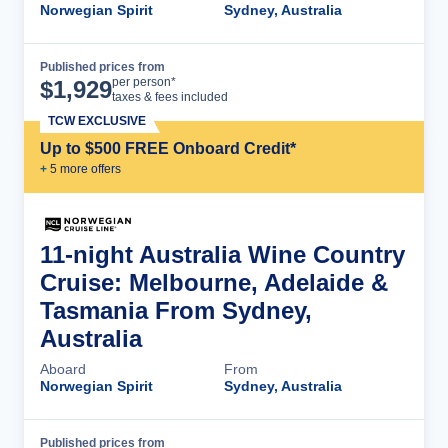
Norwegian Spirit
Sydney, Australia
Published prices from
Cruise Details
per person*
$
1,929
taxes & fees included
TCW EXCLUSIVE
Up to $500 FREE Onboard Credit*
+
5
more offer
s
11-night Australia Wine Country
Cruise: Melbourne, Adelaide &
Tasmania From Sydney,
Australia
Aboard
From
Norwegian Spirit
Sydney, Australia
Published prices from