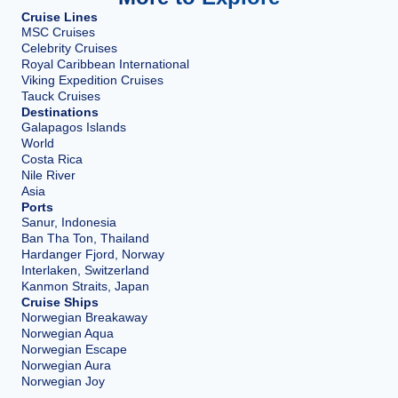
Cruise Lines
MSC Cruises
Celebrity Cruises
Royal Caribbean International
Viking Expedition Cruises
Tauck Cruises
Destinations
Galapagos Islands
World
Costa Rica
Nile River
Asia
Ports
Sanur, Indonesia
Ban Tha Ton, Thailand
Hardanger Fjord, Norway
Interlaken, Switzerland
Kanmon Straits, Japan
Cruise Ships
Norwegian Breakaway
Norwegian Aqua
Norwegian Escape
Norwegian Aura
Norwegian Joy