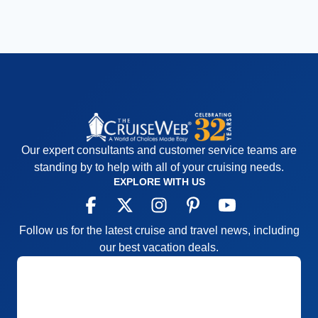
Our expert consultants and customer service teams are
standing by to help with all of your cruising needs.
EXPLORE WITH US
Follow us for the latest cruise and travel news, including
our best vacation deals.