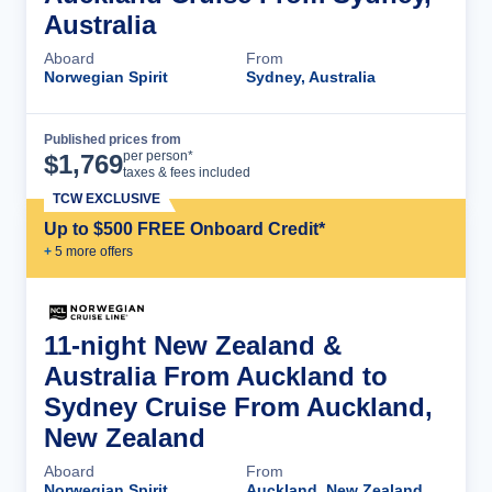
Australia
Aboard
From
Norwegian Spirit
Sydney, Australia
Published prices from
Cruise Details
per person*
$
1,769
taxes & fees included
TCW EXCLUSIVE
Up to $500 FREE Onboard Credit*
+
5
more offer
s
11-night New Zealand &
Australia From Auckland to
Sydney Cruise From Auckland,
New Zealand
Aboard
From
Norwegian Spirit
Auckland, New Zealand