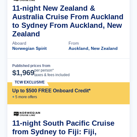
11-night New Zealand &
Australia Cruise From Auckland
to Sydney From Auckland, New
Zealand
Aboard
From
Norwegian Spirit
Auckland, New Zealand
Published prices from
Cruise Details
per person*
$
1,969
taxes & fees included
TCW EXCLUSIVE
Up to $500 FREE Onboard Credit*
+
5
more offer
s
11-night South Pacific Cruise
from Sydney to Fiji: Fiji,