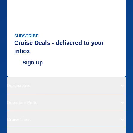
SUBSCRIBE
Cruise Deals - delivered to your
inbox
Sign Up
Destinations
Departure Ports
Cruise Lines