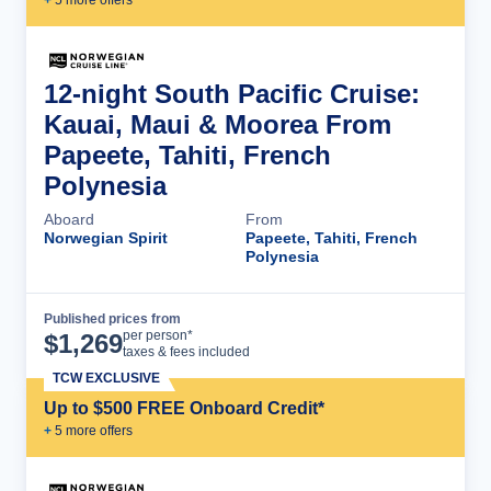
12-night South Pacific Cruise:
Kauai, Maui & Moorea From
Papeete, Tahiti, French
Polynesia
Aboard
From
Norwegian Spirit
Papeete, Tahiti, French
Polynesia
Published prices from
Cruise Details
per person*
$
1,269
taxes & fees included
TCW EXCLUSIVE
Up to $500 FREE Onboard Credit*
+
5
more offer
s