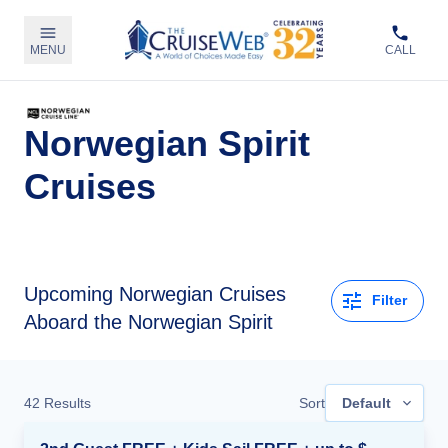
MENU
CALL
Norwegian Spirit
Cruises
Upcoming
Norwegian Cruises
Filter
Aboard the Norwegian Spirit
42
Results
Sort
Default