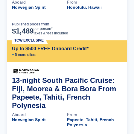
Aboard
From
Norwegian Spirit
Honolulu, Hawaii
Published prices from
Cruise Details
per person*
$
1,489
taxes & fees included
TCW EXCLUSIVE
Up to $500 FREE Onboard Credit*
+
5
more offer
s
13-night South Pacific Cruise:
Fiji, Moorea & Bora Bora From
Papeete, Tahiti, French
Polynesia
Aboard
From
Norwegian Spirit
Papeete, Tahiti, French
Polynesia