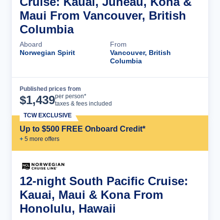
Cruise: Kauai, Juneau, Kona &
Maui From Vancouver, British
Columbia
Aboard
From
Norwegian Spirit
Vancouver, British
Columbia
Published prices from
Cruise Details
per person*
$
1,439
taxes & fees included
TCW EXCLUSIVE
Up to $500 FREE Onboard Credit*
+
5
more offer
s
12-night South Pacific Cruise:
Kauai, Maui & Kona From
Honolulu, Hawaii