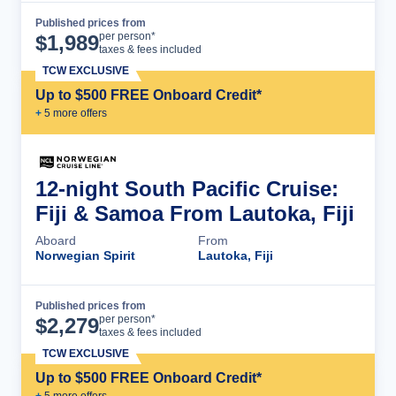
Published prices from
Cruise Details
per person*
$
1,989
taxes & fees included
TCW EXCLUSIVE
Up to $500 FREE Onboard Credit*
+
5
more offer
s
12-night South Pacific Cruise:
Fiji & Samoa From Lautoka, Fiji
Aboard
From
Norwegian Spirit
Lautoka, Fiji
Published prices from
Cruise Details
per person*
$
2,279
taxes & fees included
TCW EXCLUSIVE
Up to $500 FREE Onboard Credit*
+
5
more offer
s