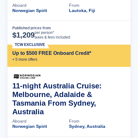
Aboard
From
Norwegian Spirit
Lautoka, Fiji
Published prices from
Cruise Details
per person*
$
1,209
taxes & fees included
TCW EXCLUSIVE
Up to $500 FREE Onboard Credit*
+
5
more offer
s
11-night Australia Cruise:
Melbourne, Adalaide &
Tasmania From Sydney,
Australia
Aboard
From
Norwegian Spirit
Sydney, Australia