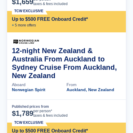
$
1,659
taxes & fees included
TCW EXCLUSIVE
Up to $500 FREE Onboard Credit*
+
5
more offer
s
12-night New Zealand &
Australia From Auckland to
Sydney Cruise From Auckland,
New Zealand
Aboard
From
Norwegian Spirit
Auckland, New Zealand
Published prices from
Cruise Details
per person*
$
1,789
taxes & fees included
TCW EXCLUSIVE
Up to $500 FREE Onboard Credit*