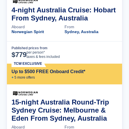
4-night Australia Cruise: Hobart
From Sydney, Australia
Aboard
From
Norwegian Spirit
Sydney, Australia
Published prices from
Cruise Details
per person*
$
779
taxes & fees included
TCW EXCLUSIVE
Up to $500 FREE Onboard Credit*
+
5
more offer
s
15-night Australia Round-Trip
Sydney Cruise: Melbourne &
Eden From Sydney, Australia
Aboard
From