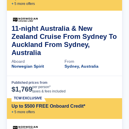
+
5
more offer
s
11-night Australia & New
Zealand Cruise From Sydney To
Auckland From Sydney,
Australia
Aboard
From
Norwegian Spirit
Sydney, Australia
Published prices from
Cruise Details
per person*
$
1,769
taxes & fees included
TCW EXCLUSIVE
Up to $500 FREE Onboard Credit*
+
5
more offer
s