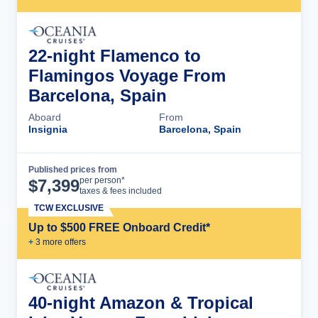
22-night Flamenco to
Flamingos Voyage From
Barcelona, Spain
Aboard
From
Insignia
Barcelona, Spain
Published prices from
Cruise Details
per person*
$
7,399
taxes & fees included
TCW EXCLUSIVE
Up to $500 FREE Onboard Credit*
+
3
more offer
s
40-night Amazon & Tropical