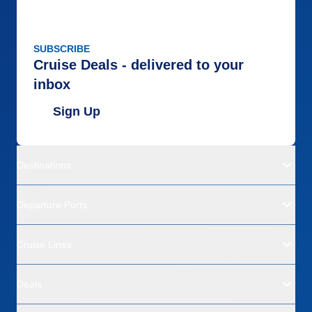
SUBSCRIBE
Cruise Deals - delivered to your
inbox
Sign Up
Destinations
Departure Ports
Cruise Lines
Deals