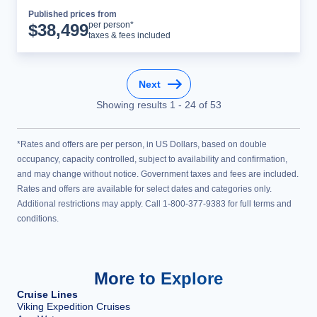
Published prices from
Cruise Details
per person*
$
38,499
taxes & fees included
Next
Showing results
1
-
24
of
53
*Rates and offers are per person, in US Dollars, based on double
occupancy, capacity controlled, subject to availability and confirmation,
and may change without notice. Government taxes and fees are included.
Rates and offers are available for select dates and categories only.
Additional restrictions may apply. Call 1-800-377-9383 for full terms and
conditions.
More to Explore
Cruise Lines
Viking Expedition Cruises