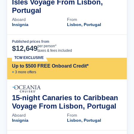
Isles Voyage From Lisbon,
Portugal
Aboard
From
Insignia
Lisbon, Portugal
Published prices from
Cruise Details
per person*
$
12,649
taxes & fees included
TCW EXCLUSIVE
Up to $500 FREE Onboard Credit*
+
3
more offer
s
15-night Canaries to Caribbean
Voyage From Lisbon, Portugal
Aboard
From
Insignia
Lisbon, Portugal