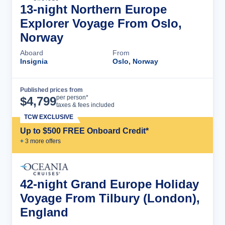
13-night Northern Europe
Explorer Voyage From Oslo,
Norway
Aboard
From
Insignia
Oslo, Norway
Published prices from
Cruise Details
per person*
$
4,799
taxes & fees included
TCW EXCLUSIVE
Up to $500 FREE Onboard Credit*
+
3
more offer
s
42-night Grand Europe Holiday
Voyage From Tilbury (London),
England