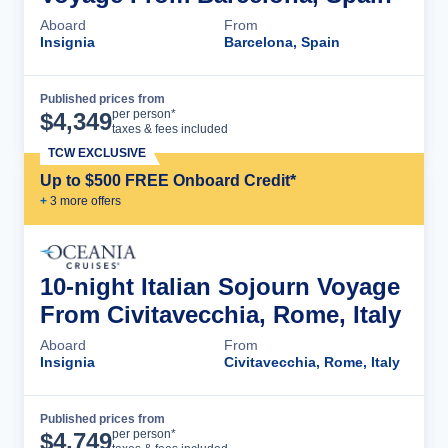
Aboard
From
Insignia
Barcelona, Spain
Published prices from
Cruise Details
per person*
$
4,349
taxes & fees included
TCW EXCLUSIVE
Up to $500 FREE Onboard Credit*
+
3
more offer
s
10-night Italian Sojourn Voyage
From Civitavecchia, Rome, Italy
Aboard
From
Insignia
Civitavecchia, Rome, Italy
Published prices from
Cruise Details
per person*
$
4,749