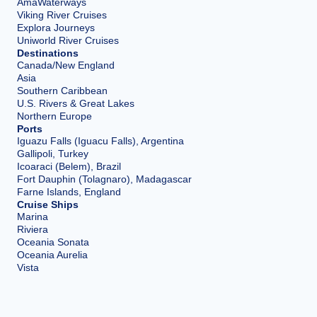
AmaWaterways
Viking River Cruises
Explora Journeys
Uniworld River Cruises
Destinations
Canada/New England
Asia
Southern Caribbean
U.S. Rivers & Great Lakes
Northern Europe
Ports
Iguazu Falls (Iguacu Falls), Argentina
Gallipoli, Turkey
Icoaraci (Belem), Brazil
Fort Dauphin (Tolagnaro), Madagascar
Farne Islands, England
Cruise Ships
Marina
Riviera
Oceania Sonata
Oceania Aurelia
Vista