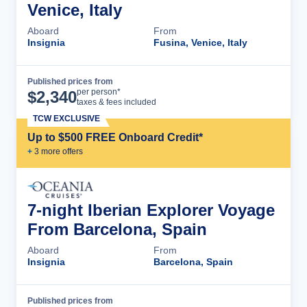
Venice, Italy
Aboard
From
Insignia
Fusina, Venice, Italy
Published prices from
Cruise Details
per person*
$
2,340
taxes & fees included
TCW EXCLUSIVE
Up to $500 FREE Onboard Credit*
+
3
more offer
s
7-night Iberian Explorer Voyage
From Barcelona, Spain
Aboard
From
Insignia
Barcelona, Spain
Published prices from