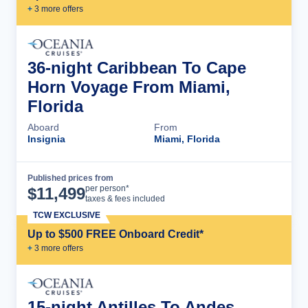
+
3
more offer
s
36-night Caribbean To Cape
Horn Voyage From Miami,
Florida
Aboard
From
Insignia
Miami, Florida
Published prices from
Cruise Details
per person*
$
11,499
taxes & fees included
TCW EXCLUSIVE
Up to $500 FREE Onboard Credit*
+
3
more offer
s
15-night Antilles To Andes