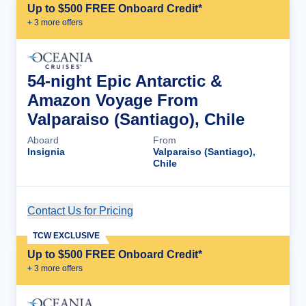
Up to $500 FREE Onboard Credit*
+
3
more offer
s
54-night Epic Antarctic &
Amazon Voyage From
Valparaiso (Santiago), Chile
Aboard
From
Insignia
Valparaiso (Santiago),
Chile
Contact Us for Pricing
Cruise Details
TCW EXCLUSIVE
Up to $500 FREE Onboard Credit*
+
3
more offer
s