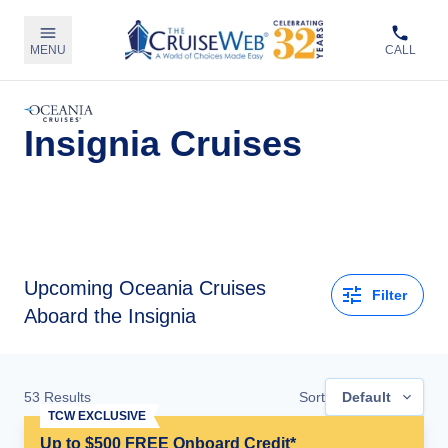
MENU
CALL
Insignia Cruises
Upcoming
Oceania Cruises
Filter
Aboard the Insignia
53
Results
Sort
Default
TCW EXCLUSIVE
Up to $500 FREE Onboard Credit*