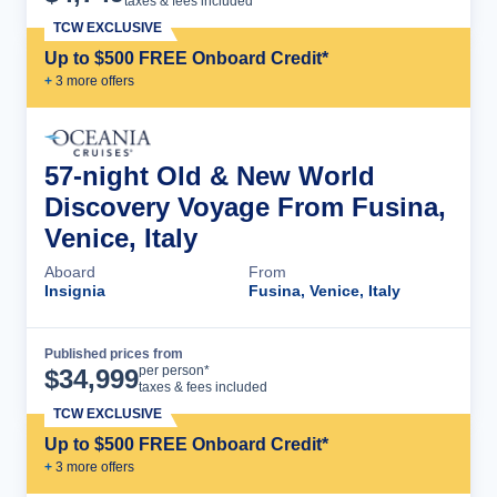
taxes & fees included
TCW EXCLUSIVE
Up to $500 FREE Onboard Credit*
+
3
more offer
s
57-night Old & New World
Discovery Voyage From Fusina,
Venice, Italy
Aboard
From
Insignia
Fusina, Venice, Italy
Published prices from
Cruise Details
per person*
$
34,999
taxes & fees included
TCW EXCLUSIVE
Up to $500 FREE Onboard Credit*
+
3
more offer
s