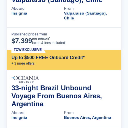
Aboard
From
Insignia
Valparaiso (Santiago),
Chile
Published prices from
Cruise Details
per person*
$
7,399
taxes & fees included
TCW EXCLUSIVE
Up to $500 FREE Onboard Credit*
+
3
more offer
s
33-night Brazil Unbound
Voyage From Buenos Aires,
Argentina
Aboard
From
Insignia
Buenos Aires, Argentina