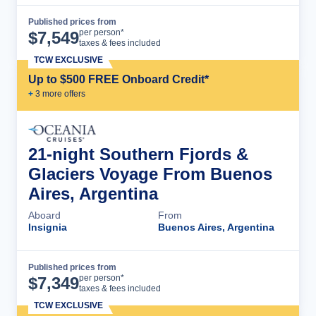
Published prices from
Cruise Details
per person*
$
7,549
taxes & fees included
TCW EXCLUSIVE
Up to $500 FREE Onboard Credit*
+
3
more offer
s
21-night Southern Fjords &
Glaciers Voyage From Buenos
Aires, Argentina
Aboard
From
Insignia
Buenos Aires, Argentina
Published prices from
Cruise Details
per person*
$
7,349
taxes & fees included
TCW EXCLUSIVE