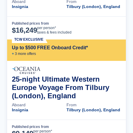
Aboard
From
Insignia
Tilbury (London), England
Published prices from
Cruise Details
per person*
$
16,249
taxes & fees included
TCW EXCLUSIVE
Up to $500 FREE Onboard Credit*
+
3
more offer
s
25-night Ultimate Western
Europe Voyage From Tilbury
(London), England
Aboard
From
Insignia
Tilbury (London), England
Published prices from
Cruise Details
per person*