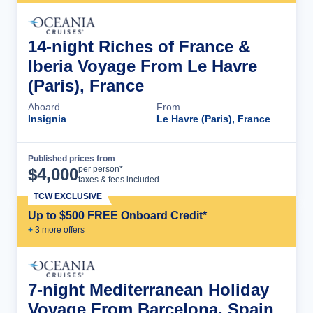
14-night Riches of France &
Iberia Voyage From Le Havre
(Paris), France
Aboard
From
Insignia
Le Havre (Paris), France
Published prices from
Cruise Details
per person*
$
4,000
taxes & fees included
TCW EXCLUSIVE
Up to $500 FREE Onboard Credit*
+
3
more offer
s
7-night Mediterranean Holiday
Voyage From Barcelona, Spain