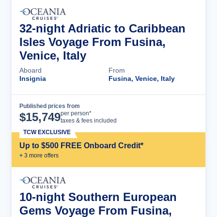
32-night Adriatic to Caribbean
Isles Voyage From Fusina,
Venice, Italy
Aboard
From
Insignia
Fusina, Venice, Italy
Published prices from
Cruise Details
per person*
$
15,749
taxes & fees included
TCW EXCLUSIVE
Up to $500 FREE Onboard Credit*
+
3
more offer
s
10-night Southern European
Gems Voyage From Fusina,