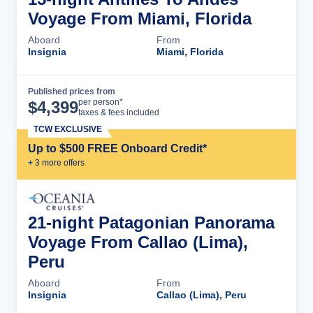
Voyage From Miami, Florida
Aboard
From
Insignia
Miami, Florida
Published prices from
Cruise Details
per person*
$
4,399
taxes & fees included
TCW EXCLUSIVE
Up to $500 FREE Onboard Credit*
+
3
more offer
s
21-night Patagonian Panorama
Voyage From Callao (Lima),
Peru
Aboard
From
Insignia
Callao (Lima), Peru