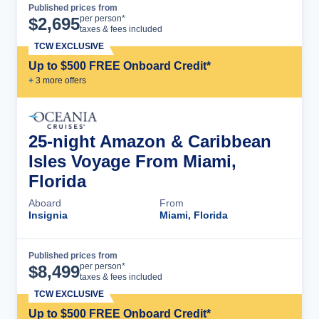
Published prices from
Cruise Details
per person*
$
2,695
taxes & fees included
TCW EXCLUSIVE
Up to $500 FREE Onboard Credit*
+
3
more offer
s
25-night Amazon & Caribbean
Isles Voyage From Miami,
Florida
Aboard
From
Insignia
Miami, Florida
Published prices from
Cruise Details
per person*
$
8,499
taxes & fees included
TCW EXCLUSIVE
Up to $500 FREE Onboard Credit*