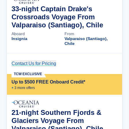
33-night Captain Drake's
Crossroads Voyage From
Valparaiso (Santiago), Chile
Aboard
From
Insignia
Valparaiso (Santiago),
Chile
Contact Us for Pricing
Cruise Details
TCW EXCLUSIVE
Up to $500 FREE Onboard Credit*
+
3
more offer
s
21-night Southern Fjords &
Glaciers Voyage From
Valparaiso (Santiago), Chile