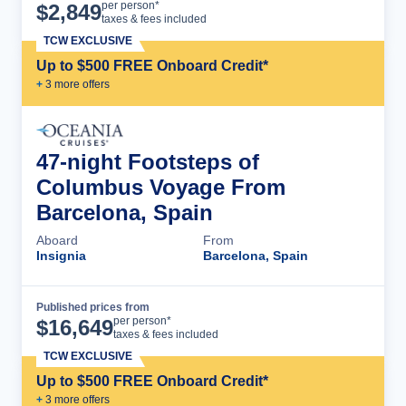
Cruise Details
per person*
$
2,849
taxes & fees included
TCW EXCLUSIVE
Up to $500 FREE Onboard Credit*
+
3
more offer
s
47-night Footsteps of
Columbus Voyage From
Barcelona, Spain
Aboard
From
Insignia
Barcelona, Spain
Published prices from
Cruise Details
per person*
$
16,649
taxes & fees included
TCW EXCLUSIVE
Up to $500 FREE Onboard Credit*
+
3
more offer
s