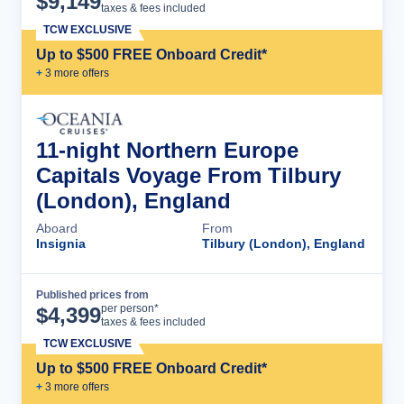
$
9,149
taxes & fees included
TCW EXCLUSIVE
Up to $500 FREE Onboard Credit*
+
3
more offer
s
11-night Northern Europe
Capitals Voyage From Tilbury
(London), England
Aboard
From
Insignia
Tilbury (London), England
Published prices from
Cruise Details
per person*
$
4,399
taxes & fees included
TCW EXCLUSIVE
Up to $500 FREE Onboard Credit*
+
3
more offer
s