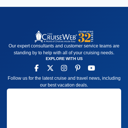
Our expert consultants and customer service teams are
standing by to help with all of your cruising needs.
EXPLORE WITH US
Follow us for the latest cruise and travel news, including
our best vacation deals.