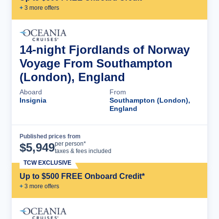
+
3
more offer
s
14-night Fjordlands of Norway
Voyage From Southampton
(London), England
Aboard
From
Insignia
Southampton (London),
England
Published prices from
Cruise Details
per person*
$
5,949
taxes & fees included
TCW EXCLUSIVE
Up to $500 FREE Onboard Credit*
+
3
more offer
s