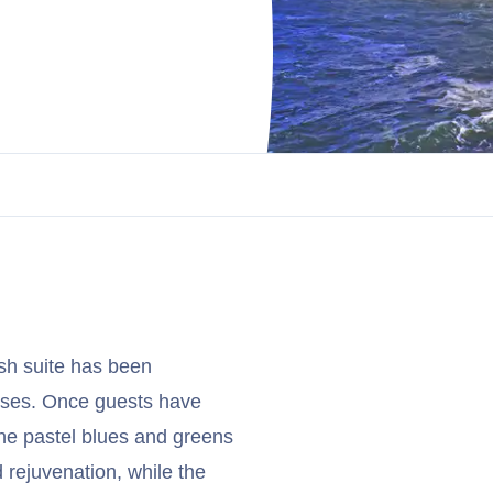
ish suite has been
uises. Once guests have
he pastel blues and greens
d rejuvenation, while the