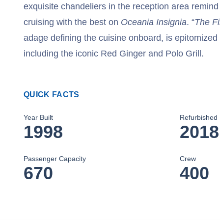
exquisite chandeliers in the reception area remind
cruising with the best on
Oceania Insignia
. “
The Fi
adage defining the cuisine onboard, is epitomized 
including the iconic Red Ginger and Polo Grill.
QUICK FACTS
Year Built
Refurbished
1998
2018
Passenger Capacity
Crew
670
400