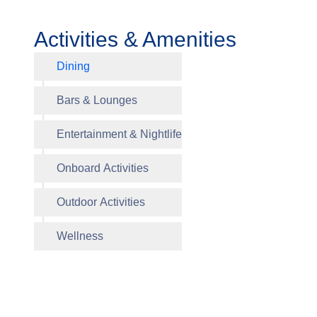
Activities & Amenities
Dining
Waves Gr
Bars & Lounges
Entertainment & Nightlife
Polo Gril
Onboard Activities
Grand B
Artist Lo
Library
Fitness 
Salon
Outdoor Activities
Horizon
Sun Dec
Wellness