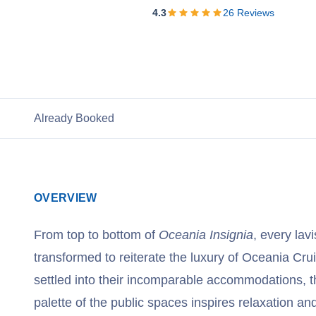
View Cruises
4.3
26
Reviews
Already Booked
OVERVIEW
From top to bottom of
Oceania Insignia
, every lav
transformed to reiterate the luxury of Oceania Cr
settled into their incomparable accommodations, t
palette of the public spaces inspires relaxation an