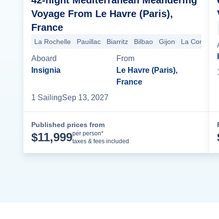
Voyage From Le Havre (Paris),
France
La Rochelle
Pauillac
Biarritz
Bilbao
Gijon
La Coruna
Aboard
From
Insignia
Le Havre (Paris),
France
1
Sailing
Sep 13, 2027
Published prices from
Cruise Details
per person*
$
11,999
taxes & fees included