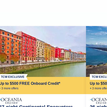
TCW EXCLUSIVE
TCW EXCL
Up to $500 FREE Onboard Credit*
Up to $5
+
3
more offer
s
+
3
more offe
67-night Continental Encounters
26-nigh