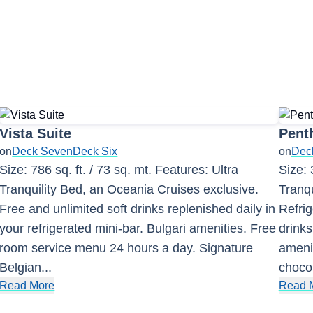
Vista Suite
Pent
on
Deck Seven
Deck Six
on
Deck
Size: 786 sq. ft. / 73 sq. mt. Features: Ultra
Size: 
Tranquility Bed, an Oceania Cruises exclusive.
Tranqu
Free and unlimited soft drinks replenished daily in
Refrig
your refrigerated mini-bar. Bulgari amenities. Free
drinks
room service menu 24 hours a day. Signature
amenit
Belgian
...
choco
Read More
Read 