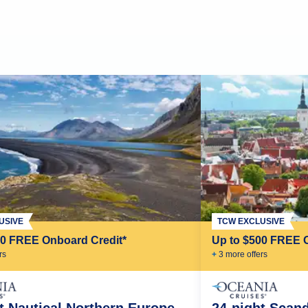
USIVE
TCW EXCLUSIVE
00 FREE Onboard Credit*
Up to $500 FREE 
r
s
+
3
more offer
s
t Nautical Northern Europe
24-night Scan