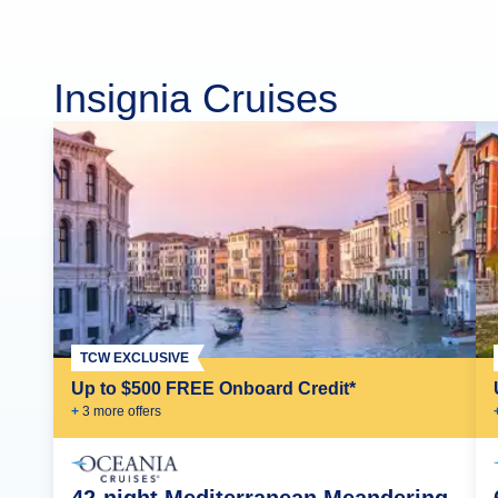
Insignia Cruises
TCW EXCLUSIVE
Up to $500 FREE Onboard Credit*
+
3
more offer
s
42-night Mediterranean Meandering