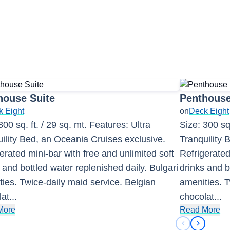
house Suite
Penthouse
 Eight
on
Deck Eight
300 sq. ft. / 29 sq. mt. Features: Ultra
Size: 300 sq.
ility Bed, an Oceania Cruises exclusive.
Tranquility 
erated mini-bar with free and unlimited soft
Refrigerated
 and bottled water replenished daily. Bulgari
drinks and b
ies. Twice-daily maid service. Belgian
amenities. T
lat
...
chocolat
...
More
Read More
Previous sli
Next sli