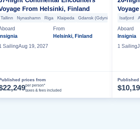
Voyage From Helsinki, Finland
Voyage 
Tallinn
Nynashamn
Riga
Klaipeda
Gdansk (Gdynia)
Ronne
Isafjord
Ma
A
Porto (Oporto)
Lisbon
Granada (Motril)
Alicante
Mahon
Barcelo
Aboard
From
Aboard
Insignia
Helsinki, Finland
Insignia
1
Sailing
Aug 19, 2027
1
Sailing
J
Published prices from
Published 
Cruise Details
per person*
$
22,249
$
10,1
taxes & fees included