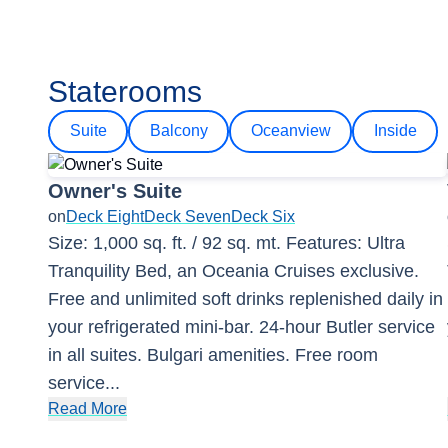
Staterooms
Suite
Balcony
Oceanview
Inside
Owner's Suite
on
Deck Eight
Deck Seven
Deck Six
Size: 1,000 sq. ft. / 92 sq. mt. Features: Ultra
Tranquility Bed, an Oceania Cruises exclusive.
Free and unlimited soft drinks replenished daily in
your refrigerated mini-bar. 24-hour Butler service
in all suites. Bulgari amenities. Free room
service
...
Read More