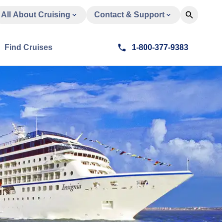
All About Cruising
Contact & Support
Find Cruises
1-800-377-9383