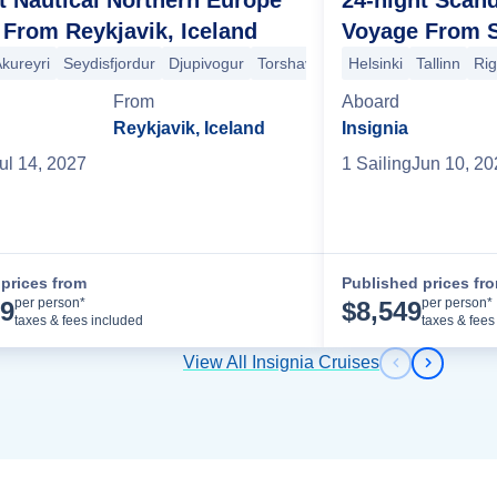
From Reykjavik, Iceland
Voyage From 
lmo
kureyri
Berlin (Warnemünde)
Seydisfjordur
Djupivogur
Aarhus
Torshavn
Copenhagen
Lerwick
Helsinki
Arendal
Rosendal
Tallinn
Honfleur
Ri
Ei
na
Sete
Toulon
Monte Carlo
La Spezia
Florence/Pisa (Livorno)
From
Aboard
Reykjavik, Iceland
Insignia
ul 14, 2027
1
Sailing
Jun 10, 20
prices from
Published prices fr
Cruise Details
per person*
per person*
99
$
8,549
taxes & fees included
taxes & fees
View All Insignia Cruises
Previous s
Next sl