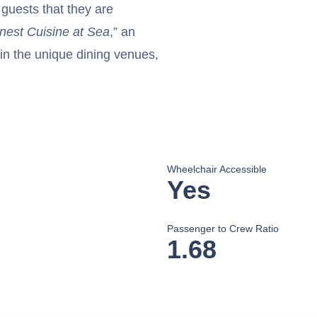
 guests that they are
nest Cuisine at Sea
,” an
in the unique dining venues,
Wheelchair Accessible
Yes
Passenger to Crew Ratio
1.68