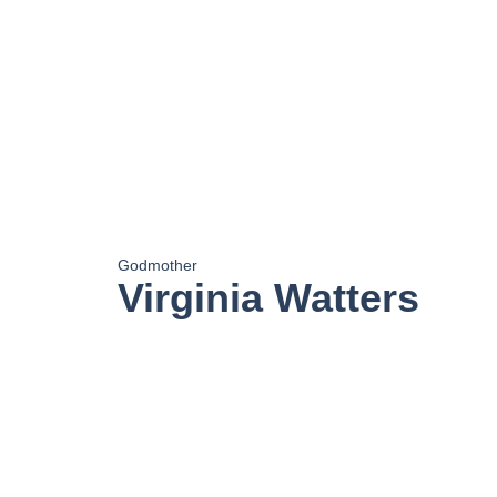
Godmother
Virginia Watters