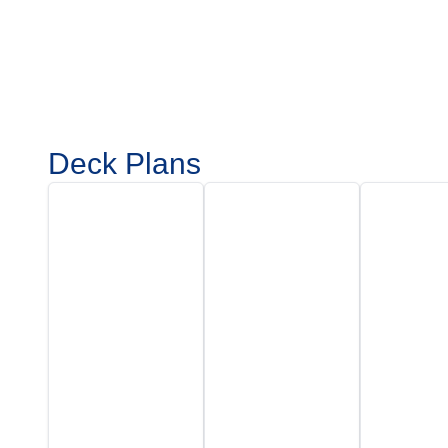
Deck Plans