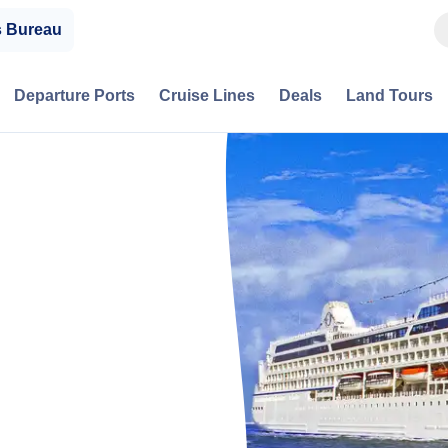
s Bureau
Departure Ports
Cruise Lines
Deals
Land Tours