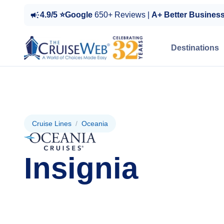
4.9/5 ⭐Google
650+ Reviews |
A+ Better Busines
Destinations
Cruise Lines
/
Oceania
Insignia