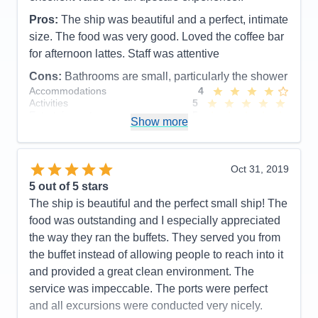
Pros:
Delicious Food and presentations /
Pros:
The ship was beautiful and a perfect, intimate
Entertainment
size. The food was very good. Loved the coffee bar
for afternoon lattes. Staff was attentive
Cons:
The shower and bathroom in many of the
categories was very small. Many men I talked with
Cons:
Bathrooms are small, particularly the shower
Accommodations
4
said they had to go and shower in the showers
Activities
5
adjacent to the workout room. Also complaints
Entertainment
5
Show more
about there not being a big selection to choose from
Food
5
Staff
5
on TV. (sports specifically).
Itinerary
4
Accommodations
3
Value
0
Oct 31, 2019
Activities
5
Overall
5
Entertainment
5
5
out of 5 stars
Recommend
Yes
Food
5
The ship is beautiful and the perfect small ship! The
Staff
5
Itinerary
5
food was outstanding and I especially appreciated
Value
0
the way they ran the buffets. They served you from
Overall
5
the buffet instead of allowing people to reach into it
Recommend
Yes
and provided a great clean environment. The
service was impeccable. The ports were perfect
and all excursions were conducted very nicely.