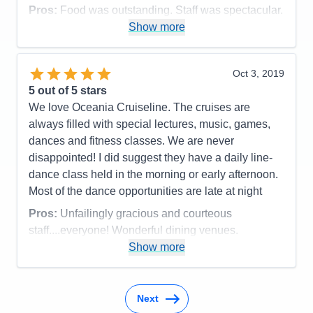
Pros:
Food was outstanding. Staff was spectacular.
Show more
Cons:
Cabin was by 3 crew opperational rooms
and was VERY noisy.
Accommodations
5
Oct 3, 2019
Activities
5
Entertainment
4
5
out of 5 stars
Food
5
We love Oceania Cruiseline. The cruises are
Staff
5
Itinerary
5
always filled with special lectures, music, games,
Value
0
dances and fitness classes. We are never
Overall
5
disappointed! I did suggest they have a daily line-
Recommend
Yes
dance class held in the morning or early afternoon.
Most of the dance opportunities are late at night
Pros:
Unfailingly gracious and courteous
staff....everyone! Wonderful dining venues.
Show more
Cons:
Can't think of any
Accommodations
4
Activities
4
Entertainment
4
Next
Food
5