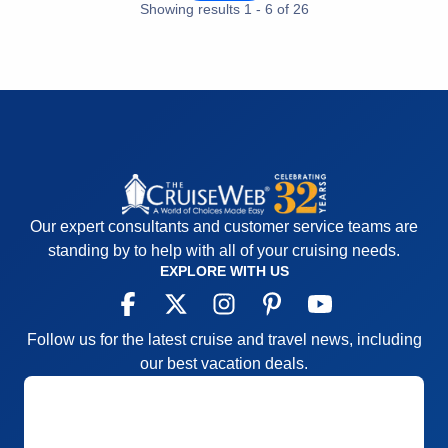
Staff
5
Showing results
1
-
6
of
26
Itinerary
5
Value
0
Overall
5
Recommend
Yes
Our expert consultants and customer service teams are
standing by to help with all of your cruising needs.
EXPLORE WITH US
Follow us for the latest cruise and travel news, including
our best vacation deals.