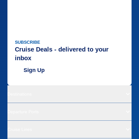
SUBSCRIBE
Cruise Deals - delivered to your
inbox
Sign Up
Destinations
Departure Ports
Cruise Lines