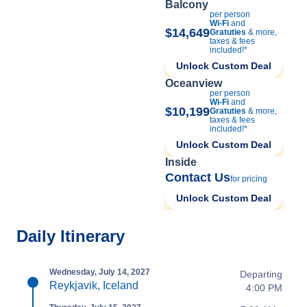
Balcony
per person
Wi-Fi
and
$14,649
Gratuties
& more,
taxes & fees
included!*
Unlock Custom Deal
Oceanview
per person
Wi-Fi
and
$10,199
Gratuties
& more,
taxes & fees
included!*
Unlock Custom Deal
Inside
Contact Us
for pricing
Unlock Custom Deal
Daily Itinerary
Wednesday, July 14, 2027
Departing
Reykjavik, Iceland
4:00 PM