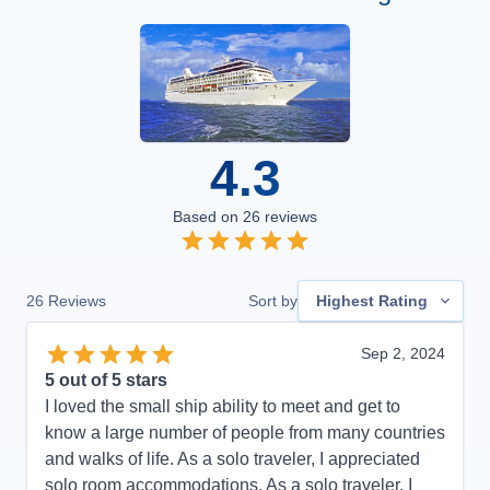
4.3
Based on
26
reviews
26
Reviews
Sort by
Highest Rating
Sep 2, 2024
5
out of 5 stars
I loved the small ship ability to meet and get to
know a large number of people from many countries
and walks of life. As a solo traveler, I appreciated
solo room accommodations. As a solo traveler, I