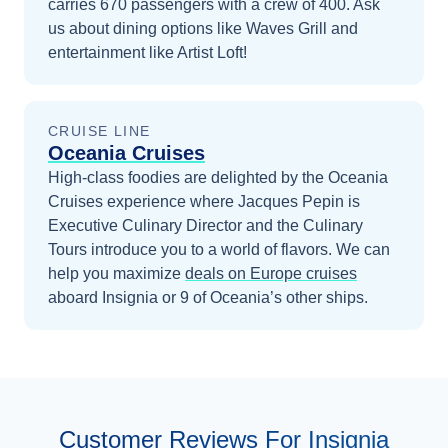
carries 670 passengers with a crew of 400. Ask
us about dining options like Waves Grill and
entertainment like Artist Loft!
CRUISE LINE
Oceania Cruises
High-class foodies are delighted by the Oceania
Cruises experience where Jacques Pepin is
Executive Culinary Director and the Culinary
Tours introduce you to a world of flavors.
We can
help you maximize
deals on
Europe
cruises
aboard
Insignia
or 9 of Oceania’s other ships
.
Customer Reviews For Insignia