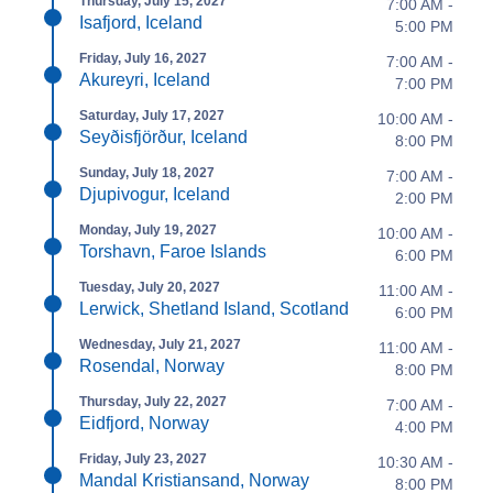
Thursday, July 15, 2027
7:00 AM -
Isafjord, Iceland
5:00 PM
Friday, July 16, 2027
7:00 AM -
Akureyri, Iceland
7:00 PM
Saturday, July 17, 2027
10:00 AM -
Seyðisfjörður, Iceland
8:00 PM
Sunday, July 18, 2027
7:00 AM -
Djupivogur, Iceland
2:00 PM
Monday, July 19, 2027
10:00 AM -
Torshavn, Faroe Islands
6:00 PM
Tuesday, July 20, 2027
11:00 AM -
Lerwick, Shetland Island, Scotland
6:00 PM
Wednesday, July 21, 2027
11:00 AM -
Rosendal, Norway
8:00 PM
Thursday, July 22, 2027
7:00 AM -
Eidfjord, Norway
4:00 PM
Friday, July 23, 2027
10:30 AM -
Mandal Kristiansand, Norway
8:00 PM