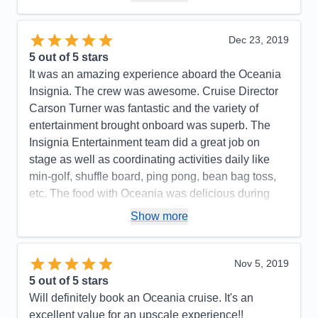
Itinerary
5
Cons:
None
Value
0
Overall
5
Accommodations
5
Dec 23, 2019
Recommend
Yes
Activities
5
Entertainment
5
5
out of 5 stars
Food
5
It was an amazing experience aboard the Oceania
Staff
5
Itinerary
5
Insignia. The crew was awesome. Cruise Director
Value
0
Carson Turner was fantastic and the variety of
Overall
5
entertainment brought onboard was superb. The
Recommend
Yes
Insignia Entertainment team did a great job on
stage as well as coordinating activities daily like
min-golf, shuffle board, ping pong, bean bag toss,
etc. The food with Oceania was delicious during
breakfast, lunch, and dinner. The specialty dinner
Show more
options were outstanding. Toscano and Polo Grill.
You will not leave hungry. The wait staff poolside
were very good in checking on if you needed a
Nov 5, 2019
drink but not overly pushy like I have seen on other
5
out of 5 stars
cruise lines. Overall a fantastic experience and
Will definitely book an Oceania cruise. It's an
great product where guests seem to be loyal to.
excellent value for an upscale experience!!