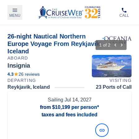
MENU
CALL
26-night Nautical Northern
Europe Voyage From Reykjavik,
1
of
2
Iceland
ABOARD
Insignia
4.3
26
reviews
DEPARTING
VISITING
Reykjavik, Iceland
23 Ports of Call
Sailing
Jul 14, 2027
from
$10,199
per person*
taxes and fees included
View Dates and Prices