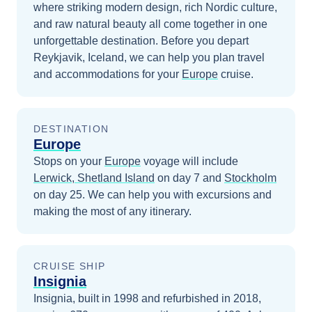
where striking modern design, rich Nordic culture,
and raw natural beauty all come together in one
unforgettable destination.
Before you depart
Reykjavik, Iceland
, we can help you plan travel
and accommodations for your
Europe
cruise.
DESTINATION
Europe
Stops on your
Europe
voyage will include
Lerwick, Shetland Island
on day 7
and
Stockholm
on day 25
. We can help you with excursions and
making the most of any itinerary.
CRUISE SHIP
Insignia
Insignia, built in 1998 and refurbished in 2018,