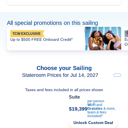
All special promotions on this sailing
TCW EXCLUSIVE
Up to $500 FREE Onboard Credit*
E
O
Choose your Sailing
Stateroom Prices for Jul 14, 2027
Taxes and fees included in all prices shown
Suite
per person
Wi-Fi
and
$19,399
Gratuties
& more,
taxes & fees
included!*
Unlock Custom Deal