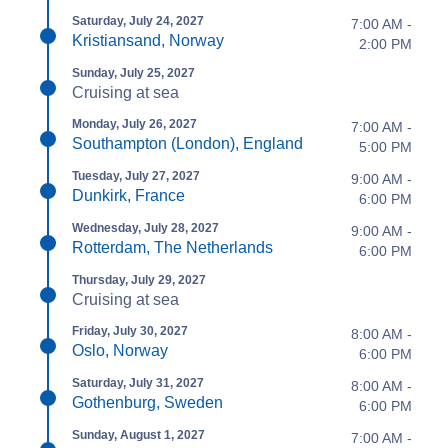
Saturday, July 24, 2027
7:00 AM -
Kristiansand, Norway
2:00 PM
Sunday, July 25, 2027
Cruising at sea
Monday, July 26, 2027
7:00 AM -
Southampton (London), England
5:00 PM
Tuesday, July 27, 2027
9:00 AM -
Dunkirk, France
6:00 PM
Wednesday, July 28, 2027
9:00 AM -
Rotterdam, The Netherlands
6:00 PM
Thursday, July 29, 2027
Cruising at sea
Friday, July 30, 2027
8:00 AM -
Oslo, Norway
6:00 PM
Saturday, July 31, 2027
8:00 AM -
Gothenburg, Sweden
6:00 PM
Sunday, August 1, 2027
7:00 AM -