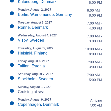
Kalundborg, Denmark
5:00 PM
Monday, August 2, 2027
6:00 AM -
Berlin, Warnemünde, Germany
8:00 PM
Tuesday, August 3, 2027
7:00 AM -
Ronne, Denmark
4:00 PM
Wednesday, August 4, 2027
7:00 AM -
Visby, Sweden
3:00 PM
Thursday, August 5, 2027
10:00 AM -
Helsinki, Finland
8:00 PM
Friday, August 6, 2027
7:00 AM -
Tallinn, Estonia
3:00 PM
Saturday, August 7, 2027
7:00 AM -
Stockholm, Sweden
5:00 PM
Sunday, August 8, 2027
Cruising at sea
Monday, August 9, 2027
Arriving
Copenhagen, Denmark
7:00 AM