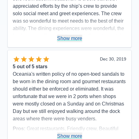
appreciated efforts by the ship’s crew to provide
solo social meet and greet experiences. The crew
was so wonderful to meet needs to the best of their
ability. The dining experiences were wonderful, the
food was excellent and the waitstaff was top-notch.
Show more
Room stewards were efficient and accommodating
of every request. I met many passengers who only
would travel Oceania and would only travel a small
Dec 30, 2019
ship like Insignia or her small Oceania sister ships.
5
out of 5 stars
Happy repeat customers speak volumes! I would
Oceania's written policy of no open-toed sandals to
love to sail on Insignia again.
be worn in the dining room and gourmet restaurants
should either be enforced or eliminated. It was
Pros:
Excellent service; small ship comforts;
unfortunate that we were in 2 ports when shops
access to a larger number of ports
were mostly closed on a Sunday and on Christmas
Cons:
Internet accessibility sometimes poor
Day but we still enjoyed walking around the dock
Accommodations
5
areas where there were busy venders.
Activities
5
Entertainment
5
Pros:
Great restaurants, Friendly crew, Beautiful
Food
5
Staff
5
Cabins & Smooth sailing
Show more