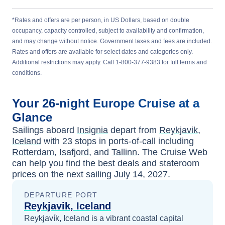
*Rates and offers are per person, in US Dollars, based on double
occupancy, capacity controlled, subject to availability and confirmation,
and may change without notice. Government taxes and fees are included.
Rates and offers are available for select dates and categories only.
Additional restrictions may apply. Call 1-800-377-9383 for full terms and
conditions.
Your
26-night
Europe
Cruise at a
Glance
Sailings aboard
Insignia
depart from
Reykjavik,
Iceland
with
23
stops in ports-of-call including
Rotterdam
,
Isafjord
, and
Tallinn
. The Cruise Web
can help you find the
best deals
and stateroom
prices
on the next sailing
July 14, 2027
.
DEPARTURE PORT
Reykjavik, Iceland
Reykjavík, Iceland is a vibrant coastal capital