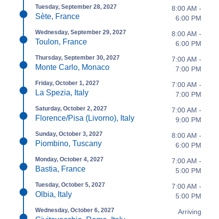
Tuesday, September 28, 2027
8:00 AM -
Sète, France
6:00 PM
Wednesday, September 29, 2027
8:00 AM -
Toulon, France
6:00 PM
Thursday, September 30, 2027
7:00 AM -
Monte Carlo, Monaco
7:00 PM
Friday, October 1, 2027
7:00 AM -
La Spezia, Italy
7:00 PM
Saturday, October 2, 2027
7:00 AM -
Florence/Pisa (Livorno), Italy
9:00 PM
Sunday, October 3, 2027
8:00 AM -
Piombino, Tuscany
6:00 PM
Monday, October 4, 2027
7:00 AM -
Bastia, France
5:00 PM
Tuesday, October 5, 2027
7:00 AM -
Olbia, Italy
5:00 PM
Wednesday, October 6, 2027
Arriving