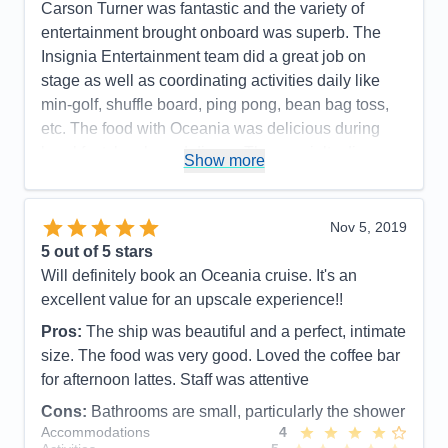
Value
0
Carson Turner was fantastic and the variety of
Overall
5
entertainment brought onboard was superb. The
Recommend
Yes
Insignia Entertainment team did a great job on
stage as well as coordinating activities daily like
min-golf, shuffle board, ping pong, bean bag toss,
etc. The food with Oceania was delicious during
breakfast, lunch, and dinner. The specialty dinner
Show more
options were outstanding. Toscano and Polo Grill.
You will not leave hungry. The wait staff poolside
were very good in checking on if you needed a
Nov 5, 2019
drink but not overly pushy like I have seen on other
5
out of 5 stars
cruise lines. Overall a fantastic experience and
Will definitely book an Oceania cruise. It's an
great product where guests seem to be loyal to.
excellent value for an upscale experience!!
Pros:
Delicious Food and presentations /
Pros:
The ship was beautiful and a perfect, intimate
Entertainment
size. The food was very good. Loved the coffee bar
for afternoon lattes. Staff was attentive
Cons:
The shower and bathroom in many of the
categories was very small. Many men I talked with
Cons:
Bathrooms are small, particularly the shower
Accommodations
4
said they had to go and shower in the showers