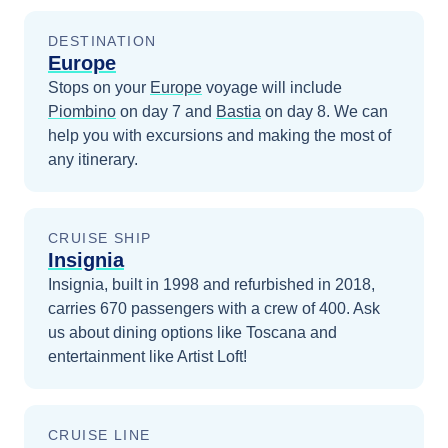
DESTINATION
Europe
Stops on your
Europe
voyage will include
Piombino
on day 7
and
Bastia
on day 8
. We can
help you with excursions and making the most of
any itinerary.
CRUISE SHIP
Insignia
Insignia, built in 1998 and refurbished in 2018,
carries 670 passengers with a crew of 400. Ask
us about dining options like Toscana and
entertainment like Artist Loft!
CRUISE LINE