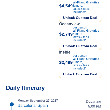
Wi-Fi
and
Gratuties
$4,549
& more,
taxes & fees
included!*
Unlock Custom Deal
Oceanview
per person
Wi-Fi
and
Gratuties
$2,749
& more,
taxes & fees
included!*
Unlock Custom Deal
Inside
per person
Wi-Fi
and
Gratuties
$2,499
& more,
taxes & fees
included!*
Unlock Custom Deal
Daily Itinerary
Monday, September 27, 2027
Departing
Barcelona, Spain
5:00 PM