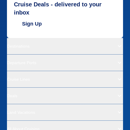
Cruise Deals - delivered to your
inbox
Sign Up
Destinations
Departure Ports
Cruise Lines
Deals
Land Vacations
All About Cruising