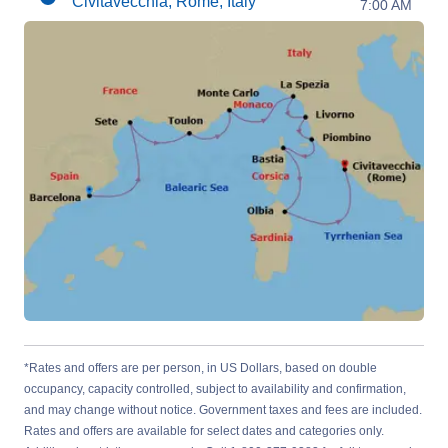
Civitavecchia, Rome, Italy
7:00 AM
*Rates and offers are per person, in US Dollars, based on double
occupancy, capacity controlled, subject to availability and confirmation,
and may change without notice. Government taxes and fees are included.
Rates and offers are available for select dates and categories only.