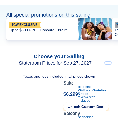
All special promotions on this sailing
TCW EXCLUSIVE
Up to $500 FREE Onboard Credit*
E
O
Choose your Sailing
Stateroom Prices for Sep 27, 2027
Taxes and fees included in all prices shown
Suite
per person
Wi-Fi
and
Gratuties
$6,299
& more,
taxes & fees
included!*
Unlock Custom Deal
Balcony
per person