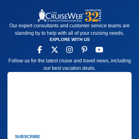
Our expert consultants and customer service teams are
standing by to help with all of your cruising needs.
EXPLORE WITH US
Follow us for the latest cruise and travel news, including
our best vacation deals.
SUBSCRIBE