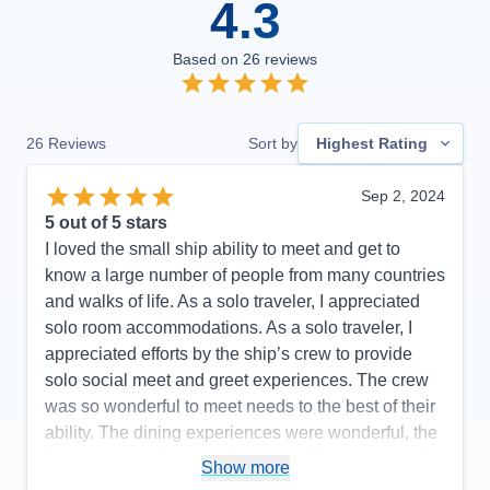
4.3
Based on
26
reviews
26
Reviews
Sort by
Highest Rating
Sep 2, 2024
5
out of 5 stars
I loved the small ship ability to meet and get to
know a large number of people from many countries
and walks of life. As a solo traveler, I appreciated
solo room accommodations. As a solo traveler, I
appreciated efforts by the ship’s crew to provide
solo social meet and greet experiences. The crew
was so wonderful to meet needs to the best of their
ability. The dining experiences were wonderful, the
food was excellent and the waitstaff was top-notch.
Show more
Room stewards were efficient and accommodating