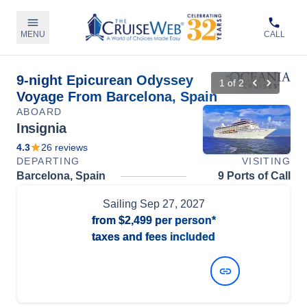
MENU
CALL
9-night Epicurean Odyssey
1
of
2
Voyage From Barcelona, Spain
ABOARD
Insignia
4.3
26
reviews
DEPARTING
VISITING
Barcelona, Spain
9 Ports of Call
Sailing
Sep 27, 2027
from
$2,499
per person*
taxes and fees included
View Dates and Prices