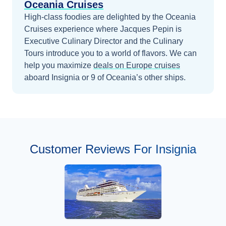
Oceania Cruises
High-class foodies are delighted by the Oceania
Cruises experience where Jacques Pepin is
Executive Culinary Director and the Culinary
Tours introduce you to a world of flavors.
We can
help you maximize
deals on
Europe
cruises
aboard
Insignia
or 9 of Oceania’s other ships
.
Customer Reviews For Insignia