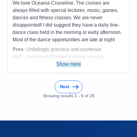
We love Oceania Cruiseline. The cruises are
Staff
5
Itinerary
5
always filled with special lectures, music, games,
Value
0
dances and fitness classes. We are never
Overall
5
disappointed! I did suggest they have a daily line-
Recommend
Yes
dance class held in the morning or early afternoon.
Most of the dance opportunities are late at night
Pros:
Unfailingly gracious and courteous
staff....everyone! Wonderful dining venues.
Show more
Cons:
Can't think of any
Accommodations
4
Activities
4
Entertainment
4
Next
Food
5
Staff
5
Showing results
1
-
6
of
26
Itinerary
5
Value
0
Overall
5
Recommend
Yes