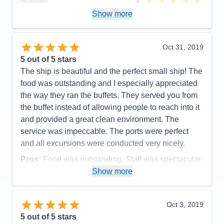
Activities
5
adjacent to the workout room. Also complaints
Entertainment
5
Show more
about there not being a big selection to choose from
Food
5
Staff
5
on TV. (sports specifically).
Itinerary
4
Accommodations
3
Value
0
Oct 31, 2019
Activities
5
Overall
5
Entertainment
5
5
out of 5 stars
Recommend
Yes
Food
5
The ship is beautiful and the perfect small ship! The
Staff
5
Itinerary
5
food was outstanding and I especially appreciated
Value
0
the way they ran the buffets. They served you from
Overall
5
the buffet instead of allowing people to reach into it
Recommend
Yes
and provided a great clean environment. The
service was impeccable. The ports were perfect
and all excursions were conducted very nicely.
Pros:
Food was outstanding. Staff was spectacular.
Show more
Cons:
Cabin was by 3 crew opperational rooms
and was VERY noisy.
Accommodations
5
Oct 3, 2019
Activities
5
Entertainment
4
5
out of 5 stars
Food
5