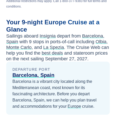
Additional restrictions may apply. Call 1-800-377-9383 for full terms and
conditions.
Your
9-night
Europe
Cruise at a
Glance
Sailings aboard
Insignia
depart from
Barcelona,
Spain
with
9
stops in ports-of-call including
Olbia
,
Monte Carlo
, and
La Spezia
. The Cruise Web can
help you find the
best deals
and stateroom prices
on the next sailing
September 27, 2027
.
DEPARTURE PORT
Barcelona, Spain
Barcelona is a vibrant city located along the
Mediterranean coast, most known for its
fascinating architecture.
Before you depart
Barcelona, Spain
, we can help you plan travel
and accommodations for your
Europe
cruise.