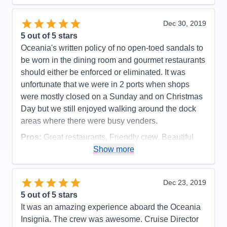
of every request. I met many passengers who only
would travel Oceania and would only travel a small
Dec 30, 2019
ship like Insignia or her small Oceania sister ships.
5
out of 5 stars
Happy repeat customers speak volumes! I would
Oceania's written policy of no open-toed sandals to
love to sail on Insignia again.
be worn in the dining room and gourmet restaurants
should either be enforced or eliminated. It was
Pros:
Excellent service; small ship comforts;
unfortunate that we were in 2 ports when shops
access to a larger number of ports
were mostly closed on a Sunday and on Christmas
Cons:
Internet accessibility sometimes poor
Day but we still enjoyed walking around the dock
Accommodations
5
areas where there were busy venders.
Activities
5
Entertainment
5
Pros:
Great restaurants, Friendly crew, Beautiful
Food
5
Staff
5
Cabins & Smooth sailing
Show more
Itinerary
5
Cons:
None
Value
0
Overall
5
Accommodations
5
Dec 23, 2019
Recommend
Yes
Activities
5
Entertainment
5
5
out of 5 stars
Food
5
It was an amazing experience aboard the Oceania
Staff
5
Itinerary
5
Insignia. The crew was awesome. Cruise Director