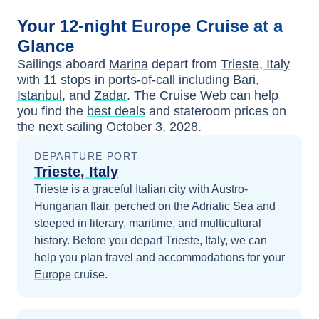
Your
12-night
Europe
Cruise at a
Glance
Sailings aboard
Marina
depart from
Trieste, Italy
with
11
stops in ports-of-call including
Bari
,
Istanbul
, and
Zadar
. The Cruise Web can help
you find the
best deals
and stateroom prices
on
the next sailing
October 3, 2028
.
DEPARTURE PORT
Trieste, Italy
Trieste is a graceful Italian city with Austro-
Hungarian flair, perched on the Adriatic Sea and
steeped in literary, maritime, and multicultural
history.
Before you depart
Trieste, Italy
, we can
help you plan travel and accommodations for your
Europe
cruise.