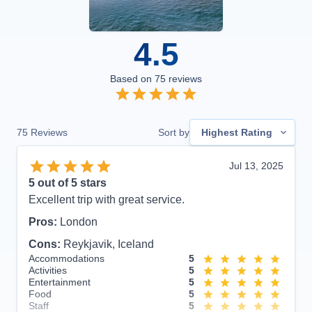
4.5
Based on
75
reviews
75
Reviews
Sort by
Highest Rating
Jul 13, 2025
5
out of 5 stars
Excellent trip with great service.
Pros:
London
Cons:
Reykjavik, Iceland
Accommodations
5
Activities
5
Entertainment
5
Food
5
Staff
5