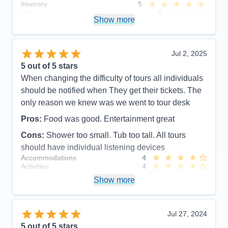
Itinerary
5
Value
0
Show more
Overall
5
Recommend
Yes
Jul 2, 2025
5
out of 5 stars
When changing the difficulty of tours all individuals
should be notified when They get their tickets. The
only reason we knew was we went to tour desk
Pros:
Food was good. Entertainment great
Cons:
Shower too small. Tub too tall. All tours
should have individual listening devices
Accommodations
4
Activities
4
Entertainment
5
Show more
Food
5
Staff
5
Itinerary
5
Value
0
Jul 27, 2024
Overall
5
5
out of 5 stars
Recommend
Yes