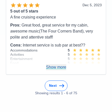
Staff
5
Itinerary
5
Dec 5, 2023
Value
0
5
out of 5 stars
Overall
5
A fine cruising experience
Recommend
Yes
Pros:
Great food, great service for my cabin,
awesome music(The Four Corners Band), very
polite and attentive staff!
Cons:
Internet service is sub par at best??
Accommodations
5
Activities
5
Entertainment
5
Food
5
Show more
Staff
5
Itinerary
4
Value
0
Overall
5
Recommend
Yes
Next
Showing results
1
-
6
of
75