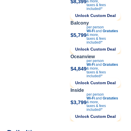
$8,399
& more,
taxes & fees
included!*
Unlock Custom Deal
Balcony
per person
Wi-Fi
and
Gratuties
$5,799
& more,
taxes & fees
included!*
Unlock Custom Deal
Oceanview
per person
Wi-Fi
and
Gratuties
$4,849
& more,
taxes & fees
included!*
Unlock Custom Deal
Inside
per person
Wi-Fi
and
Gratuties
$3,799
& more,
taxes & fees
included!*
Unlock Custom Deal