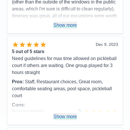
(other than the outside of the windows in the public
areas, which I'm sure is difficult to clean regularly),
itinerary was great, all of our excursions were worth
the time and money.... So many positive things. We
Show more
had the best time and would definitely recommend
the cruise line and ship to friends. We did not do
any of the entertainment or on-board activities, so
Dec 9, 2023
that's the only thing I can't speak to.
5
out of 5 stars
Need guidelines for max time allowed on pickleball
Pros:
The food and the lack of crowds
court if others are waiting. One group played for 3
Cons:
No ice near the water stations
hours straight
Accommodations
5
Activities
5
Pros:
Staff, Restaurant choices, Great room,
Entertainment
5
comfortable seating areas, pool space, pickleball
Food
5
Staff
5
court
Itinerary
5
Cons:
Value
0
Overall
5
Accommodations
5
Recommend
Yes
Activities
5
Show more
Entertainment
4
Food
5