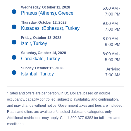
Wednesday, October 11, 2028
5:00 AM -
Piraeus (Athens), Greece
7:00 PM
Thursday, October 12, 2028
9:00 AM -
Kusadasi (Ephesus), Turkey
7:00 PM
Friday, October 13, 2028
8:00 AM -
Izmir, Turkey
6:00 PM
Saturday, October 14, 2028
8:00 AM -
Canakkale, Turkey
5:00 PM
Sunday, October 15, 2028
Arriving
Istanbul, Turkey
7:00 AM
*Rates and offers are per person, in US Dollars, based on double
occupancy, capacity controlled, subject to availability and confirmation,
and may change without notice. Government taxes and fees are included.
Rates and offers are available for select dates and categories only.
Additional restrictions may apply. Call 1-800-377-9383 for full terms and
conditions.