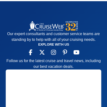
Our expert consultants and customer service teams are
standing by to help with all of your cruising needs.
EXPLORE WITH US
Follow us for the latest cruise and travel news, including
our best vacation deals.