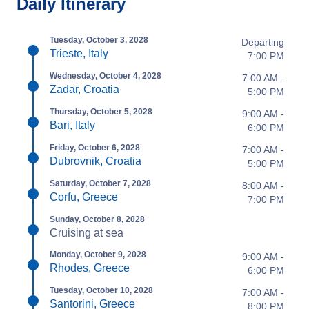
Daily Itinerary
Tuesday, October 3, 2028
Departing
Trieste, Italy
7:00 PM
Wednesday, October 4, 2028
7:00 AM -
Zadar, Croatia
5:00 PM
Thursday, October 5, 2028
9:00 AM -
Bari, Italy
6:00 PM
Friday, October 6, 2028
7:00 AM -
Dubrovnik, Croatia
5:00 PM
Saturday, October 7, 2028
8:00 AM -
Corfu, Greece
7:00 PM
Sunday, October 8, 2028
Cruising at sea
Monday, October 9, 2028
9:00 AM -
Rhodes, Greece
6:00 PM
Tuesday, October 10, 2028
7:00 AM -
Santorini, Greece
8:00 PM