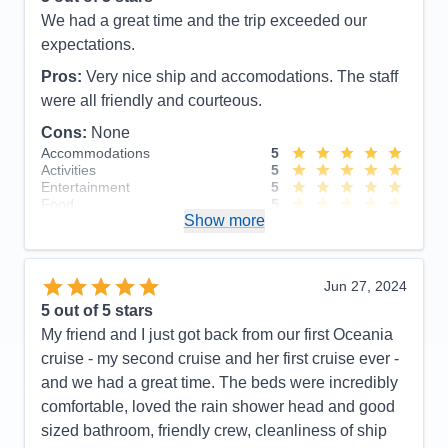
We had a great time and the trip exceeded our
expectations.
Pros:
Very nice ship and accomodations. The staff
were all friendly and courteous.
Cons:
None
Accommodations
5
Activities
5
Entertainment
5
Food
5
Show more
Staff
5
Itinerary
5
Value
0
Overall
5
Jun 27, 2024
Recommend
Yes
5
out of 5 stars
My friend and I just got back from our first Oceania
cruise - my second cruise and her first cruise ever -
and we had a great time. The beds were incredibly
comfortable, loved the rain shower head and good
sized bathroom, friendly crew, cleanliness of ship