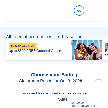
View Dates and Prices
All special promotions on this sailing
TCW EXCLUSIVE
Up to $500 FREE Onboard Credit*
E
O
Choose your Sailing
Stateroom Prices for Oct 3, 2028
Taxes and fees included in all prices shown
Suite
per person
Wi-Fi
and
Gratuties