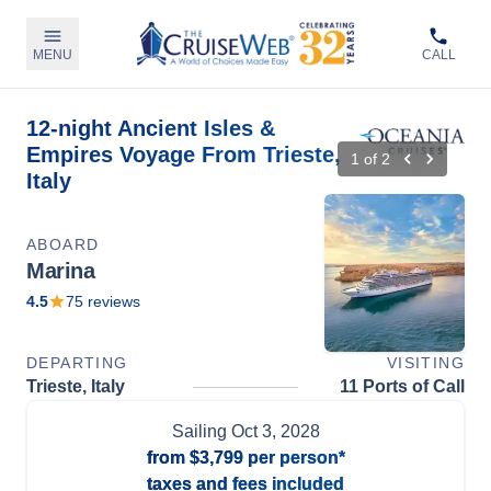
MENU
CALL
12-night Ancient Isles &
Empires Voyage From Trieste,
1
of
2
Italy
ABOARD
Marina
4.5
75
reviews
DEPARTING
VISITING
Trieste, Italy
11 Ports of Call
Sailing
Oct 3, 2028
from
$3,799
per person*
taxes and fees included