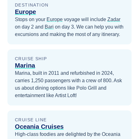
DESTINATION
Europe
Stops on your
Europe
voyage will include
Zadar
on day 2
and
Bari
on day 3
. We can help you with
excursions and making the most of any itinerary.
CRUISE SHIP
Marina
Marina, built in 2011 and refurbished in 2024,
carries 1,250 passengers with a crew of 800. Ask
us about dining options like Polo Grill and
entertainment like Artist Loft!
CRUISE LINE
Oceania Cruises
High-class foodies are delighted by the Oceania