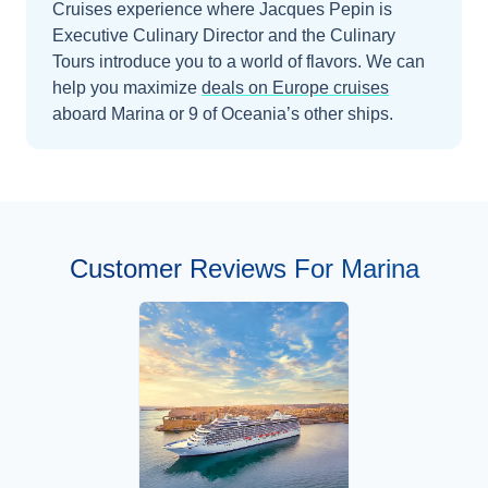
Cruises experience where Jacques Pepin is
Executive Culinary Director and the Culinary
Tours introduce you to a world of flavors.
We can
help you maximize
deals on
Europe
cruises
aboard
Marina
or 9 of Oceania’s other ships
.
Customer Reviews For Marina