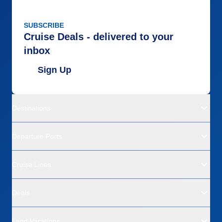
SUBSCRIBE
Cruise Deals - delivered to your
inbox
Sign Up
Destinations
Departure Ports
Cruise Lines
Deals
Land Vacations