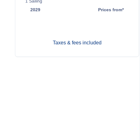
1
Sailing
2029
Prices from*
May 5
$6,599
Taxes & fees included