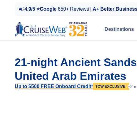
4.9/5 ⭐Google
650+ Reviews |
A+ Better Busines
Destinations
21-night Ancient Sand
United Arab Emirates
Up to $500 FREE Onboard Credit*
+2 m
TCW EXCLUSIVE