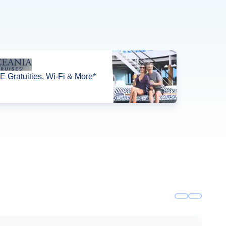
 Gratuities, Wi-Fi & More*