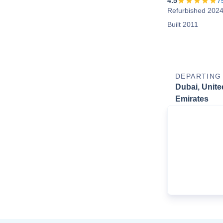
4.5
7
Refurbished 202
Built 2011
DEPARTING
Dubai, Unite
Emirates