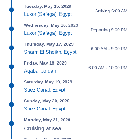
Tuesday, May 15, 2029
Arriving 6:00 AM
Luxor (Safaga), Egypt
Wednesday, May 16, 2029
Departing 9:00 PM
Luxor (Safaga), Egypt
Thursday, May 17, 2029
6:00 AM - 9:00 PM
Sharm El Sheikh, Egypt
Friday, May 18, 2029
6:00 AM - 10:00 PM
Aqaba, Jordan
Saturday, May 19, 2029
Suez Canal, Egypt
Sunday, May 20, 2029
Suez Canal, Egypt
Monday, May 21, 2029
Cruising at sea