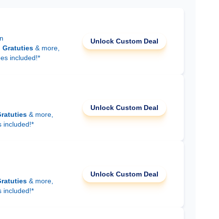
on
Unlock Custom Deal
d
Gratuties
& more,
ees included!*
Unlock Custom Deal
ratuties
& more,
s included!*
Unlock Custom Deal
ratuties
& more,
s included!*