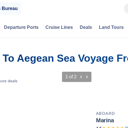
s Bureau
Departure Ports
Cruise Lines
Deals
Land Tours
s To Aegean Sea Voyage F
1
of
2
ore deals
ABOARD
Marina