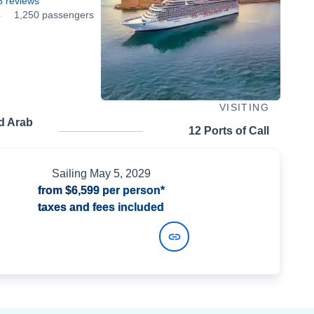
5
reviews
4
1,250 passengers
VISITING
d Arab
12 Ports of Call
Sailing
May 5, 2029
from
$6,599
per person*
taxes and fees included
View Dates and Prices