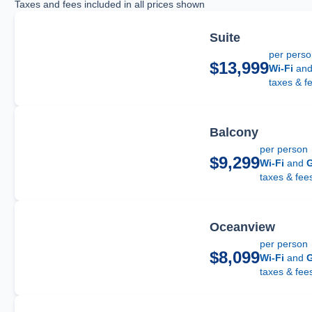
Taxes and fees included in all prices shown
Suite
per pers
$13,999
Wi-Fi
an
taxes & f
Balcony
per person
$9,299
Wi-Fi
and
G
taxes & fee
Oceanview
per person
$8,099
Wi-Fi
and
G
taxes & fee