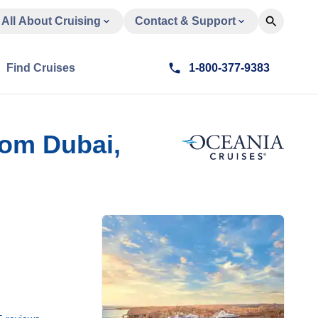
All About Cruising
Contact & Support
Find Cruises
1-800-377-9383
rom Dubai,