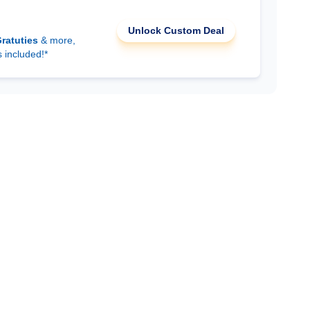
Unlock Custom Deal
ratuties
& more,
s included!*