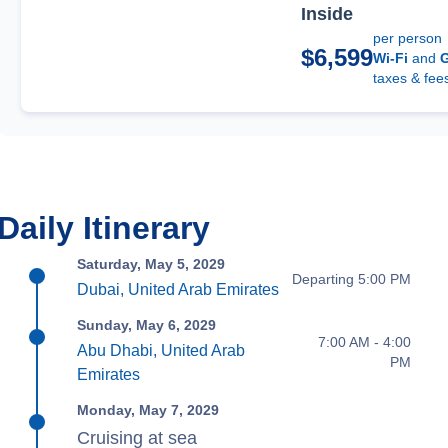
Inside
per person
$6,599
Wi-Fi
and
G
taxes & fee
Daily Itinerary
Saturday, May 5, 2029
Departing 5:00 PM
Dubai, United Arab Emirates
Sunday, May 6, 2029
7:00 AM - 4:00
Abu Dhabi, United Arab
PM
Emirates
Monday, May 7, 2029
Cruising at sea