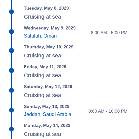
Tuesday, May 8, 2029
Cruising at sea
Wednesday, May 9, 2029
8:00 AM - 5:00 PM
Salalah, Oman
Thursday, May 10, 2029
Cruising at sea
Friday, May 11, 2029
Cruising at sea
Saturday, May 12, 2029
Cruising at sea
Sunday, May 13, 2029
8:00 AM - 10:00 PM
Jeddah, Saudi Arabia
Monday, May 14, 2029
Cruising at sea