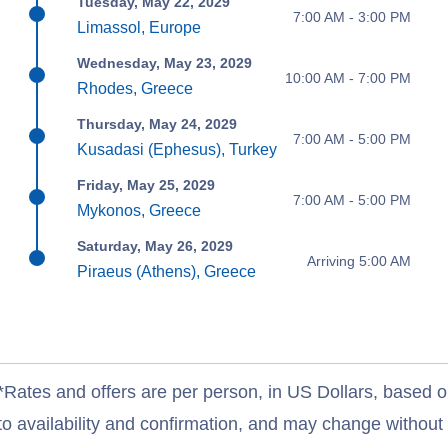
Tuesday, May 22, 2029
7:00 AM - 3:00 PM
Limassol, Europe
Wednesday, May 23, 2029
10:00 AM - 7:00 PM
Rhodes, Greece
Thursday, May 24, 2029
7:00 AM - 5:00 PM
Kusadasi (Ephesus), Turkey
Friday, May 25, 2029
7:00 AM - 5:00 PM
Mykonos, Greece
Saturday, May 26, 2029
Arriving 5:00 AM
Piraeus (Athens), Greece
*Rates and offers are per person, in US Dollars, based o
to availability and confirmation, and may change withou