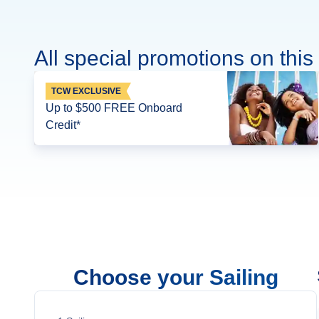
All special promotions on this 
TCW EXCLUSIVE
Up to $500 FREE Onboard
Credit*
Choose your Sailing