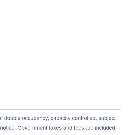
n double occupancy, capacity controlled, subject
t notice. Government taxes and fees are included.