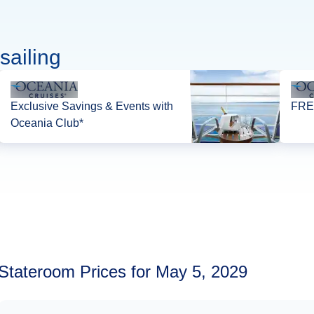
sailing
Exclusive Savings & Events with
FREE
Oceania Club*
Stateroom Prices for May 5, 2029