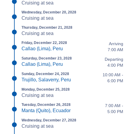
Cruising at sea
Wednesday, December 20, 2028
Cruising at sea
Thursday, December 21, 2028
Cruising at sea
Friday, December 22, 2028
Arriving
Callao (Lima), Peru
7:00 AM
Saturday, December 23, 2028
Departing
Callao (Lima), Peru
4:00 PM
Sunday, December 24, 2028
10:00 AM -
Trujillo, Salaverry, Peru
6:00 PM
Monday, December 25, 2028
Cruising at sea
Tuesday, December 26, 2028
7:00 AM -
Manta (Quito), Ecuador
5:00 PM
Wednesday, December 27, 2028
Cruising at sea