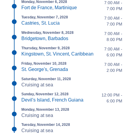
Monday, November 6, 2028
7:00 AM -
Fort de France, Martinique
7:00 PM
Tuesday, November 7, 2028
7:00 AM -
Castries, St. Lucia
7:00 PM
Wednesday, November 8, 2028
7:00 AM -
Bridgetown, Barbados
8:00 PM
Thursday, November 9, 2028
7:00 AM -
Kingstown, St. Vincent, Caribbean
6:00 PM
Friday, November 10, 2028
7:00 AM -
St. George's, Grenada
2:00 PM
Saturday, November 11, 2028
Cruising at sea
Sunday, November 12, 2028
12:00 PM -
Devil's Island, French Guiana
6:00 PM
Monday, November 13, 2028
Cruising at sea
Tuesday, November 14, 2028
Cruising at sea