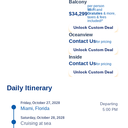
Balcony
per person
Wi-Fi
and
$34,299
Gratuties
& more,
taxes & fees
included!*
Unlock Custom Deal
Oceanview
Contact Us
for pricing
Unlock Custom Deal
Inside
Contact Us
for pricing
Unlock Custom Deal
Daily Itinerary
Friday, October 27, 2028
Departing
Miami, Florida
5:00 PM
Saturday, October 28, 2028
Cruising at sea