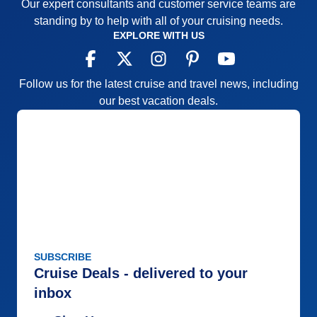
Our expert consultants and customer service teams are
standing by to help with all of your cruising needs.
EXPLORE WITH US
Follow us for the latest cruise and travel news, including
our best vacation deals.
SUBSCRIBE
Cruise Deals - delivered to your
inbox