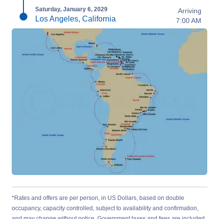
Saturday, January 6, 2029
Arriving
Los Angeles, California
7:00 AM
*Rates and offers are per person, in US Dollars, based on double
occupancy, capacity controlled, subject to availability and confirmation,
and may change without notice. Government taxes and fees are included.