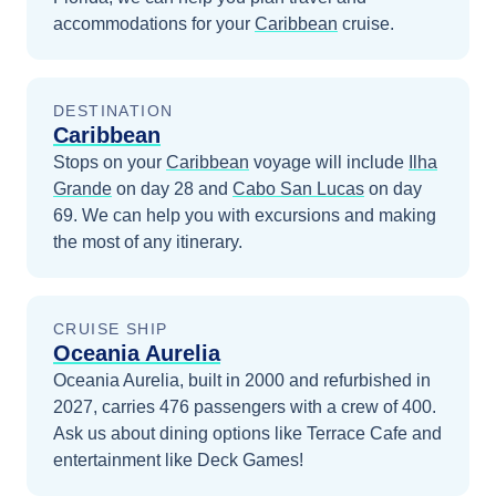
accommodations for your
Caribbean
cruise.
DESTINATION
Caribbean
Stops on your
Caribbean
voyage will include
Ilha
Grande
on day 28
and
Cabo San Lucas
on day
69
. We can help you with excursions and making
the most of any itinerary.
CRUISE SHIP
Oceania Aurelia
Oceania Aurelia, built in 2000 and refurbished in
2027, carries 476 passengers with a crew of 400.
Ask us about dining options like Terrace Cafe and
entertainment like Deck Games!