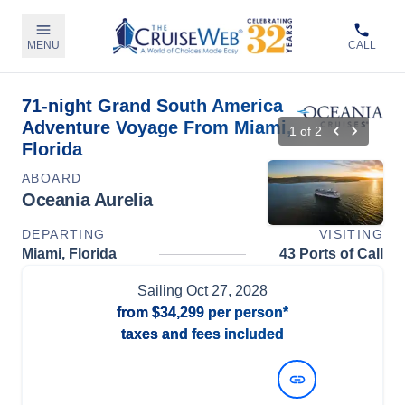
MENU
CALL
71-night Grand South America
Adventure Voyage From Miami,
1
of
2
Florida
ABOARD
Oceania Aurelia
DEPARTING
VISITING
Miami, Florida
43 Ports of Call
Sailing
Oct 27, 2028
from
$34,299
per person*
taxes and fees included
View Dates and Prices