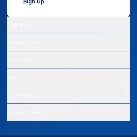
Sign Up
Destinations
Departure Ports
Cruise Lines
Deals
Land Vacations
All About Cruising