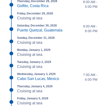
Thursday, December 28, 2028
8:00 AM -
Golfito, Costa Rica
5:00 PM
Friday, December 29, 2028
Cruising at sea
Saturday, December 30, 2028
9:00 AM -
Puerto Quetzal, Guatemala
8:00 PM
Sunday, December 31, 2028
Cruising at sea
Monday, January 1, 2029
Cruising at sea
Tuesday, January 2, 2029
Cruising at sea
Wednesday, January 3, 2029
7:00 AM -
Cabo San Lucas, Mexico
6:00 PM
Thursday, January 4, 2029
Cruising at sea
Friday, January 5, 2029
Cruising at sea