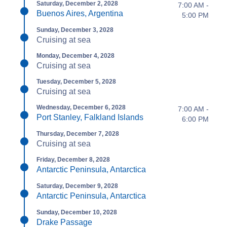
Saturday, December 2, 2028
7:00 AM -
Buenos Aires, Argentina
5:00 PM
Sunday, December 3, 2028
Cruising at sea
Monday, December 4, 2028
Cruising at sea
Tuesday, December 5, 2028
Cruising at sea
Wednesday, December 6, 2028
7:00 AM -
Port Stanley, Falkland Islands
6:00 PM
Thursday, December 7, 2028
Cruising at sea
Friday, December 8, 2028
Antarctic Peninsula, Antarctica
Saturday, December 9, 2028
Antarctic Peninsula, Antarctica
Sunday, December 10, 2028
Drake Passage