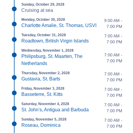
Sunday, October 29, 2028
Cruising at sea
Monday, October 30, 2028
9:00 AM -
Charlotte Amalie, St. Thomas, USVI
7:00 PM
Tuesday, October 31, 2028
7:00 AM -
Roadtown, British Virgin Islands
7:00 PM
Wednesday, November 1, 2028
7:00 AM -
Philipsburg, St. Maarten, The
7:00 PM
Netherlands
Thursday, November 2, 2028
7:00 AM -
Gustavia, St. Barts
7:00 PM
Friday, November 3, 2028
7:00 AM -
Basseterre, St. Kitts
7:00 PM
Saturday, November 4, 2028
7:00 AM -
St. John's, Antigua and Barbuda
7:00 PM
Sunday, November 5, 2028
7:00 AM -
Roseau, Dominica
7:00 PM