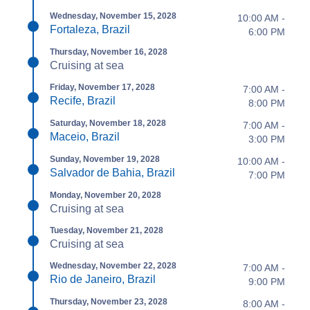
Wednesday, November 15, 2028
10:00 AM -
Fortaleza, Brazil
6:00 PM
Thursday, November 16, 2028
Cruising at sea
Friday, November 17, 2028
7:00 AM -
Recife, Brazil
8:00 PM
Saturday, November 18, 2028
7:00 AM -
Maceio, Brazil
3:00 PM
Sunday, November 19, 2028
10:00 AM -
Salvador de Bahia, Brazil
7:00 PM
Monday, November 20, 2028
Cruising at sea
Tuesday, November 21, 2028
Cruising at sea
Wednesday, November 22, 2028
7:00 AM -
Rio de Janeiro, Brazil
9:00 PM
Thursday, November 23, 2028
8:00 AM -