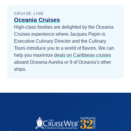
CRUISE LINE
Oceania Cruises
High-class foodies are delighted by the Oceania
Cruises experience where Jacques Pepin is
Executive Culinary Director and the Culinary
Tours introduce you to a world of flavors.
We can
help you maximize
deals on
Caribbean
cruises
aboard
Oceania Aurelia
or 9 of Oceania’s other
ships
.