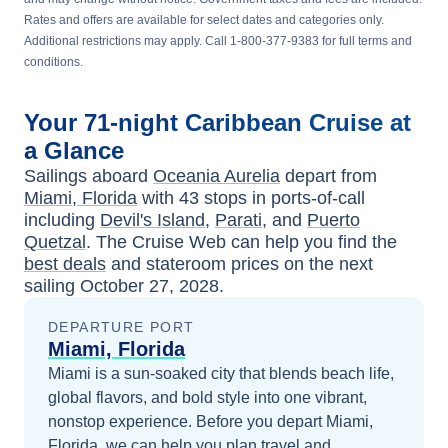
Rates and offers are available for select dates and categories only.
Additional restrictions may apply. Call 1-800-377-9383 for full terms and
conditions.
Your
71-night
Caribbean
Cruise at
a Glance
Sailings aboard
Oceania Aurelia
depart from
Miami, Florida
with
43
stops in ports-of-call
including
Devil's Island
,
Parati
, and
Puerto
Quetzal
. The Cruise Web can help you find the
best deals
and stateroom prices
on the next
sailing
October 27, 2028
.
DEPARTURE PORT
Miami, Florida
Miami is a sun-soaked city that blends beach life,
global flavors, and bold style into one vibrant,
nonstop experience.
Before you depart
Miami,
Florida
, we can help you plan travel and