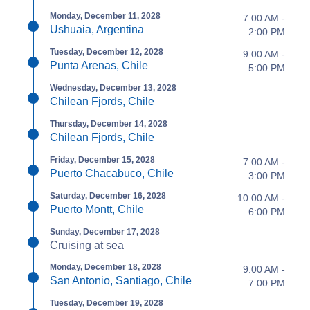
Monday, December 11, 2028
7:00 AM -
Ushuaia, Argentina
2:00 PM
Tuesday, December 12, 2028
9:00 AM -
Punta Arenas, Chile
5:00 PM
Wednesday, December 13, 2028
Chilean Fjords, Chile
Thursday, December 14, 2028
Chilean Fjords, Chile
Friday, December 15, 2028
7:00 AM -
Puerto Chacabuco, Chile
3:00 PM
Saturday, December 16, 2028
10:00 AM -
Puerto Montt, Chile
6:00 PM
Sunday, December 17, 2028
Cruising at sea
Monday, December 18, 2028
9:00 AM -
San Antonio, Santiago, Chile
7:00 PM
Tuesday, December 19, 2028