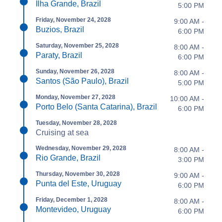
Ilha Grande, Brazil
5:00 PM
Friday, November 24, 2028
9:00 AM -
Buzios, Brazil
6:00 PM
Saturday, November 25, 2028
8:00 AM -
Paraty, Brazil
6:00 PM
Sunday, November 26, 2028
8:00 AM -
Santos (São Paulo), Brazil
5:00 PM
Monday, November 27, 2028
10:00 AM -
Porto Belo (Santa Catarina), Brazil
6:00 PM
Tuesday, November 28, 2028
Cruising at sea
Wednesday, November 29, 2028
8:00 AM -
Rio Grande, Brazil
3:00 PM
Thursday, November 30, 2028
9:00 AM -
Punta del Este, Uruguay
6:00 PM
Friday, December 1, 2028
8:00 AM -
Montevideo, Uruguay
6:00 PM