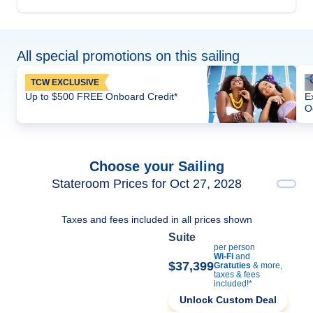
All special promotions on this sailing
TCW EXCLUSIVE
Up to $500 FREE Onboard Credit*
E
O
Choose your Sailing
Stateroom Prices for Oct 27, 2028
Taxes and fees included in all prices shown
Suite
per person
Wi-Fi
and
$37,399
Gratuties
& more,
taxes & fees
included!*
Unlock Custom Deal