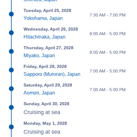
Tuesday, April 25, 2028
7:30 AM - 7:00 PM
Yokohama, Japan
Wednesday, April 26, 2028
8:00 AM - 5:00 PM
Hitachinaka, Japan
Thursday, April 27, 2028
8:00 AM - 5:00 PM
Miyako, Japan
Friday, April 28, 2028
7:00 AM - 5:00 PM
Sapporo (Muroran), Japan
Saturday, April 29, 2028
7:00 AM - 5:00 PM
Aomori, Japan
Sunday, April 30, 2028
Cruising at sea
Monday, May 1, 2028
Cruising at sea