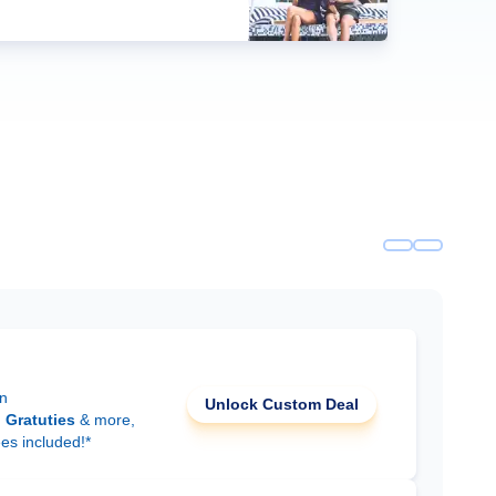
on
Unlock Custom Deal
d
Gratuties
& more,
ees included!*