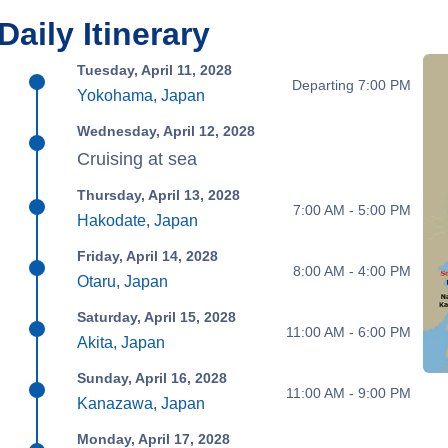
Daily Itinerary
Tuesday, April 11, 2028
Departing 7:00 PM
Yokohama, Japan
Wednesday, April 12, 2028
Cruising at sea
Thursday, April 13, 2028
7:00 AM - 5:00 PM
Hakodate, Japan
Friday, April 14, 2028
8:00 AM - 4:00 PM
Otaru, Japan
Saturday, April 15, 2028
11:00 AM - 6:00 PM
Akita, Japan
Sunday, April 16, 2028
11:00 AM - 9:00 PM
Kanazawa, Japan
Monday, April 17, 2028