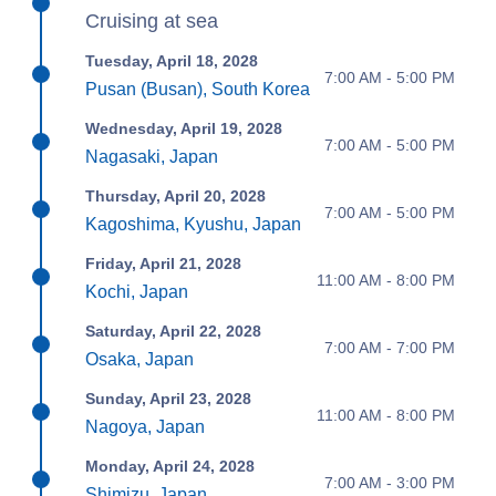
Cruising at sea
Tuesday, April 18, 2028
7:00 AM - 5:00 PM
Pusan (Busan), South Korea
Wednesday, April 19, 2028
7:00 AM - 5:00 PM
Nagasaki, Japan
Thursday, April 20, 2028
7:00 AM - 5:00 PM
Kagoshima, Kyushu, Japan
Friday, April 21, 2028
11:00 AM - 8:00 PM
Kochi, Japan
Saturday, April 22, 2028
7:00 AM - 7:00 PM
Osaka, Japan
Sunday, April 23, 2028
11:00 AM - 8:00 PM
Nagoya, Japan
Monday, April 24, 2028
7:00 AM - 3:00 PM
Shimizu, Japan