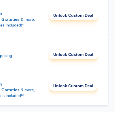
on
Unlock Custom Deal
d
Gratuties
& more,
ees included!*
Unlock Custom Deal
 pricing
on
Unlock Custom Deal
d
Gratuties
& more,
ees included!*