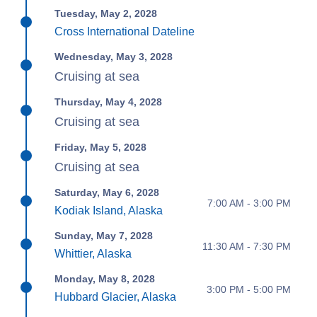
Tuesday, May 2, 2028
Cross International Dateline
Wednesday, May 3, 2028
Cruising at sea
Thursday, May 4, 2028
Cruising at sea
Friday, May 5, 2028
Cruising at sea
Saturday, May 6, 2028
7:00 AM - 3:00 PM
Kodiak Island, Alaska
Sunday, May 7, 2028
11:30 AM - 7:30 PM
Whittier, Alaska
Monday, May 8, 2028
3:00 PM - 5:00 PM
Hubbard Glacier, Alaska