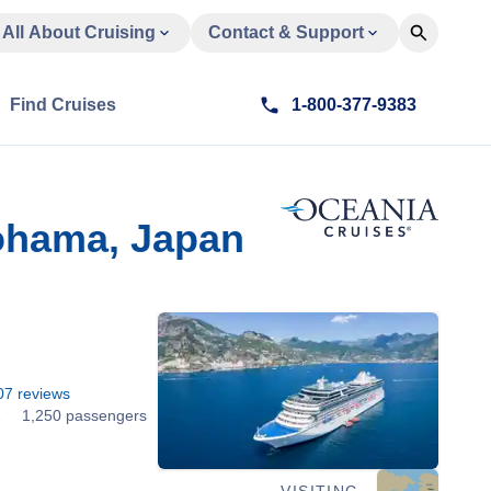
All About Cruising
Contact & Support
Find Cruises
1-800-377-9383
ohama, Japan
07
reviews
2
1,250 passengers