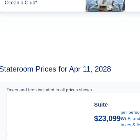
Oceania Club*
Stateroom Prices for Apr 11, 2028
Taxes and fees included in all prices shown
Suite
per pers
$23,099
Wi-Fi
an
taxes & f