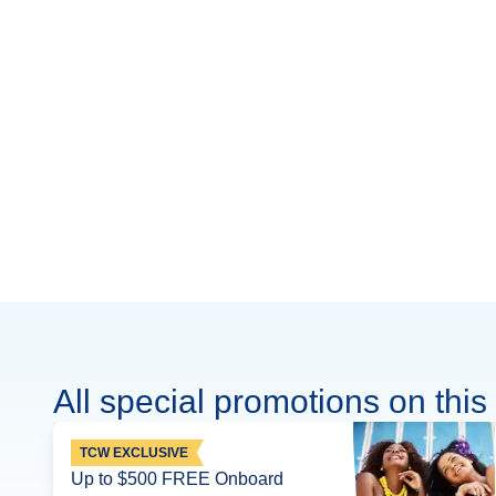
All special promotions on this 
TCW EXCLUSIVE
Up to $500 FREE Onboard