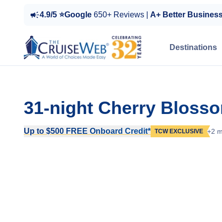
4.9/5 ⭐Google
650+ Reviews |
A+ Better Busines
Destinations
31-night Cherry Bloss
Up to $500 FREE Onboard Credit*
+2 m
TCW EXCLUSIVE