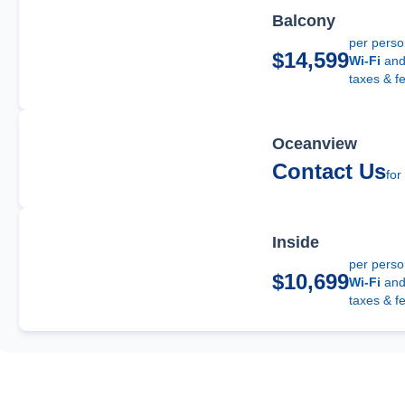
Balcony
per pers
$14,599
Wi-Fi
an
taxes & f
Oceanview
Contact Us
for
Inside
per pers
$10,699
Wi-Fi
an
taxes & f