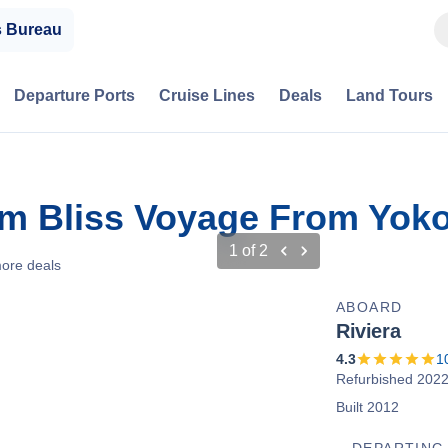
s Bureau
Departure Ports
Cruise Lines
Deals
Land Tours
om Bliss Voyage From Yok
1
of
2
ore deals
ABOARD
Riviera
4.3
1
Refurbished 202
Built 2012