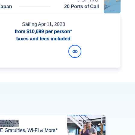
VISITING
Japan
20 Ports of Call
Sailing
Apr 11, 2028
from
$10,699
per person*
taxes and fees included
View Dates and Prices
 Gratuities, Wi-Fi & More*