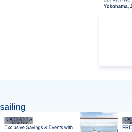
DEPARTING
Yokohama, 
sailing
Exclusive Savings & Events with
FREE