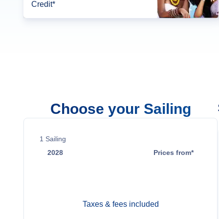
Credit*
Choose your Sailing
1
Sailing
2028
Prices from*
Apr 11
$10,699
Taxes & fees included