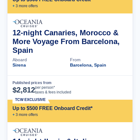
+
3
more offer
s
12-night Canaries, Morocco &
More Voyage From Barcelona,
Spain
Aboard
From
Sirena
Barcelona, Spain
Published prices from
Cruise Details
per person*
$
2,812
taxes & fees included
TCW EXCLUSIVE
Up to $500 FREE Onboard Credit*
+
3
more offer
s