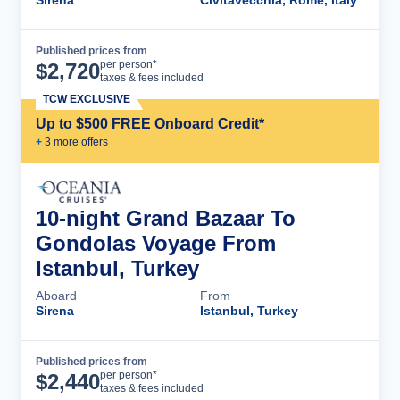
Sirena
Civitavecchia, Rome, Italy
Published prices from
Cruise Details
per person*
$
2,720
taxes & fees included
TCW EXCLUSIVE
Up to $500 FREE Onboard Credit*
+
3
more offer
s
10-night Grand Bazaar To
Gondolas Voyage From
Istanbul, Turkey
Aboard
From
Sirena
Istanbul, Turkey
Published prices from
Cruise Details
per person*
$
2,440
taxes & fees included