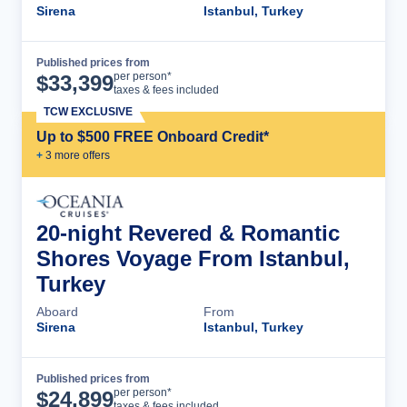
Sirena
Istanbul, Turkey
Published prices from
Cruise Details
per person*
$
33,399
taxes & fees included
TCW EXCLUSIVE
Up to $500 FREE Onboard Credit*
+
3
more offer
s
20-night Revered & Romantic
Shores Voyage From Istanbul,
Turkey
Aboard
From
Sirena
Istanbul, Turkey
Published prices from
Cruise Details
per person*
$
24,899
taxes & fees included