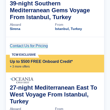
39-night Southern
Mediterranean Gems Voyage
From Istanbul, Turkey
Aboard
From
Sirena
Istanbul, Turkey
Contact Us for Pricing
Cruise Details
TCW EXCLUSIVE
Up to $500 FREE Onboard Credit*
+
3
more offer
s
27-night Mediterranean East To
West Voyage From Istanbul,
Turkey
Aboard
From