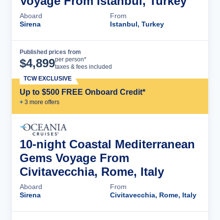
Voyage From Istanbul, Turkey
Aboard
From
Sirena
Istanbul, Turkey
Published prices from
Cruise Details
per person*
$
4,899
taxes & fees included
TCW EXCLUSIVE
Up to $500 FREE Onboard Credit*
+
3
more offer
s
10-night Coastal Mediterranean
Gems Voyage From
Civitavecchia, Rome, Italy
Aboard
From
Sirena
Civitavecchia, Rome, Italy