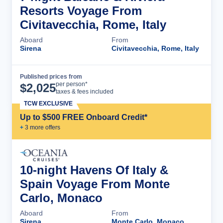
Resorts Voyage From
Civitavecchia, Rome, Italy
Aboard
From
Sirena
Civitavecchia, Rome, Italy
Published prices from
Cruise Details
per person*
$
2,025
taxes & fees included
TCW EXCLUSIVE
Up to $500 FREE Onboard Credit*
+
3
more offer
s
10-night Havens Of Italy &
Spain Voyage From Monte
Carlo, Monaco
Aboard
From
Sirena
Monte Carlo, Monaco