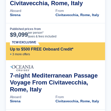
Civitavecchia, Rome, Italy
Aboard
From
Sirena
Civitavecchia, Rome, Italy
Published prices from
Cruise Details
per person*
$
9,099
taxes & fees included
TCW EXCLUSIVE
Up to $500 FREE Onboard Credit*
+
3
more offer
s
7-night Mediterranean Passage
Voyage From Civitavecchia,
Rome, Italy
Aboard
From
Sirena
Civitavecchia, Rome, Italy