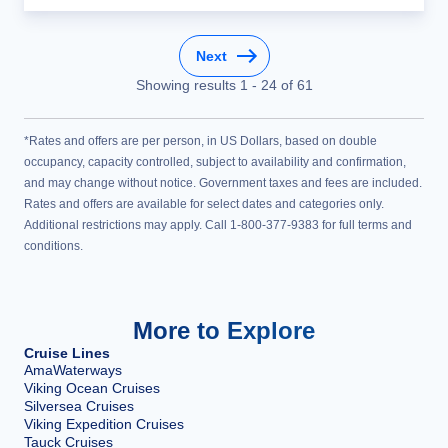
Next
Showing results
1
-
24
of
61
*Rates and offers are per person, in US Dollars, based on double
occupancy, capacity controlled, subject to availability and confirmation,
and may change without notice. Government taxes and fees are included.
Rates and offers are available for select dates and categories only.
Additional restrictions may apply. Call 1-800-377-9383 for full terms and
conditions.
More to Explore
Cruise Lines
AmaWaterways
Viking Ocean Cruises
Silversea Cruises
Viking Expedition Cruises
Tauck Cruises