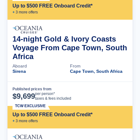
Up to $500 FREE Onboard Credit*
+
3
more offer
s
14-night Gold & Ivory Coasts
Voyage From Cape Town, South
Africa
Aboard
From
Sirena
Cape Town, South Africa
Published prices from
Cruise Details
per person*
$
9,699
taxes & fees included
TCW EXCLUSIVE
Up to $500 FREE Onboard Credit*
+
3
more offer
s