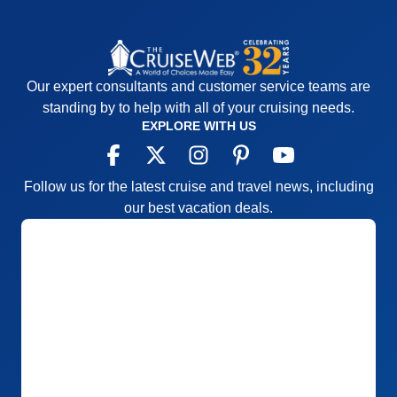
Our expert consultants and customer service teams are
standing by to help with all of your cruising needs.
EXPLORE WITH US
Follow us for the latest cruise and travel news, including
our best vacation deals.