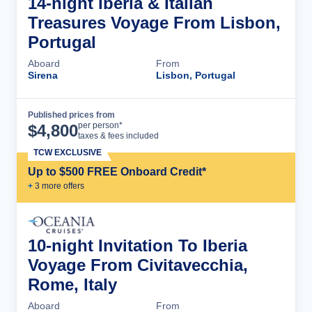
14-night Iberia & Italian
Treasures Voyage From Lisbon,
Portugal
Aboard
From
Sirena
Lisbon, Portugal
Published prices from
Cruise Details
per person*
$
4,800
taxes & fees included
TCW EXCLUSIVE
Up to $500 FREE Onboard Credit*
+
3
more offer
s
10-night Invitation To Iberia
Voyage From Civitavecchia,
Rome, Italy
Aboard
From