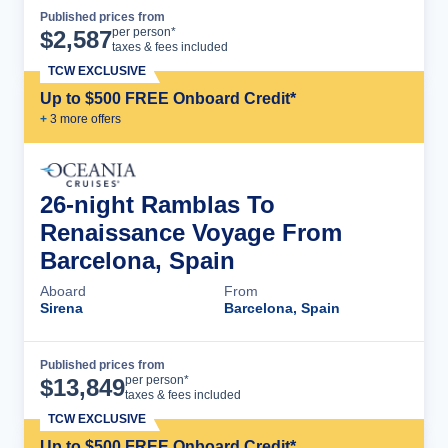
Published prices from
Cruise Details
per person*
$
2,587
taxes & fees included
TCW EXCLUSIVE
Up to $500 FREE Onboard Credit*
+
3
more offer
s
26-night Ramblas To
Renaissance Voyage From
Barcelona, Spain
Aboard
From
Sirena
Barcelona, Spain
Published prices from
Cruise Details
per person*
$
13,849
taxes & fees included
TCW EXCLUSIVE
Up to $500 FREE Onboard Credit*