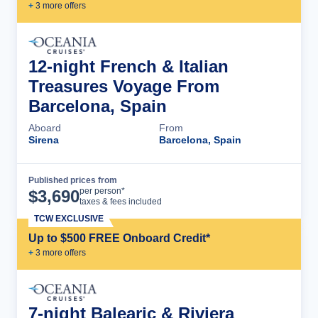
+
3
more offer
s
12-night French & Italian
Treasures Voyage From
Barcelona, Spain
Aboard
From
Sirena
Barcelona, Spain
Published prices from
Cruise Details
per person*
$
3,690
taxes & fees included
TCW EXCLUSIVE
Up to $500 FREE Onboard Credit*
+
3
more offer
s
7-night Balearic & Riviera