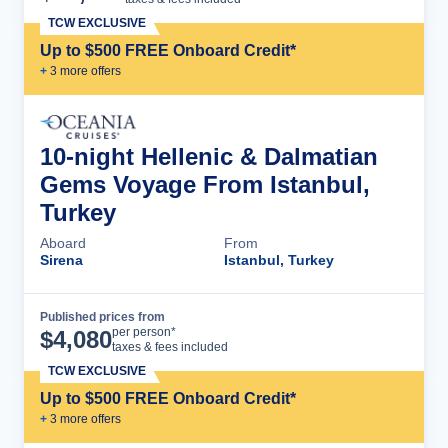
TCW EXCLUSIVE
Up to $500 FREE Onboard Credit*
+
3
more offer
s
10-night Hellenic & Dalmatian
Gems Voyage From Istanbul,
Turkey
Aboard
From
Sirena
Istanbul, Turkey
Published prices from
Cruise Details
per person*
$
4,080
taxes & fees included
TCW EXCLUSIVE
Up to $500 FREE Onboard Credit*
+
3
more offer
s