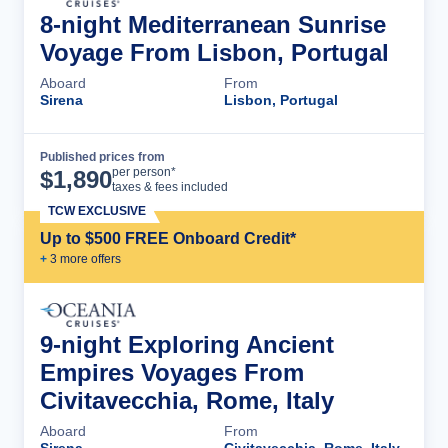
8-night Mediterranean Sunrise
Voyage From Lisbon, Portugal
Aboard
From
Sirena
Lisbon, Portugal
Published prices from
Cruise Details
per person*
$
1,890
taxes & fees included
TCW EXCLUSIVE
Up to $500 FREE Onboard Credit*
+
3
more offer
s
9-night Exploring Ancient
Empires Voyages From
Civitavecchia, Rome, Italy
Aboard
From