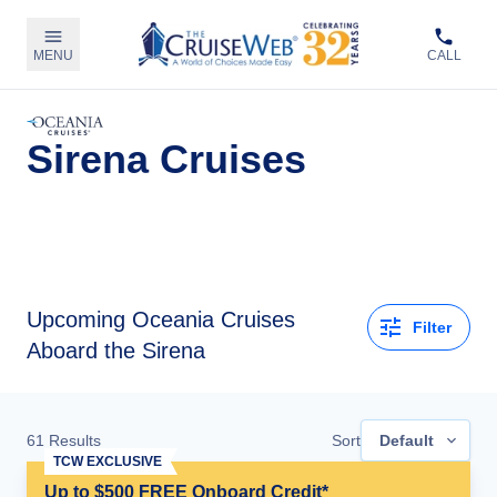
MENU
CALL
Sirena Cruises
Upcoming
Oceania Cruises
Filter
Aboard the Sirena
61
Results
Sort
Default
TCW EXCLUSIVE
Up to $500 FREE Onboard Credit*