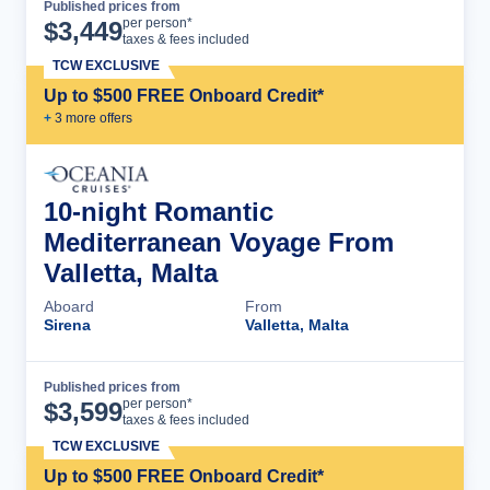
Published prices from
Cruise Details
per person*
$
3,449
taxes & fees included
TCW EXCLUSIVE
Up to $500 FREE Onboard Credit*
+
3
more offer
s
10-night Romantic
Mediterranean Voyage From
Valletta, Malta
Aboard
From
Sirena
Valletta, Malta
Published prices from
Cruise Details
per person*
$
3,599
taxes & fees included
TCW EXCLUSIVE
Up to $500 FREE Onboard Credit*