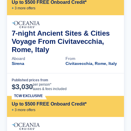
Up to $500 FREE Onboard Credit*
+
3
more offer
s
7-night Ancient Sites & Cities
Voyage From Civitavecchia,
Rome, Italy
Aboard
From
Sirena
Civitavecchia, Rome, Italy
Published prices from
Cruise Details
per person*
$
3,030
taxes & fees included
TCW EXCLUSIVE
Up to $500 FREE Onboard Credit*
+
3
more offer
s