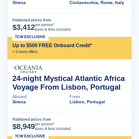
Sirena
Civitavecchia, Rome, Italy
Published prices from
Cruise Details
per person*
$
3,412
taxes & fees included
TCW EXCLUSIVE
Up to $500 FREE Onboard Credit*
+
3
more offer
s
24-night Mystical Atlantic Africa
Voyage From Lisbon, Portugal
Aboard
From
Sirena
Lisbon, Portugal
Published prices from
Cruise Details
per person*
$
8,949
taxes & fees included
TCW EXCLUSIVE