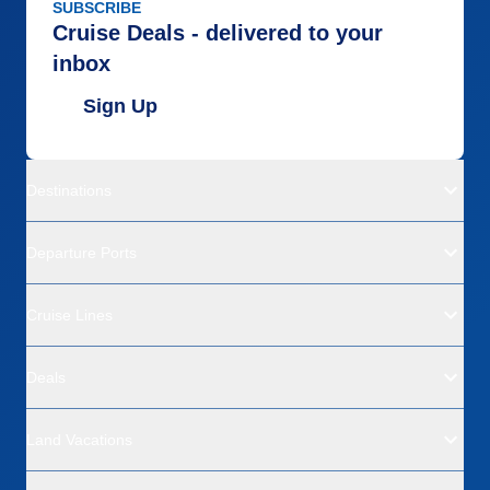
SUBSCRIBE
Cruise Deals - delivered to your
inbox
Sign Up
Destinations
Departure Ports
Cruise Lines
Deals
Land Vacations