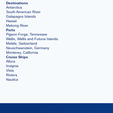
Destinations
Antarctica
South American River
Galapagos Islands
Hawaii
Mekong River
Ports
Pigeon Forge, Tennessee
Wallis, Wallis and Futuna Islands
Melide, Switzerland
Neuschwanstein, Germany
Monterey, California
Cruise Ships
Allura
Insignia
Vista
Riviera
Nautica