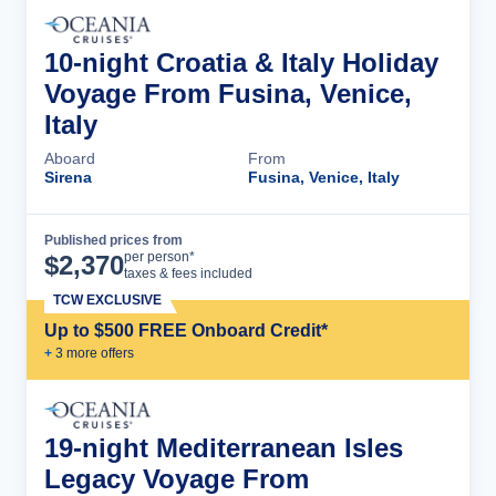
10-night Croatia & Italy Holiday
Voyage From Fusina, Venice,
Italy
Aboard
From
Sirena
Fusina, Venice, Italy
Published prices from
Cruise Details
per person*
$
2,370
taxes & fees included
TCW EXCLUSIVE
Up to $500 FREE Onboard Credit*
+
3
more offer
s
19-night Mediterranean Isles
Legacy Voyage From