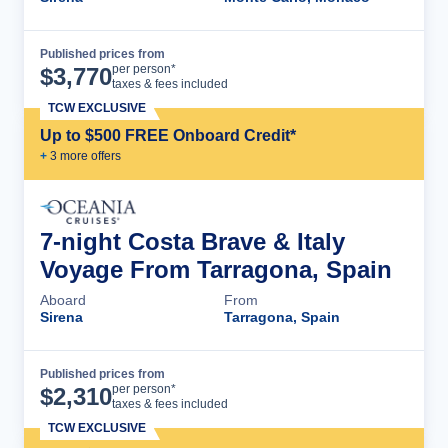
Published prices from
Cruise Details
per person*
$
3,770
taxes & fees included
TCW EXCLUSIVE
Up to $500 FREE Onboard Credit*
+
3
more offer
s
7-night Costa Brave & Italy
Voyage From Tarragona, Spain
Aboard
From
Sirena
Tarragona, Spain
Published prices from
Cruise Details
per person*
$
2,310
taxes & fees included
TCW EXCLUSIVE