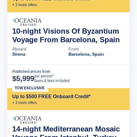
+
3
more offer
s
10-night Visions Of Byzantium
Voyage From Barcelona, Spain
Aboard
From
Sirena
Barcelona, Spain
Published prices from
Cruise Details
per person*
$
5,999
taxes & fees included
TCW EXCLUSIVE
Up to $500 FREE Onboard Credit*
+
3
more offer
s
14-night Mediterranean Mosaic