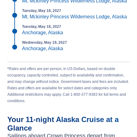
Mt. Mckinley Princess Wilderness Lodge, Alaska
Tuesday, May 18, 2027
Mt. Mckinley Princess Wilderness Lodge, Alaska
Tuesday, May 18, 2027
Anchorage, Alaska
Wednesday, May 19, 2027
Anchorage, Alaska
*
Rates and offers are per person, in US Dollars, based on double
occupancy, capacity controlled, subject to availability and confirmation,
and may change without notice. Government taxes and fees are included.
Rates and offers are available for select dates and categories only.
Additional restrictions may apply. Call 1-800-377-9383 for full terms and
conditions.
Your
11-night
Alaska
Cruise at a
Glance
Sailings aboard
Crown Princess
depart from