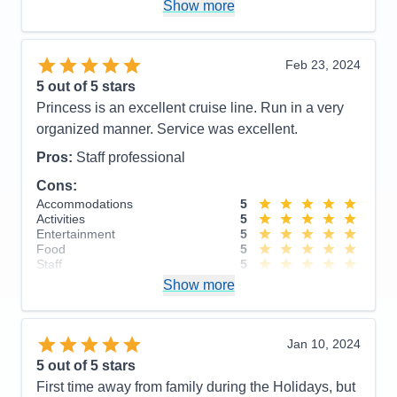
convenience of using their medallion device. I also
Show more
Cons:
have to say their entertainment was very good.
Accommodations
5
Activities
4
Cons:
Very disorganized disembarkation
Entertainment
5
Feb 23, 2024
Accommodations
5
Food
5
5
out of 5 stars
Activities
4
Staff
5
Entertainment
5
Itinerary
4
Princess is an excellent cruise line. Run in a very
Food
4
Value
0
organized manner. Service was excellent.
Staff
5
Overall
5
Itinerary
4
Recommend
Yes
Pros:
Staff professional
Value
0
Overall
5
Cons:
Recommend
Yes
Accommodations
5
Activities
5
Entertainment
5
Food
5
Staff
5
Itinerary
4
Show more
Value
0
Overall
5
Recommend
Yes
Jan 10, 2024
5
out of 5 stars
First time away from family during the Holidays, but