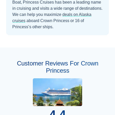
Boat, Princess Cruises has been a leading name
in cruising and visits a wide range of destinations.
We can help you maximize
deals on
Alaska
cruises
aboard
Crown Princess
or 16 of
Princess’s other ships
.
Customer Reviews For Crown
Princess
4.4