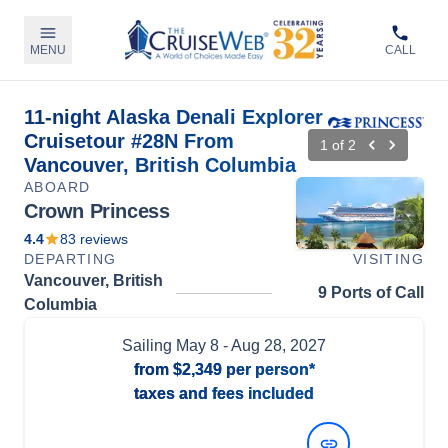
MENU
CALL
11-night Alaska Denali Explorer
Cruisetour #28N From
1
of
2
Vancouver, British Columbia
ABOARD
Crown Princess
4.4
83
reviews
DEPARTING
VISITING
Vancouver, British
9 Ports of Call
Columbia
Sailing
May 8
- Aug 28, 2027
from
$2,349
per person*
taxes and fees included
View Dates and Prices