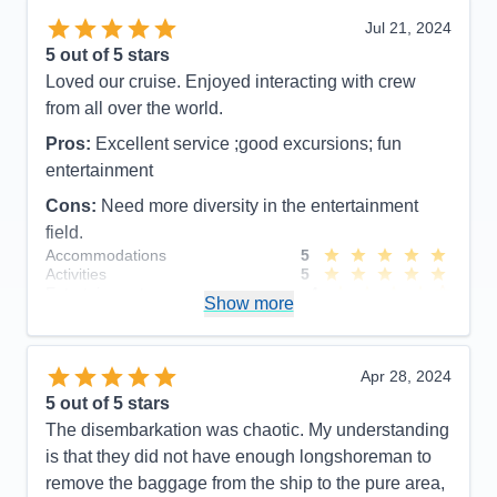
Food
5
Jul 21, 2024
Staff
5
Itinerary
5
5
out of 5 stars
Value
0
Loved our cruise. Enjoyed interacting with crew
Overall
5
from all over the world.
Recommend
Yes
Pros:
Excellent service ;good excursions; fun
entertainment
Cons:
Need more diversity in the entertainment
field.
Accommodations
5
Activities
5
Entertainment
4
Show more
Food
4
Staff
5
Itinerary
5
Value
0
Apr 28, 2024
Overall
5
5
out of 5 stars
Recommend
Yes
The disembarkation was chaotic. My understanding
is that they did not have enough longshoreman to
remove the baggage from the ship to the pure area,