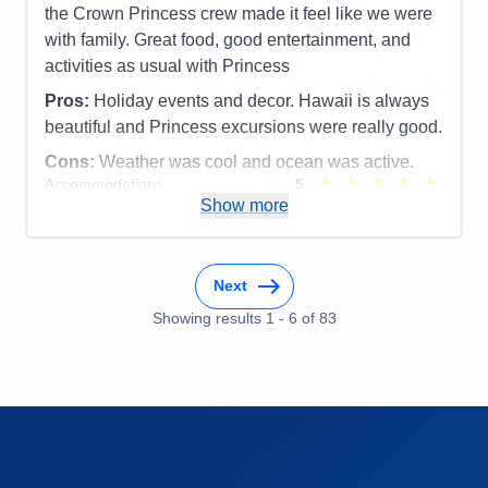
the Crown Princess crew made it feel like we were
with family. Great food, good entertainment, and
activities as usual with Princess
Pros:
Holiday events and decor. Hawaii is always
beautiful and Princess excursions were really good.
Cons:
Weather was cool and ocean was active.
Accommodations
5
Activities
5
Show more
Entertainment
5
Food
5
Staff
5
Itinerary
5
Next
Value
0
Overall
5
Showing results
1
-
6
of
83
Recommend
Yes