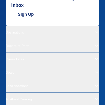
inbox
Sign Up
Destinations
Departure Ports
Cruise Lines
Deals
Land Vacations
All About Cruising