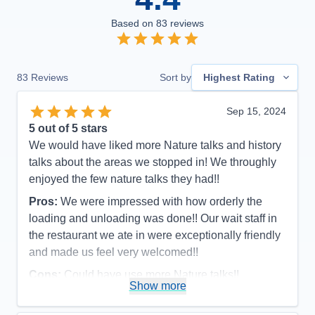
Based on
83
reviews
83
Reviews
Sort by
Highest Rating
Sep 15, 2024
5
out of 5 stars
We would have liked more Nature talks and history
talks about the areas we stopped in! We throughly
enjoyed the few nature talks they had!!
Pros:
We were impressed with how orderly the
loading and unloading was done!! Our wait staff in
the restaurant we ate in were exceptionally friendly
and made us feel very welcomed!!
Cons:
Could have use more Nature talks!!
Show more
Accommodations
5
Activities
4
Entertainment
4