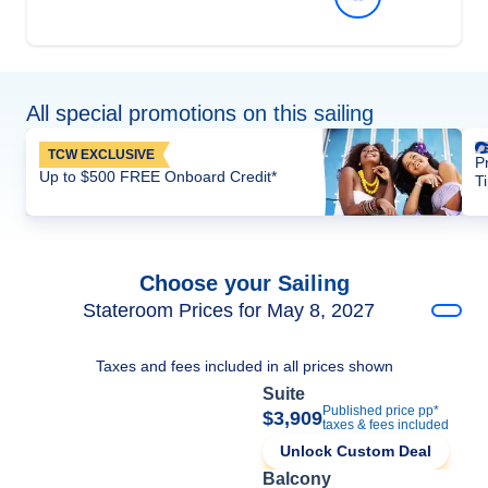
All special promotions on this sailing
TCW EXCLUSIVE
P
Up to $500 FREE Onboard Credit*
T
Choose your Sailing
Stateroom Prices for May 8, 2027
Taxes and fees included in all prices shown
Suite
Published price pp*
$3,909
taxes & fees included
Unlock Custom Deal
Balcony