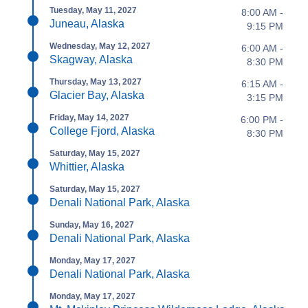
Tuesday, May 11, 2027
8:00 AM -
Juneau, Alaska
9:15 PM
Wednesday, May 12, 2027
6:00 AM -
Skagway, Alaska
8:30 PM
Thursday, May 13, 2027
6:15 AM -
Glacier Bay, Alaska
3:15 PM
Friday, May 14, 2027
6:00 PM -
College Fjord, Alaska
8:30 PM
Saturday, May 15, 2027
Whittier, Alaska
Saturday, May 15, 2027
Denali National Park, Alaska
Sunday, May 16, 2027
Denali National Park, Alaska
Monday, May 17, 2027
Denali National Park, Alaska
Monday, May 17, 2027