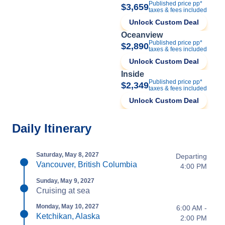
Published price pp*
$3,659
taxes & fees included
Unlock Custom Deal
Oceanview
Published price pp*
$2,890
taxes & fees included
Unlock Custom Deal
Inside
Published price pp*
$2,349
taxes & fees included
Unlock Custom Deal
Daily Itinerary
Saturday, May 8, 2027
Departing
Vancouver, British Columbia
4:00 PM
Sunday, May 9, 2027
Cruising at sea
Monday, May 10, 2027
6:00 AM -
Ketchikan, Alaska
2:00 PM