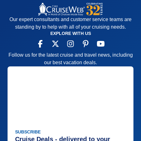
Our expert consultants and customer service teams are
standing by to help with all of your cruising needs.
EXPLORE WITH US
Follow us for the latest cruise and travel news, including
our best vacation deals.
SUBSCRIBE
Cruise Deals - delivered to your