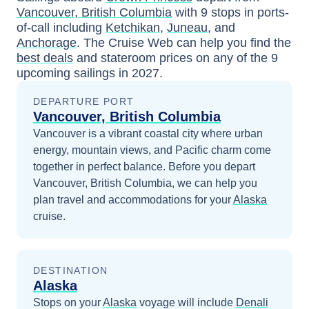
Vancouver, British Columbia
with
9
stops in ports-
of-call including
Ketchikan
,
Juneau
, and
Anchorage
. The Cruise Web can help you find the
best deals
and stateroom prices
on any of the
9
upcoming sailings in
2027
.
DEPARTURE PORT
Vancouver, British Columbia
Vancouver is a vibrant coastal city where urban
energy, mountain views, and Pacific charm come
together in perfect balance.
Before you depart
Vancouver, British Columbia
, we can help you
plan travel and accommodations for your
Alaska
cruise.
DESTINATION
Alaska
Stops on your
Alaska
voyage will include
Denali