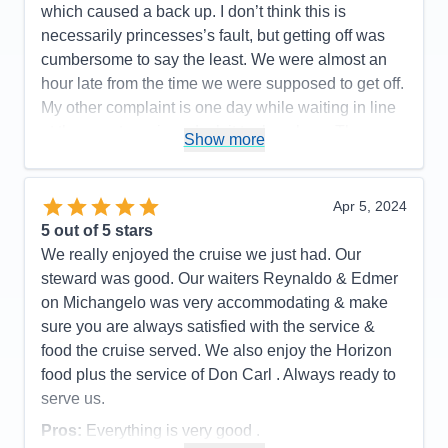
which caused a back up. I don’t think this is
necessarily princesses’s fault, but getting off was
cumbersome to say the least. We were almost an
hour late from the time we were supposed to get off.
My other complaint is one day while waiting in line
at the guest services desk it took an hour. There
Show more
weren’t that many people in line but I didn’t think
princess did a very good job of providing enough
people to effectively expedite this process. At one
Apr 5, 2024
point there were six people behind the desk, but it
5
out of 5 stars
didn’t seem like that many were really working that
We really enjoyed the cruise we just had. Our
hard.there was one guy who literally took agent
steward was good. Our waiters Reynaldo & Edmer
arguing about something. He took up so much time
on Michangelo was very accommodating & make
and the desk agent should’ve simply gotten a
sure you are always satisfied with the service &
supervisor to take care of this guy’s problem as he
food the cruise served. We also enjoy the Horizon
seems to be repeating it over and over and
food plus the service of Don Carl . Always ready to
enabling him to take care of other people.
serve us.
Pros:
The usual great service, good food, The
Pros:
Everything is very good .