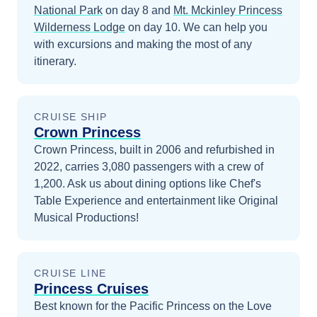
National Park
on day 8
and
Mt. Mckinley Princess
Wilderness Lodge
on day 10
. We can help you
with excursions and making the most of any
itinerary.
CRUISE SHIP
Crown Princess
Crown Princess, built in 2006 and refurbished in
2022, carries 3,080 passengers with a crew of
1,200. Ask us about dining options like Chef's
Table Experience and entertainment like Original
Musical Productions!
CRUISE LINE
Princess Cruises
Best known for the Pacific Princess on the Love