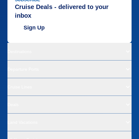
Cruise Deals - delivered to your
inbox
Sign Up
Destinations
Departure Ports
Cruise Lines
Deals
Land Vacations