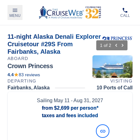
MENU
CALL
11-night Alaska Denali Explorer
Cruisetour #29S From
1
of
2
Fairbanks, Alaska
ABOARD
Crown Princess
4.4
83
reviews
DEPARTING
VISITING
Fairbanks, Alaska
10 Ports of Call
Sailing
May 11
- Aug 31, 2027
from
$2,699
per person*
taxes and fees included
View Dates and Prices