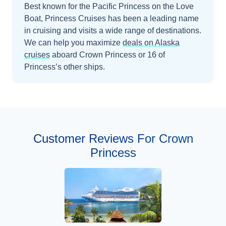
Best known for the Pacific Princess on the Love
Boat, Princess Cruises has been a leading name
in cruising and visits a wide range of destinations.
We can help you maximize
deals on
Alaska
cruises
aboard
Crown Princess
or 16 of
Princess’s other ships
.
Customer Reviews For Crown
Princess