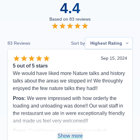
4.4
Based on
83
reviews
83
Reviews
Sort by
Highest Rating
Sep 15, 2024
5
out of 5 stars
We would have liked more Nature talks and history
talks about the areas we stopped in! We throughly
enjoyed the few nature talks they had!!
Pros:
We were impressed with how orderly the
loading and unloading was done!! Our wait staff in
the restaurant we ate in were exceptionally friendly
and made us feel very welcomed!!
Cons:
Could have use more Nature talks!!
Show more
Accommodations
5