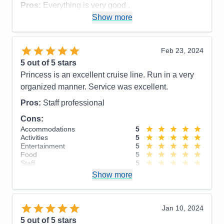
Pros:
The usual great service, good food, The
Pros:
Everything is very good .
convenience of using their medallion device. I also
Show more
Cons:
have to say their entertainment was very good.
Accommodations
5
Activities
4
Cons:
Very disorganized disembarkation
Entertainment
5
Feb 23, 2024
Accommodations
5
Food
5
5
out of 5 stars
Activities
4
Staff
5
Entertainment
5
Itinerary
4
Princess is an excellent cruise line. Run in a very
Food
4
Value
0
organized manner. Service was excellent.
Staff
5
Overall
5
Itinerary
4
Recommend
Yes
Pros:
Staff professional
Value
0
Overall
5
Cons:
Recommend
Yes
Accommodations
5
Activities
5
Entertainment
5
Food
5
Staff
5
Itinerary
4
Show more
Value
0
Overall
5
Recommend
Yes
Jan 10, 2024
5
out of 5 stars