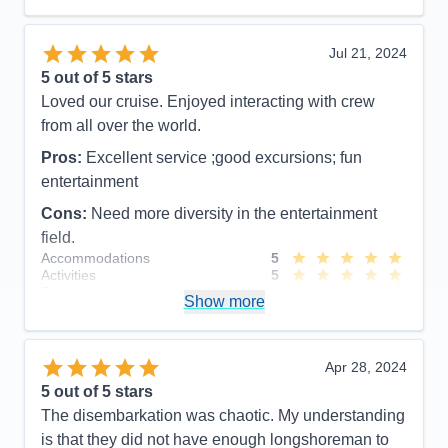
Activities
4
Entertainment
4
Food
5
Jul 21, 2024
Staff
5
Itinerary
5
5
out of 5 stars
Value
0
Loved our cruise. Enjoyed interacting with crew
Overall
5
from all over the world.
Recommend
Yes
Pros:
Excellent service ;good excursions; fun
entertainment
Cons:
Need more diversity in the entertainment
field.
Accommodations
5
Activities
5
Entertainment
4
Show more
Food
4
Staff
5
Itinerary
5
Value
0
Apr 28, 2024
Overall
5
5
out of 5 stars
Recommend
Yes
The disembarkation was chaotic. My understanding
is that they did not have enough longshoreman to