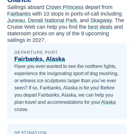
Sailings aboard
Crown Princess
depart from
Fairbanks
with
10
stops in ports-of-call including
Juneau
,
Denali National Park
, and
Skagway
. The
Cruise Web can help you find the
best deals
and
stateroom prices
on any of the
9
upcoming
sailings in
2027
.
DEPARTURE PORT
Fairbanks, Alaska
Have you ever wanted to see the northern lights,
experience the invigorating sport of dog mushing,
or witness ice sculptures larger than you’ve ever
seen? If so, Fairbanks, Alaska is for you!
Before
you depart
Fairbanks, Alaska
, we can help you
plan travel and accommodations for your
Alaska
cruise.
DESTINATION