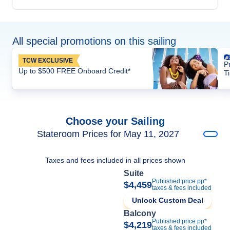
All special promotions on this sailing
TCW EXCLUSIVE
P
Up to $500 FREE Onboard Credit*
T
Choose your Sailing
Stateroom Prices for May 11, 2027
Taxes and fees included in all prices shown
Suite
Published price pp*
$4,459
taxes & fees included
Unlock Custom Deal
Balcony
Published price pp*
$4,219
taxes & fees included