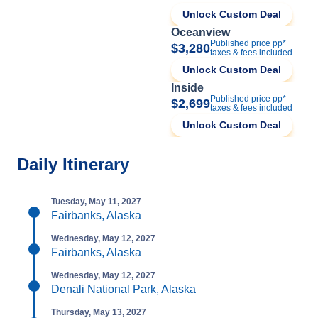
Unlock Custom Deal
Oceanview
Published price pp*
$3,280
taxes & fees included
Unlock Custom Deal
Inside
Published price pp*
$2,699
taxes & fees included
Unlock Custom Deal
Daily Itinerary
Tuesday, May 11, 2027
Fairbanks, Alaska
Wednesday, May 12, 2027
Fairbanks, Alaska
Wednesday, May 12, 2027
Denali National Park, Alaska
Thursday, May 13, 2027