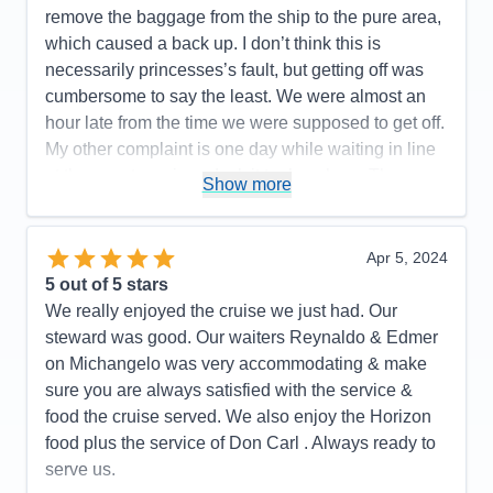
remove the baggage from the ship to the pure area,
which caused a back up. I don’t think this is
necessarily princesses’s fault, but getting off was
cumbersome to say the least. We were almost an
hour late from the time we were supposed to get off.
My other complaint is one day while waiting in line
at the guest services desk it took an hour. There
Show more
weren’t that many people in line but I didn’t think
princess did a very good job of providing enough
people to effectively expedite this process. At one
Apr 5, 2024
point there were six people behind the desk, but it
5
out of 5 stars
didn’t seem like that many were really working that
We really enjoyed the cruise we just had. Our
hard.there was one guy who literally took agent
steward was good. Our waiters Reynaldo & Edmer
arguing about something. He took up so much time
on Michangelo was very accommodating & make
and the desk agent should’ve simply gotten a
sure you are always satisfied with the service &
supervisor to take care of this guy’s problem as he
food the cruise served. We also enjoy the Horizon
seems to be repeating it over and over and
food plus the service of Don Carl . Always ready to
enabling him to take care of other people.
serve us.