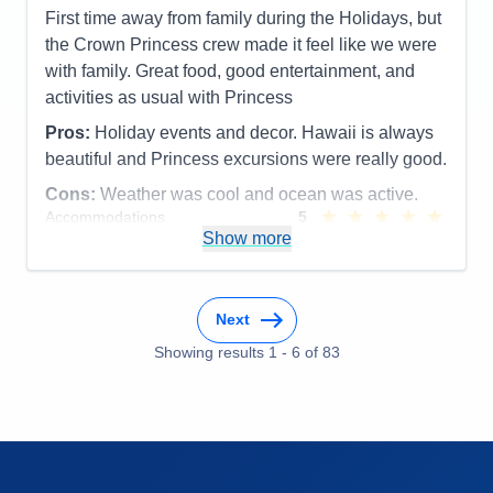
First time away from family during the Holidays, but
the Crown Princess crew made it feel like we were
with family. Great food, good entertainment, and
activities as usual with Princess
Pros:
Holiday events and decor. Hawaii is always
beautiful and Princess excursions were really good.
Cons:
Weather was cool and ocean was active.
Accommodations
5
Activities
5
Show more
Entertainment
5
Food
5
Staff
5
Itinerary
5
Next
Value
0
Overall
5
Showing results
1
-
6
of
83
Recommend
Yes