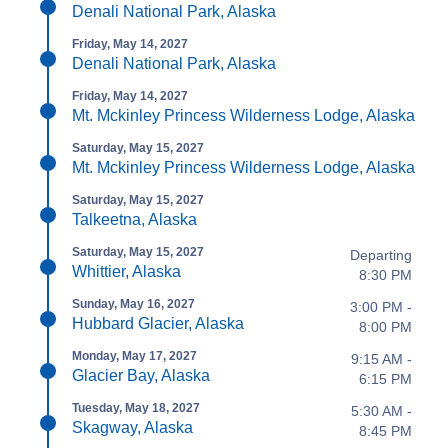
Denali National Park, Alaska
Friday, May 14, 2027
Denali National Park, Alaska
Friday, May 14, 2027
Mt. Mckinley Princess Wilderness Lodge, Alaska
Saturday, May 15, 2027
Mt. Mckinley Princess Wilderness Lodge, Alaska
Saturday, May 15, 2027
Talkeetna, Alaska
Saturday, May 15, 2027
Departing
Whittier, Alaska
8:30 PM
Sunday, May 16, 2027
3:00 PM -
Hubbard Glacier, Alaska
8:00 PM
Monday, May 17, 2027
9:15 AM -
Glacier Bay, Alaska
6:15 PM
Tuesday, May 18, 2027
5:30 AM -
Skagway, Alaska
8:45 PM