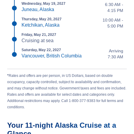
Wednesday, May 19, 2027
6:30 AM -
Juneau, Alaska
4:15 PM
Thursday, May 20, 2027
10:00 AM -
Ketchikan, Alaska
5:00 PM
Friday, May 21, 2027
Cruising at sea
Saturday, May 22, 2027
Arriving
Vancouver, British Columbia
7:30 AM
*
Rates and offers are per person, in US Dollars, based on double
occupancy, capacity controlled, subject to availability and confirmation,
and may change without notice. Government taxes and fees are included.
Rates and offers are available for select dates and categories only.
Additional restrictions may apply. Call 1-800-377-9383 for full terms and
conditions.
Your
11-night
Alaska
Cruise at a
Glance