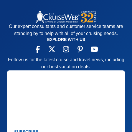
Our expert consultants and customer service teams are
standing by to help with all of your cruising needs.
EXPLORE WITH US
Follow us for the latest cruise and travel news, including
our best vacation deals.
SUBSCRIBE