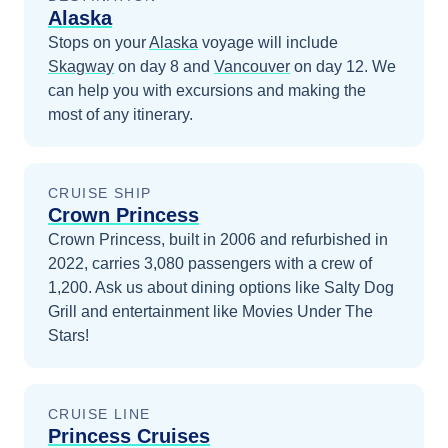
Alaska
Stops on your
Alaska
voyage will include
Skagway
on day 8
and
Vancouver
on day 12
. We
can help you with excursions and making the
most of any itinerary.
CRUISE SHIP
Crown Princess
Crown Princess, built in 2006 and refurbished in
2022, carries 3,080 passengers with a crew of
1,200. Ask us about dining options like Salty Dog
Grill and entertainment like Movies Under The
Stars!
CRUISE LINE
Princess Cruises