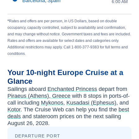
Barcelona, Spain
6:00 AM
*
Rates and offers are per person, in US Dollars, based on double
occupancy, capacity controlled, subject to availability and confirmation,
and may change without notice. Government taxes and fees are included.
Rates and offers are available for select dates and categories only.
Additional restrictions may apply. Call 1-800-377-9383 for full terms and
conditions.
Your
10-night
Europe
Cruise at a
Glance
Sailings aboard
Enchanted Princess
depart from
Piraeus (Athens), Greece
with
8
stops in ports-of-
call including
Mykonos
,
Kusadasi (Ephesus)
, and
Kotor
. The Cruise Web can help you find the
best
deals
and stateroom prices
on the next sailing
August 26, 2028
.
DEPARTURE PORT