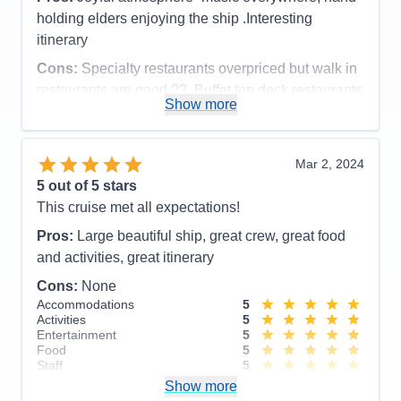
holding elders enjoying the ship .Interesting
itinerary
Cons:
Specialty restaurants overpriced but walk in
restaurants are good ??. Buffet top deck restaurants
Show more
were very good.
Accommodations
5
Activities
5
Entertainment
5
Mar 2, 2024
Food
4
5
out of 5 stars
Staff
5
Itinerary
5
This cruise met all expectations!
Value
0
Pros:
Large beautiful ship, great crew, great food
Overall
5
Recommend
Yes
and activities, great itinerary
Cons:
None
Accommodations
5
Activities
5
Entertainment
5
Food
5
Staff
5
Itinerary
5
Show more
Value
0