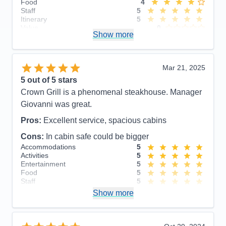
Food
4
Staff
5
Itinerary
5
Value
0
Show more
Overall
5
Recommend
Yes
Mar 21, 2025
5
out of 5 stars
Crown Grill is a phenomenal steakhouse. Manager
Giovanni was great.
Pros:
Excellent service, spacious cabins
Cons:
In cabin safe could be bigger
Accommodations
5
Activities
5
Entertainment
5
Food
5
Staff
5
Itinerary
5
Show more
Value
0
Overall
5
Recommend
Yes