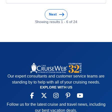
Overall
5
Recommend
Yes
Next
Showing results
1
-
6
of
24
Our expert consultants and customer service teams are
standing by to help with all of your cruising needs.
EXPLORE WITH US
Follow us for the latest cruise and travel news, including
our best vacation deals.