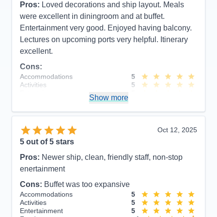
Pros:
Loved decorations and ship layout. Meals
were excellent in diningroom and at buffet.
Entertainment very good. Enjoyed having balcony.
Lectures on upcoming ports very helpful. Itinerary
excellent.
Cons:
Accommodations
5
Activities
5
Entertainment
5
Show more
Food
5
Staff
5
Itinerary
5
Value
0
Oct 12, 2025
Overall
5
5
out of 5 stars
Recommend
Yes
Pros:
Newer ship, clean, friendly staff, non-stop
enertainment
Cons:
Buffet was too expansive
Accommodations
5
Activities
5
Entertainment
5