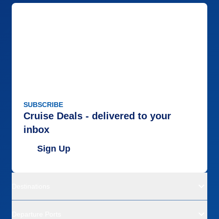
SUBSCRIBE
Cruise Deals - delivered to your
inbox
Sign Up
Destinations
Departure Ports