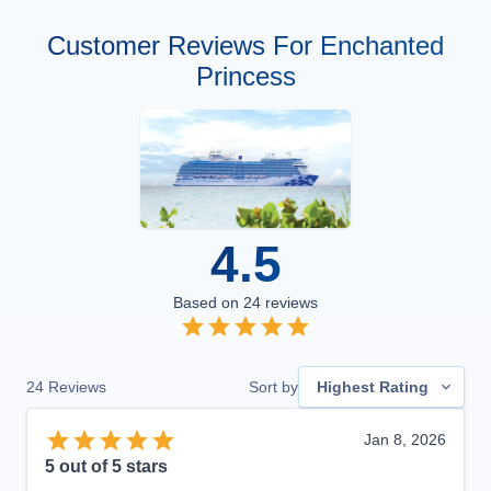
Customer Reviews For Enchanted
Princess
4.5
Based on
24
reviews
24
Reviews
Sort by
Highest Rating
Jan 8, 2026
5
out of 5 stars