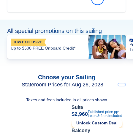
All special promotions on this sailing
TCW EXCLUSIVE
P
Up to $500 FREE Onboard Credit*
T
Choose your Sailing
Stateroom Prices for Aug 26, 2028
Taxes and fees included in all prices shown
Suite
Published price pp*
$2,960
taxes & fees included
Unlock Custom Deal
Balcony