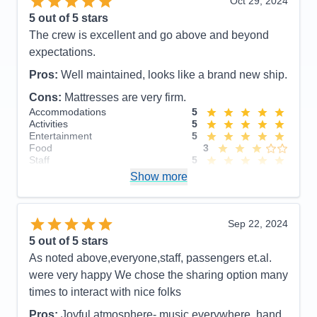
Oct 29, 2024
5
out of 5 stars
The crew is excellent and go above and beyond
expectations.
Pros:
Well maintained, looks like a brand new ship.
Cons:
Mattresses are very firm.
Accommodations
5
Activities
5
Entertainment
5
Food
3
Staff
5
Itinerary
5
Show more
Value
0
Overall
5
Recommend
Yes
Sep 22, 2024
5
out of 5 stars
As noted above,everyone,staff, passengers et.al.
were very happy We chose the sharing option many
times to interact with nice folks
Pros:
Joyful atmosphere- music everywhere, hand