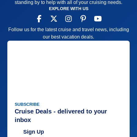
standing by to help with all of your cruising needs.
EXPLORE WITH US
Follow us for the latest cruise and travel news, including
our best vacation deals.
SUBSCRIBE
Cruise Deals - delivered to your
inbox
Sign Up