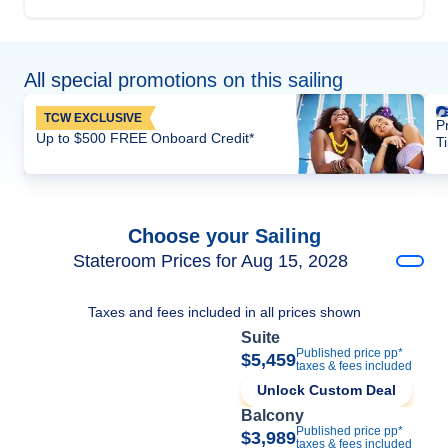
All special promotions on this sailing
TCW EXCLUSIVE
P
Up to $500 FREE Onboard Credit*
T
Choose your Sailing
Stateroom Prices for Aug 15, 2028
Taxes and fees included in all prices shown
Suite
Published price pp*
$5,459
taxes & fees included
Unlock Custom Deal
Balcony
Published price pp*
$3,989
taxes & fees included