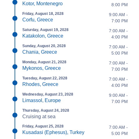
Kotor, Montenegro
8:00 PM
Friday, August 18, 2028
9:00 AM -
Corfu, Greece
7:00 PM
Saturday, August 19, 2028
7:00 AM -
Katakolon, Greece
4:00 PM
Sunday, August 20, 2028
7:00 AM -
Chania, Greece
5:00 PM
Monday, August 21, 2028
7:00 AM -
Mykonos, Greece
7:00 PM
Tuesday, August 22, 2028
7:00 AM -
Rhodes, Greece
4:00 PM
Wednesday, August 23, 2028
9:00 AM -
Limassol, Europe
7:00 PM
Thursday, August 24, 2028
Cruising at sea
Friday, August 25, 2028
7:00 AM -
Kusadasi (Ephesus), Turkey
5:00 PM