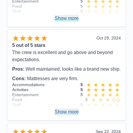
Entertainment
5
Food
5
Staff
5
Itinerary
5
Show more
Value
0
Overall
5
Recommend
Yes
Oct 29, 2024
5
out of 5 stars
The crew is excellent and go above and beyond
expectations.
Pros:
Well maintained, looks like a brand new ship.
Cons:
Mattresses are very firm.
Accommodations
5
Activities
5
Entertainment
5
Food
3
Staff
5
Itinerary
5
Show more
Value
0
Overall
5
Recommend
Yes
Sep 22, 2024