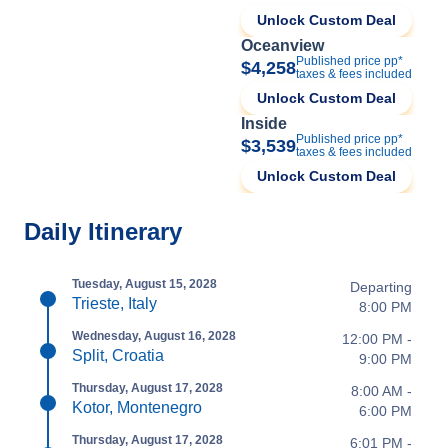
Unlock Custom Deal
Oceanview
Published price pp*
$4,258
taxes & fees included
Unlock Custom Deal
Inside
Published price pp*
$3,539
taxes & fees included
Unlock Custom Deal
Daily Itinerary
Tuesday, August 15, 2028
Departing
Trieste, Italy
8:00 PM
Wednesday, August 16, 2028
12:00 PM -
Split, Croatia
9:00 PM
Thursday, August 17, 2028
8:00 AM -
Kotor, Montenegro
6:00 PM
Thursday, August 17, 2028
6:01 PM -