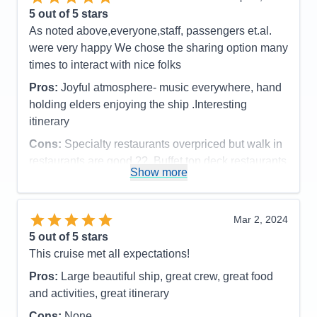
5
out of 5 stars
As noted above,everyone,staff, passengers et.al.
were very happy We chose the sharing option many
times to interact with nice folks
Pros:
Joyful atmosphere- music everywhere, hand
holding elders enjoying the ship .Interesting
itinerary
Cons:
Specialty restaurants overpriced but walk in
restaurants are good ??. Buffet top deck restaurants
Show more
were very good.
Accommodations
5
Activities
5
Entertainment
5
Mar 2, 2024
Food
4
5
out of 5 stars
Staff
5
Itinerary
5
This cruise met all expectations!
Value
0
Pros:
Large beautiful ship, great crew, great food
Overall
5
Recommend
Yes
and activities, great itinerary
Cons:
None