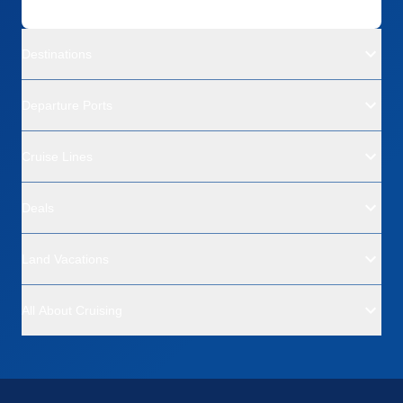
Destinations
Departure Ports
Cruise Lines
Deals
Land Vacations
All About Cruising