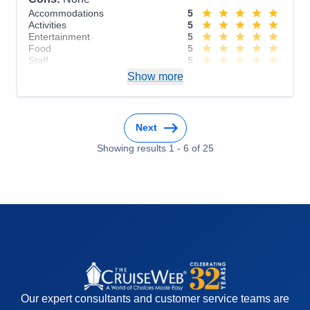
Accommodations
5
Activities
5
Entertainment
5
Food
5
Staff
5
Itinerary
5
Show more
Value
0
Overall
5
Recommend
Yes
Next
Showing results
1
-
6
of
25
Our expert consultants and customer service teams are