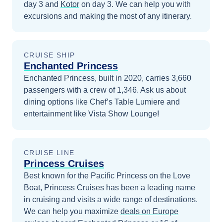
day 3
and
Kotor
on day 3
. We can help you with
excursions and making the most of any itinerary.
CRUISE SHIP
Enchanted Princess
Enchanted Princess, built in 2020, carries 3,660
passengers with a crew of 1,346. Ask us about
dining options like Chef’s Table Lumiere and
entertainment like Vista Show Lounge!
CRUISE LINE
Princess Cruises
Best known for the Pacific Princess on the Love
Boat, Princess Cruises has been a leading name
in cruising and visits a wide range of destinations.
We can help you maximize
deals on
Europe