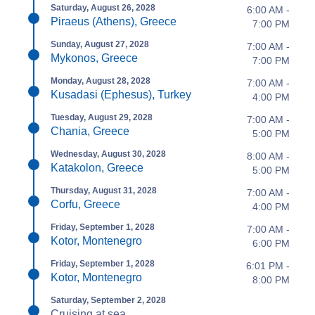
Saturday, August 26, 2028
6:00 AM -
Piraeus (Athens), Greece
7:00 PM
Sunday, August 27, 2028
7:00 AM -
Mykonos, Greece
7:00 PM
Monday, August 28, 2028
7:00 AM -
Kusadasi (Ephesus), Turkey
4:00 PM
Tuesday, August 29, 2028
7:00 AM -
Chania, Greece
5:00 PM
Wednesday, August 30, 2028
8:00 AM -
Katakolon, Greece
5:00 PM
Thursday, August 31, 2028
7:00 AM -
Corfu, Greece
4:00 PM
Friday, September 1, 2028
7:00 AM -
Kotor, Montenegro
6:00 PM
Friday, September 1, 2028
6:01 PM -
Kotor, Montenegro
8:00 PM
Saturday, September 2, 2028
Cruising at sea