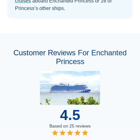
cruises
aboard
Enchanted Princess
or 16 of
Princess’s other ships
.
Customer Reviews For Enchanted
Princess
4.5
Based on
25
reviews