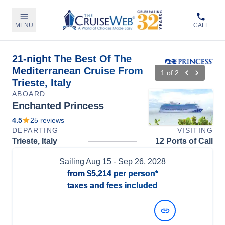
MENU
CALL
21-night The Best Of The
Mediterranean Cruise From
1
of
2
Trieste, Italy
ABOARD
Enchanted Princess
4.5
25
reviews
DEPARTING
VISITING
Trieste, Italy
12 Ports of Call
Sailing
Aug 15
- Sep 26, 2028
from
$5,214
per person*
taxes and fees included
View Dates and Prices