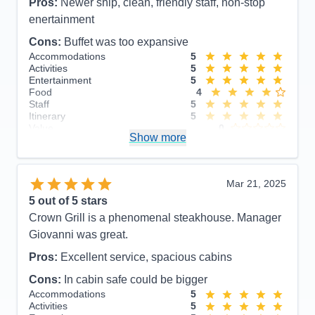
Pros:
Newer ship, clean, friendly staff, non-stop
enertainment
Cons:
Buffet was too expansive
Accommodations
5
Activities
5
Entertainment
5
Food
4
Staff
5
Itinerary
5
Value
0
Show more
Overall
5
Recommend
Yes
Mar 21, 2025
5
out of 5 stars
Crown Grill is a phenomenal steakhouse. Manager
Giovanni was great.
Pros:
Excellent service, spacious cabins
Cons:
In cabin safe could be bigger
Accommodations
5
Activities
5