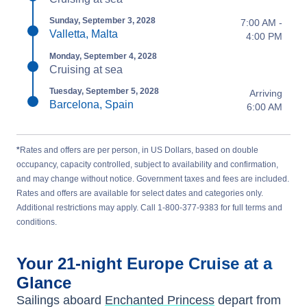
Sunday, September 3, 2028
7:00 AM -
Valletta, Malta
4:00 PM
Monday, September 4, 2028
Cruising at sea
Tuesday, September 5, 2028
Arriving
Barcelona, Spain
6:00 AM
*
Rates and offers are per person, in US Dollars, based on double
occupancy, capacity controlled, subject to availability and confirmation,
and may change without notice. Government taxes and fees are included.
Rates and offers are available for select dates and categories only.
Additional restrictions may apply. Call 1-800-377-9383 for full terms and
conditions.
Your
21-night
Europe
Cruise at a
Glance
Sailings aboard
Enchanted Princess
depart from