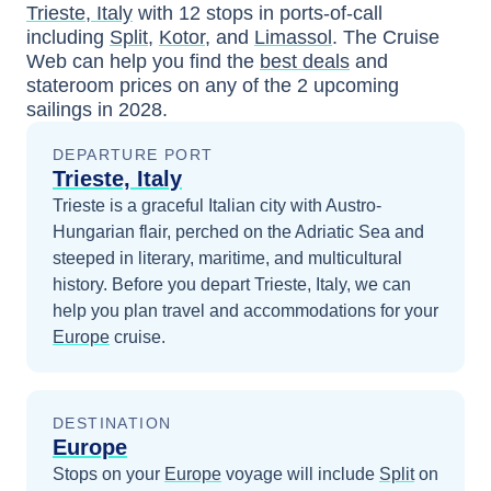
Trieste, Italy
with
12
stops in ports-of-call
including
Split
,
Kotor
, and
Limassol
. The Cruise
Web can help you find the
best deals
and
stateroom prices
on any of the
2
upcoming
sailings in
2028
.
DEPARTURE PORT
Trieste, Italy
Trieste is a graceful Italian city with Austro-
Hungarian flair, perched on the Adriatic Sea and
steeped in literary, maritime, and multicultural
history.
Before you depart
Trieste, Italy
, we can
help you plan travel and accommodations for your
Europe
cruise.
DESTINATION
Europe
Stops on your
Europe
voyage will include
Split
on