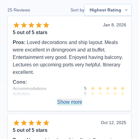
25
Reviews
Sort by
Highest Rating
Jan 8, 2026
5
out of 5 stars
Pros:
Loved decorations and ship layout. Meals
were excellent in diningroom and at buffet.
Entertainment very good. Enjoyed having balcony.
Lectures on upcoming ports very helpful. Itinerary
excellent.
Cons:
Accommodations
5
Activities
5
Entertainment
5
Show more
Food
5
Staff
5
Itinerary
5
Value
0
Oct 12, 2025
Overall
5
5
out of 5 stars
Recommend
Yes