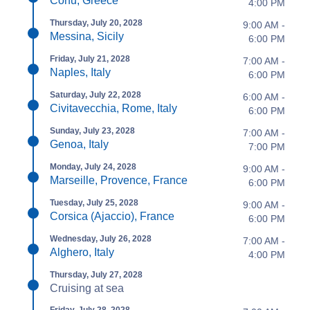
Corfu, Greece
4:00 PM
Thursday, July 20, 2028
9:00 AM -
Messina, Sicily
6:00 PM
Friday, July 21, 2028
7:00 AM -
Naples, Italy
6:00 PM
Saturday, July 22, 2028
6:00 AM -
Civitavecchia, Rome, Italy
6:00 PM
Sunday, July 23, 2028
7:00 AM -
Genoa, Italy
7:00 PM
Monday, July 24, 2028
9:00 AM -
Marseille, Provence, France
6:00 PM
Tuesday, July 25, 2028
9:00 AM -
Corsica (Ajaccio), France
6:00 PM
Wednesday, July 26, 2028
7:00 AM -
Alghero, Italy
4:00 PM
Thursday, July 27, 2028
Cruising at sea