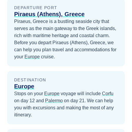
DEPARTURE PORT
Piraeus (Athens), Greece
Piraeus, Greece is a bustling seaside city that
serves as the main gateway to the Greek islands,
rich with maritime heritage and coastal charm.
Before you depart
Piraeus (Athens), Greece
, we
can help you plan travel and accommodations for
your
Europe
cruise.
DESTINATION
Europe
Stops on your
Europe
voyage will include
Corfu
on day 12
and
Palermo
on day 21
. We can help
you with excursions and making the most of any
itinerary.