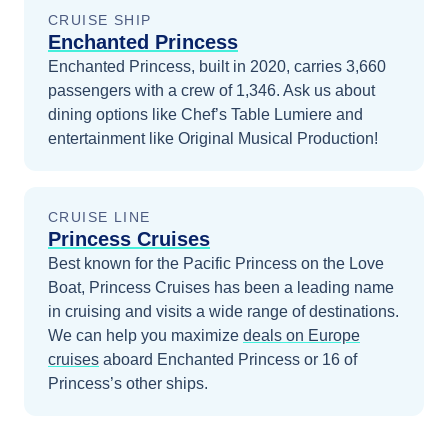
CRUISE SHIP
Enchanted Princess
Enchanted Princess, built in 2020, carries 3,660
passengers with a crew of 1,346. Ask us about
dining options like Chef’s Table Lumiere and
entertainment like Original Musical Production!
CRUISE LINE
Princess Cruises
Best known for the Pacific Princess on the Love
Boat, Princess Cruises has been a leading name
in cruising and visits a wide range of destinations.
We can help you maximize
deals on
Europe
cruises
aboard
Enchanted Princess
or 16 of
Princess’s other ships
.