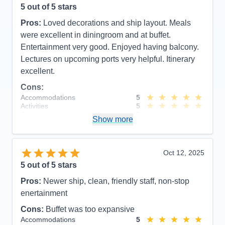
5
out of 5 stars
Pros:
Loved decorations and ship layout. Meals
were excellent in diningroom and at buffet.
Entertainment very good. Enjoyed having balcony.
Lectures on upcoming ports very helpful. Itinerary
excellent.
Cons:
Accommodations
5
Activities
5
Entertainment
5
Show more
Food
5
Staff
5
Itinerary
5
Value
0
Oct 12, 2025
Overall
5
5
out of 5 stars
Recommend
Yes
Pros:
Newer ship, clean, friendly staff, non-stop
enertainment
Cons:
Buffet was too expansive
Accommodations
5