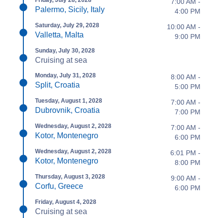
Friday, July 28, 2028
7:00 AM -
Palermo, Sicily, Italy
4:00 PM
Saturday, July 29, 2028
10:00 AM -
Valletta, Malta
9:00 PM
Sunday, July 30, 2028
Cruising at sea
Monday, July 31, 2028
8:00 AM -
Split, Croatia
5:00 PM
Tuesday, August 1, 2028
7:00 AM -
Dubrovnik, Croatia
7:00 PM
Wednesday, August 2, 2028
7:00 AM -
Kotor, Montenegro
6:00 PM
Wednesday, August 2, 2028
6:01 PM -
Kotor, Montenegro
8:00 PM
Thursday, August 3, 2028
9:00 AM -
Corfu, Greece
6:00 PM
Friday, August 4, 2028
Cruising at sea