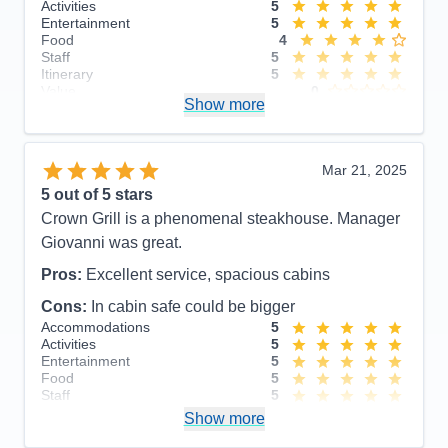
Activities
5
Entertainment
5
Food
4
Staff
5
Itinerary
5
Value
0
Show more
Overall
5
Recommend
Yes
Mar 21, 2025
5
out of 5 stars
Crown Grill is a phenomenal steakhouse. Manager
Giovanni was great.
Pros:
Excellent service, spacious cabins
Cons:
In cabin safe could be bigger
Accommodations
5
Activities
5
Entertainment
5
Food
5
Staff
5
Itinerary
5
Show more
Value
0
Overall
5