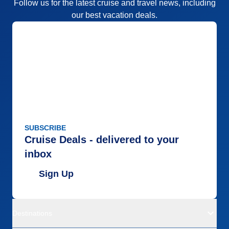
Follow us for the latest cruise and travel news, including
our best vacation deals.
SUBSCRIBE
Cruise Deals - delivered to your
inbox
Sign Up
Destinations