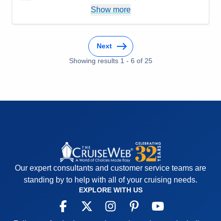
Itinerary
5
Show more
Value
0
Overall
5
Recommend
Yes
Next
Showing results
1
-
6
of
25
Our expert consultants and customer service teams are
standing by to help with all of your cruising needs.
EXPLORE WITH US