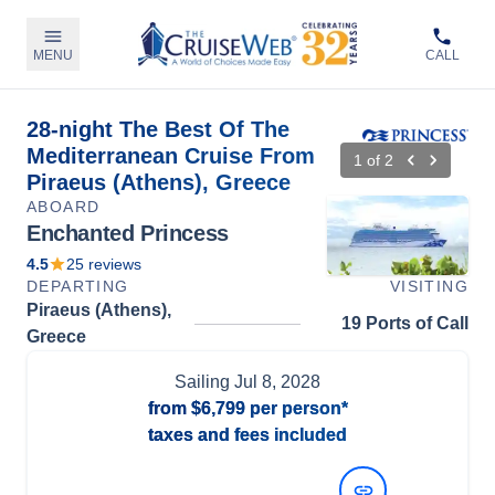
MENU
CALL
28-night The Best Of The
Mediterranean Cruise From
1
of
2
Piraeus (Athens), Greece
ABOARD
Enchanted Princess
4.5
25
reviews
DEPARTING
VISITING
Piraeus (Athens),
19 Ports of Call
Greece
Sailing
Jul 8, 2028
from
$6,799
per person*
taxes and fees included
View Dates and Prices