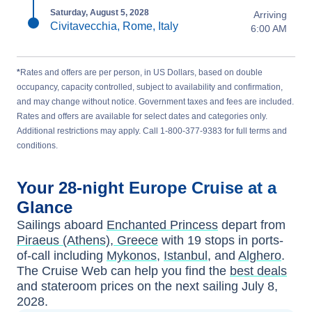
Saturday, August 5, 2028
Arriving
Civitavecchia, Rome, Italy
6:00 AM
*
Rates and offers are per person, in US Dollars, based on double
occupancy, capacity controlled, subject to availability and confirmation,
and may change without notice. Government taxes and fees are included.
Rates and offers are available for select dates and categories only.
Additional restrictions may apply. Call 1-800-377-9383 for full terms and
conditions.
Your
28-night
Europe
Cruise at a
Glance
Sailings aboard
Enchanted Princess
depart from
Piraeus (Athens), Greece
with
19
stops in ports-
of-call including
Mykonos
,
Istanbul
, and
Alghero
.
The Cruise Web can help you find the
best deals
and stateroom prices
on the next sailing
July 8,
2028
.