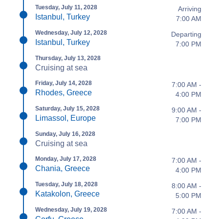
Tuesday, July 11, 2028
Arriving
Istanbul, Turkey
7:00 AM
Wednesday, July 12, 2028
Departing
Istanbul, Turkey
7:00 PM
Thursday, July 13, 2028
Cruising at sea
Friday, July 14, 2028
7:00 AM -
Rhodes, Greece
4:00 PM
Saturday, July 15, 2028
9:00 AM -
Limassol, Europe
7:00 PM
Sunday, July 16, 2028
Cruising at sea
Monday, July 17, 2028
7:00 AM -
Chania, Greece
4:00 PM
Tuesday, July 18, 2028
8:00 AM -
Katakolon, Greece
5:00 PM
Wednesday, July 19, 2028
7:00 AM -