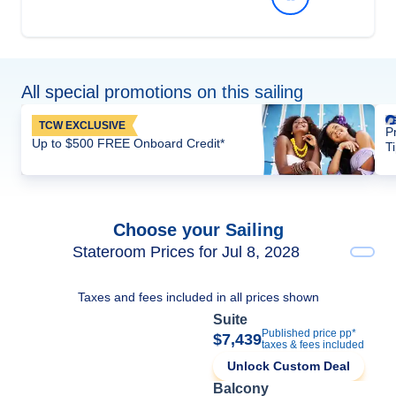
All special promotions on this sailing
TCW EXCLUSIVE
P
Up to $500 FREE Onboard Credit*
T
Choose your Sailing
Stateroom Prices for Jul 8, 2028
Taxes and fees included in all prices shown
Suite
Published price pp*
$7,439
taxes & fees included
Unlock Custom Deal
Balcony