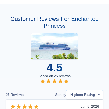
Customer Reviews For Enchanted
Princess
4.5
Based on
25
reviews
25
Reviews
Sort by
Highest Rating
Jan 8, 2026