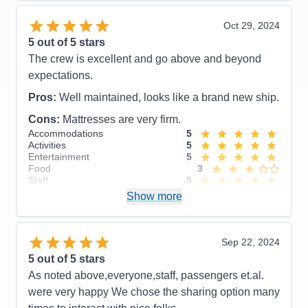
Recommend
Yes
Oct 29, 2024
5
out of 5 stars
The crew is excellent and go above and beyond
expectations.
Pros:
Well maintained, looks like a brand new ship.
Cons:
Mattresses are very firm.
Accommodations
5
Activities
5
Entertainment
5
Food
3
Staff
5
Itinerary
5
Show more
Value
0
Overall
5
Recommend
Yes
Sep 22, 2024
5
out of 5 stars
As noted above,everyone,staff, passengers et.al.
were very happy We chose the sharing option many