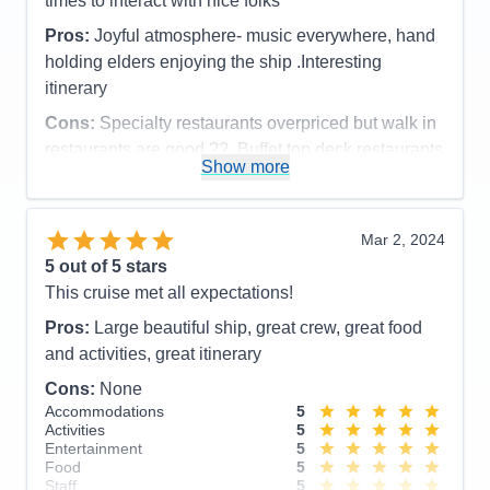
times to interact with nice folks
Pros:
Joyful atmosphere- music everywhere, hand
holding elders enjoying the ship .Interesting
itinerary
Cons:
Specialty restaurants overpriced but walk in
restaurants are good ??. Buffet top deck restaurants
Show more
were very good.
Accommodations
5
Activities
5
Entertainment
5
Mar 2, 2024
Food
4
5
out of 5 stars
Staff
5
Itinerary
5
This cruise met all expectations!
Value
0
Pros:
Large beautiful ship, great crew, great food
Overall
5
Recommend
Yes
and activities, great itinerary
Cons:
None
Accommodations
5
Activities
5
Entertainment
5
Food
5
Staff
5