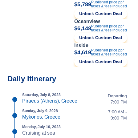
Published price pp*
$5,789
taxes & fees included
Unlock Custom Deal
Oceanview
Published price pp*
$6,148
taxes & fees included
Unlock Custom Deal
Inside
Published price pp*
$4,619
taxes & fees included
Unlock Custom Deal
Daily Itinerary
Saturday, July 8, 2028
Departing
Piraeus (Athens), Greece
7:00 PM
Sunday, July 9, 2028
7:00 AM -
Mykonos, Greece
9:00 PM
Monday, July 10, 2028
Cruising at sea