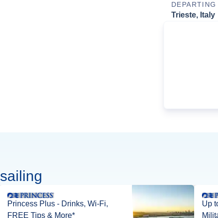
DEPARTING
Trieste, Italy
sailing
Princess Plus - Drinks, Wi-Fi,
Up t
FREE Tips & More*
Mili