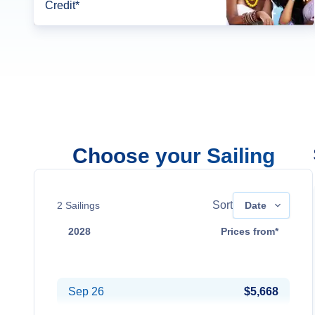
Credit*
Choose your Sailing
Sort
2
Sailings
Date
2028
Prices from*
Aug 15
$5,308
Sep 26
$5,668