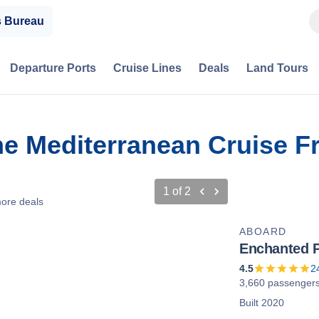
s Bureau
Departure Ports
Cruise Lines
Deals
Land Tours
he Mediterranean Cruise Fr
1
of
2
ore deals
ABOARD
Enchanted P
4.5
2
3,660 passenger
Built 2020