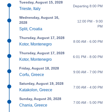
Tuesday, August 15, 2028
Departing 8:00 PM
Trieste, Italy
Wednesday, August 16,
12:00 PM - 9:00
2028
PM
Split, Croatia
Thursday, August 17, 2028
8:00 AM - 6:00 PM
Kotor, Montenegro
Thursday, August 17, 2028
6:01 PM - 8:00 PM
Kotor, Montenegro
Friday, August 18, 2028
9:00 AM - 7:00 PM
Corfu, Greece
Saturday, August 19, 2028
7:00 AM - 4:00 PM
Katakolon, Greece
Sunday, August 20, 2028
7:00 AM - 5:00 PM
Chania, Greece