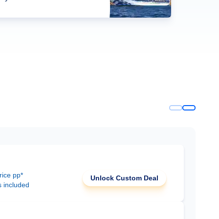
rice pp*
Unlock Custom Deal
s included