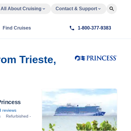
All About Cruising
Contact & Support
Find Cruises
1-800-377-9383
om Trieste,
rincess
4
reviews
s
Refurbished -