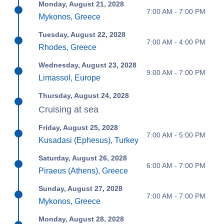
Monday, August 21, 2028
7:00 AM - 7:00 PM
Mykonos, Greece
Tuesday, August 22, 2028
7:00 AM - 4:00 PM
Rhodes, Greece
Wednesday, August 23, 2028
9:00 AM - 7:00 PM
Limassol, Europe
Thursday, August 24, 2028
Cruising at sea
Friday, August 25, 2028
7:00 AM - 5:00 PM
Kusadasi (Ephesus), Turkey
Saturday, August 26, 2028
6:00 AM - 7:00 PM
Piraeus (Athens), Greece
Sunday, August 27, 2028
7:00 AM - 7:00 PM
Mykonos, Greece
Monday, August 28, 2028