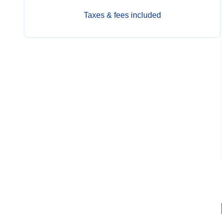
Taxes & fees included