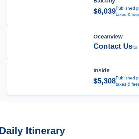
Balcony
Published p
$6,039
taxes & fee
Oceanview
Contact Us
for
Inside
Published p
$5,308
taxes & fee
Daily Itinerary