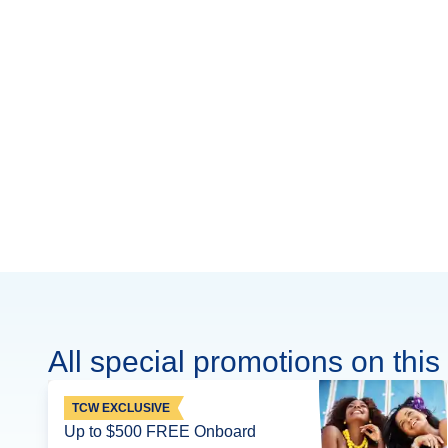
All special promotions on this 
TCW EXCLUSIVE
Up to $500 FREE Onboard