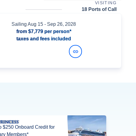
VISITING
18 Ports of Call
Sailing
Aug 15
- Sep 26, 2028
from
$7,779
per person*
taxes and fees included
View Dates and Prices
o $250 Onboard Credit for
tary Members*