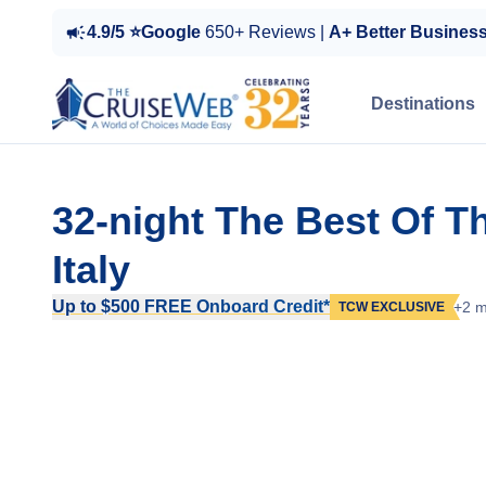
4.9/5 ⭐Google
650+ Reviews |
A+ Better Busines
Destinations
32-night The Best Of T
Italy
Up to $500 FREE Onboard Credit*
+2 m
TCW EXCLUSIVE