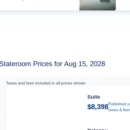
Stateroom Prices for Aug 15, 2028
Taxes and fees included in all prices shown
Suite
Published p
$8,398
taxes & fee