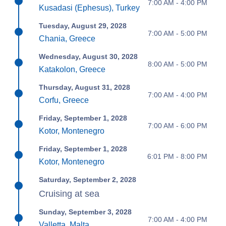
7:00 AM - 4:00 PM
Kusadasi (Ephesus), Turkey
Tuesday, August 29, 2028
7:00 AM - 5:00 PM
Chania, Greece
Wednesday, August 30, 2028
8:00 AM - 5:00 PM
Katakolon, Greece
Thursday, August 31, 2028
7:00 AM - 4:00 PM
Corfu, Greece
Friday, September 1, 2028
7:00 AM - 6:00 PM
Kotor, Montenegro
Friday, September 1, 2028
6:01 PM - 8:00 PM
Kotor, Montenegro
Saturday, September 2, 2028
Cruising at sea
Sunday, September 3, 2028
7:00 AM - 4:00 PM
Valletta, Malta