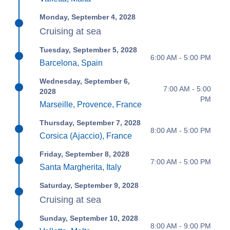
Monday, September 4, 2028
Cruising at sea
Tuesday, September 5, 2028
6:00 AM - 5:00 PM
Barcelona, Spain
Wednesday, September 6,
7:00 AM - 5:00
2028
PM
Marseille, Provence, France
Thursday, September 7, 2028
8:00 AM - 5:00 PM
Corsica (Ajaccio), France
Friday, September 8, 2028
7:00 AM - 5:00 PM
Santa Margherita, Italy
Saturday, September 9, 2028
Cruising at sea
Sunday, September 10, 2028
8:00 AM - 9:00 PM