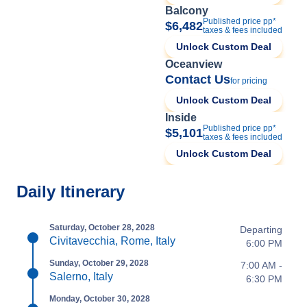
Balcony
Published price pp*
$6,482
taxes & fees included
Unlock Custom Deal
Oceanview
Contact Us
for pricing
Unlock Custom Deal
Inside
Published price pp*
$5,101
taxes & fees included
Unlock Custom Deal
Daily Itinerary
Saturday, October 28, 2028
Departing
Civitavecchia, Rome, Italy
6:00 PM
Sunday, October 29, 2028
7:00 AM -
Salerno, Italy
6:30 PM
Monday, October 30, 2028