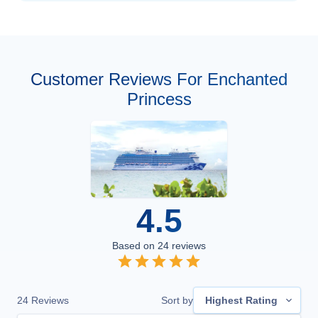
Customer Reviews For Enchanted
Princess
4.5
Based on
24
reviews
24
Reviews
Sort by
Highest Rating