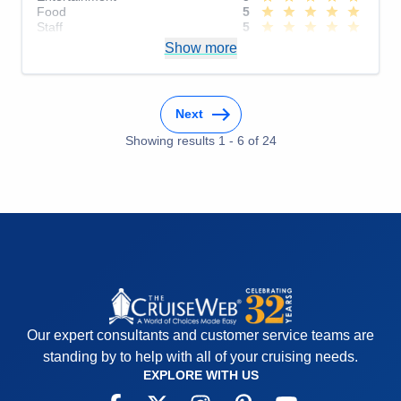
Food
5
Staff
5
Itinerary
5
Show more
Value
0
Overall
5
Recommend
Yes
Next
Showing results
1
-
6
of
24
Our expert consultants and customer service teams are
standing by to help with all of your cruising needs.
EXPLORE WITH US