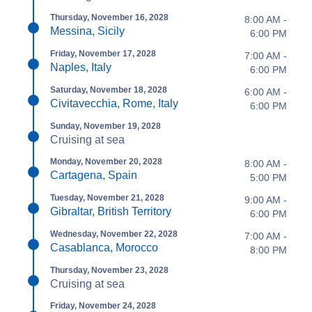
Thursday, November 16, 2028
8:00 AM -
Messina, Sicily
6:00 PM
Friday, November 17, 2028
7:00 AM -
Naples, Italy
6:00 PM
Saturday, November 18, 2028
6:00 AM -
Civitavecchia, Rome, Italy
6:00 PM
Sunday, November 19, 2028
Cruising at sea
Monday, November 20, 2028
8:00 AM -
Cartagena, Spain
5:00 PM
Tuesday, November 21, 2028
9:00 AM -
Gibraltar, British Territory
6:00 PM
Wednesday, November 22, 2028
7:00 AM -
Casablanca, Morocco
8:00 PM
Thursday, November 23, 2028
Cruising at sea
Friday, November 24, 2028