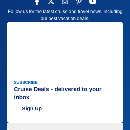
Follow us for the latest cruise and travel news, including
our best vacation deals.
SUBSCRIBE
Cruise Deals - delivered to your
inbox
Sign Up