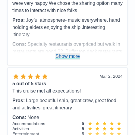
were very happy We chose the sharing option many
times to interact with nice folks
Pros:
Joyful atmosphere- music everywhere, hand
holding elders enjoying the ship .Interesting
itinerary
Cons:
Specialty restaurants overpriced but walk in
restaurants are good ??. Buffet top deck restaurants
Show more
were very good.
Accommodations
5
Activities
5
Entertainment
5
Mar 2, 2024
Food
4
5
out of 5 stars
Staff
5
Itinerary
5
This cruise met all expectations!
Value
0
Pros:
Large beautiful ship, great crew, great food
Overall
5
Recommend
Yes
and activities, great itinerary
Cons:
None
Accommodations
5
Activities
5
Entertainment
5