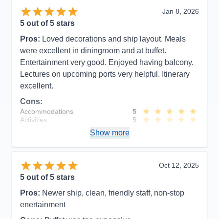
Jan 8, 2026
5
out of 5 stars
Pros:
Loved decorations and ship layout. Meals
were excellent in diningroom and at buffet.
Entertainment very good. Enjoyed having balcony.
Lectures on upcoming ports very helpful. Itinerary
excellent.
Cons:
Accommodations
5
Activities
5
Entertainment
5
Show more
Food
5
Staff
5
Itinerary
5
Value
0
Oct 12, 2025
Overall
5
5
out of 5 stars
Recommend
Yes
Pros:
Newer ship, clean, friendly staff, non-stop
enertainment