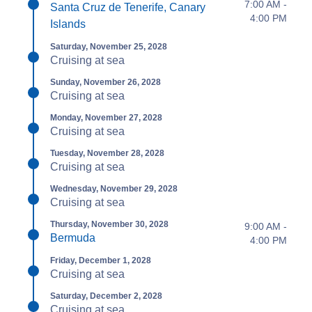
7:00 AM -
Santa Cruz de Tenerife, Canary
4:00 PM
Islands
Saturday, November 25, 2028
Cruising at sea
Sunday, November 26, 2028
Cruising at sea
Monday, November 27, 2028
Cruising at sea
Tuesday, November 28, 2028
Cruising at sea
Wednesday, November 29, 2028
Cruising at sea
Thursday, November 30, 2028
9:00 AM -
Bermuda
4:00 PM
Friday, December 1, 2028
Cruising at sea
Saturday, December 2, 2028
Cruising at sea