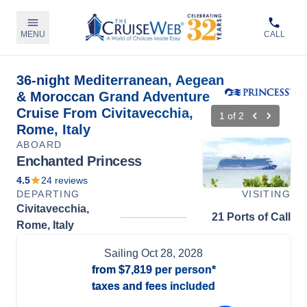
MENU
CALL
36-night Mediterranean, Aegean
& Moroccan Grand Adventure
Cruise From Civitavecchia,
1
of
2
Rome, Italy
ABOARD
Enchanted Princess
4.5
24
reviews
DEPARTING
VISITING
Civitavecchia,
21 Ports of Call
Rome, Italy
Sailing
Oct 28, 2028
from
$7,819
per person*
taxes and fees included