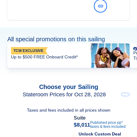
View Dates and Prices
All special promotions on this sailing
TCW EXCLUSIVE
P
Up to $500 FREE Onboard Credit*
T
Choose your Sailing
Stateroom Prices for Oct 28, 2028
Taxes and fees included in all prices shown
Suite
Published price pp*
$8,011
taxes & fees included
Unlock Custom Deal