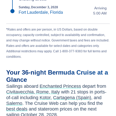
Sunday, December 3, 2028
Arriving
Fort Lauderdale, Florida
5:00 AM
*
Rates and offers are per person, in US Dollars, based on double
occupancy, capacity controlled, subject to availability and confirmation,
and may change without notice. Government taxes and fees are included.
Rates and offers are available for select dates and categories only.
Additional restrictions may apply. Call 1-800-377-9383 for full terms and
conditions.
Your
36-night
Bermuda
Cruise at a
Glance
Sailings aboard
Enchanted Princess
depart from
Civitavecchia, Rome, Italy
with
21
stops in ports-
of-call including
Kotor
,
Cartagena (Spain)
, and
Salerno
. The Cruise Web can help you find the
best deals
and stateroom prices
on the next
sailing
October 28, 2028
.