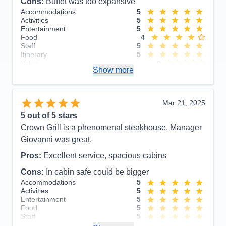
Cons:
Buffet was too expansive
Accommodations
5
Activities
5
Entertainment
5
Food
4
Staff
5
Itinerary
5
Value
0
Show more
Overall
5
Recommend
Yes
Mar 21, 2025
5
out of 5 stars
Crown Grill is a phenomenal steakhouse. Manager
Giovanni was great.
Pros:
Excellent service, spacious cabins
Cons:
In cabin safe could be bigger
Accommodations
5
Activities
5
Entertainment
5
Food
5
Staff
5
Itinerary
5