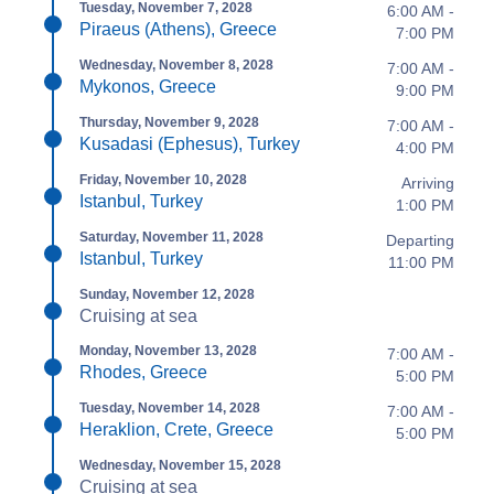
Tuesday, November 7, 2028
6:00 AM -
Piraeus (Athens), Greece
7:00 PM
Wednesday, November 8, 2028
7:00 AM -
Mykonos, Greece
9:00 PM
Thursday, November 9, 2028
7:00 AM -
Kusadasi (Ephesus), Turkey
4:00 PM
Friday, November 10, 2028
Arriving
Istanbul, Turkey
1:00 PM
Saturday, November 11, 2028
Departing
Istanbul, Turkey
11:00 PM
Sunday, November 12, 2028
Cruising at sea
Monday, November 13, 2028
7:00 AM -
Rhodes, Greece
5:00 PM
Tuesday, November 14, 2028
7:00 AM -
Heraklion, Crete, Greece
5:00 PM
Wednesday, November 15, 2028
Cruising at sea