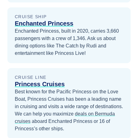
CRUISE SHIP
Enchanted Princess
Enchanted Princess, built in 2020, carries 3,660
passengers with a crew of 1,346. Ask us about
dining options like The Catch by Rudi and
entertainment like Princess Live!
CRUISE LINE
Princess Cruises
Best known for the Pacific Princess on the Love
Boat, Princess Cruises has been a leading name
in cruising and visits a wide range of destinations.
We can help you maximize
deals on
Bermuda
cruises
aboard
Enchanted Princess
or 16 of
Princess’s other ships
.