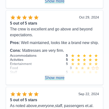
Show more
Value
0
Overall
5
Recommend
Yes
Oct 29, 2024
5
out of 5 stars
The crew is excellent and go above and beyond
expectations.
Pros:
Well maintained, looks like a brand new ship.
Cons:
Mattresses are very firm.
Accommodations
5
Activities
5
Entertainment
5
Food
3
Staff
5
Itinerary
5
Show more
Value
0
Overall
5
Recommend
Yes
Sep 22, 2024
5
out of 5 stars
As noted above,everyone,staff, passengers et.al.