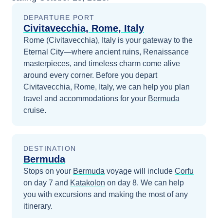
DEPARTURE PORT
Civitavecchia, Rome, Italy
Rome (Civitavecchia), Italy is your gateway to the
Eternal City—where ancient ruins, Renaissance
masterpieces, and timeless charm come alive
around every corner.
Before you depart
Civitavecchia, Rome, Italy
, we can help you plan
travel and accommodations for your
Bermuda
cruise.
DESTINATION
Bermuda
Stops on your
Bermuda
voyage will include
Corfu
on day 7
and
Katakolon
on day 8
. We can help
you with excursions and making the most of any
itinerary.