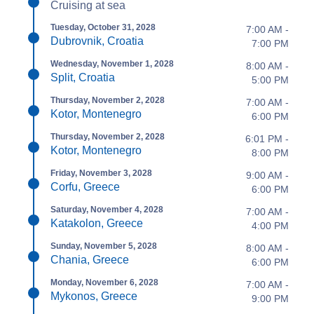
Cruising at sea
Tuesday, October 31, 2028
7:00 AM -
Dubrovnik, Croatia
7:00 PM
Wednesday, November 1, 2028
8:00 AM -
Split, Croatia
5:00 PM
Thursday, November 2, 2028
7:00 AM -
Kotor, Montenegro
6:00 PM
Thursday, November 2, 2028
6:01 PM -
Kotor, Montenegro
8:00 PM
Friday, November 3, 2028
9:00 AM -
Corfu, Greece
6:00 PM
Saturday, November 4, 2028
7:00 AM -
Katakolon, Greece
4:00 PM
Sunday, November 5, 2028
8:00 AM -
Chania, Greece
6:00 PM
Monday, November 6, 2028
7:00 AM -
Mykonos, Greece
9:00 PM