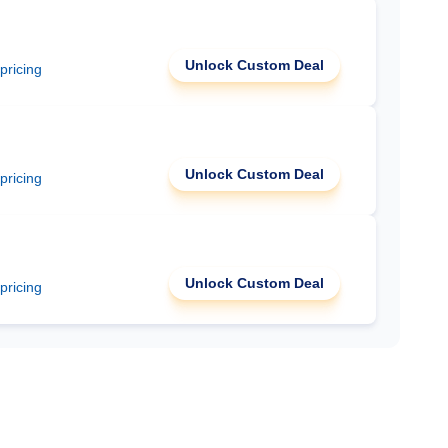
Unlock Custom Deal
 pricing
Unlock Custom Deal
 pricing
Unlock Custom Deal
 pricing