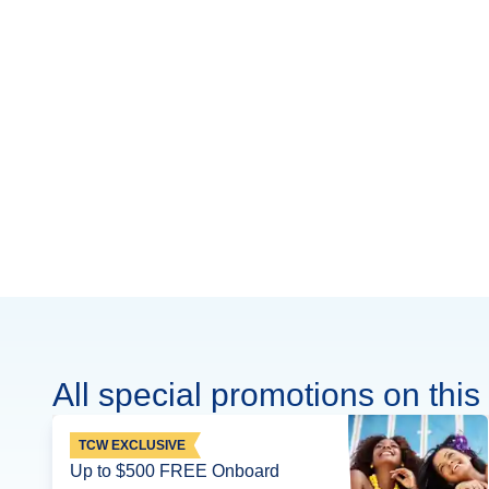
All special promotions on this 
TCW EXCLUSIVE
Up to $500 FREE Onboard