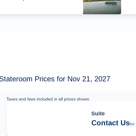
Stateroom Prices for Nov 21, 2027
Taxes and fees included in all prices shown
Suite
Contact Us
for