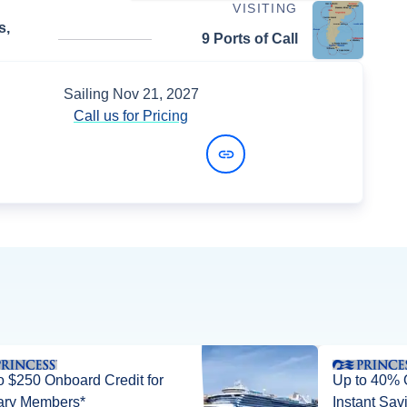
VISITING
s,
9 Ports of Call
Sailing
Nov 21, 2027
Call us for Pricing
View Dates and Prices
o $250 Onboard Credit for
Up to 40% 
tary Members*
Instant Sav