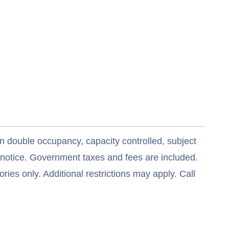
n double occupancy, capacity controlled, subject
t notice. Government taxes and fees are included.
ries only. Additional restrictions may apply. Call