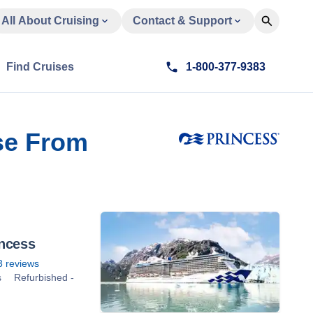
All About Cruising
Contact & Support
Find Cruises
1-800-377-9383
se From
incess
3
reviews
s
Refurbished -