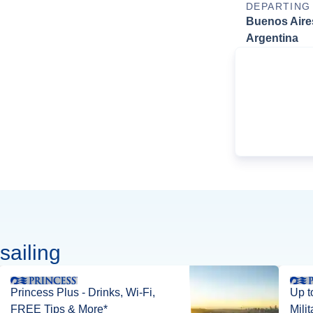
DEPARTING
Buenos Aire
Argentina
sailing
Princess Plus - Drinks, Wi-Fi,
Up t
FREE Tips & More*
Mili