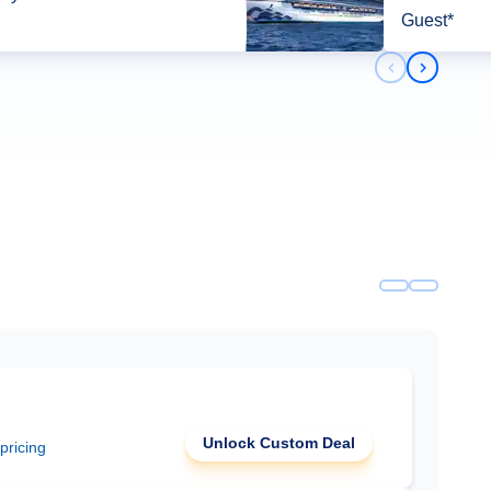
Guest*
Previous slid
Next slid
Unlock Custom Deal
 pricing