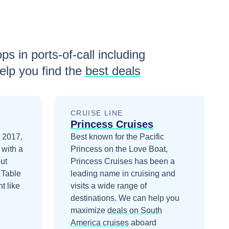
ps in ports-of-call including
lp you find the
best deals
CRUISE LINE
Princess Cruises
n 2017,
Best known for the Pacific
 with a
Princess on the Love Boat,
ut
Princess Cruises has been a
 Table
leading name in cruising and
t like
visits a wide range of
destinations.
We can help you
maximize
deals on
South
America
cruises
aboard