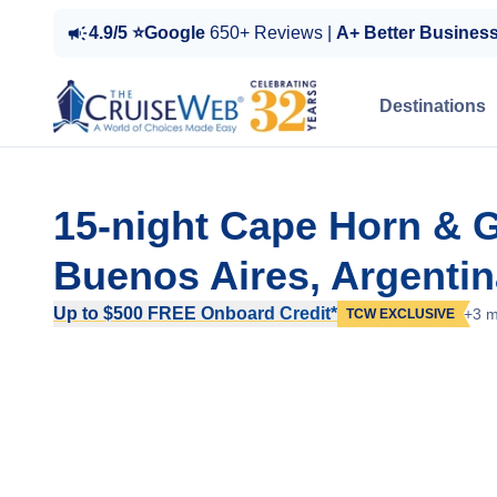
4.9/5 ⭐Google
650+ Reviews |
A+ Better Busines
Destinations
15-night Cape Horn & G
Buenos Aires, Argentin
Up to $500 FREE Onboard Credit*
+3 m
TCW EXCLUSIVE