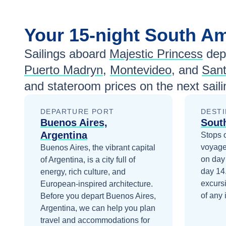
Your
15-night
South A
Sailings aboard
Majestic Princess
dep
Puerto Madryn
,
Montevideo
, and
Sant
and stateroom prices
on the next sail
DEPARTURE PORT
DESTI
Buenos Aires,
Sout
Argentina
Stops 
voyage
Buenos Aires, the vibrant capital
on day
of Argentina, is a city full of
day 14
energy, rich culture, and
excurs
European-inspired architecture.
of any 
Before you depart
Buenos Aires,
Argentina
, we can help you plan
travel and accommodations for