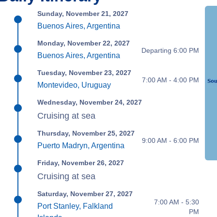
Sunday, November 21, 2027
Buenos Aires, Argentina
Monday, November 22, 2027
Departing 6:00 PM
Buenos Aires, Argentina
Tuesday, November 23, 2027
7:00 AM - 4:00 PM
Montevideo, Uruguay
Wednesday, November 24, 2027
Cruising at sea
Thursday, November 25, 2027
9:00 AM - 6:00 PM
Puerto Madryn, Argentina
Friday, November 26, 2027
Cruising at sea
Saturday, November 27, 2027
7:00 AM - 5:30
Port Stanley, Falkland
PM