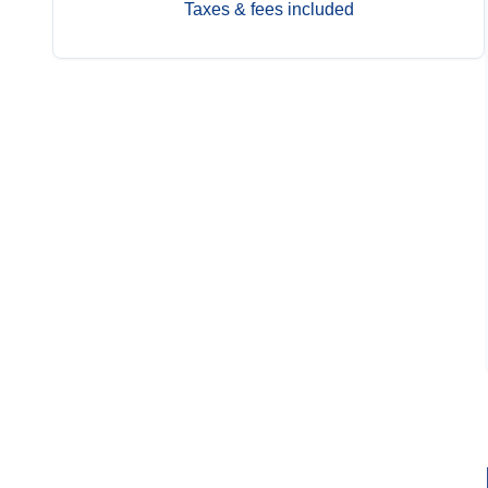
Taxes & fees included