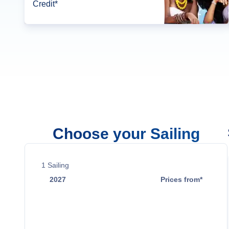
Credit*
Choose your Sailing
1
Sailing
2027
Prices from*
Nov 21
Contact Us