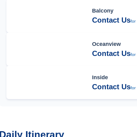
Balcony
Contact Us
for
Oceanview
Contact Us
for
Inside
Contact Us
for
Daily Itinerary