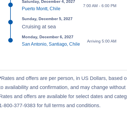
Saturday, December 4, 2027
7:00 AM - 6:00 PM
Puerto Montt, Chile
Sunday, December 5, 2027
Cruising at sea
Monday, December 6, 2027
Arriving 5:00 AM
San Antonio, Santiago, Chile
*
Rates and offers are per person, in US Dollars, based o
to availability and confirmation, and may change withou
Rates and offers are available for select dates and catego
1-800-377-9383 for full terms and conditions.