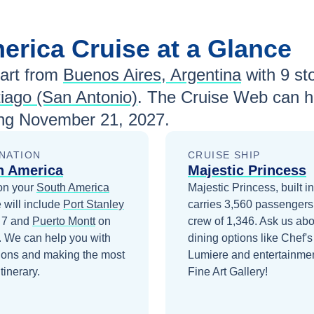
merica
Cruise at a Glance
art from
Buenos Aires, Argentina
with
9
sto
iago (San Antonio)
. The Cruise Web can he
ing
November 21, 2027
.
NATION
CRUISE SHIP
h America
Majestic Princess
on your
South America
Majestic Princess, built i
 will include
Port Stanley
carries 3,560 passengers
 7
and
Puerto Montt
on
crew of 1,346. Ask us abo
. We can help you with
dining options like Chef's
ions and making the most
Lumiere and entertainmen
itinerary.
Fine Art Gallery!