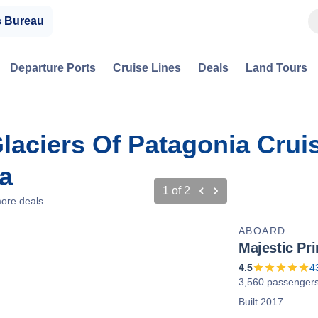
s Bureau
Departure Ports
Cruise Lines
Deals
Land Tours
laciers Of Patagonia Crui
a
1
of
2
ore deals
ABOARD
Majestic Pr
4.5
4
3,560 passenger
Built 2017