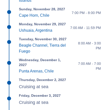
Islands
Sunday, November 28, 2027
7:00 PM - 8:00 PM
Cape Horn, Chile
Monday, November 29, 2027
7:00 AM - 11:59 PM
Ushuaia, Argentina
Tuesday, November 30, 2027
8:00 AM - 3:00
Beagle Channel, Tierra del
PM
Fuego
Wednesday, December 1,
7:00 AM - 7:00
2027
PM
Punta Arenas, Chile
Thursday, December 2, 2027
Cruising at sea
Friday, December 3, 2027
Cruising at sea