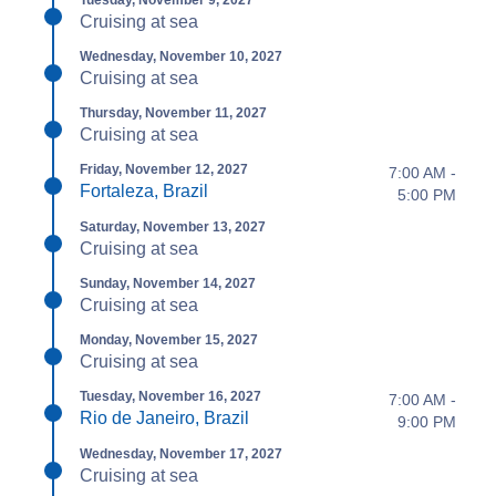
Tuesday, November 9, 2027
Cruising at sea
Wednesday, November 10, 2027
Cruising at sea
Thursday, November 11, 2027
Cruising at sea
Friday, November 12, 2027
7:00 AM -
Fortaleza, Brazil
5:00 PM
Saturday, November 13, 2027
Cruising at sea
Sunday, November 14, 2027
Cruising at sea
Monday, November 15, 2027
Cruising at sea
Tuesday, November 16, 2027
7:00 AM -
Rio de Janeiro, Brazil
9:00 PM
Wednesday, November 17, 2027
Cruising at sea