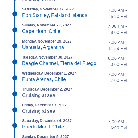
Saturday, November 27, 2027
7:00 AM -
Port Stanley, Falkland Islands
5:30 PM
Sunday, November 28, 2027
7:00 PM -
Cape Horn, Chile
8:00 PM
Monday, November 29, 2027
7:00 AM -
Ushuaia, Argentina
11:59 PM
Tuesday, November 30, 2027
8:00 AM -
Beagle Channel, Tierra del Fuego
3:00 PM
Wednesday, December 1, 2027
7:00 AM -
Punta Arenas, Chile
7:00 PM
Thursday, December 2, 2027
Cruising at sea
Friday, December 3, 2027
Cruising at sea
Saturday, December 4, 2027
7:00 AM -
Puerto Montt, Chile
6:00 PM
Sunday, December 5, 2027