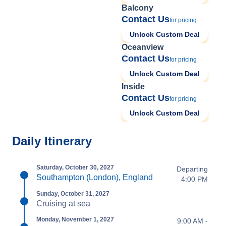
Balcony
Contact Us
for pricing
Unlock Custom Deal
Oceanview
Contact Us
for pricing
Unlock Custom Deal
Inside
Contact Us
for pricing
Unlock Custom Deal
Daily Itinerary
Saturday, October 30, 2027
Departing
Southampton (London), England
4:00 PM
Sunday, October 31, 2027
Cruising at sea
Monday, November 1, 2027
9:00 AM -