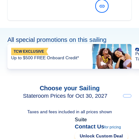
View Dates and Prices
All special promotions on this sailing
TCW EXCLUSIVE
P
Up to $500 FREE Onboard Credit*
T
Choose your Sailing
Stateroom Prices for Oct 30, 2027
Taxes and fees included in all prices shown
Suite
Contact Us
for pricing
Unlock Custom Deal