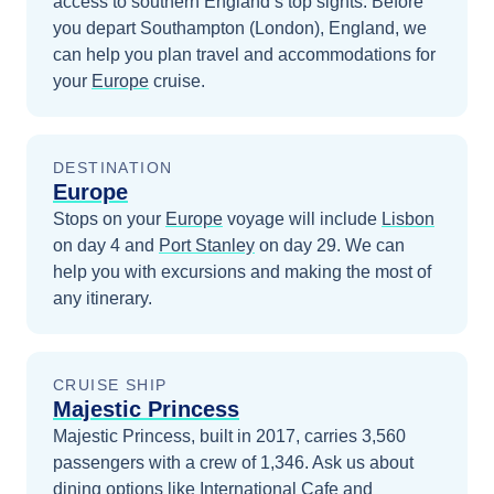
access to southern England’s top sights.
Before
you depart
Southampton (London), England
, we
can help you plan travel and accommodations for
your
Europe
cruise.
DESTINATION
Europe
Stops on your
Europe
voyage will include
Lisbon
on day 4
and
Port Stanley
on day 29
. We can
help you with excursions and making the most of
any itinerary.
CRUISE SHIP
Majestic Princess
Majestic Princess, built in 2017, carries 3,560
passengers with a crew of 1,346. Ask us about
dining options like International Cafe and