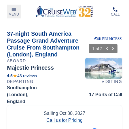
MENU
CALL
37-night South America
Passage Grand Adventure
Cruise From Southampton
1
of
2
(London), England
ABOARD
Majestic Princess
4.5
43
reviews
DEPARTING
VISITING
Southampton
(London),
17 Ports of Call
England
Sailing
Oct 30, 2027
Call us for Pricing