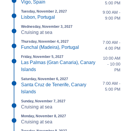
Vigo, Spain
5:00 PM
Tuesday, November 2, 2027
9:00 AM -
Lisbon, Portugal
9:00 PM
Wednesday, November 3, 2027
Cruising at sea
Thursday, November 4, 2027
7:00 AM -
Funchal (Madeira), Portugal
4:00 PM
Friday, November 5, 2027
10:00 AM
Las Palmas (Gran Canaria), Canary
- 10:00
Islands
PM
Saturday, November 6, 2027
7:00 AM -
Santa Cruz de Tenerife, Canary
5:00 PM
Islands
Sunday, November 7, 2027
Cruising at sea
Monday, November 8, 2027
Cruising at sea