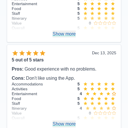
Entertainment
5
Food
5
Staff
5
Itinerary
5
Value
0
Overall
5
Recommend
Show more
Yes
Dec 13, 2025
5
out of 5 stars
Pros:
Good experience with no problems.
Cons:
Don't like using the App.
Accommodations
5
Activities
5
Entertainment
4
Food
5
Staff
5
Itinerary
4
Value
0
Overall
5
Recommend
Show more
Yes