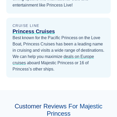
entertainment like Princess Live!
CRUISE LINE
Princess Cruises
Best known for the Pacific Princess on the Love
Boat, Princess Cruises has been a leading name
in cruising and visits a wide range of destinations.
We can help you maximize
deals on
Europe
cruises
aboard
Majestic Princess
or 16 of
Princess’s other ships
.
Customer Reviews For Majestic
Princess