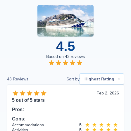
4.5
Based on
43
reviews
43
Reviews
Sort by
Highest Rating
Feb 2, 2026
5
out of 5 stars
Pros:
Cons:
Accommodations
5
Activities
5