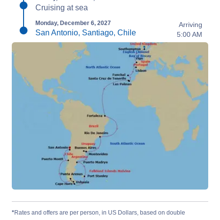
Cruising at sea
Monday, December 6, 2027
Arriving
San Antonio, Santiago, Chile
5:00 AM
*
Rates and offers are per person, in US Dollars, based on double