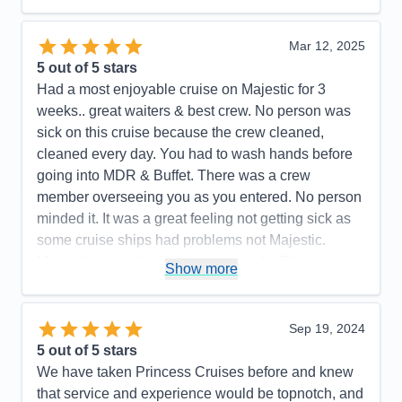
Mar 12, 2025
5
out of 5 stars
Had a most enjoyable cruise on Majestic for 3
weeks.. great waiters & best crew. No person was
sick on this cruise because the crew cleaned,
cleaned every day. You had to wash hands before
going into MDR & Buffet. There was a crew
member overseeing you as you entered. No person
minded it. It was a great feeling not getting sick as
some cruise ships had problems not Majestic.
Music & wonderful shows every night. The
Show more
Expresso Martinis were so delicious. Try one. We
highly recommend Princess Majestic for your next
cruise. Booked our flight thru Princess. We flew with
Sep 19, 2024
Iberia. It was the best flight ever. Highly
5
out of 5 stars
recommend.. Had a most enjoyable cruise vacation.
We have taken Princess Cruises before and knew
that service and experience would be topnotch, and
Pros:
So beautiful, great food in Buffet & MDRs.