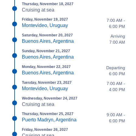
Thursday, November 18, 2027
Cruising at sea
Friday, November 19, 2027
7:00 AM -
Montevideo, Uruguay
6:00 PM
Saturday, November 20, 2027
Arriving
Buenos Aires, Argentina
7:00 AM
Sunday, November 21, 2027
Buenos Aires, Argentina
Monday, November 22, 2027
Departing
Buenos Aires, Argentina
6:00 PM
Tuesday, November 23, 2027
7:00 AM -
Montevideo, Uruguay
4:00 PM
Wednesday, November 24, 2027
Cruising at sea
Thursday, November 25, 2027
9:00 AM -
Puerto Madryn, Argentina
6:00 PM
Friday, November 26, 2027
Cruising at sea