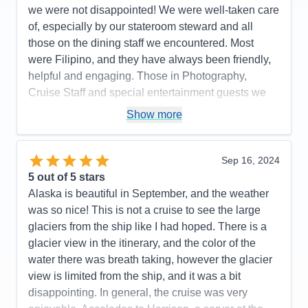
we were not disappointed! We were well-taken care
Immaculately clean ship & rooms
of, especially by our stateroom steward and all
Cons:
None
those on the dining staff we encountered. Most
Accommodations
5
were Filipino, and they have always been friendly,
Activities
5
Entertainment
5
helpful and engaging. Those in Photography,
Food
5
Cruise Staff and special entertainment guests we
Staff
5
Itinerary
5
encountered were such a pleasure to meet and talk
Show more
Value
0
with as well. We were on a budget and were
Overall
5
booked in an inside stateroom. We are older now
Recommend
Yes
(in our mid-50's) and we found that an inside
Sep 16, 2024
stateroom is no longer comfortable for us. For our
5
out of 5 stars
next cruise, we will likely budget for a stateroom the
Alaska is beautiful in September, and the weather
next level up.
was so nice! This is not a cruise to see the large
glaciers from the ship like I had hoped. There is a
Pros:
Cruise staff throughout (Dining, Stateroom,
glacier view in the itinerary, and the color of the
Entertainment, General), Entertainment & Activities
water there was breath taking, however the glacier
Cons:
Size of interior stateroom
view is limited from the ship, and it was a bit
Accommodations
5
disappointing. In general, the cruise was very
Activities
5
Entertainment
5