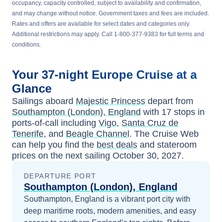
occupancy, capacity controlled, subject to availability and confirmation,
and may change without notice. Government taxes and fees are included.
Rates and offers are available for select dates and categories only.
Additional restrictions may apply. Call 1-800-377-9383 for full terms and
conditions.
Your
37-night
Europe
Cruise at a
Glance
Sailings aboard
Majestic Princess
depart from
Southampton (London), England
with
17
stops in
ports-of-call including
Vigo
,
Santa Cruz de
Tenerife
, and
Beagle Channel
. The Cruise Web
can help you find the
best deals
and stateroom
prices
on the next sailing
October 30, 2027
.
DEPARTURE PORT
Southampton (London), England
Southampton, England is a vibrant port city with
deep maritime roots, modern amenities, and easy