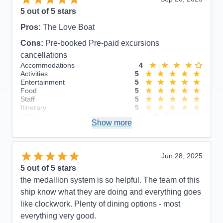
5
out of 5 stars
Pros:
The Love Boat
Cons:
Pre-booked Pre-paid excursions
cancellations
Accommodations
4
Activities
5
Entertainment
5
Food
5
Staff
5
Itinerary
5
Value
0
Show more
Overall
5
Recommend
Yes
Jun 28, 2025
5
out of 5 stars
the medallion system is so helpful. The team of this
ship know what they are doing and everything goes
like clockwork. Plenty of dining options - most
everything very good.