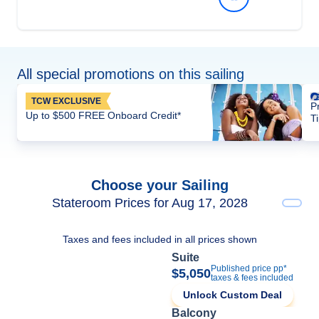
All special promotions on this sailing
TCW EXCLUSIVE
P
Up to $500 FREE Onboard Credit*
T
Choose your Sailing
Stateroom Prices for Aug 17, 2028
Taxes and fees included in all prices shown
Suite
Published price pp*
$5,050
taxes & fees included
Unlock Custom Deal
Balcony