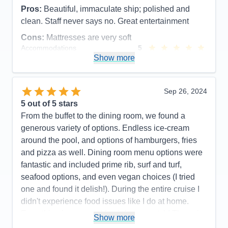
Pros:
Beautiful, immaculate ship; polished and
clean. Staff never says no. Great entertainment
Cons:
Mattresses are very soft
Accommodations
5
Activities
4
Show more
Entertainment
5
Food
5
Staff
5
Itinerary
4
Sep 26, 2024
Value
0
5
out of 5 stars
Overall
5
From the buffet to the dining room, we found a
Recommend
Yes
generous variety of options. Endless ice-cream
around the pool, and options of hamburgers, fries
and pizza as well. Dining room menu options were
fantastic and included prime rib, surf and turf,
seafood options, and even vegan choices (I tried
one and found it delish!). During the entire cruise I
didn't experience food issues like I do at home.
Everything is prepared fresh from scratch! They aim
Show more
to please and watching their united team in action