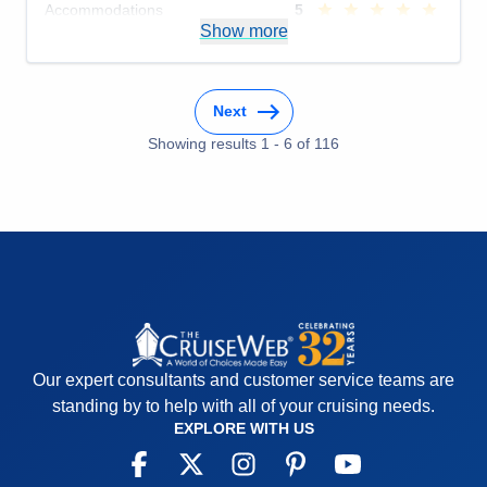
Accommodations
5
Activities
5
Show more
Entertainment
5
Food
5
Staff
5
Itinerary
5
Next
Value
0
Overall
5
Showing results
1
-
6
of
116
Recommend
Yes
Our expert consultants and customer service teams are
standing by to help with all of your cruising needs.
EXPLORE WITH US