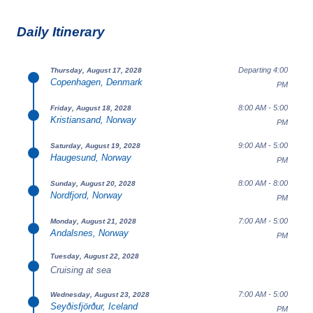
Daily Itinerary
Departing 4:00
Thursday, August 17, 2028
Copenhagen, Denmark
PM
8:00 AM - 5:00
Friday, August 18, 2028
Kristiansand, Norway
PM
9:00 AM - 5:00
Saturday, August 19, 2028
Haugesund, Norway
PM
8:00 AM - 8:00
Sunday, August 20, 2028
Nordfjord, Norway
PM
7:00 AM - 5:00
Monday, August 21, 2028
Andalsnes, Norway
PM
Tuesday, August 22, 2028
Cruising at sea
7:00 AM - 5:00
Wednesday, August 23, 2028
Seyðisfjörður, Iceland
PM