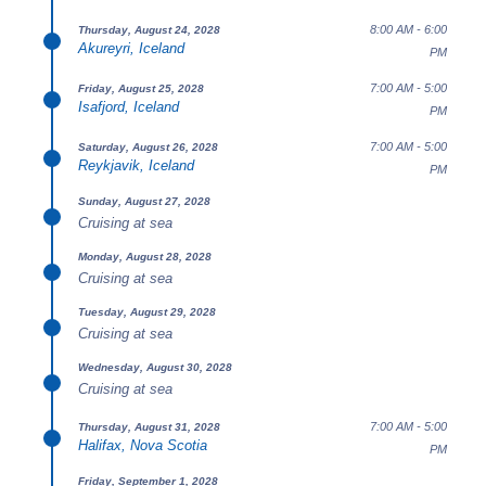
8:00 AM - 6:00
Thursday, August 24, 2028
Akureyri, Iceland
PM
7:00 AM - 5:00
Friday, August 25, 2028
Isafjord, Iceland
PM
7:00 AM - 5:00
Saturday, August 26, 2028
Reykjavik, Iceland
PM
Sunday, August 27, 2028
Cruising at sea
Monday, August 28, 2028
Cruising at sea
Tuesday, August 29, 2028
Cruising at sea
Wednesday, August 30, 2028
Cruising at sea
7:00 AM - 5:00
Thursday, August 31, 2028
Halifax, Nova Scotia
PM
Friday, September 1, 2028