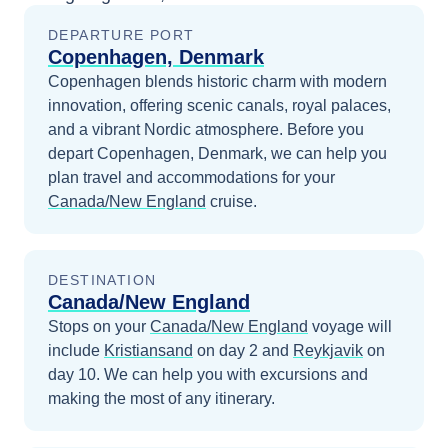
DEPARTURE PORT
Copenhagen, Denmark
Copenhagen blends historic charm with modern
innovation, offering scenic canals, royal palaces,
and a vibrant Nordic atmosphere.
Before you
depart
Copenhagen, Denmark
, we can help you
plan travel and accommodations for your
Canada/New England
cruise.
DESTINATION
Canada/New England
Stops on your
Canada/New England
voyage will
include
Kristiansand
on day 2
and
Reykjavik
on
day 10
. We can help you with excursions and
making the most of any itinerary.