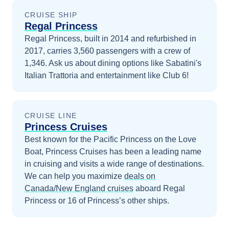
CRUISE SHIP
Regal Princess
Regal Princess, built in 2014 and refurbished in
2017, carries 3,560 passengers with a crew of
1,346. Ask us about dining options like Sabatini's
Italian Trattoria and entertainment like Club 6!
CRUISE LINE
Princess Cruises
Best known for the Pacific Princess on the Love
Boat, Princess Cruises has been a leading name
in cruising and visits a wide range of destinations.
We can help you maximize
deals on
Canada/New England
cruises
aboard
Regal
Princess
or 16 of Princess’s other ships
.