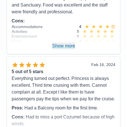
Staff
5
and Sanctuary. Food was excellent and the staff
Itinerary
5
were friendly and professional.
Value
0
Overall
5
Cons:
Recommend
Yes
Accommodations
4
Activities
5
Entertainment
5
Food
4
Show more
Staff
5
Itinerary
4
Value
0
Overall
5
Feb 16, 2024
Recommend
Yes
5
out of 5 stars
Everything turned out perfect. Princess is always
excellent. Third time cruising with them. Cannot
complain at all. Except I like them to have
passengers pay the tips when we pay for the cruise.
Pros:
Had a Balcony room for the first time.
Cons:
Had to miss a port Cozumel because of high
winds.