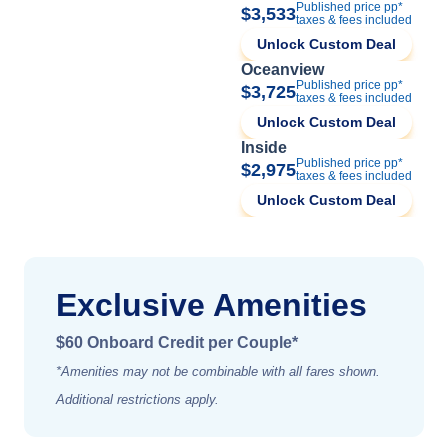
Published price pp*
$3,533
taxes & fees included
Unlock Custom Deal
Oceanview
Published price pp*
$3,725
taxes & fees included
Unlock Custom Deal
Inside
Published price pp*
$2,975
taxes & fees included
Unlock Custom Deal
Exclusive Amenities
$60 Onboard Credit per Couple*
*Amenities may not be combinable with all fares shown.
Additional restrictions apply.