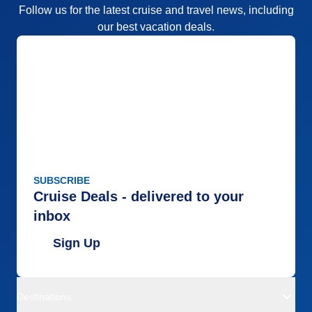
Follow us for the latest cruise and travel news, including
our best vacation deals.
SUBSCRIBE
Cruise Deals - delivered to your
inbox
Sign Up
Destinations