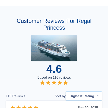
Customer Reviews For Regal
Princess
4.6
Based on
116
reviews
116
Reviews
Sort by
Highest Rating
Sep 20, 2025