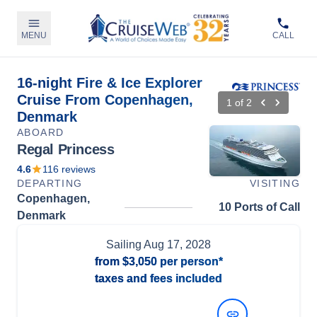
MENU
CALL
16-night Fire & Ice Explorer
Cruise From Copenhagen,
1
of
2
Denmark
ABOARD
Regal Princess
4.6
116
reviews
DEPARTING
VISITING
Copenhagen,
10 Ports of Call
Denmark
Sailing
Aug 17, 2028
from
$3,050
per person*
taxes and fees included
View Dates and Prices