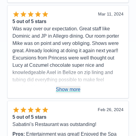
was impressive. Wonderful workout room. We were
impressed with Princess!
Mar 11, 2024
5
out of 5 stars
Pros:
Excellent food. Staff is kind and will bend
Was way over our expectation. Great staff like
over backwards to serve you. Shows were also
Dominic and JP in Allegro dining. Our room porter
wonderful with a large variety of options from
Mike was on point and very obliging. Shows were
comedy, magic, music, and dance just to name a
great. Already looking at doing it again next year!!
few.
Excursions from Princess were well thought out
Cons:
We didn't really have any. For the quality of
Lucy at Cozumel chocolate super nice and
shows and food, it is the best bang for you buck.
knowledgeable Axel in Belize on zip lining and
You only have to unpack once... the rest is just
tubing did everything possible to make feel
enjoyment.
comfortable and safe
Show more
Accommodations
5
Activities
5
Pros:
Great staff, great assortment of food
Entertainment
5
Food
5
Cons:
Future booking lady was less than pleasant
Feb 26, 2024
Staff
5
so we did not reserve
Itinerary
3
5
out of 5 stars
Accommodations
5
Value
0
Sabatini's Restaurant was outstanding!
Activities
5
Overall
5
Entertainment
5
Recommend
Yes
Pros:
Entertainment was great! Enjoyed the Spa
Food
5