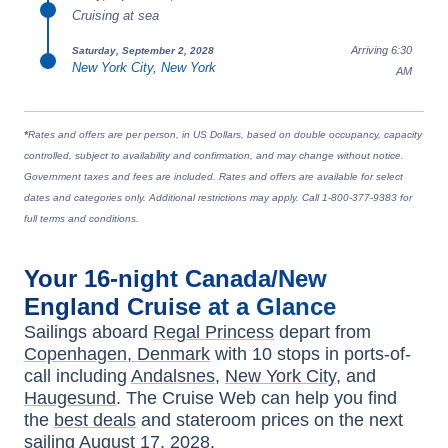
Cruising at sea
Arriving 6:30
Saturday, September 2, 2028
New York City, New York
AM
*
Rates and offers are per person, in US Dollars, based on double occupancy, capacity
controlled, subject to availability and confirmation, and may change without notice.
Government taxes and fees are included. Rates and offers are available for select
dates and categories only. Additional restrictions may apply. Call 1-800-377-9383 for
full terms and conditions.
Your
16-night
Canada/New
England
Cruise at a Glance
Sailings aboard
Regal Princess
depart from
Copenhagen, Denmark
with
10
stops in ports-of-
call including
Andalsnes
,
New York City
, and
Haugesund
. The Cruise Web can help you find
the
best deals
and stateroom prices
on the next
sailing
August 17, 2028
.