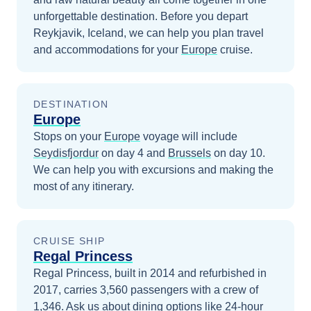
unforgettable destination.
Before you depart
Reykjavik, Iceland
, we can help you plan travel
and accommodations for your
Europe
cruise.
DESTINATION
Europe
Stops on your
Europe
voyage will include
Seydisfjordur
on day 4
and
Brussels
on day 10
.
We can help you with excursions and making the
most of any itinerary.
CRUISE SHIP
Regal Princess
Regal Princess, built in 2014 and refurbished in
2017, carries 3,560 passengers with a crew of
1,346. Ask us about dining options like 24-hour