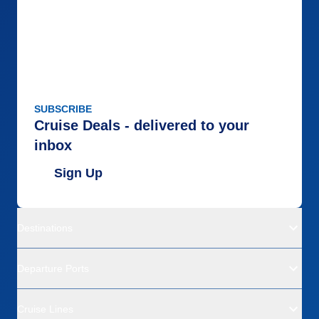
SUBSCRIBE
Cruise Deals - delivered to your
inbox
Sign Up
Destinations
Departure Ports
Cruise Lines