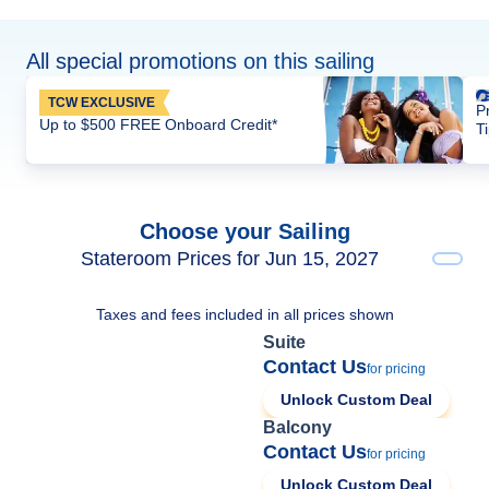
All special promotions on this sailing
TCW EXCLUSIVE
P
Up to $500 FREE Onboard Credit*
T
Choose your Sailing
Stateroom Prices for Jun 15, 2027
Taxes and fees included in all prices shown
Suite
Contact Us
for pricing
Unlock Custom Deal
Balcony
Contact Us
for pricing
Unlock Custom Deal