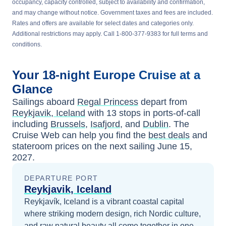
occupancy, capacity controlled, subject to availability and confirmation,
and may change without notice. Government taxes and fees are included.
Rates and offers are available for select dates and categories only.
Additional restrictions may apply. Call 1-800-377-9383 for full terms and
conditions.
Your
18-night
Europe
Cruise at a
Glance
Sailings aboard
Regal Princess
depart from
Reykjavik, Iceland
with
13
stops in ports-of-call
including
Brussels
,
Isafjord
, and
Dublin
. The
Cruise Web can help you find the
best deals
and
stateroom prices
on the next sailing
June 15,
2027
.
DEPARTURE PORT
Reykjavik, Iceland
Reykjavík, Iceland is a vibrant coastal capital
where striking modern design, rich Nordic culture,
and raw natural beauty all come together in one