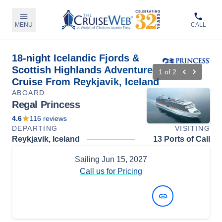
MENU
CALL
18-night Icelandic Fjords &
Scottish Highlands Adventure
1
of
2
Cruise From Reykjavik, Iceland
ABOARD
Regal Princess
4.6
116
reviews
DEPARTING
VISITING
Reykjavik, Iceland
13 Ports of Call
Sailing
Jun 15, 2027
Call us for Pricing
View Dates and Prices