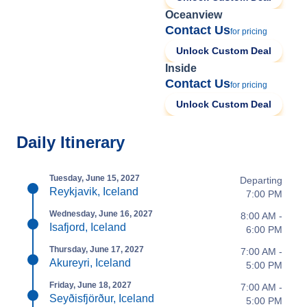
Oceanview
Contact Us
for pricing
Unlock Custom Deal
Inside
Contact Us
for pricing
Unlock Custom Deal
Daily Itinerary
Tuesday, June 15, 2027
Departing
Reykjavik, Iceland
7:00 PM
Wednesday, June 16, 2027
8:00 AM -
Isafjord, Iceland
6:00 PM
Thursday, June 17, 2027
7:00 AM -
Akureyri, Iceland
5:00 PM
Friday, June 18, 2027
7:00 AM -
Seyðisfjörður, Iceland
5:00 PM