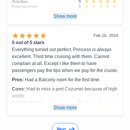
Activities
5
Entertainment
5
Food
4
Show more
Staff
5
Itinerary
4
Value
0
Overall
5
Feb 16, 2024
Recommend
Yes
5
out of 5 stars
Everything turned out perfect. Princess is always
excellent. Third time cruising with them. Cannot
complain at all. Except I like them to have
passengers pay the tips when we pay for the cruise.
Pros:
Had a Balcony room for the first time.
Cons:
Had to miss a port Cozumel because of high
winds.
Accommodations
5
Activities
5
Show more
Entertainment
5
Food
5
Staff
5
Itinerary
5
Next