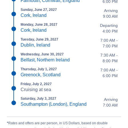
Falmouth, Cornwall, England
6:00 PM
Sunday, June 27, 2027
Arriving
Cork, Ireland
9:00 AM
Monday, June 28, 2027
Departing
Cork, Ireland
4:00 PM
Tuesday, June 29, 2027
7:00 AM -
Dublin, Ireland
7:00 PM
Wednesday, June 30, 2027
7:30 AM -
Belfast, Northern Ireland
8:00 PM
Thursday, July 1, 2027
7:00 AM -
Greenock, Scotland
6:00 PM
Friday, July 2, 2027
Cruising at sea
Saturday, July 3, 2027
Arriving
Southampton (London), England
7:00 AM
*
Rates and offers are per person, in US Dollars, based on double