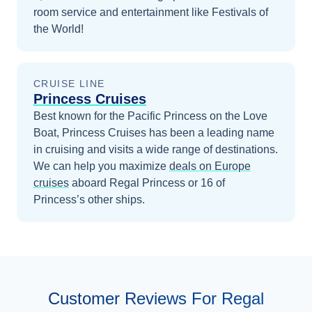
room service and entertainment like Festivals of
the World!
CRUISE LINE
Princess Cruises
Best known for the Pacific Princess on the Love
Boat, Princess Cruises has been a leading name
in cruising and visits a wide range of destinations.
We can help you maximize
deals on
Europe
cruises
aboard
Regal Princess
or 16 of
Princess’s other ships
.
Customer Reviews For Regal