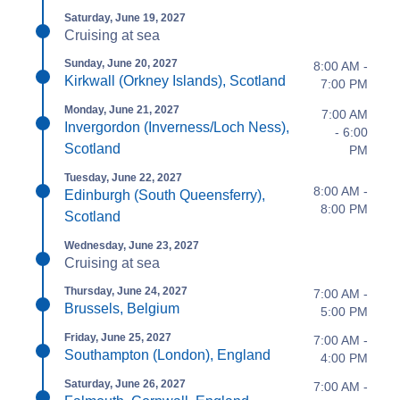
Saturday, June 19, 2027
Cruising at sea
Sunday, June 20, 2027
8:00 AM -
Kirkwall (Orkney Islands), Scotland
7:00 PM
Monday, June 21, 2027
7:00 AM
Invergordon (Inverness/Loch Ness),
- 6:00
Scotland
PM
Tuesday, June 22, 2027
8:00 AM -
Edinburgh (South Queensferry),
8:00 PM
Scotland
Wednesday, June 23, 2027
Cruising at sea
Thursday, June 24, 2027
7:00 AM -
Brussels, Belgium
5:00 PM
Friday, June 25, 2027
7:00 AM -
Southampton (London), England
4:00 PM
Saturday, June 26, 2027
7:00 AM -