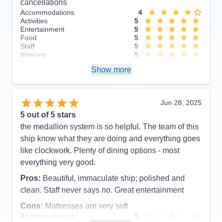
cancellations
Accommodations
4
Activities
5
Entertainment
5
Food
5
Staff
5
Itinerary
5
Value
0
Show more
Overall
5
Recommend
Yes
Jun 28, 2025
5
out of 5 stars
the medallion system is so helpful. The team of this
ship know what they are doing and everything goes
like clockwork. Plenty of dining options - most
everything very good.
Pros:
Beautiful, immaculate ship; polished and
clean. Staff never says no. Great entertainment
Cons:
Mattresses are very soft
Accommodations
5