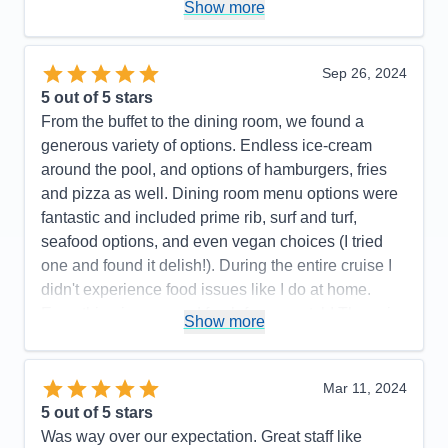
Activities
4
Show more
Entertainment
5
Food
5
Staff
5
Itinerary
4
Sep 26, 2024
Value
0
5
out of 5 stars
Overall
5
From the buffet to the dining room, we found a
Recommend
Yes
generous variety of options. Endless ice-cream
around the pool, and options of hamburgers, fries
and pizza as well. Dining room menu options were
fantastic and included prime rib, surf and turf,
seafood options, and even vegan choices (I tried
one and found it delish!). During the entire cruise I
didn't experience food issues like I do at home.
Everything is prepared fresh from scratch! They aim
Show more
to please and watching their united team in action
was impressive. Wonderful workout room. We were
impressed with Princess!
Mar 11, 2024
5
out of 5 stars
Pros:
Excellent food. Staff is kind and will bend
Was way over our expectation. Great staff like
over backwards to serve you. Shows were also