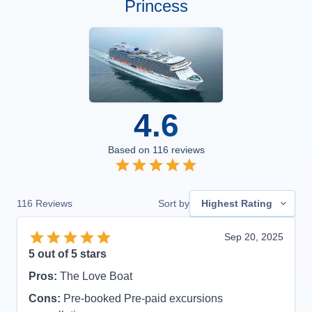
Princess
4.6
Based on
116
reviews
116
Reviews
Sort by
Highest Rating
Sep 20, 2025
5
out of 5 stars
Pros:
The Love Boat
Cons:
Pre-booked Pre-paid excursions