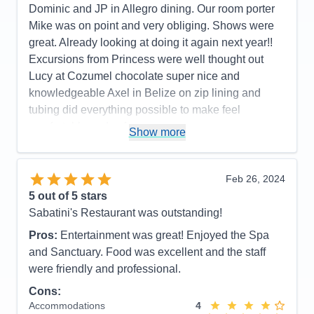
Dominic and JP in Allegro dining. Our room porter
wonderful with a large variety of options from
Mike was on point and very obliging. Shows were
comedy, magic, music, and dance just to name a
great. Already looking at doing it again next year!!
few.
Excursions from Princess were well thought out
Cons:
We didn't really have any. For the quality of
Lucy at Cozumel chocolate super nice and
shows and food, it is the best bang for you buck.
knowledgeable Axel in Belize on zip lining and
You only have to unpack once... the rest is just
tubing did everything possible to make feel
enjoyment.
comfortable and safe
Show more
Accommodations
5
Activities
5
Pros:
Great staff, great assortment of food
Entertainment
5
Food
5
Cons:
Future booking lady was less than pleasant
Feb 26, 2024
Staff
5
so we did not reserve
Itinerary
3
5
out of 5 stars
Accommodations
5
Value
0
Sabatini's Restaurant was outstanding!
Activities
5
Overall
5
Entertainment
5
Recommend
Yes
Pros:
Entertainment was great! Enjoyed the Spa
Food
5
Staff
5
and Sanctuary. Food was excellent and the staff
Itinerary
5
were friendly and professional.
Value
0
Overall
5
Cons:
Recommend
Yes
Accommodations
4