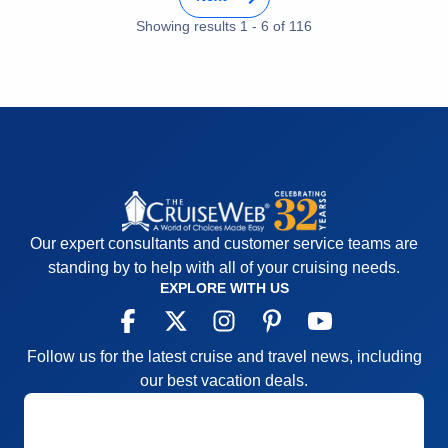
Value
0
Overall
5
Showing results
1
-
6
of
116
Recommend
Yes
Our expert consultants and customer service teams are
standing by to help with all of your cruising needs.
EXPLORE WITH US
Follow us for the latest cruise and travel news, including
our best vacation deals.