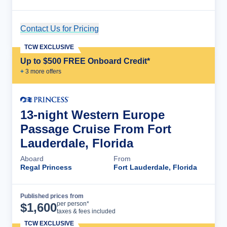
Contact Us for Pricing
Cruise Details
TCW EXCLUSIVE
Up to $500 FREE Onboard Credit*
+
3
more offer
s
13-night Western Europe
Passage Cruise From Fort
Lauderdale, Florida
Aboard
From
Regal Princess
Fort Lauderdale, Florida
Published prices from
Cruise Details
per person*
$
1,600
taxes & fees included
TCW EXCLUSIVE