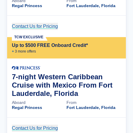
Aboard
From
Regal Princess
Fort Lauderdale, Florida
Contact Us for Pricing
Cruise Details
TCW EXCLUSIVE
Up to $500 FREE Onboard Credit*
+
3
more offer
s
7-night Western Caribbean
Cruise with Mexico From Fort
Lauderdale, Florida
Aboard
From
Regal Princess
Fort Lauderdale, Florida
Contact Us for Pricing
Cruise Details