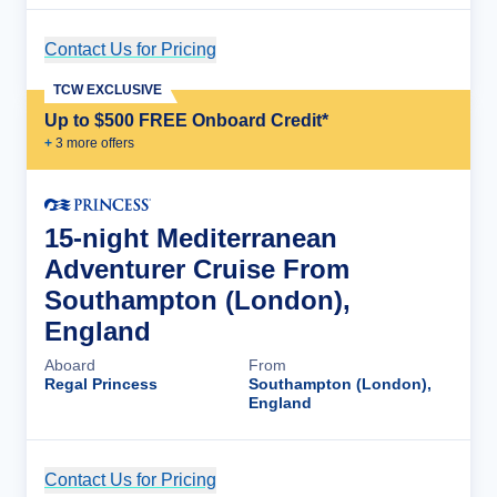
Contact Us for Pricing
Cruise Details
TCW EXCLUSIVE
Up to $500 FREE Onboard Credit*
+
3
more offer
s
15-night Mediterranean
Adventurer Cruise From
Southampton (London),
England
Aboard
From
Regal Princess
Southampton (London),
England
Contact Us for Pricing
Cruise Details