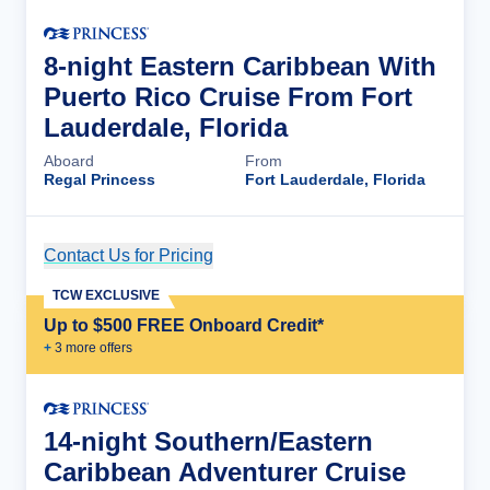
8-night Eastern Caribbean With
Puerto Rico Cruise From Fort
Lauderdale, Florida
Aboard
From
Regal Princess
Fort Lauderdale, Florida
Contact Us for Pricing
Cruise Details
TCW EXCLUSIVE
Up to $500 FREE Onboard Credit*
+
3
more offer
s
14-night Southern/Eastern
Caribbean Adventurer Cruise