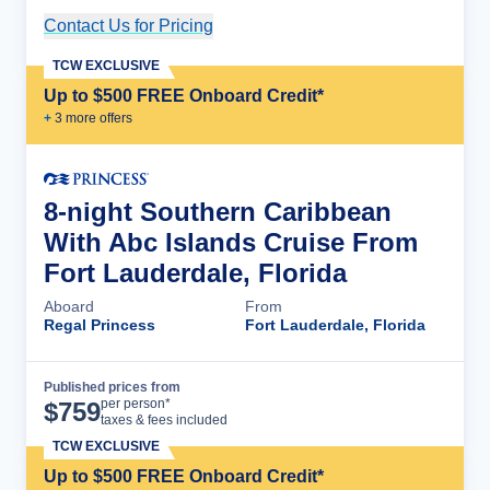
Contact Us for Pricing
Cruise Details
TCW EXCLUSIVE
Up to $500 FREE Onboard Credit*
+
3
more offer
s
8-night Southern Caribbean
With Abc Islands Cruise From
Fort Lauderdale, Florida
Aboard
From
Regal Princess
Fort Lauderdale, Florida
Published prices from
Cruise Details
per person*
$
759
taxes & fees included
TCW EXCLUSIVE
Up to $500 FREE Onboard Credit*