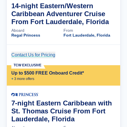
14-night Eastern/Western
Caribbean Adventurer Cruise
From Fort Lauderdale, Florida
Aboard
From
Regal Princess
Fort Lauderdale, Florida
Contact Us for Pricing
Cruise Details
TCW EXCLUSIVE
Up to $500 FREE Onboard Credit*
+
3
more offer
s
7-night Eastern Caribbean with
St. Thomas Cruise From Fort
Lauderdale, Florida