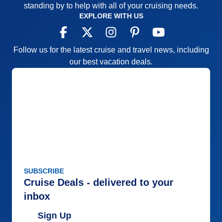
standing by to help with all of your cruising needs.
EXPLORE WITH US
Follow us for the latest cruise and travel news, including
our best vacation deals.
SUBSCRIBE
Cruise Deals - delivered to your
inbox
Sign Up