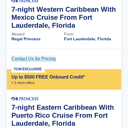
7-night Western Caribbean With
Mexico Cruise From Fort
Lauderdale, Florida
Aboard
From
Regal Princess
Fort Lauderdale, Florida
Contact Us for Pricing
Cruise Details
TCW EXCLUSIVE
Up to $500 FREE Onboard Credit*
+
3
more offer
s
7-night Eastern Caribbean With
Puerto Rico Cruise From Fort
Lauderdale, Florida