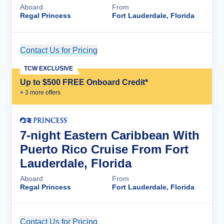
Aboard
From
Regal Princess
Fort Lauderdale, Florida
Contact Us for Pricing
Cruise Details
TCW EXCLUSIVE
Up to $500 FREE Onboard Credit*
+
3
more offer
s
7-night Eastern Caribbean With
Puerto Rico Cruise From Fort
Lauderdale, Florida
Aboard
From
Regal Princess
Fort Lauderdale, Florida
Contact Us for Pricing
Cruise Details