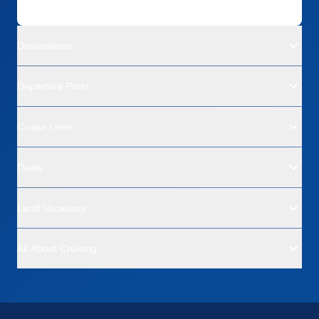
Destinations
Departure Ports
Cruise Lines
Deals
Land Vacations
All About Cruising