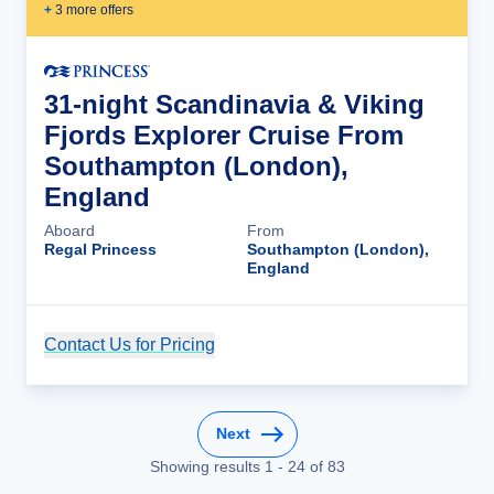
+
3
more offer
s
31-night Scandinavia & Viking
Fjords Explorer Cruise From
Southampton (London),
England
Aboard
From
Regal Princess
Southampton (London),
England
Contact Us for Pricing
Cruise Details
Next
Showing results
1
-
24
of
83