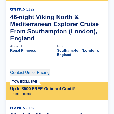
46-night Viking North &
Mediterranean Explorer Cruise
From Southampton (London),
England
Aboard
From
Regal Princess
Southampton (London),
England
Contact Us for Pricing
Cruise Details
TCW EXCLUSIVE
Up to $500 FREE Onboard Credit*
+
3
more offer
s