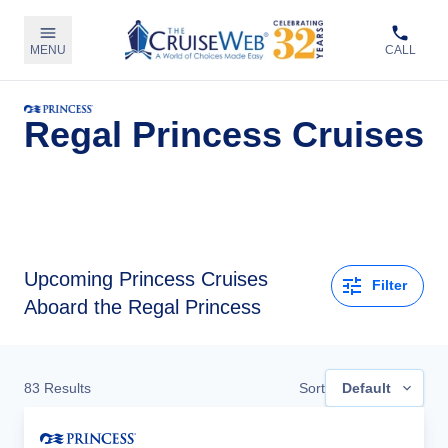
MENU
CALL
Regal Princess Cruises
Upcoming
Princess Cruises
Filter
Aboard the Regal Princess
83
Results
Sort
Default