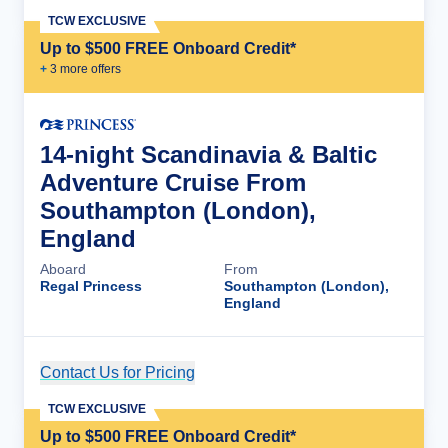
TCW EXCLUSIVE
Up to $500 FREE Onboard Credit*
+
3
more offer
s
14-night Scandinavia & Baltic
Adventure Cruise From
Southampton (London),
England
Aboard
From
Regal Princess
Southampton (London),
England
Contact Us for Pricing
Cruise Details
TCW EXCLUSIVE
Up to $500 FREE Onboard Credit*