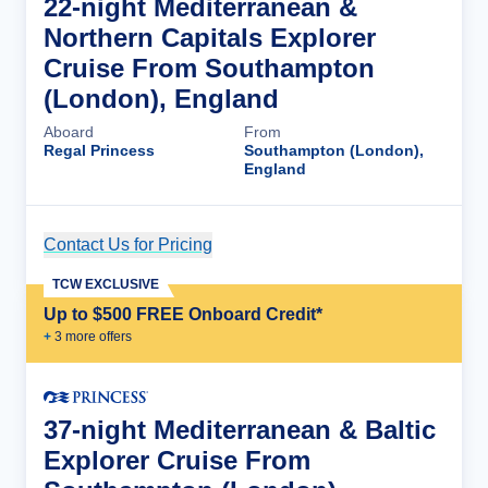
22-night Mediterranean &
Northern Capitals Explorer
Cruise From Southampton
(London), England
Aboard
From
Regal Princess
Southampton (London),
England
Contact Us for Pricing
Cruise Details
TCW EXCLUSIVE
Up to $500 FREE Onboard Credit*
+
3
more offer
s
37-night Mediterranean & Baltic
Explorer Cruise From