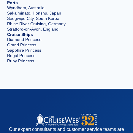
Ports
Wyndham, Australia
Sakaiminato, Honshu, Japan
Seogwipo City, South Korea
Rhine River Cruising, Germany
Stratford-on-Avon, England
Cruise Ships
Diamond Princess
Grand Princess
Sapphire Princess
Regal Princess
Ruby Princess
Our expert consultants and customer service teams are