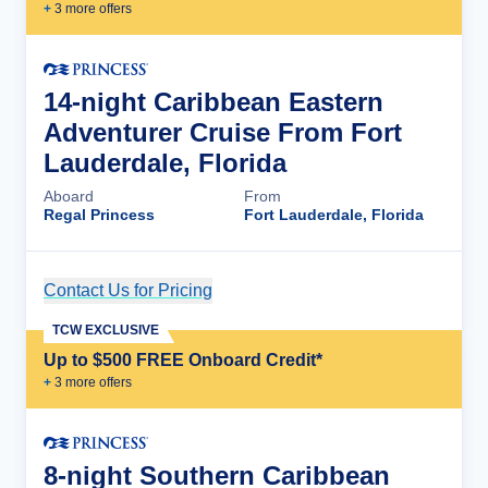
+
3
more offer
s
14-night Caribbean Eastern
Adventurer Cruise From Fort
Lauderdale, Florida
Aboard
From
Regal Princess
Fort Lauderdale, Florida
Contact Us for Pricing
Cruise Details
TCW EXCLUSIVE
Up to $500 FREE Onboard Credit*
+
3
more offer
s
8-night Southern Caribbean