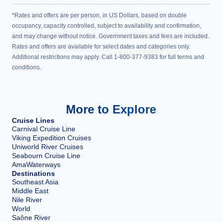
*Rates and offers are per person, in US Dollars, based on double
occupancy, capacity controlled, subject to availability and confirmation,
and may change without notice. Government taxes and fees are included.
Rates and offers are available for select dates and categories only.
Additional restrictions may apply. Call 1-800-377-9383 for full terms and
conditions.
More to Explore
Cruise Lines
Carnival Cruise Line
Viking Expedition Cruises
Uniworld River Cruises
Seabourn Cruise Line
AmaWaterways
Destinations
Southeast Asia
Middle East
Nile River
World
Saône River