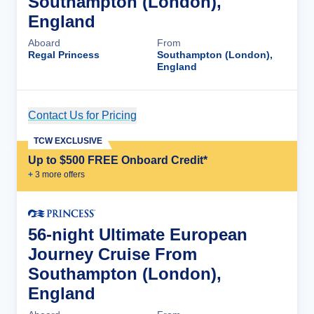
Southampton (London),
England
Aboard
From
Regal Princess
Southampton (London),
England
Contact Us for Pricing
Cruise Details
TCW EXCLUSIVE
Up to $500 FREE Onboard Credit*
+
3
more offer
s
56-night Ultimate European
Journey Cruise From
Southampton (London),
England