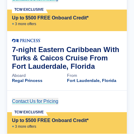
TCW EXCLUSIVE
Up to $500 FREE Onboard Credit*
+
3
more offer
s
7-night Eastern Caribbean With
Turks & Caicos Cruise From
Fort Lauderdale, Florida
Aboard
From
Regal Princess
Fort Lauderdale, Florida
Contact Us for Pricing
Cruise Details
TCW EXCLUSIVE
Up to $500 FREE Onboard Credit*
+
3
more offer
s