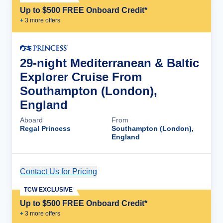
Up to $500 FREE Onboard Credit*
+
3
more offer
s
29-night Mediterranean & Baltic
Explorer Cruise From
Southampton (London),
England
Aboard
From
Regal Princess
Southampton (London),
England
Contact Us for Pricing
Cruise Details
TCW EXCLUSIVE
Up to $500 FREE Onboard Credit*
+
3
more offer
s