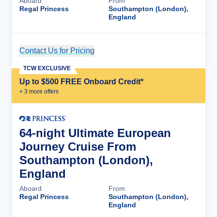
Aboard
From
Regal Princess
Southampton (London),
England
Contact Us for Pricing
Cruise Details
TCW EXCLUSIVE
Up to $500 FREE Onboard Credit*
+
3
more offer
s
64-night Ultimate European
Journey Cruise From
Southampton (London),
England
Aboard
From
Regal Princess
Southampton (London),
England