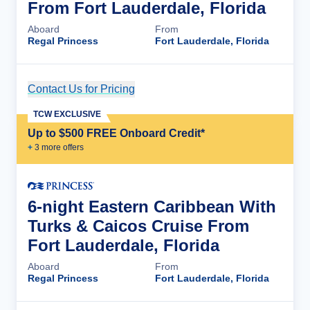
From Fort Lauderdale, Florida
Aboard
From
Regal Princess
Fort Lauderdale, Florida
Contact Us for Pricing
Cruise Details
TCW EXCLUSIVE
Up to $500 FREE Onboard Credit*
+
3
more offer
s
6-night Eastern Caribbean With
Turks & Caicos Cruise From
Fort Lauderdale, Florida
Aboard
From
Regal Princess
Fort Lauderdale, Florida