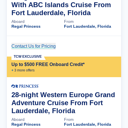
With ABC Islands Cruise From
Fort Lauderdale, Florida
Aboard
From
Regal Princess
Fort Lauderdale, Florida
Contact Us for Pricing
Cruise Details
TCW EXCLUSIVE
Up to $500 FREE Onboard Credit*
+
3
more offer
s
28-night Western Europe Grand
Adventure Cruise From Fort
Lauderdale, Florida
Aboard
From
Regal Princess
Fort Lauderdale, Florida