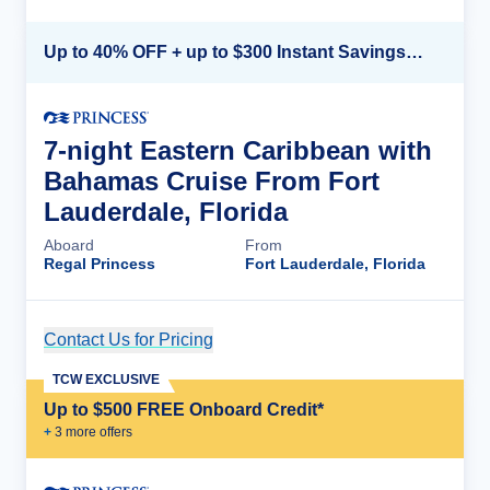
Up to 40% OFF + up to $300 Instant Savings + FREE 3rd & 4th Guest*
7-night Eastern Caribbean with
Bahamas Cruise From Fort
Lauderdale, Florida
Aboard
From
Regal Princess
Fort Lauderdale, Florida
Contact Us for Pricing
Cruise Details
TCW EXCLUSIVE
Up to $500 FREE Onboard Credit*
+
3
more offer
s