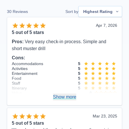
30
Reviews
Sort by
Highest Rating
Apr 7, 2026
5
out of 5 stars
Pros:
Very easy check-in process. Simple and
short muster drill
Cons:
Accommodations
5
Activities
5
Entertainment
5
Food
5
Staff
5
Itinerary
5
Value
0
Show more
Overall
5
Recommend
Yes
Mar 23, 2025
5
out of 5 stars