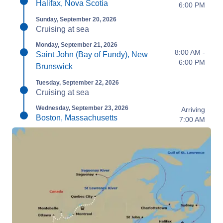
Halifax, Nova Scotia
6:00 PM
Sunday, September 20, 2026
Cruising at sea
Monday, September 21, 2026
8:00 AM -
Saint John (Bay of Fundy), New
6:00 PM
Brunswick
Tuesday, September 22, 2026
Cruising at sea
Wednesday, September 23, 2026
Arriving
Boston, Massachusetts
7:00 AM