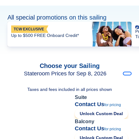
All special promotions on this sailing
TCW EXCLUSIVE
P
Up to $500 FREE Onboard Credit*
T
Choose your Sailing
Stateroom Prices for Sep 8, 2026
Taxes and fees included in all prices shown
Suite
Contact Us
for pricing
Unlock Custom Deal
Balcony
Contact Us
for pricing
Unlock Custom Deal