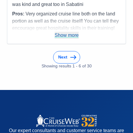
was kind and great too in Sabatini
Pros:
Very organized cruise line both on the land
portion as well as the cruise itself! You can tell they
encourage great hospitality skills in their training!
Most everyone was terrific!
Show more
Cons:
Accommodations
5
Activities
5
Next
Entertainment
5
Food
Showing results
1
-
6
5
of
30
Staff
5
Itinerary
5
Value
0
Overall
5
Recommend
Yes
Our expert consultants and customer service teams are