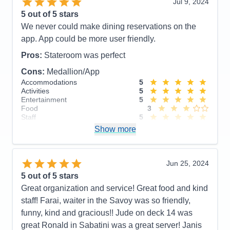
Jul 9, 2024
Activities
5
Entertainment
5
5
out of 5 stars
Food
5
We never could make dining reservations on the
Staff
5
Itinerary
5
app. App could be more user friendly.
Value
0
Overall
5
Pros:
Stateroom was perfect
Recommend
Yes
Cons:
Medallion/App
Accommodations
5
Activities
5
Entertainment
5
Food
3
Staff
5
Itinerary
5
Show more
Value
0
Overall
5
Recommend
Yes
Jun 25, 2024
5
out of 5 stars
Great organization and service! Great food and kind
staff! Farai, waiter in the Savoy was so friendly,
funny, kind and gracious!! Jude on deck 14 was
great Ronald in Sabatini was a great server! Janis