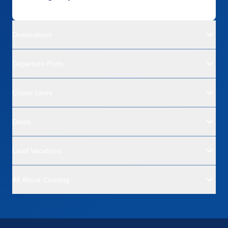
Destinations
Departure Ports
Cruise Lines
Deals
Land Vacations
All About Cruising