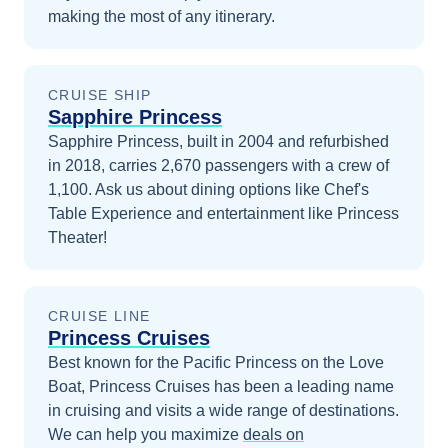
making the most of any itinerary.
CRUISE SHIP
Sapphire Princess
Sapphire Princess, built in 2004 and refurbished
in 2018, carries 2,670 passengers with a crew of
1,100. Ask us about dining options like Chef's
Table Experience and entertainment like Princess
Theater!
CRUISE LINE
Princess Cruises
Best known for the Pacific Princess on the Love
Boat, Princess Cruises has been a leading name
in cruising and visits a wide range of destinations.
We can help you maximize
deals on