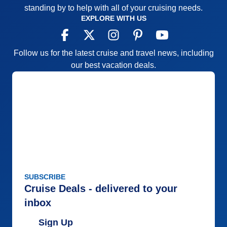
standing by to help with all of your cruising needs.
EXPLORE WITH US
Follow us for the latest cruise and travel news, including
our best vacation deals.
SUBSCRIBE
Cruise Deals - delivered to your
inbox
Sign Up