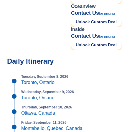
Oceanview
Contact Us
for pricing
Unlock Custom Deal
Inside
Contact Us
for pricing
Unlock Custom Deal
Daily Itinerary
Tuesday, September 8, 2026
Toronto, Ontario
Wednesday, September 9, 2026
Toronto, Ontario
Thursday, September 10, 2026
Ottawa, Canada
Friday, September 11, 2026
Montebello, Quebec, Canada