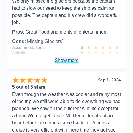
We only missed the glaciers because the captain
had to slow our seed to keep the ship as calm as
possible. The captain and his crew did a wonderful
job.
Pros:
Great Food and plenty of entertainment
Cons:
Missing Glaciers'
Accommodations
5
Activities
5
Entertainment
4
Show more
Food
5
Staff
5
Itinerary
5
Value
0
Sep 1, 2024
Overall
5
5
out of 5 stars
Recommend
Yes
Even though the weather was cooler and rainy most
of the trip we still were able to do everything we had
planned. We saw all the different wildlife except for
a bear. We did get to see Mt. Denali for about an
hour before the clouds came back in. Princess
cruise is very efficient with there time they got you