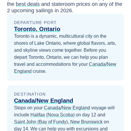
the
best deals
and stateroom prices
on any of the
2
upcoming sailings in
2026
.
DEPARTURE PORT
Toronto, Ontario
Toronto is a dynamic, multicultural city on the
shores of Lake Ontario, where global flavors, arts,
and skyline views come together.
Before you
depart
Toronto, Ontario
, we can help you plan
travel and accommodations for your
Canada/New
England
cruise.
DESTINATION
Canada/New England
Stops on your
Canada/New England
voyage will
include
Halifax (Nova Scotia)
on day 12
and
Saint John (Bay of Fundy), New Brunswick
on
day 14
. We can help you with excursions and