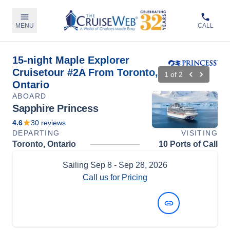
MENU
CALL
15-night Maple Explorer
Cruisetour #2A From Toronto,
1
of
2
Ontario
ABOARD
Sapphire Princess
4.6
30
reviews
DEPARTING
VISITING
Toronto, Ontario
10 Ports of Call
Sailing
Sep 8
- Sep 28, 2026
Call us for Pricing
View Dates and Prices