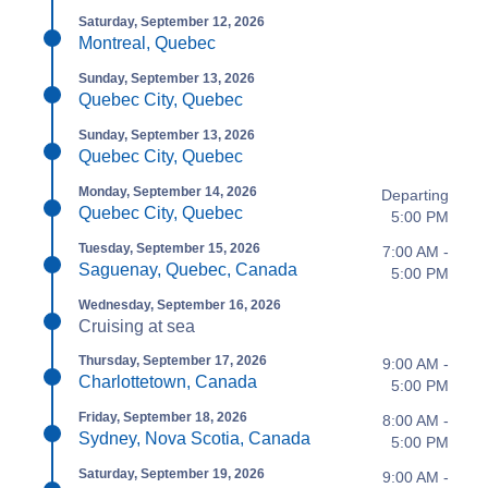
Saturday, September 12, 2026
Montreal, Quebec
Sunday, September 13, 2026
Quebec City, Quebec
Sunday, September 13, 2026
Quebec City, Quebec
Monday, September 14, 2026
Departing
Quebec City, Quebec
5:00 PM
Tuesday, September 15, 2026
7:00 AM -
Saguenay, Quebec, Canada
5:00 PM
Wednesday, September 16, 2026
Cruising at sea
Thursday, September 17, 2026
9:00 AM -
Charlottetown, Canada
5:00 PM
Friday, September 18, 2026
8:00 AM -
Sydney, Nova Scotia, Canada
5:00 PM
Saturday, September 19, 2026
9:00 AM -