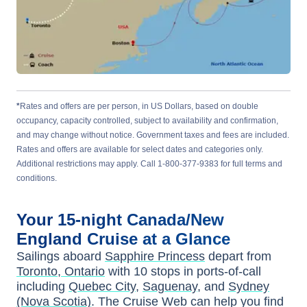
*
Rates and offers are per person, in US Dollars, based on double
occupancy, capacity controlled, subject to availability and confirmation,
and may change without notice. Government taxes and fees are included.
Rates and offers are available for select dates and categories only.
Additional restrictions may apply. Call 1-800-377-9383 for full terms and
conditions.
Your
15-night
Canada/New
England
Cruise at a Glance
Sailings aboard
Sapphire Princess
depart from
Toronto, Ontario
with
10
stops in ports-of-call
including
Quebec City
,
Saguenay
, and
Sydney
(Nova Scotia)
. The Cruise Web can help you find