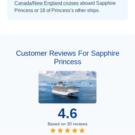
Canada/New England
cruises
aboard
Sapphire
Princess
or 16 of Princess’s other ships
.
Customer Reviews For Sapphire
Princess
4.6
Based on
30
reviews