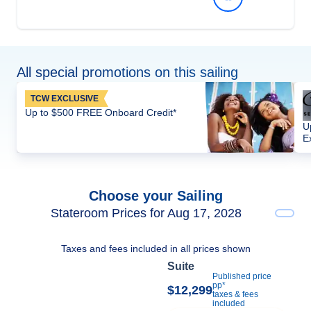
All special promotions on this sailing
TCW EXCLUSIVE
Up to $500 FREE Onboard Credit*
U
E
Choose your Sailing
Stateroom Prices for Aug 17, 2028
Taxes and fees included in all prices shown
Suite
Published price
pp*
$12,299
taxes & fees
included