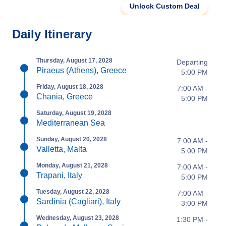
Unlock Custom Deal
Daily Itinerary
Thursday, August 17, 2028
Departing
Piraeus (Athens), Greece
5:00 PM
Friday, August 18, 2028
7:00 AM -
Chania, Greece
5:00 PM
Saturday, August 19, 2028
Mediterranean Sea
Sunday, August 20, 2028
7:00 AM -
Valletta, Malta
5:00 PM
Monday, August 21, 2028
7:00 AM -
Trapani, Italy
5:00 PM
Tuesday, August 22, 2028
7:00 AM -
Sardinia (Cagliari), Italy
3:00 PM
Wednesday, August 23, 2028
1:30 PM -