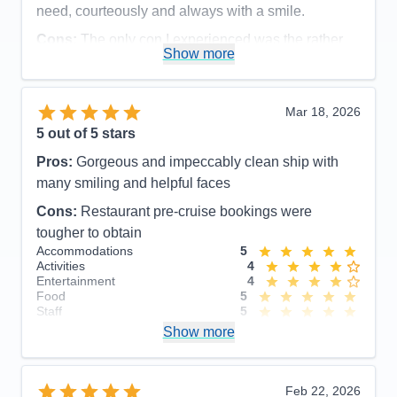
need, courteously and always with a smile.
Cons:
The only con I experienced was the rather
Show more
disorganized disembarkation process, which could
have been organized more efficiently and
comfortable for the guests.
Mar 18, 2026
Accommodations
5
5
out of 5 stars
Activities
5
Entertainment
5
Pros:
Gorgeous and impeccably clean ship with
Food
5
Staff
5
many smiling and helpful faces
Itinerary
5
Cons:
Restaurant pre-cruise bookings were
Value
0
Overall
5
tougher to obtain
Recommend
Yes
Accommodations
5
Activities
4
Entertainment
4
Food
5
Staff
5
Itinerary
5
Show more
Value
0
Overall
5
Recommend
Yes
Feb 22, 2026