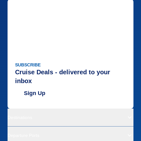
SUBSCRIBE
Cruise Deals - delivered to your
inbox
Sign Up
Destinations
Departure Ports