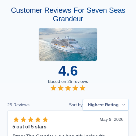
Customer Reviews For Seven Seas
Grandeur
4.6
Based on
25
reviews
25
Reviews
Sort by
Highest Rating
May 9, 2026
5
out of 5 stars