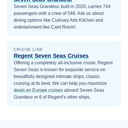
Seven Seas Grandeur, built in 2020, carries 744
passengers with a crew of 548. Ask us about
dining options like Culinary Arts Kitchen and
entertainment like Card Room!
CRUISE LINE
Regent Seven Seas Cruises
Offering a completely all-inclusive cruise, Regent
Seven Seas is known for exquisite service on
beautifully designed intimate ships, classic
cruising at its best.
We can help you maximize
deals on
Europe
cruises
aboard
Seven Seas
Grandeur
or 6 of Regent’s other ships
.