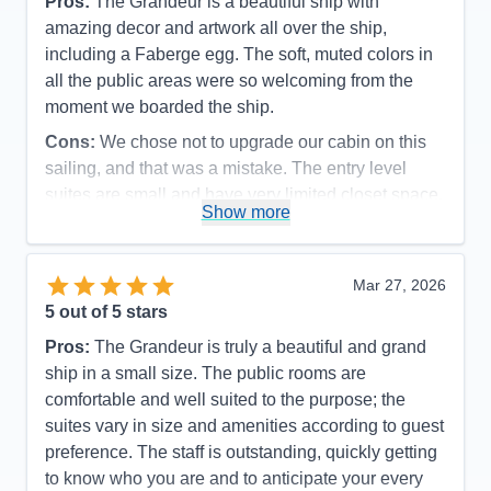
Pros:
The Grandeur is a beautiful ship with
amazing decor and artwork all over the ship,
including a Faberge egg. The soft, muted colors in
all the public areas were so welcoming from the
moment we boarded the ship.
Cons:
We chose not to upgrade our cabin on this
sailing, and that was a mistake. The entry level
suites are small and have very limited closet space.
Show more
Accommodations
4
Activities
5
Entertainment
5
Food
5
Mar 27, 2026
Staff
5
Itinerary
5
5
out of 5 stars
Value
0
Pros:
The Grandeur is truly a beautiful and grand
Overall
5
Recommend
Yes
ship in a small size. The public rooms are
comfortable and well suited to the purpose; the
suites vary in size and amenities according to guest
preference. The staff is outstanding, quickly getting
to know who you are and to anticipate your every