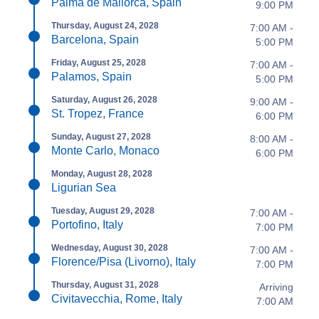
Palma de Mallorca, Spain
9:00 PM
Thursday, August 24, 2028
7:00 AM -
Barcelona, Spain
5:00 PM
Friday, August 25, 2028
7:00 AM -
Palamos, Spain
5:00 PM
Saturday, August 26, 2028
9:00 AM -
St. Tropez, France
6:00 PM
Sunday, August 27, 2028
8:00 AM -
Monte Carlo, Monaco
6:00 PM
Monday, August 28, 2028
Ligurian Sea
Tuesday, August 29, 2028
7:00 AM -
Portofino, Italy
7:00 PM
Wednesday, August 30, 2028
7:00 AM -
Florence/Pisa (Livorno), Italy
7:00 PM
Thursday, August 31, 2028
Arriving
Civitavecchia, Rome, Italy
7:00 AM