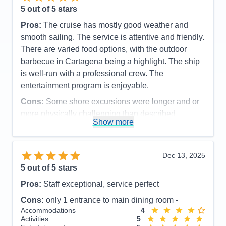
5
out of 5 stars
Pros:
The cruise has mostly good weather and
smooth sailing. The service is attentive and friendly.
There are varied food options, with the outdoor
barbecue in Cartagena being a highlight. The ship
is well-run with a professional crew. The
entertainment program is enjoyable.
Cons:
Some shore excursions were longer and or
more physically challenging than described
Show more
Accommodations
5
Activities
5
Entertainment
5
Food
5
Dec 13, 2025
Staff
5
Itinerary
5
5
out of 5 stars
Value
0
Pros:
Staff exceptional, service perfect
Overall
5
Recommend
Yes
Cons:
only 1 entrance to main dining room -
Accommodations
4
Activities
5