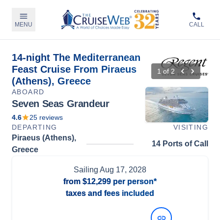
MENU
CALL
14-night The Mediterranean
Feast Cruise From Piraeus
1
of
2
(Athens), Greece
ABOARD
Seven Seas Grandeur
4.6
25
reviews
DEPARTING
VISITING
Piraeus (Athens),
14 Ports of Call
Greece
Sailing
Aug 17, 2028
from
$12,299
per person*
taxes and fees included
View Dates and Prices