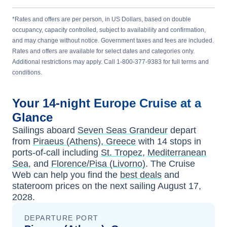
*Rates and offers are per person, in US Dollars, based on double
occupancy, capacity controlled, subject to availability and confirmation,
and may change without notice. Government taxes and fees are included.
Rates and offers are available for select dates and categories only.
Additional restrictions may apply. Call 1-800-377-9383 for full terms and
conditions.
Your
14-night
Europe
Cruise at a
Glance
Sailings aboard
Seven Seas Grandeur
depart
from
Piraeus (Athens), Greece
with
14
stops in
ports-of-call including
St. Tropez
,
Mediterranean
Sea
, and
Florence/Pisa (Livorno)
. The Cruise
Web can help you find the
best deals
and
stateroom prices
on the next sailing
August 17,
2028
.
DEPARTURE PORT