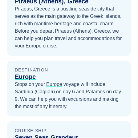
Piraeus (Athens), Greece
Piraeus, Greece is a bustling seaside city that
serves as the main gateway to the Greek islands,
rich with maritime heritage and coastal charm.
Before you depart
Piraeus (Athens), Greece
, we
can help you plan travel and accommodations for
your
Europe
cruise.
DESTINATION
Europe
Stops on your
Europe
voyage will include
Sardinia (Cagliari)
on day 6
and
Palamos
on day
9
. We can help you with excursions and making
the most of any itinerary.
CRUISE SHIP
Seven Seas Grandeur