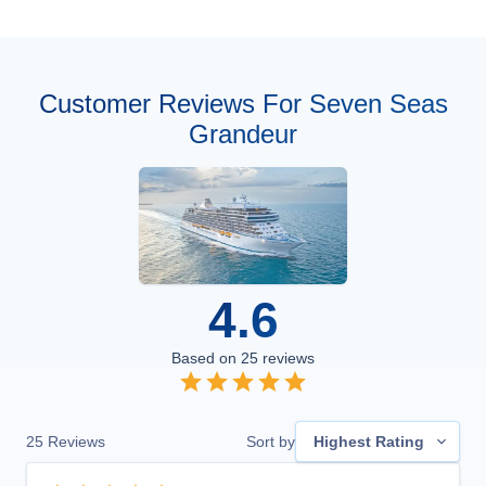
Customer Reviews For Seven Seas
Grandeur
4.6
Based on
25
reviews
25
Reviews
Sort by
Highest Rating