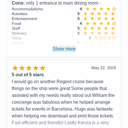
Cons:
only 1 entrance to main dining room -
Accommodations
4
Activities
5
Entertainment
5
Food
4
Staff
5
Itinerary
5
Value
0
Overall
5
Recommend
Show more
Yes
May 22, 2025
5
out of 5 stars
I would go on another Regent cruise because
things on the ship were great Some people that
assisted with my needs really stood out William the
concierge was fabulous when he helped arrange
tickets for events in Barcelona. Hugo was fantastic
when helping me download and print those tickets.
Fast efficient and friendly! Lastly Kenza is a very