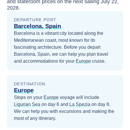
and stateroom prices
on the next sailing
July 22,
2028
.
DEPARTURE PORT
Barcelona, Spain
Barcelona is a vibrant city located along the
Mediterranean coast, most known for its
fascinating architecture.
Before you depart
Barcelona, Spain
, we can help you plan travel
and accommodations for your
Europe
cruise.
DESTINATION
Europe
Stops on your
Europe
voyage will include
Ligurian Sea
on day 6
and
La Spezia
on day 8
.
We can help you with excursions and making the
most of any itinerary.