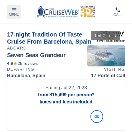
MENU
CALL
17-night Tradition Of Taste
1
of
2
Cruise From Barcelona, Spain
ABOARD
Seven Seas Grandeur
4.6
25
reviews
DEPARTING
VISITING
Barcelona, Spain
17 Ports of Call
Sailing
Jul 22, 2028
from
$15,499
per person*
taxes and fees included
View Dates and Prices