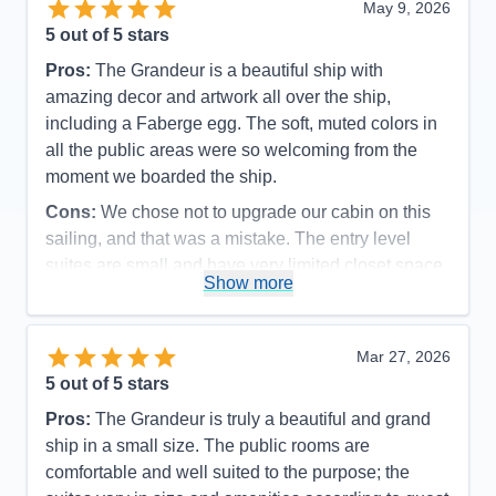
May 9, 2026
5
out of 5 stars
Pros:
The Grandeur is a beautiful ship with
amazing decor and artwork all over the ship,
including a Faberge egg. The soft, muted colors in
all the public areas were so welcoming from the
moment we boarded the ship.
Cons:
We chose not to upgrade our cabin on this
sailing, and that was a mistake. The entry level
suites are small and have very limited closet space.
Show more
Accommodations
4
Activities
5
Entertainment
5
Food
5
Mar 27, 2026
Staff
5
Itinerary
5
5
out of 5 stars
Value
0
Pros:
The Grandeur is truly a beautiful and grand
Overall
5
Recommend
Yes
ship in a small size. The public rooms are
comfortable and well suited to the purpose; the