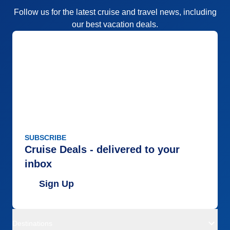
Follow us for the latest cruise and travel news, including
our best vacation deals.
SUBSCRIBE
Cruise Deals - delivered to your
inbox
Sign Up
Destinations