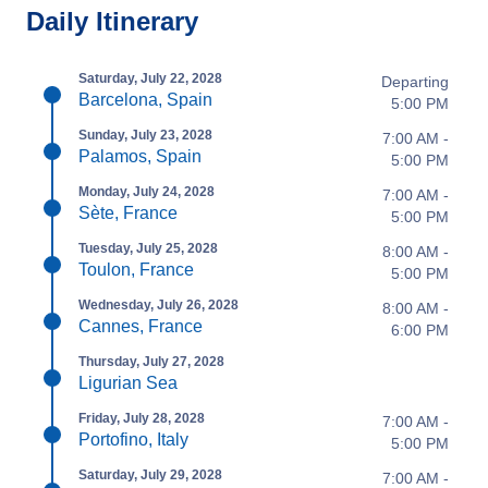
Daily Itinerary
Saturday, July 22, 2028
Departing
Barcelona, Spain
5:00 PM
Sunday, July 23, 2028
7:00 AM -
Palamos, Spain
5:00 PM
Monday, July 24, 2028
7:00 AM -
Sète, France
5:00 PM
Tuesday, July 25, 2028
8:00 AM -
Toulon, France
5:00 PM
Wednesday, July 26, 2028
8:00 AM -
Cannes, France
6:00 PM
Thursday, July 27, 2028
Ligurian Sea
Friday, July 28, 2028
7:00 AM -
Portofino, Italy
5:00 PM
Saturday, July 29, 2028
7:00 AM -