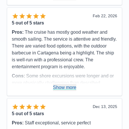
Overall
5
Recommend
Yes
Feb 22, 2026
5
out of 5 stars
Pros:
The cruise has mostly good weather and
smooth sailing. The service is attentive and friendly.
There are varied food options, with the outdoor
barbecue in Cartagena being a highlight. The ship
is well-run with a professional crew. The
entertainment program is enjoyable.
Cons:
Some shore excursions were longer and or
more physically challenging than described
Show more
Accommodations
5
Activities
5
Entertainment
5
Food
5
Dec 13, 2025
Staff
5
Itinerary
5
5
out of 5 stars
Value
0
Pros:
Staff exceptional, service perfect
Overall
5
Recommend
Yes