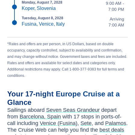
Monday, August 7, 2028
9:00 AM -
Koper, Slovenia
7:00 PM
Tuesday, August 8, 2028
Arriving
Fusina, Venice, Italy
7:00 AM
*Rates and offers are per person, in US Dollars, based on double
occupancy, capacity controlled, subject to availability and confirmation,
and may change without notice. Government taxes and fees are included.
Rates and offers are available for select dates and categories only.
Additional restrictions may apply. Call 1-800-377-9383 for full terms and
conditions.
Your
17-night
Europe
Cruise at a
Glance
Sailings aboard
Seven Seas Grandeur
depart
from
Barcelona, Spain
with
17
stops in ports-of-
call including
Venice (Fusina)
,
Sete
, and
Palamos
.
The Cruise Web can help you find the
best deals