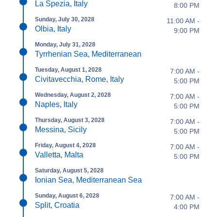
La Spezia, Italy
8:00 PM
Sunday, July 30, 2028
11:00 AM -
Olbia, Italy
9:00 PM
Monday, July 31, 2028
Tyrrhenian Sea, Mediterranean
Tuesday, August 1, 2028
7:00 AM -
Civitavecchia, Rome, Italy
5:00 PM
Wednesday, August 2, 2028
7:00 AM -
Naples, Italy
5:00 PM
Thursday, August 3, 2028
7:00 AM -
Messina, Sicily
5:00 PM
Friday, August 4, 2028
7:00 AM -
Valletta, Malta
5:00 PM
Saturday, August 5, 2028
Ionian Sea, Mediterranean Sea
Sunday, August 6, 2028
7:00 AM -
Split, Croatia
4:00 PM