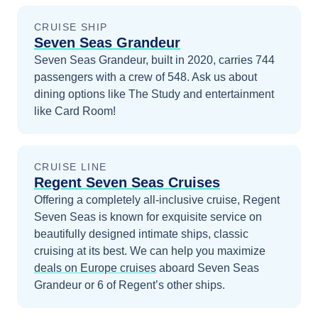
CRUISE SHIP
Seven Seas Grandeur
Seven Seas Grandeur, built in 2020, carries 744
passengers with a crew of 548. Ask us about
dining options like The Study and entertainment
like Card Room!
CRUISE LINE
Regent Seven Seas Cruises
Offering a completely all-inclusive cruise, Regent
Seven Seas is known for exquisite service on
beautifully designed intimate ships, classic
cruising at its best.
We can help you maximize
deals on
Europe
cruises
aboard
Seven Seas
Grandeur
or 6 of Regent’s other ships
.