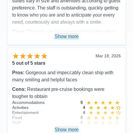
suites vary in size and amenities according to guest
preference. The staff is outstanding, quickly getting
to know who you are and to anticipate your every
need, courteously and always with a smile.
Cons:
The only con I experienced was the rather
Show more
disorganized disembarkation process, which could
have been organized more efficiently and
comfortable for the guests.
Mar 18, 2026
Accommodations
5
5
out of 5 stars
Activities
5
Entertainment
5
Pros:
Gorgeous and impeccably clean ship with
Food
5
Staff
5
many smiling and helpful faces
Itinerary
5
Cons:
Restaurant pre-cruise bookings were
Value
0
Overall
5
tougher to obtain
Recommend
Yes
Accommodations
5
Activities
4
Entertainment
4
Food
5
Staff
5
Itinerary
5
Show more
Value
0