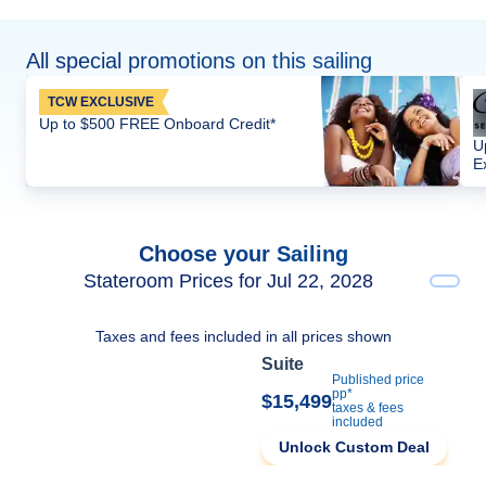
All special promotions on this sailing
TCW EXCLUSIVE
Up to $500 FREE Onboard Credit*
U
E
Choose your Sailing
Stateroom Prices for Jul 22, 2028
Taxes and fees included in all prices shown
Suite
Published price
pp*
$15,499
taxes & fees
included
Unlock Custom Deal