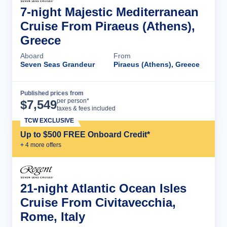
7-night Majestic Mediterranean
Cruise From Piraeus (Athens),
Greece
Aboard
From
Seven Seas Grandeur
Piraeus (Athens), Greece
Published prices from
Cruise Details
per person*
$
7,549
taxes & fees included
TCW EXCLUSIVE
Up to $500 FREE Onboard Credit*
+
4
more offer
s
21-night Atlantic Ocean Isles
Cruise From Civitavecchia,
Rome, Italy