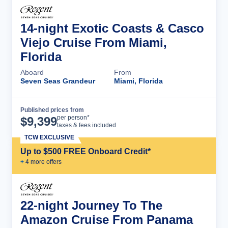
14-night Exotic Coasts & Casco
Viejo Cruise From Miami,
Florida
Aboard
From
Seven Seas Grandeur
Miami, Florida
Published prices from
Cruise Details
per person*
$
9,399
taxes & fees included
TCW EXCLUSIVE
Up to $500 FREE Onboard Credit*
+
4
more offer
s
22-night Journey To The
Amazon Cruise From Panama