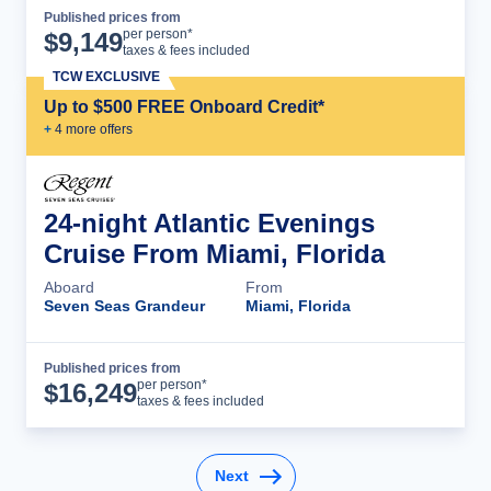
Published prices from
Cruise Details
per person*
$
9,149
taxes & fees included
TCW EXCLUSIVE
Up to $500 FREE Onboard Credit*
+
4
more offer
s
24-night Atlantic Evenings
Cruise From Miami, Florida
Aboard
From
Seven Seas Grandeur
Miami, Florida
Published prices from
Cruise Details
per person*
$
16,249
taxes & fees included
Next