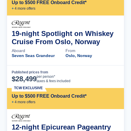
Up to $500 FREE Onboard Credit*
+
4
more offer
s
19-night Spotlight on Whiskey
Cruise From Oslo, Norway
Aboard
From
Seven Seas Grandeur
Oslo, Norway
Published prices from
Cruise Details
per person*
$
28,499
taxes & fees included
TCW EXCLUSIVE
Up to $500 FREE Onboard Credit*
+
4
more offer
s
12-night Epicurean Pageantry