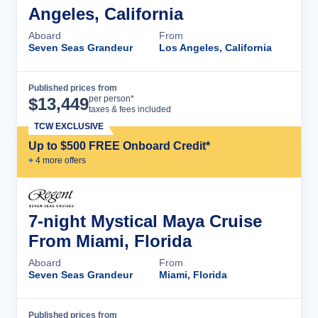
Angeles, California
Aboard
From
Seven Seas Grandeur
Los Angeles, California
Published prices from
Cruise Details
per person*
$
13,449
taxes & fees included
TCW EXCLUSIVE
Up to $500 FREE Onboard Credit*
+
4
more offer
s
7-night Mystical Maya Cruise
From Miami, Florida
Aboard
From
Seven Seas Grandeur
Miami, Florida
Published prices from