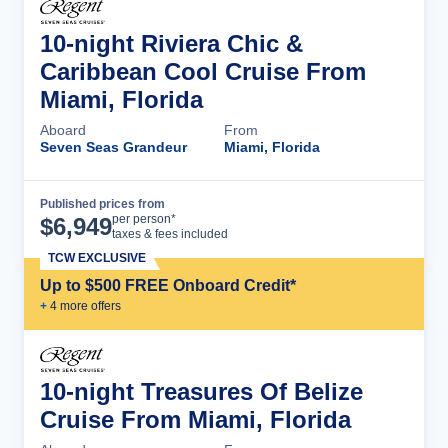
10-night Riviera Chic &
Caribbean Cool Cruise From
Miami, Florida
Aboard
From
Seven Seas Grandeur
Miami, Florida
Published prices from
Cruise Details
per person*
$
6,949
taxes & fees included
TCW EXCLUSIVE
Up to $500 FREE Onboard Credit*
+
4
more offer
s
10-night Treasures Of Belize
Cruise From Miami, Florida