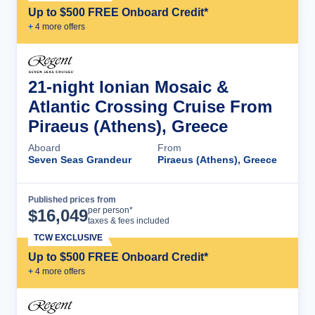
Up to $500 FREE Onboard Credit*
+
4
more offer
s
21-night Ionian Mosaic &
Atlantic Crossing Cruise From
Piraeus (Athens), Greece
Aboard
From
Seven Seas Grandeur
Piraeus (Athens), Greece
Published prices from
Cruise Details
per person*
$
16,049
taxes & fees included
TCW EXCLUSIVE
Up to $500 FREE Onboard Credit*
+
4
more offer
s