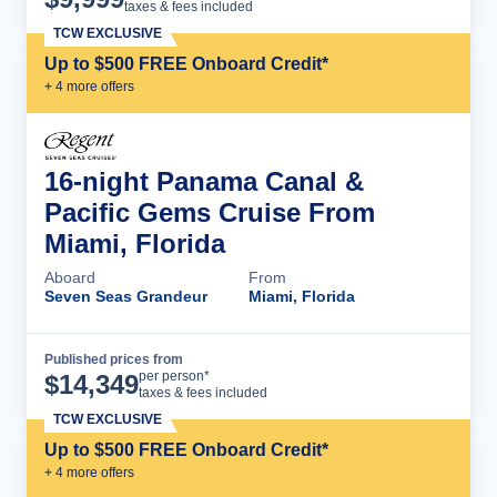
taxes & fees included
TCW EXCLUSIVE
Up to $500 FREE Onboard Credit*
+
4
more offer
s
16-night Panama Canal &
Pacific Gems Cruise From
Miami, Florida
Aboard
From
Seven Seas Grandeur
Miami, Florida
Published prices from
Cruise Details
per person*
$
14,349
taxes & fees included
TCW EXCLUSIVE
Up to $500 FREE Onboard Credit*
+
4
more offer
s