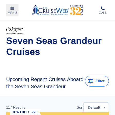
MENU
CALL
Seven Seas Grandeur
Cruises
Upcoming
Regent Cruises Aboard
Filter
the Seven Seas Grandeur
117
Results
Sort
Default
TCW EXCLUSIVE