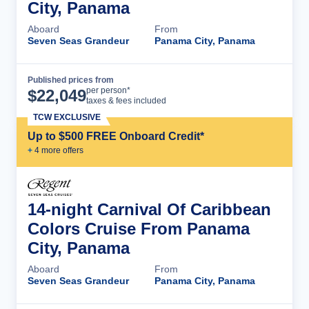
City, Panama
Aboard
From
Seven Seas Grandeur
Panama City, Panama
Published prices from
Cruise Details
per person*
$
22,049
taxes & fees included
TCW EXCLUSIVE
Up to $500 FREE Onboard Credit*
+
4
more offer
s
14-night Carnival Of Caribbean
Colors Cruise From Panama
City, Panama
Aboard
From
Seven Seas Grandeur
Panama City, Panama