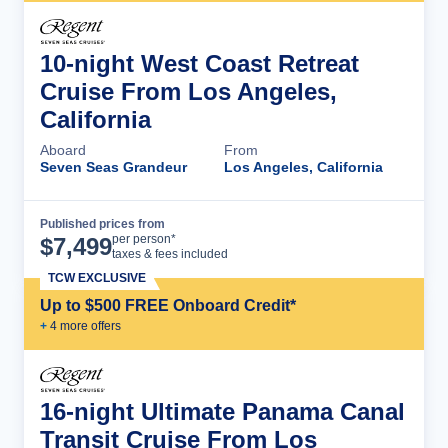
10-night West Coast Retreat
Cruise From Los Angeles,
California
Aboard
From
Seven Seas Grandeur
Los Angeles, California
Published prices from
Cruise Details
per person*
$
7,499
taxes & fees included
TCW EXCLUSIVE
Up to $500 FREE Onboard Credit*
+
4
more offer
s
16-night Ultimate Panama Canal
Transit Cruise From Los