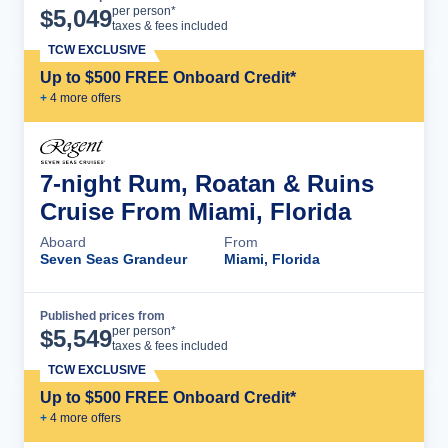
Cruise Details
per person*
$
5,049
taxes & fees included
TCW EXCLUSIVE
Up to $500 FREE Onboard Credit*
+
4
more offer
s
7-night Rum, Roatan & Ruins
Cruise From Miami, Florida
Aboard
From
Seven Seas Grandeur
Miami, Florida
Published prices from
Cruise Details
per person*
$
5,549
taxes & fees included
TCW EXCLUSIVE
Up to $500 FREE Onboard Credit*
+
4
more offer
s