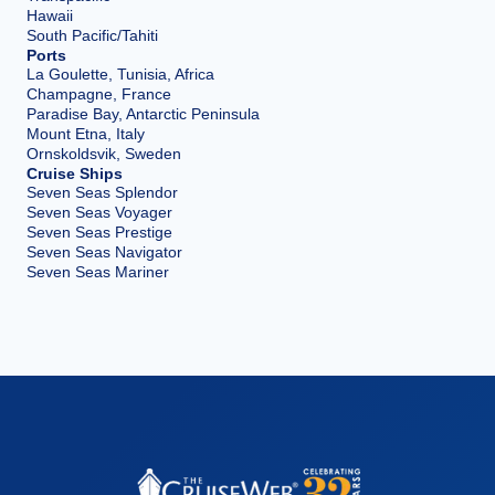
Hawaii
South Pacific/Tahiti
Ports
La Goulette, Tunisia, Africa
Champagne, France
Paradise Bay, Antarctic Peninsula
Mount Etna, Italy
Ornskoldsvik, Sweden
Cruise Ships
Seven Seas Splendor
Seven Seas Voyager
Seven Seas Prestige
Seven Seas Navigator
Seven Seas Mariner