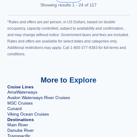
Showing results
1
-
24
of
117
*Rates and offers are per person, in US Dollars, based on double
occupancy, capacity controlled, subject to availability and confirmation,
and may change without notice. Government taxes and fees are included.
Rates and offers are available for select dates and categories only.
Additional restrictions may apply. Call 1-800-377-9383 for full terms and
conditions.
More to Explore
Cruise Lines
AmaWaterways
Avalon Waterways River Cruises
MSC Cruises
Cunard
Viking Ocean Cruises
Destinations
Main River
Danube River
Transpacific