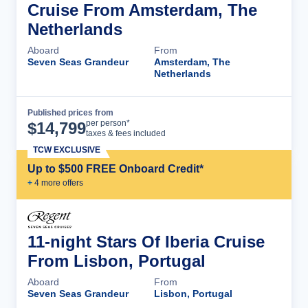
Cruise From Amsterdam, The
Netherlands
Aboard
From
Seven Seas Grandeur
Amsterdam, The
Netherlands
Published prices from
Cruise Details
per person*
$
14,799
taxes & fees included
TCW EXCLUSIVE
Up to $500 FREE Onboard Credit*
+
4
more offer
s
11-night Stars Of Iberia Cruise
From Lisbon, Portugal
Aboard
From
Seven Seas Grandeur
Lisbon, Portugal