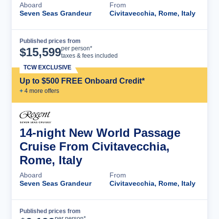
Aboard
From
Seven Seas Grandeur
Civitavecchia, Rome, Italy
Published prices from
Cruise Details
per person*
$
15,599
taxes & fees included
TCW EXCLUSIVE
Up to $500 FREE Onboard Credit*
+
4
more offer
s
14-night New World Passage
Cruise From Civitavecchia,
Rome, Italy
Aboard
From
Seven Seas Grandeur
Civitavecchia, Rome, Italy
Published prices from
Cruise Details
per person*