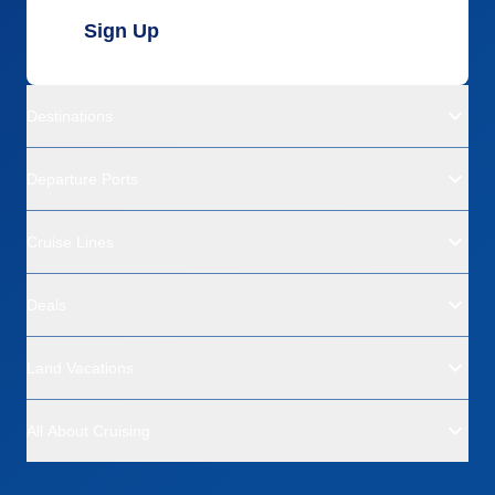
Sign Up
Destinations
Departure Ports
Cruise Lines
Deals
Land Vacations
All About Cruising