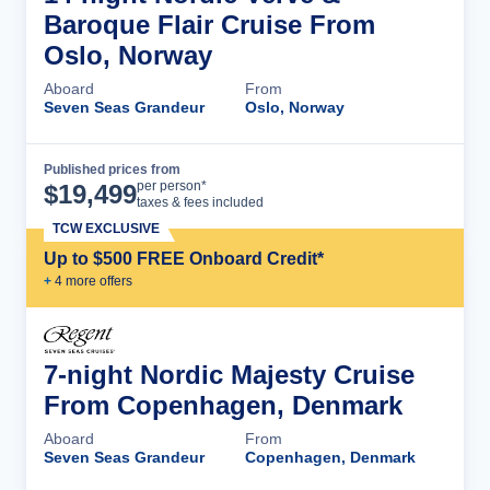
Baroque Flair Cruise From
Oslo, Norway
Aboard
From
Seven Seas Grandeur
Oslo, Norway
Published prices from
Cruise Details
per person*
$
19,499
taxes & fees included
TCW EXCLUSIVE
Up to $500 FREE Onboard Credit*
+
4
more offer
s
7-night Nordic Majesty Cruise
From Copenhagen, Denmark
Aboard
From
Seven Seas Grandeur
Copenhagen, Denmark