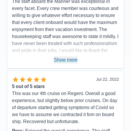
The staff aboard the Mariner was exceptional in
Pros:
Regent's attention to detail is top-notch.
every facet. Every crew member was courteous and
Cons:
One glitch with an excursion.
willing to give whatever effort necessary to ensure
Accommodations
5
that every client onboard would have the maximum
Activities
5
Entertainment
5
enjoyment from their vacation investment. The
Food
5
housekeeping staff was awesome to state it mildly. I
Staff
5
Itinerary
5
have never been treated with such professionalism
Value
0
and pride in their jobs. I would like to thank the
Overall
5
Regent organization for putting together the
Recommend
Yes
Show more
mechanics of the experience which made every
passenger onboard happy and proud to have had
such an experience!
Jul 22, 2022
5
out of 5 stars
Pros:
The itinerary was very well planned which
This was our 4th cruise on Regent. Overall a good
allowed sufficient time to capture the grandness of
experience, but slightly below prior cruises. On day
the experience.
of departure started getting symptoms of Covid so
Cons:
There were no moments or events in our
we have to assume we contracted it fom on board
cruise that we did not feel that we captured the
ship. Recovered but unfortunate.
moment of enjoyment in every way.
Pros:
Enjoyed the overall experience. The staff