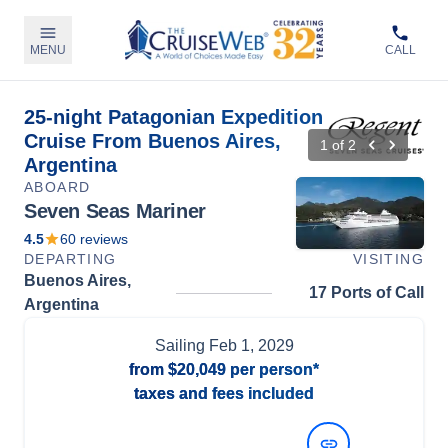
MENU
CALL
25-night Patagonian Expedition
Cruise From Buenos Aires,
1
of
2
Argentina
ABOARD
Seven Seas Mariner
4.5
60
reviews
DEPARTING
VISITING
Buenos Aires,
17 Ports of Call
Argentina
Sailing
Feb 1, 2029
from
$20,049
per person*
taxes and fees included
View Dates and Prices