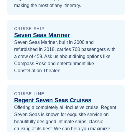
making the most of any itinerary.
CRUISE SHIP
Seven Seas Mariner
Seven Seas Mariner, built in 2000 and
refurbished in 2018, carries 700 passengers with
a crew of 459. Ask us about dining options like
Compass Rose and entertainment like
Constellation Theater!
CRUISE LINE
Regent Seven Seas Cruises
Offering a completely all-inclusive cruise, Regent
Seven Seas is known for exquisite service on
beautifully designed intimate ships, classic
cruising at its best.
We can help you maximize