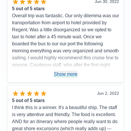
Jun 30, 2022
Cons:
All the hoops we had to go thru on line was
5
out of 5 stars
not pleasant.
Overall trip was fantastic. Our only dilemma was our
Accommodations
5
transportation from airport to hotel provided by
Activities
5
Entertainment
5
Regent. Was a little disorganized so we opted to
Food
5
taxi to hotel after a 45 minute wait. Once we
Staff
5
Itinerary
4
boarded the bus to our our port the following
Value
0
morning everything was very organized and smooth
Overall
5
sailing. I would highly recommend this cruise line to
Recommend
Yes
anyone. Courteous staff, who after the first night
knew your names and would greet with a friendly
Show more
smile and great conversation.
Pros:
Friendliest Staff members; luxurious rooms,
Jun 2, 2022
restaurant choices, food, wine and spirit selections.
5
out of 5 stars
Cons:
Airport arrival disorganized
I think this is a winner. It's a beautiful ship. The staff
Accommodations
5
is very attentive and friendly. The food is excellent.
Activities
5
Entertainment
5
AND for an itinerary where people really want to do
Food
5
great shore excursions (which really adds up) ---
Staff
5