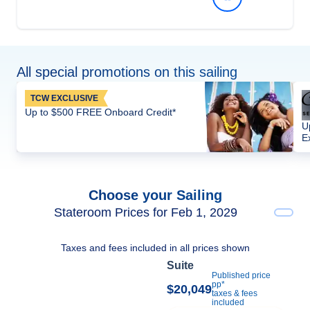
All special promotions on this sailing
TCW EXCLUSIVE
Up to $500 FREE Onboard Credit*
U
E
Choose your Sailing
Stateroom Prices for Feb 1, 2029
Taxes and fees included in all prices shown
Suite
Published price
pp*
$20,049
taxes & fees
included