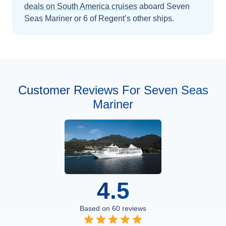
deals on
South America
cruises
aboard
Seven
Seas Mariner
or 6 of Regent’s other ships
.
Customer Reviews For Seven Seas
Mariner
4.5
Based on
60
reviews