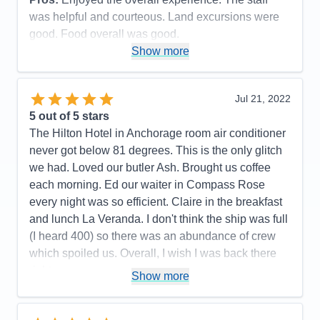
Accommodations
5
Activities
4
was helpful and courteous. Land excursions were
Entertainment
4
good. Food overall was good.
Food
5
Staff
5
Show more
Cons:
Wifi marginal. Never could get any crispy
Itinerary
5
bacon. Contracted Covid while onboard.
Value
0
Overall
5
Accommodations
5
Jul 21, 2022
Recommend
Yes
Activities
5
Entertainment
5
5
out of 5 stars
Food
4
The Hilton Hotel in Anchorage room air conditioner
Staff
5
Itinerary
5
never got below 81 degrees. This is the only glitch
Value
0
we had. Loved our butler Ash. Brought us coffee
Overall
5
each morning. Ed our waiter in Compass Rose
Recommend
Yes
every night was so efficient. Claire in the breakfast
and lunch La Veranda. I don't think the ship was full
(I heard 400) so there was an abundance of crew
which spoiled us. Overall, I wish I was back there
right now.
Show more
Pros:
All the crew was fun, friendly, and couldn't do
enought for us.