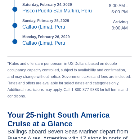
Saturday, February 24, 2029
8:00 AM -
Pisco (Puerto San Martin), Peru
5:00 PM
Sunday, February 25, 2029
Arriving
Callao (Lima), Peru
9:00 AM
Monday, February 26, 2029
Callao (Lima), Peru
*Rates and offers are per person, in US Dollars, based on double
occupancy, capacity controlled, subject to availability and confirmation,
and may change without notice. Government taxes and fees are included.
Rates and offers are available for select dates and categories only.
Additional restrictions may apply. Call 1-800-377-9383 for full terms and
conditions.
Your
25-night
South America
Cruise at a Glance
Sailings aboard
Seven Seas Mariner
depart from
Buenos Aires, Argentina
with
17
stops in ports-of-