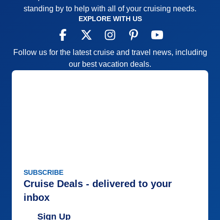
standing by to help with all of your cruising needs.
AND Regent makes them HAPPY.
EXPLORE WITH US
Pros:
See all of the above !
Cons:
Hmmmm. Ask for additional garlic in your
Follow us for the latest cruise and travel news, including
Italian dishes in Seti Mari ...the Italian Restaurant.
our best vacation deals.
That's it........ALL I can find any fault with.
Accommodations
5
Activities
5
Entertainment
5
Food
5
Staff
5
Itinerary
5
Value
0
Overall
5
Recommend
Yes
SUBSCRIBE
Cruise Deals - delivered to your
inbox
Sign Up