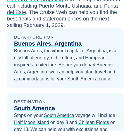
call including
Puerto Montt
,
Ushuaia
, and
Punta
del Este
. The Cruise Web can help you find the
best deals
and stateroom prices
on the next
sailing
February 1, 2029
.
DEPARTURE PORT
Buenos Aires, Argentina
Buenos Aires, the vibrant capital of Argentina, is a
city full of energy, rich culture, and European-
inspired architecture.
Before you depart
Buenos
Aires, Argentina
, we can help you plan travel and
accommodations for your
South America
cruise.
DESTINATION
South America
Stops on your
South America
voyage will include
Half Moon Island
on day 8
and
Chilean Fjords
on
day 13
. We can help you with excursions and