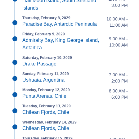
Half Moon Island, South Shetland
3:00 PM
Islands
Thursday, February 8, 2029
10:00 AM -
Paradise Bay, Antarctic Peninsula
11:00 AM
Friday, February 9, 2029
9:00 AM -
Admiralty Bay, King George Island,
10:00 AM
Antartica
Saturday, February 10, 2029
Drake Passage
Sunday, February 11, 2029
7:00 AM -
Ushuaia, Argentina
2:00 PM
Monday, February 12, 2029
8:00 AM -
Punta Arenas, Chile
6:00 PM
Tuesday, February 13, 2029
Chilean Fjords, Chile
Wednesday, February 14, 2029
Chilean Fjords, Chile
Thursday, February 15, 2029