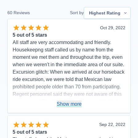
60
Reviews
Sort by
Highest Rating
Oct 29, 2022
5
out of 5 stars
All staff are very accommodating and friendly.
Housekeepng staff called us by name from the
moment we met them and throughout the trip, even
when we weren't in the immediate area of our suite.
Excursion glitch: When we arrived at our horseback
ride excursion, we were told that Mexican law
prohibited people older than 70 from participating.
Regent personnel said they were not aware of this
requirement. The itinerary was changed slightly (we
Show more
did not go to Manzanillo and San Diego was added
at the end) to avoid Hurricane Rosyln, a wise
choice on the part of Regent, which didn't affect the
Sep 22, 2022
enjoyment of our cruise.
5
out of 5 stars