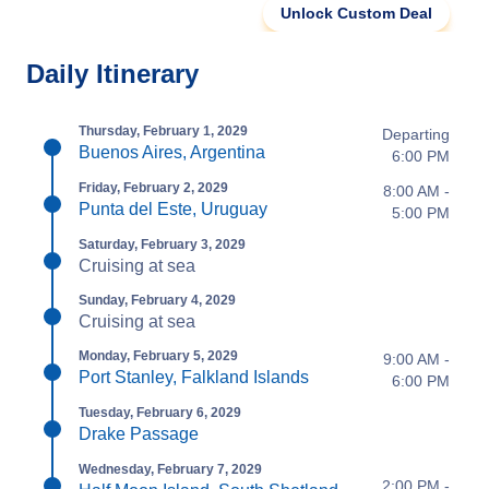
Unlock Custom Deal
Daily Itinerary
Thursday, February 1, 2029
Departing
Buenos Aires, Argentina
6:00 PM
Friday, February 2, 2029
8:00 AM -
Punta del Este, Uruguay
5:00 PM
Saturday, February 3, 2029
Cruising at sea
Sunday, February 4, 2029
Cruising at sea
Monday, February 5, 2029
9:00 AM -
Port Stanley, Falkland Islands
6:00 PM
Tuesday, February 6, 2029
Drake Passage
Wednesday, February 7, 2029
2:00 PM -