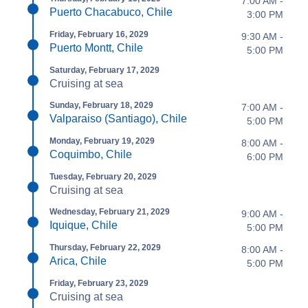
7:00 AM -
Puerto Chacabuco, Chile
3:00 PM
Friday, February 16, 2029
9:30 AM -
Puerto Montt, Chile
5:00 PM
Saturday, February 17, 2029
Cruising at sea
Sunday, February 18, 2029
7:00 AM -
Valparaiso (Santiago), Chile
5:00 PM
Monday, February 19, 2029
8:00 AM -
Coquimbo, Chile
6:00 PM
Tuesday, February 20, 2029
Cruising at sea
Wednesday, February 21, 2029
9:00 AM -
Iquique, Chile
5:00 PM
Thursday, February 22, 2029
8:00 AM -
Arica, Chile
5:00 PM
Friday, February 23, 2029
Cruising at sea