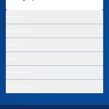
Destinations
Departure Ports
Cruise Lines
Deals
Land Vacations
All About Cruising