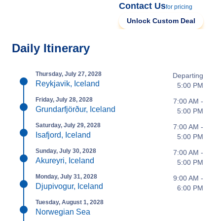
Contact Us
for pricing
Unlock Custom Deal
Daily Itinerary
Thursday, July 27, 2028
Departing
Reykjavik, Iceland
5:00 PM
Friday, July 28, 2028
7:00 AM -
Grundarfjörður, Iceland
5:00 PM
Saturday, July 29, 2028
7:00 AM -
Isafjord, Iceland
5:00 PM
Sunday, July 30, 2028
7:00 AM -
Akureyri, Iceland
5:00 PM
Monday, July 31, 2028
9:00 AM -
Djupivogur, Iceland
6:00 PM
Tuesday, August 1, 2028
Norwegian Sea