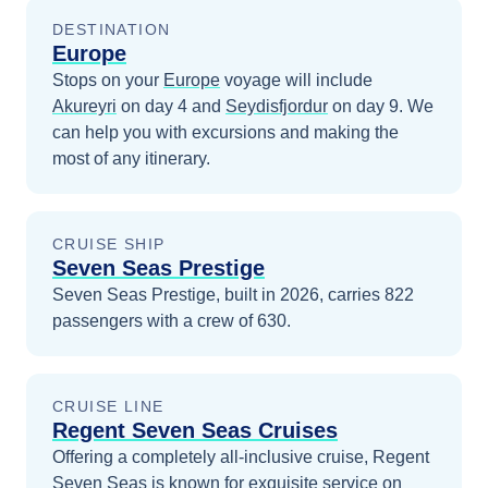
DESTINATION
Europe
Stops on your
Europe
voyage will include
Akureyri
on day 4
and
Seydisfjordur
on day 9
. We
can help you with excursions and making the
most of any itinerary.
CRUISE SHIP
Seven Seas Prestige
Seven Seas Prestige, built in 2026, carries 822
passengers with a crew of 630.
CRUISE LINE
Regent Seven Seas Cruises
Offering a completely all-inclusive cruise, Regent
Seven Seas is known for exquisite service on