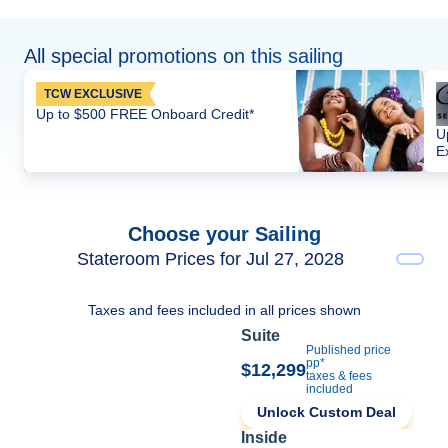
All special promotions on this sailing
TCW EXCLUSIVE
Up to $500 FREE Onboard Credit*
U
E
Choose your Sailing
Stateroom Prices for Jul 27, 2028
Taxes and fees included in all prices shown
Suite
Published price
pp*
$12,299
taxes & fees
included
Unlock Custom Deal
Inside