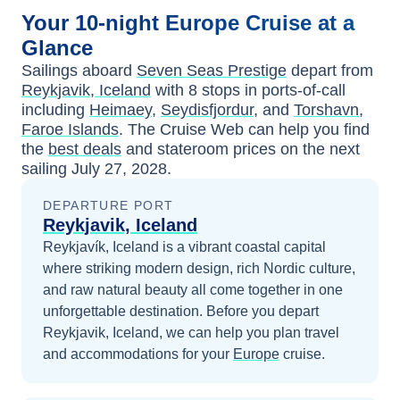
Your
10-night
Europe
Cruise at a
Glance
Sailings aboard
Seven Seas Prestige
depart from
Reykjavik, Iceland
with
8
stops in ports-of-call
including
Heimaey
,
Seydisfjordur
, and
Torshavn,
Faroe Islands
. The Cruise Web can help you find
the
best deals
and stateroom prices
on the next
sailing
July 27, 2028
.
DEPARTURE PORT
Reykjavik, Iceland
Reykjavík, Iceland is a vibrant coastal capital
where striking modern design, rich Nordic culture,
and raw natural beauty all come together in one
unforgettable destination.
Before you depart
Reykjavik, Iceland
, we can help you plan travel
and accommodations for your
Europe
cruise.