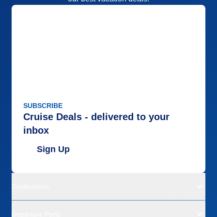
SUBSCRIBE
Cruise Deals - delivered to your
inbox
Sign Up
Destinations
Departure Ports