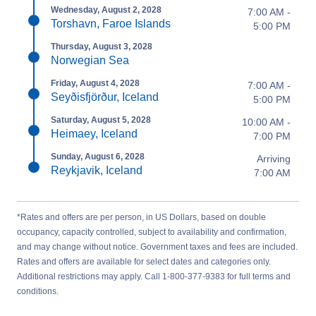
Wednesday, August 2, 2028
7:00 AM -
Torshavn, Faroe Islands
5:00 PM
Thursday, August 3, 2028
Norwegian Sea
Friday, August 4, 2028
7:00 AM -
Seyðisfjörður, Iceland
5:00 PM
Saturday, August 5, 2028
10:00 AM -
Heimaey, Iceland
7:00 PM
Sunday, August 6, 2028
Arriving
Reykjavik, Iceland
7:00 AM
*Rates and offers are per person, in US Dollars, based on double
occupancy, capacity controlled, subject to availability and confirmation,
and may change without notice. Government taxes and fees are included.
Rates and offers are available for select dates and categories only.
Additional restrictions may apply. Call 1-800-377-9383 for full terms and
conditions.