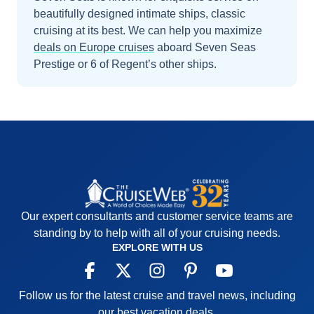
beautifully designed intimate ships, classic
cruising at its best.
We can help you maximize
deals on
Europe
cruises
aboard
Seven Seas
Prestige
or 6 of Regent’s other ships
.
Our expert consultants and customer service teams are
standing by to help with all of your cruising needs.
EXPLORE WITH US
Follow us for the latest cruise and travel news, including
our best vacation deals.