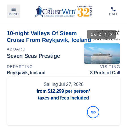
MENU
CALL
10-night Valleys Of Steam
1
of
2
Cruise From Reykjavik, Iceland
ABOARD
Seven Seas Prestige
DEPARTING
VISITING
Reykjavik, Iceland
8 Ports of Call
Sailing
Jul 27, 2028
from
$12,299
per person*
taxes and fees included
View Dates and Prices