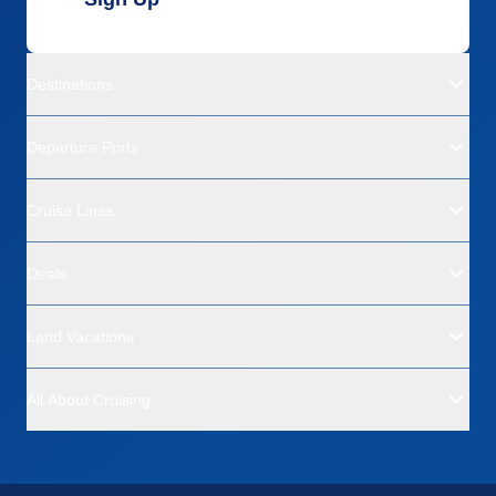
Destinations
Departure Ports
Cruise Lines
Deals
Land Vacations
All About Cruising