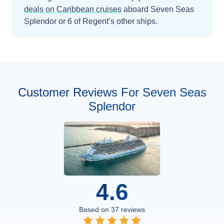
deals on
Caribbean
cruises
aboard
Seven Seas
Splendor
or 6 of Regent’s other ships
.
Customer Reviews For Seven Seas
Splendor
4.6
Based on
37
reviews