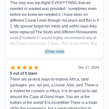
Value
0
This ship was top-flight! EVERYTHING that we
Overall
5
needed or wanted was provided - sometimes even
Recommend
Yes
before we knew we needed it. I have been on
different Cruise Lines through my years and this is #
1. My spouse forgot her meds and within days they
were replaced The foods and different Restaurants
were Excellent !! I would highly recommend any of
the Shore excursions 5 stars. This is top notch. But
…stay away from the Boutiques. They’ll kill you
Show more
with their deals
Pros:
…YES!!!
Dec 27, 2024
Cons:
None that I can recall
5
out of 5 stars
Accommodations
5
There are several ways to explore Africa, land
Activities
5
Entertainment
4
packages, yes, rail yes, a cruise. Also, yes! There is
Food
5
a market for cruisers in Africa, it is so special to sail
Staff
5
Itinerary
5
around the Cape of Good Hope. You are at the
Value
0
bottom of the world! It is incredible! There is a trade
Overall
5
off for the experience, but a great introduction to