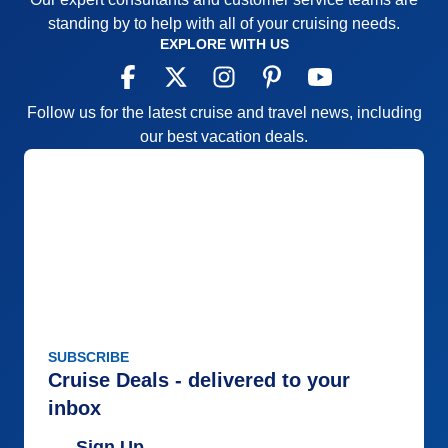
standing by to help with all of your cruising needs.
EXPLORE WITH US
Follow us for the latest cruise and travel news, including
our best vacation deals.
SUBSCRIBE
Cruise Deals - delivered to your
inbox
Sign Up