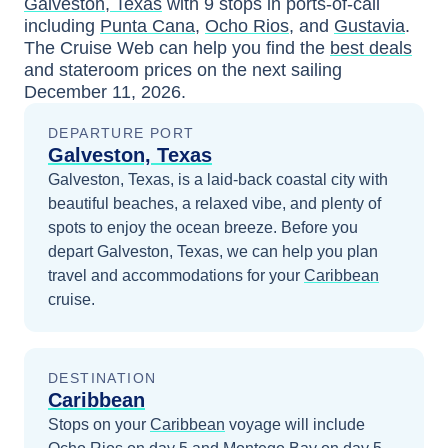
Galveston, Texas
with
9
stops in ports-of-call
including
Punta Cana
,
Ocho Rios
, and
Gustavia
.
The Cruise Web can help you find the
best deals
and stateroom prices
on the next sailing
December 11, 2026
.
DEPARTURE PORT
Galveston, Texas
Galveston, Texas, is a laid-back coastal city with
beautiful beaches, a relaxed vibe, and plenty of
spots to enjoy the ocean breeze.
Before you
depart
Galveston, Texas
, we can help you plan
travel and accommodations for your
Caribbean
cruise.
DESTINATION
Caribbean
Stops on your
Caribbean
voyage will include