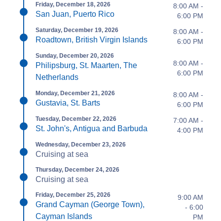
Friday, December 18, 2026
8:00 AM -
San Juan, Puerto Rico
6:00 PM
Saturday, December 19, 2026
8:00 AM -
Roadtown, British Virgin Islands
6:00 PM
Sunday, December 20, 2026
8:00 AM -
Philipsburg, St. Maarten, The
6:00 PM
Netherlands
Monday, December 21, 2026
8:00 AM -
Gustavia, St. Barts
6:00 PM
Tuesday, December 22, 2026
7:00 AM -
St. John's, Antigua and Barbuda
4:00 PM
Wednesday, December 23, 2026
Cruising at sea
Thursday, December 24, 2026
Cruising at sea
Friday, December 25, 2026
9:00 AM
Grand Cayman (George Town),
- 6:00
Cayman Islands
PM