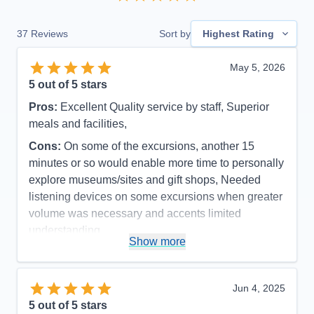
37
Reviews
Sort by
Highest Rating
May 5, 2026
5
out of 5 stars
Pros:
Excellent Quality service by staff, Superior
meals and facilities,
Cons:
On some of the excursions, another 15
minutes or so would enable more time to personally
explore museums/sites and gift shops, Needed
listening devices on some excursions when greater
volume was necessary and accents limited
understanding.
Show more
Accommodations
5
Activities
5
Entertainment
5
Food
5
Jun 4, 2025
Staff
5
Itinerary
4
5
out of 5 stars