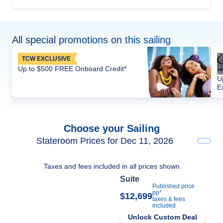
All special promotions on this sailing
TCW EXCLUSIVE
Up to $500 FREE Onboard Credit*
U
E
Choose your Sailing
Stateroom Prices for Dec 11, 2026
Taxes and fees included in all prices shown
Suite
Published price
pp*
$12,699
taxes & fees
included
Unlock Custom Deal