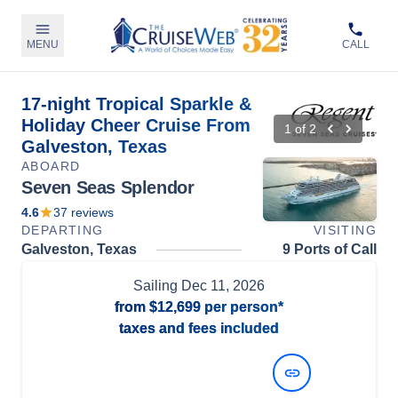
MENU
CALL
17-night Tropical Sparkle &
Holiday Cheer Cruise From
1
of
2
Galveston, Texas
ABOARD
Seven Seas Splendor
4.6
37
reviews
DEPARTING
VISITING
Galveston, Texas
9 Ports of Call
Sailing
Dec 11, 2026
from
$12,699
per person*
taxes and fees included
View Dates and Prices