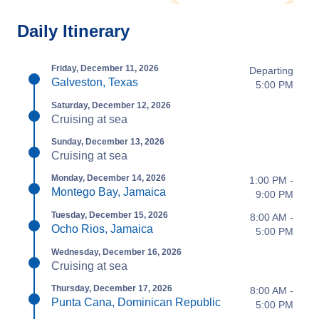
Daily Itinerary
Friday, December 11, 2026
Departing
Galveston, Texas
5:00 PM
Saturday, December 12, 2026
Cruising at sea
Sunday, December 13, 2026
Cruising at sea
Monday, December 14, 2026
1:00 PM -
Montego Bay, Jamaica
9:00 PM
Tuesday, December 15, 2026
8:00 AM -
Ocho Rios, Jamaica
5:00 PM
Wednesday, December 16, 2026
Cruising at sea
Thursday, December 17, 2026
8:00 AM -
Punta Cana, Dominican Republic
5:00 PM