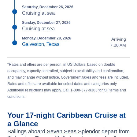
Saturday, December 26, 2026
Cruising at sea
Sunday, December 27, 2026
Cruising at sea
Monday, December 28, 2026
Arriving
Galveston, Texas
7:00 AM
*Rates and offers are per person, in US Dollars, based on double
occupancy, capacity controlled, subject to availability and confirmation,
and may change without notice. Government taxes and fees are included.
Rates and offers are available for select dates and categories only.
Additional restrictions may apply. Call 1-800-377-9383 for full terms and
conditions.
Your
17-night
Caribbean
Cruise at
a Glance
Sailings aboard
Seven Seas Splendor
depart from