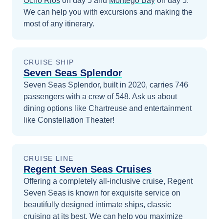
Ocho Rios
on day 5
and
Montego Bay
on day 5
.
We can help you with excursions and making the
most of any itinerary.
CRUISE SHIP
Seven Seas Splendor
Seven Seas Splendor, built in 2020, carries 746
passengers with a crew of 548. Ask us about
dining options like Chartreuse and entertainment
like Constellation Theater!
CRUISE LINE
Regent Seven Seas Cruises
Offering a completely all-inclusive cruise, Regent
Seven Seas is known for exquisite service on
beautifully designed intimate ships, classic
cruising at its best.
We can help you maximize