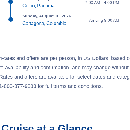
7:00 AM - 4:00 PM
Colon, Panama
Sunday, August 16, 2026
Arriving 9:00 AM
Cartagena, Colombia
*Rates and offers are per person, in US Dollars, based o
to availability and confirmation, and may change withou
Rates and offers are available for select dates and catego
1-800-377-9383 for full terms and conditions.
n
Cruise at a Glance