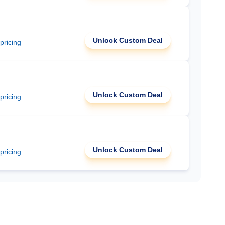
Unlock Custom Deal
 pricing
Unlock Custom Deal
 pricing
Unlock Custom Deal
 pricing