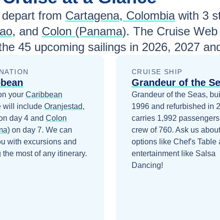
depart from
Cartagena, Colombia
with
3
st
cao
, and
Colon (Panama)
. The Cruise Web 
 the
45
upcoming sailings in
2026, 2027 an
NATION
CRUISE SHIP
bbean
Grandeur of the S
on your
Caribbean
Grandeur of the Seas, buil
 will include
Oranjestad,
1996 and refurbished in 
on day 4
and
Colon
carries 1,992 passengers
ma)
on day 7
. We can
crew of 760. Ask us about
ou with excursions and
options like Chef's Table
the most of any itinerary.
entertainment like Salsa
Dancing!