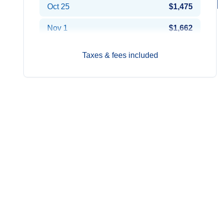
Oct 25
$1,475
Nov 1
$1,662
2027
Prices from*
Taxes & fees included
Jan 3
$1,736
Jan 10
$1,519
Jan 17
$1,442
Jan 24
$1,424
Jan 31
$1,256
Feb 7
$1,482
Feb 14
$1,369