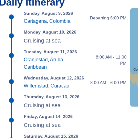
Daily Itinerary
Sunday, August 9, 2026
Departing 6:00 PM
Cartagena, Colombia
Monday, August 10, 2026
Cruising at sea
Tuesday, August 11, 2026
8:00 AM - 11:00
Oranjestad, Aruba,
PM
Caribbean
Wednesday, August 12, 2026
8:00 AM - 6:00 PM
Willemstad, Curacao
Thursday, August 13, 2026
Cruising at sea
Friday, August 14, 2026
Cruising at sea
Saturday, August 15, 2026