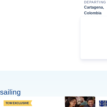
DEPARTING
Cartagena,
Colombia
sailing
TCW EXCLUSIVE