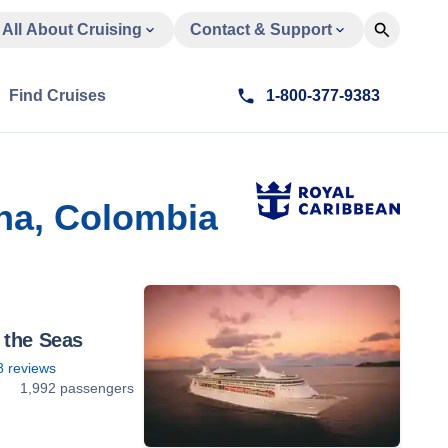
All About Cruising
Contact & Support
Find Cruises
1-800-377-9383
na, Colombia
 the Seas
8
reviews
7
1,992 passengers