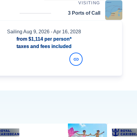
VISITING
3 Ports of Call
Sailing
Aug 9, 2026
- Apr 16, 2028
from
$1,114
per person*
taxes and fees included
View Dates and Prices