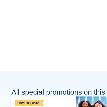
All special promotions on this 
TCW EXCLUSIVE