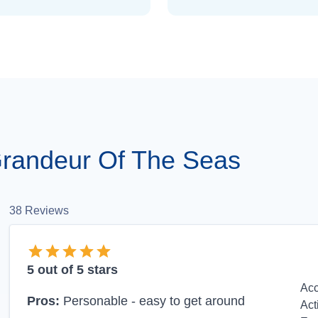
randeur Of The Seas
38
Reviews
5
out of 5 stars
Ac
Pros:
Personable - easy to get around
Act