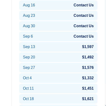
Aug 16
Contact Us
Aug 23
Contact Us
Aug 30
Contact Us
Sep 6
Contact Us
Sep 13
$1,597
Sep 20
$1,492
Sep 27
$1,576
Oct 4
$1,332
Oct 11
$1,451
Oct 18
$1,621