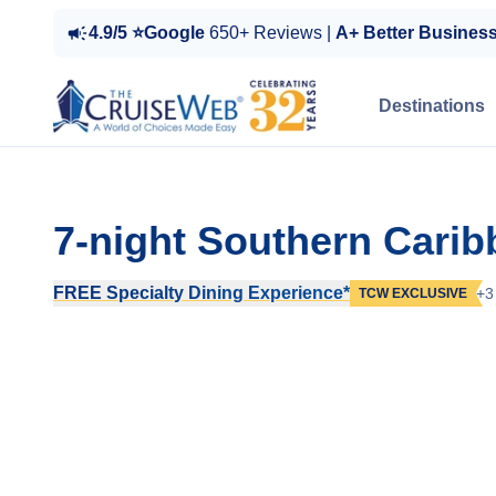
4.9/5 ⭐Google
650+ Reviews |
A+ Better Busines
Destinations
7-night Southern Cari
FREE Specialty Dining Experience*
+3
TCW EXCLUSIVE