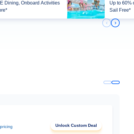
 Dining, Onboard Activities
Up to 60% o
re*
Sail Free*
Previous slid
Next slid
Unlock Custom Deal
 pricing