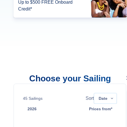
Up to $500 FREE Onboard
Credit*
Choose your Sailing
Sort
45
Sailings
Date
2026
Prices from*
Aug 9
Contact Us