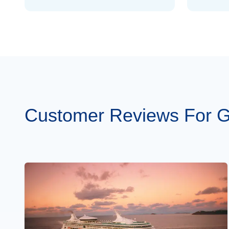
Mar 19
$1,024
Mar 26
$1,024
Apr 2
$1,078
Apr 9
$1,104
Apr 16
$1,166
Customer Reviews For G