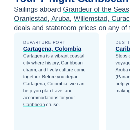
Sailings aboard
Grandeur of the Seas
Jan 9
$1,006
Oranjestad, Aruba
,
Willemstad, Cura
Jan 16
$945
deals
and stateroom prices
on any of
Jan 23
$944
DEPARTURE PORT
DESTI
Cartagena, Colombia
Jan 30
$944
Cari
Cartagena is a vibrant coastal
Stops 
Feb 6
$1,014
city where history, Caribbean
voyage
charm, and lively culture come
Aruba
Feb 13
$964
together.
Before you depart
(Pana
Cartagena, Colombia
, we can
help y
Feb 20
$1,015
help you plan travel and
making 
accommodations for your
Feb 27
$954
Caribbean
cruise.
Mar 5
$1,024
Mar 12
$1,024