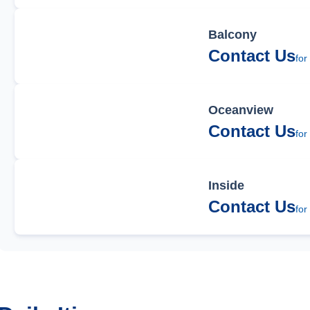
Balcony
Contact Us
for
Oceanview
Contact Us
for
Inside
Contact Us
for