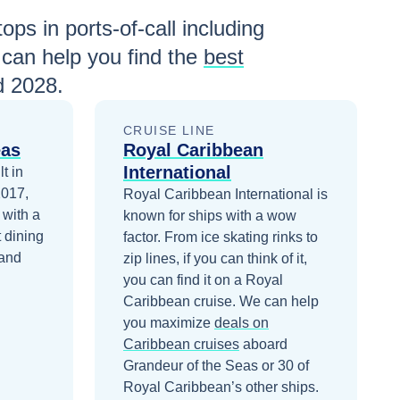
ops in ports-of-call including
can help you find the
best
d 2028
.
CRUISE LINE
eas
Royal Caribbean
International
t in
2017,
Royal Caribbean International is
 with a
known for ships with a wow
 dining
factor. From ice skating rinks to
 and
zip lines, if you can think of it,
you can find it on a Royal
Caribbean cruise.
We can help
you maximize
deals on
Caribbean
cruises
aboard
Grandeur of the Seas
or 30 of
Royal Caribbean’s other ships
.