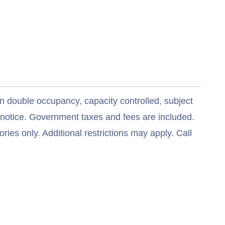
n double occupancy, capacity controlled, subject
t notice. Government taxes and fees are included.
ries only. Additional restrictions may apply. Call