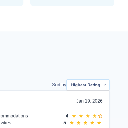
Sort by
Highest Rating
Jan 19, 2026
commodations
4
ivities
5