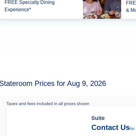
FREE Specialty Dining
FREE
Experience*
& Mo
Stateroom Prices for Aug 9, 2026
Taxes and fees included in all prices shown
Suite
Contact Us
for