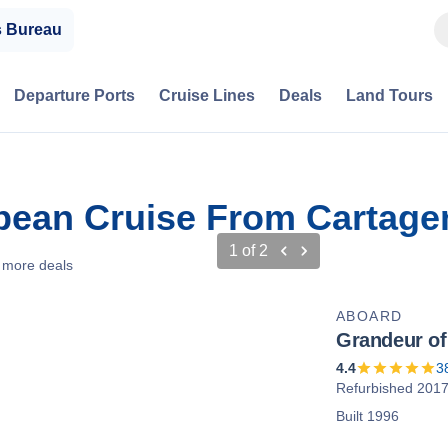
s Bureau
Departure Ports
Cruise Lines
Deals
Land Tours
bbean Cruise From Cartage
1
of
2
 more deals
ABOARD
Grandeur of
4.4
3
Refurbished 201
Built 1996