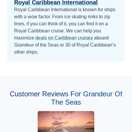
Royal Caribbean International
Royal Caribbean International is known for ships
with a wow factor. From ice skating rinks to zip
lines, if you can think of it, you can find it on a
Royal Caribbean cruise.
We can help you
maximize
deals on
Caribbean
cruises
aboard
Grandeur of the Seas
or 30 of Royal Caribbean’s
other ships
.
Customer Reviews For Grandeur Of
The Seas