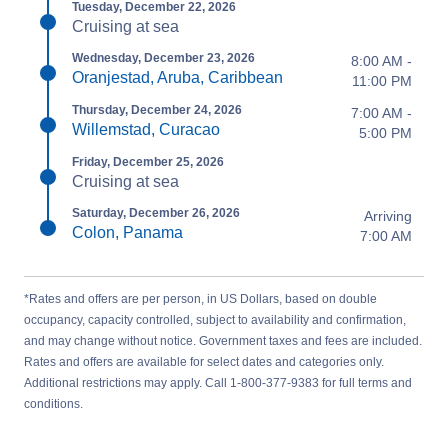
Tuesday, December 22, 2026
Cruising at sea
Wednesday, December 23, 2026
8:00 AM -
Oranjestad, Aruba, Caribbean
11:00 PM
Thursday, December 24, 2026
7:00 AM -
Willemstad, Curacao
5:00 PM
Friday, December 25, 2026
Cruising at sea
Saturday, December 26, 2026
Arriving
Colon, Panama
7:00 AM
*Rates and offers are per person, in US Dollars, based on double
occupancy, capacity controlled, subject to availability and confirmation,
and may change without notice. Government taxes and fees are included.
Rates and offers are available for select dates and categories only.
Additional restrictions may apply. Call 1-800-377-9383 for full terms and
conditions.