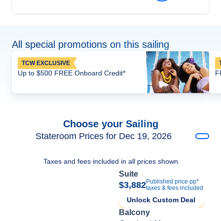
All special promotions on this sailing
TCW EXCLUSIVE
Up to $500 FREE Onboard Credit*
F
Choose your Sailing
Stateroom Prices for Dec 19, 2026
Taxes and fees included in all prices shown
Suite
Published price pp*
$3,882
taxes & fees included
Unlock Custom Deal
Balcony