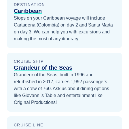
DESTINATION
Caribbean
Stops on your
Caribbean
voyage will include
Cartagena (Colombia)
on day 2
and
Santa Marta
on day 3
. We can help you with excursions and
making the most of any itinerary.
CRUISE SHIP
Grandeur of the Seas
Grandeur of the Seas, built in 1996 and
refurbished in 2017, carries 1,992 passengers
with a crew of 760. Ask us about dining options
like Giovanni's Table and entertainment like
Original Productions!
CRUISE LINE