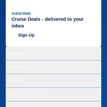
SUBSCRIBE
Cruise Deals - delivered to your
inbox
Sign Up
Destinations
Departure Ports
Cruise Lines
Deals