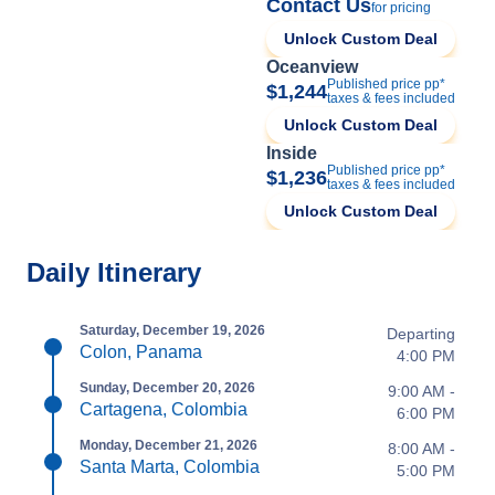
Contact Us
for pricing
Unlock Custom Deal
Oceanview
Published price pp*
$1,244
taxes & fees included
Unlock Custom Deal
Inside
Published price pp*
$1,236
taxes & fees included
Unlock Custom Deal
Daily Itinerary
Saturday, December 19, 2026
Departing
Colon, Panama
4:00 PM
Sunday, December 20, 2026
9:00 AM -
Cartagena, Colombia
6:00 PM
Monday, December 21, 2026
8:00 AM -
Santa Marta, Colombia
5:00 PM