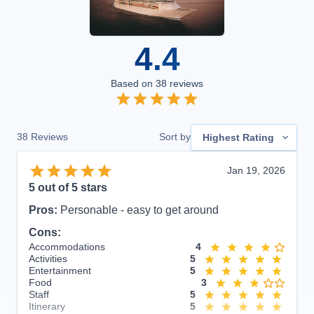
4.4
Based on
38
reviews
38
Reviews
Sort by
Highest Rating
Jan 19, 2026
5
out of 5 stars
Pros:
Personable - easy to get around
Cons:
Accommodations
4
Activities
5
Entertainment
5
Food
3
Staff
5
Itinerary
5