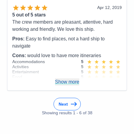
Staff
3
Itinerary
5
Apr 12, 2019
Value
0
5
out of 5 stars
Overall
5
The crew members are pleasant, attentive, hard
Recommend
Yes
working and friendly. We love this ship.
Pros:
Easy to find places, not a hard ship to
navigate
Cons:
would love to have more itineraries
Accommodations
5
Activities
5
Entertainment
5
Food
5
Show more
Staff
5
Itinerary
5
Value
0
Overall
5
Recommend
Yes
Next
Showing results
1
-
6
of
38