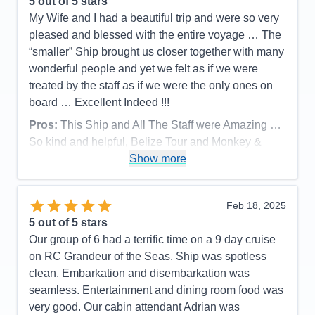
5
out of 5 stars
Staff
5
Itinerary
5
My Wife and I had a beautiful trip and were so very
Value
0
pleased and blessed with the entire voyage … The
Overall
5
“smaller” Ship brought us closer together with many
Recommend
Yes
wonderful people and yet we felt as if we were
treated by the staff as if we were the only ones on
board … Excellent Indeed !!!
Pros:
This Ship and All The Staff were Amazing …
So kind and helpful, Belize Tour and Monkey &
Sloth Tour in Rotan were Awesome.. Ship
Show more
Entertainment was fantastic and all the food was
great as well !!!
Feb 18, 2025
Cons:
None … None at All
5
out of 5 stars
Accommodations
5
Our group of 6 had a terrific time on a 9 day cruise
Activities
5
Entertainment
5
on RC Grandeur of the Seas. Ship was spotless
Food
5
clean. Embarkation and disembarkation was
Staff
5
Itinerary
4
seamless. Entertainment and dining room food was
Value
0
very good. Our cabin attendant Adrian was
Overall
5