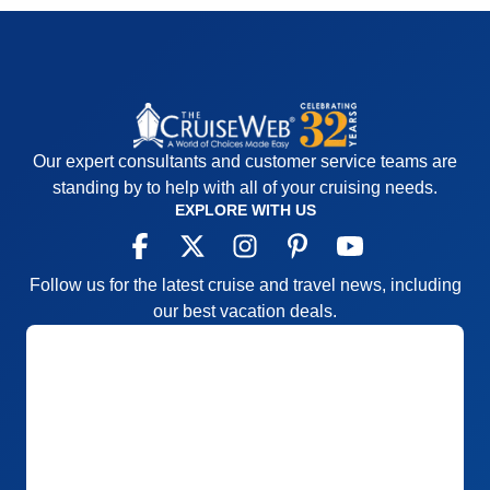
Our expert consultants and customer service teams are
standing by to help with all of your cruising needs.
EXPLORE WITH US
Follow us for the latest cruise and travel news, including
our best vacation deals.