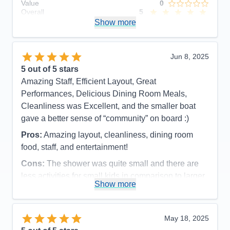
Value
0
Overall
5
Recommend
Show more
Yes
Jun 8, 2025
5
out of 5 stars
Amazing Staff, Efficient Layout, Great
Performances, Delicious Dining Room Meals,
Cleanliness was Excellent, and the smaller boat
gave a better sense of “community” on board :)
Pros:
Amazing layout, cleanliness, dining room
food, staff, and entertainment!
Cons:
The shower was quite small and there are
less activities for small kids in comparison to larger
Show more
ships
Accommodations
4
Activities
5
Entertainment
5
May 18, 2025
Food
5