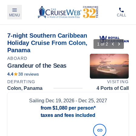
MENU
CALL
7-night Southern Caribbean
Holiday Cruise From Colon,
1
of
2
Panama
ABOARD
Grandeur of the Seas
4.4
38
reviews
DEPARTING
VISITING
Colon, Panama
4 Ports of Call
Sailing
Dec 19, 2026
- Dec 25, 2027
from
$1,080
per person*
taxes and fees included
View Dates and Prices