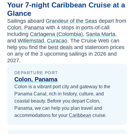
Your
7-night
Caribbean
Cruise at a
Glance
Sailings aboard
Grandeur of the Seas
depart from
Colon, Panama
with
4
stops in ports-of-call
including
Cartagena (Colombia)
,
Santa Marta
,
and
Willemstad, Curacao
. The Cruise Web can
help you find the
best deals
and stateroom prices
on any of the
3
upcoming sailings in
2026 and
2027
.
DEPARTURE PORT
Colon, Panama
Colon is a vibrant port city and gateway to the
Panama Canal, rich in history, culture, and
coastal beauty.
Before you depart
Colon,
Panama
, we can help you plan travel and
accommodations for your
Caribbean
cruise.