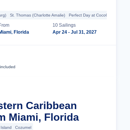
urg)
St. Thomas (Charlotte Amalie)
Perfect Day at CocoCay
From
10
Sailing
s
Miami, Florida
Apr 24
- Jul 31, 2027
Cruise Details
 included
stern Caribbean
m Miami, Florida
Island
Cozumel