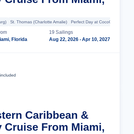
urg)
St. Thomas (Charlotte Amalie)
Perfect Day at CocoCay
rom
19
Sailing
s
iami, Florida
Aug 22, 2026
- Apr 10, 2027
Cruise Details
 included
stern Caribbean &
y Cruise From Miami,