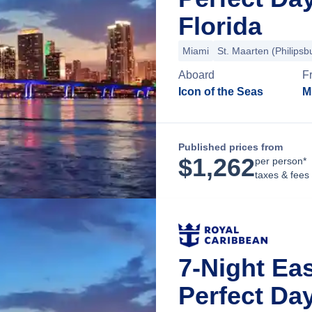
Florida
Miami
St. Maarten (Philipsb
Aboard
F
Icon of the Seas
M
Published prices from
$
1,262
per person*
taxes & fees
7-Night Ea
Perfect Da