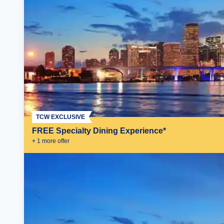
TCW EXCLUSIVE
FREE Specialty Dining Experience*
+
1
more offer