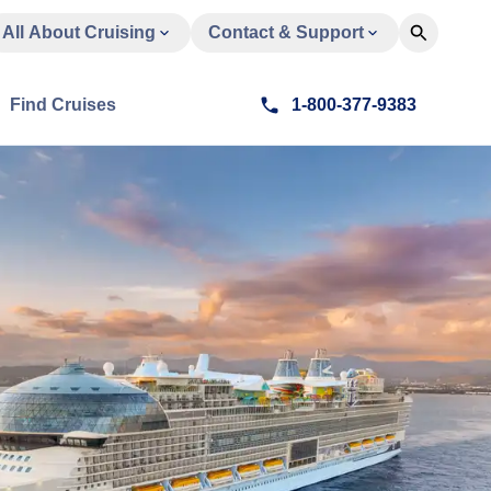
All About Cruising
Contact & Support
Find Cruises
1-800-377-9383