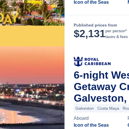
Icon of the Seas
Published prices from
$
2,131
per person*
taxes & fees
6-night We
Getaway C
Galveston,
Galveston
Costa Maya
Roa
Aboard
Icon of the Seas