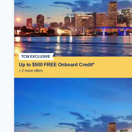
TCW EXCLUSIVE
Up to $500 FREE Onboard Credit*
+
2
more offer
s