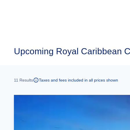
Upcoming
Royal Caribbean Cr
11
Results
Taxes and fees included in all prices shown