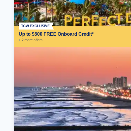
TCW EXCLUSIVE
Up to $500 FREE Onboard Credit*
+
2
more offer
s