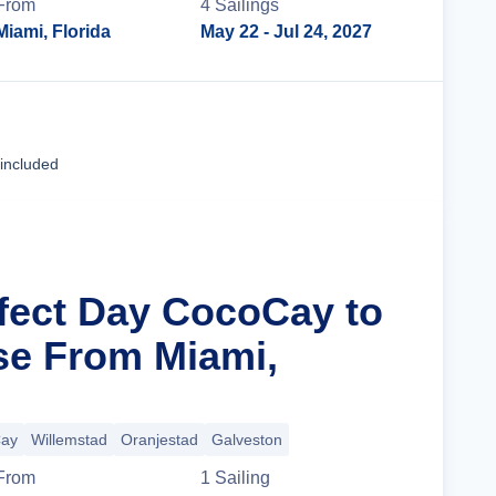
From
4
Sailing
s
Miami, Florida
May 22
- Jul 24, 2027
Cruise Details
 included
rfect Day CocoCay to
se From Miami,
Cay
Willemstad
Oranjestad
Galveston
From
1
Sailing