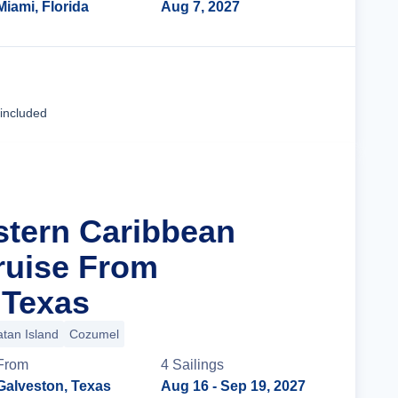
Miami, Florida
Aug 7, 2027
Cruise Details
 included
stern Caribbean
ruise From
 Texas
tan Island
Cozumel
From
4
Sailing
s
Galveston, Texas
Aug 16
- Sep 19, 2027