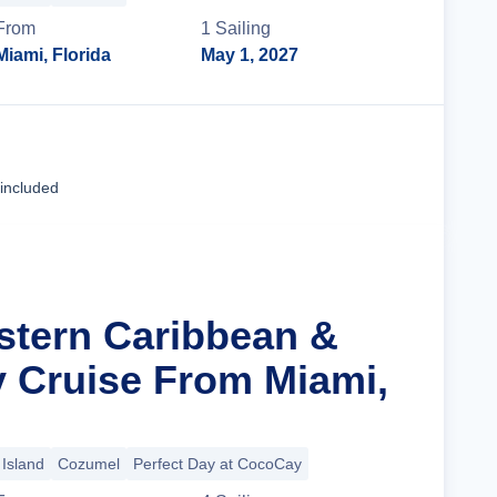
From
1
Sailing
Miami, Florida
May 1, 2027
Cruise Details
 included
stern Caribbean &
y Cruise From Miami,
Island
Cozumel
Perfect Day at CocoCay