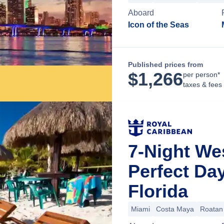
Aboard
Icon of the Seas
Published prices from
$
1,266
per person*
taxes & fees
7-Night We
Perfect Da
Florida
Miami
Costa Maya
Roatan 