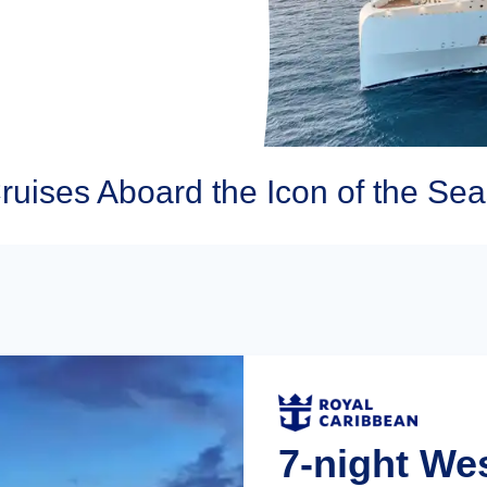
uises Aboard the Icon of the Sea
7-night We