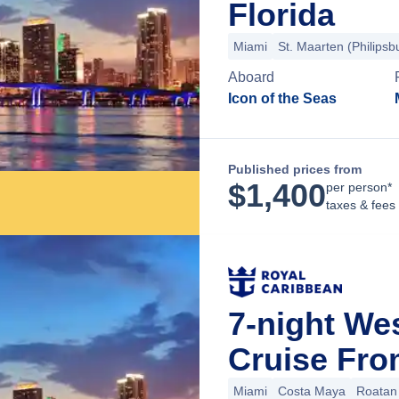
Florida
Miami
St. Maarten (Philipsb
Aboard
Icon of the Seas
Published prices from
$
1,400
per person*
taxes & fees
7-night We
Cruise Fro
Miami
Costa Maya
Roatan 