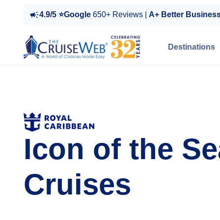
4.9/5 ⭐Google
650+ Reviews |
A+ Better Busines
Destinations
Icon of the S
Cruises