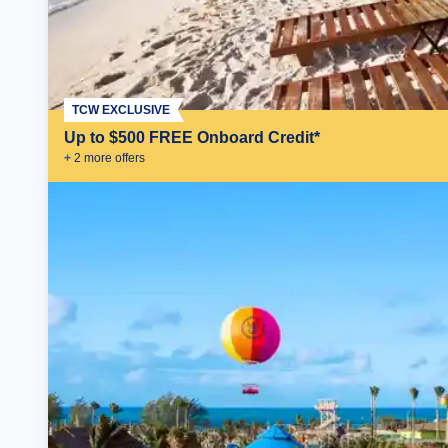
TCW EXCLUSIVE
Up to $500 FREE Onboard Credit*
+
2
more offer
s