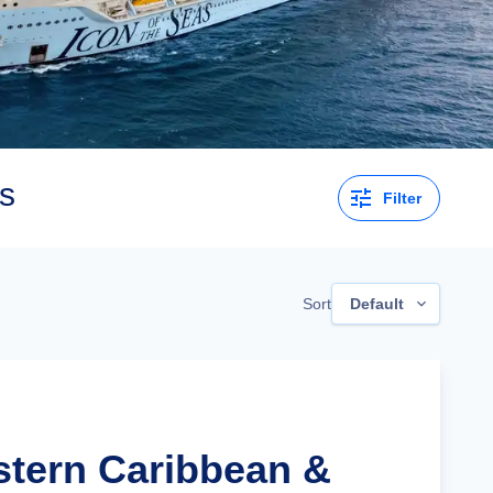
s
Filter
Sort
Default
stern Caribbean &