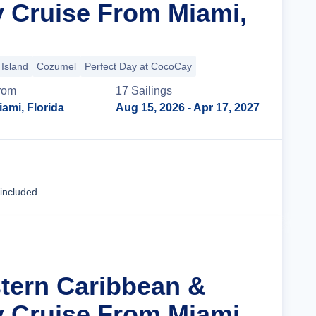
y Cruise From Miami,
Island
Cozumel
Perfect Day at CocoCay
rom
17
Sailing
s
iami, Florida
Aug 15, 2026
- Apr 17, 2027
Cruise Details
 included
stern Caribbean &
y Cruise From Miami,