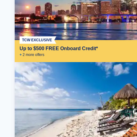
TCW EXCLUSIVE
Up to $500 FREE Onboard Credit*
+
2
more offer
s