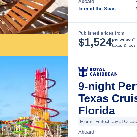
Aboard
Icon of the Seas
Published prices from
$
1,524
per person*
taxes & fees
9-night Pe
Texas Crui
Florida
Miami
Perfect Day at Coco
Aboard