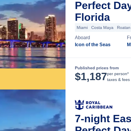
Perfect Da
Florida
Miami
Costa Maya
Roatan 
Aboard
F
Icon of the Seas
M
Published prices from
$
1,187
per person*
taxes & fees
7-night Ea
Perfect Da