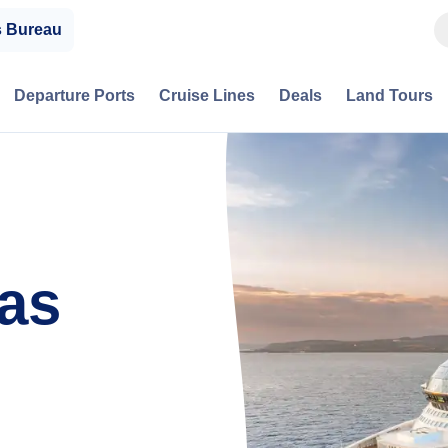
s Bureau
Departure Ports
Cruise Lines
Deals
Land Tours
eas