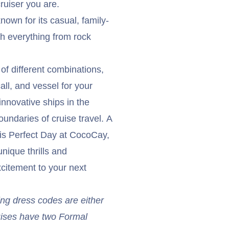
cruiser you are.
nown for its casual, family-
th everything from rock
of different combinations,
all, and vessel for your
nnovative ships in the
undaries of cruise travel. A
s is Perfect Day at CocoCay,
nique thrills and
xcitement to your next
ing dress codes are either
uises have two Formal