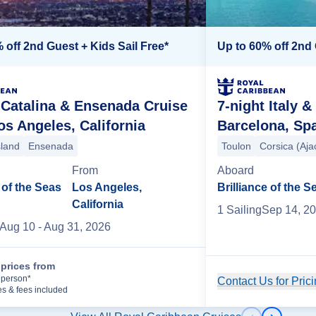
 off 2nd Guest + Kids Sail Free*
Up to 60% off 2nd 
 Catalina & Ensenada Cruise
7-night Italy 
s Angeles, California
Barcelona, Sp
sland
Ensenada
Toulon
Corsica (Aja
From
Aboard
of the Seas
Los Angeles,
Brilliance of the S
California
1
Sailing
Sep 14, 2
Aug 10
- Aug 31, 2026
prices from
Cruise Details
 person*
Contact Us for Pric
es & fees included