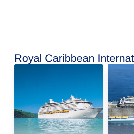
Royal Caribbean Internat