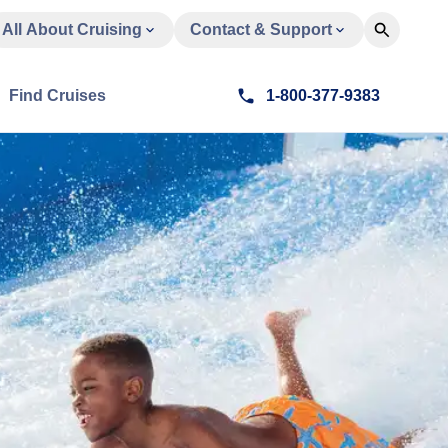
All About Cruising
Contact & Support
Find Cruises
1-800-377-9383