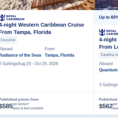
Up to 60%
4-night Western Caribbean Cruise
From Tampa, Florida
4-night
mini
Cozumel
From Lo
Aboard
From
Catalina I
Radiance of the Seas
Tampa, Florida
6
Sailing
s
Aug 20
- Oct 29, 2026
Aboard
Quantum 
3
Sailing
s
Published prices from
Published 
Cruise Details
per person*
per
$
585
$
562
taxes & fees included
tax