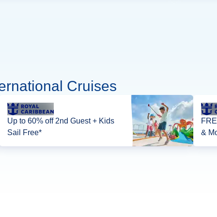
ernational Cruises
Up to 60% off 2nd Guest + Kids
FREE
Sail Free*
& Mo