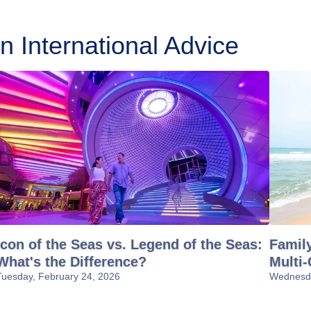
 International Advice
Icon of the Seas vs. Legend of the Seas:
Family
What's the Difference?
Multi-
Tuesday, February 24, 2026
Wednesda