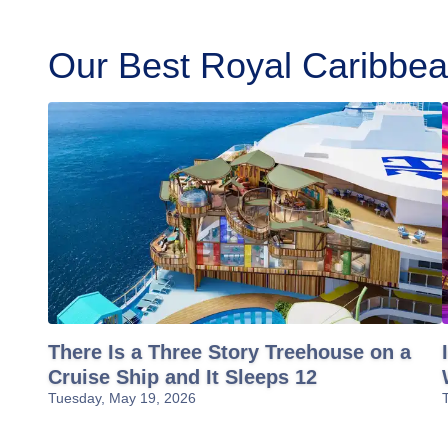
Our Best Royal Caribbean
There Is a Three Story Treehouse on a
Cruise Ship and It Sleeps 12
Tuesday, May 19, 2026