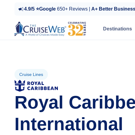
4.9/5 ⭐Google
650+ Reviews |
A+ Better Busines
Destinations
Cruise Lines
Royal Caribb
International