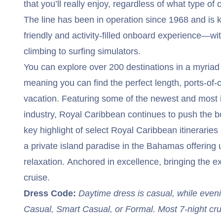
that you’ll really enjoy, regardless of what type of 
The line has been in operation since 1968 and is k
friendly and activity-filled onboard experience—wi
climbing to surfing simulators.
You can explore over 200 destinations in a myriad 
meaning you can find the perfect length, ports-of-c
vacation. Featuring some of the newest and most i
industry, Royal Caribbean continues to push the bo
key highlight of select Royal Caribbean itinerarie
a private island paradise in the Bahamas offering u
relaxation. Anchored in excellence, bringing the e
cruise.
Dress Code:
Daytime dress is casual, while even
Casual, Smart Casual, or Formal. Most 7-night cr