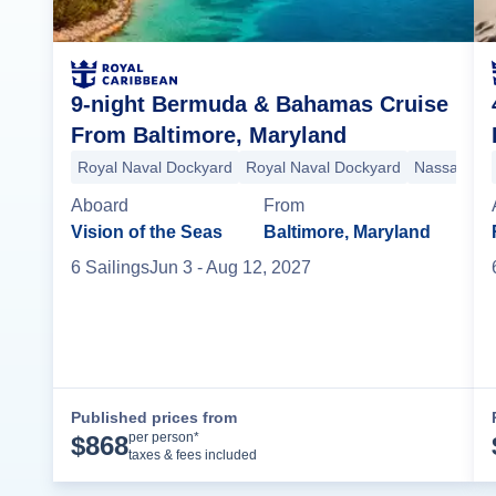
9-night Bermuda & Bahamas Cruise
From Baltimore, Maryland
Royal Naval Dockyard
Royal Naval Dockyard
Nassau
Bi
Aboard
From
Vision of the Seas
Baltimore, Maryland
6
Sailing
s
Jun 3
- Aug 12, 2027
Published prices from
Cruise Details
per person*
$
868
taxes & fees included