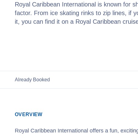
Royal Caribbean International is known for s
factor. From ice skating rinks to zip lines, if 
it, you can find it on a Royal Caribbean cruis
View Royal Caribbean Cruises
Already Booked
OVERVIEW
Royal Caribbean International offers a fun, exciti