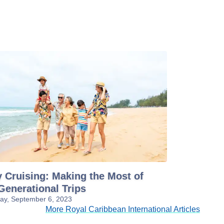
 Cruising: Making the Most of
Generational Trips
y, September 6, 2023
More Royal Caribbean International Articles