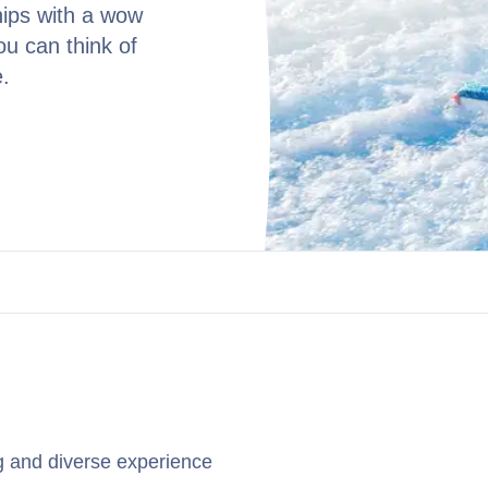
hips with a wow
you can think of
e.
ng and diverse experience