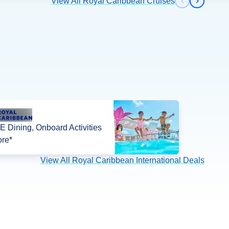
View All Royal Caribbean Cruises
Previous s
Next sl
 Dining, Onboard Activities
re*
View All Royal Caribbean International Deals