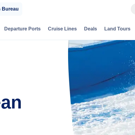
s Bureau
Departure Ports
Cruise Lines
Deals
Land Tours
ean