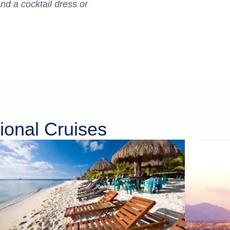
and a cocktail dress or
ional Cruises