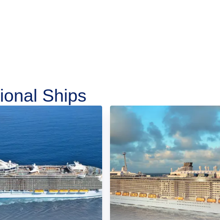
ional Ships