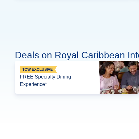
Deals on Royal Caribbean Int
TCW EXCLUSIVE
FREE Specialty Dining
Experience*