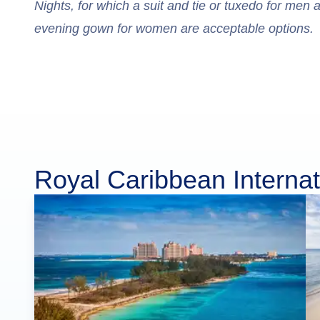
Nights, for which a suit and tie or tuxedo for men 
evening gown for women are acceptable options.
Royal Caribbean Internat