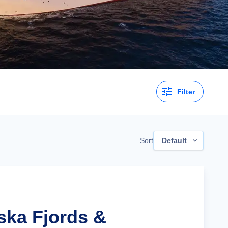
Filter
Sort
Default
ska Fjords &