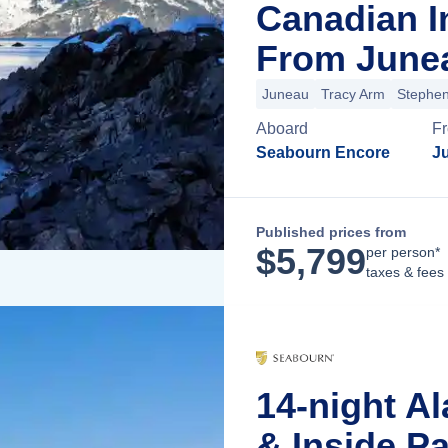
Canadian I
From Junea
Juneau
Tracy Arm
Stephe
Aboard
F
Seabourn Encore
J
Published prices from
$
5,799
per person*
taxes & fees
14-night Al
& Inside P