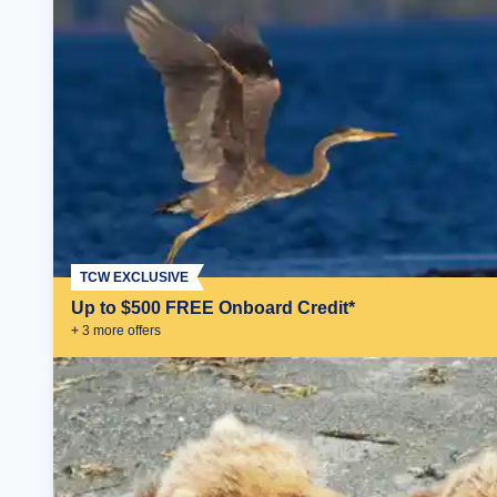
TCW EXCLUSIVE
Up to $500 FREE Onboard Credit*
+
3
more offer
s