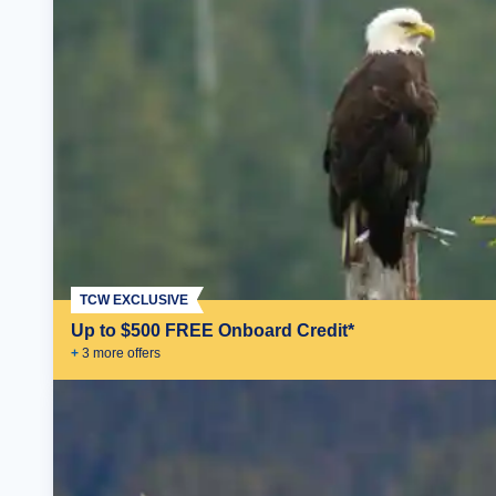
TCW EXCLUSIVE
Up to $500 FREE Onboard Credit*
+
3
more offer
s