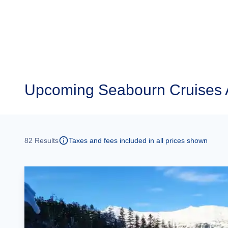
Upcoming
Seabourn Cruises 
82
Results
Taxes and fees included in all prices shown