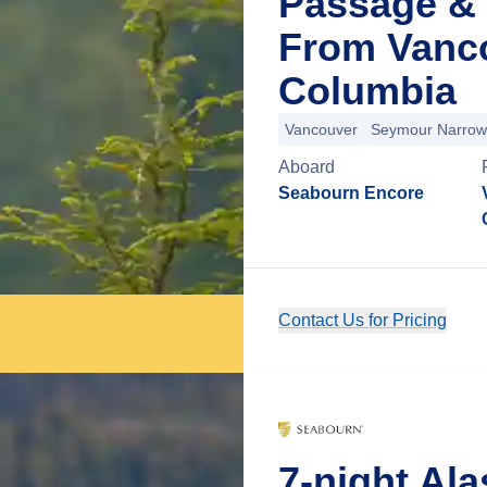
Passage & 
From Vanco
Columbia
Vancouver
Seymour Narrow
Aboard
Seabourn Encore
Contact Us for Pricing
7-night Al