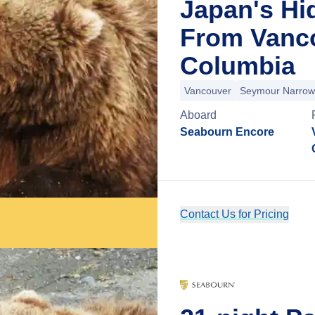
Japan's Hi
From Vanco
Columbia
Vancouver
Seymour Narrow
Aboard
Seabourn Encore
Contact Us for Pricing