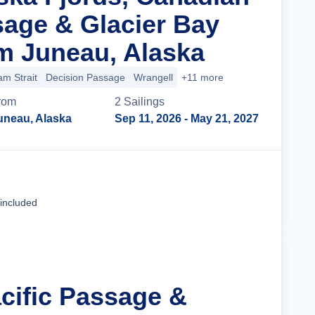
sage & Glacier Bay
m Juneau, Alaska
m Strait
Decision Passage
Wrangell
+11 more
rom
2
Sailing
s
uneau, Alaska
Sep 11, 2026
- May 21, 2027
Cruise Details
 included
acific Passage &