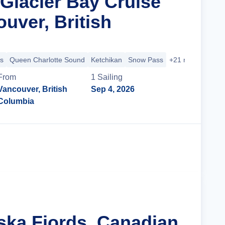
Glacier Bay Cruise
uver, British
s
Queen Charlotte Sound
Ketchikan
Snow Pass
+21 more
From
1
Sailing
Vancouver, British
Sep 4, 2026
Columbia
Cruise Details
aska Fjords, Canadian