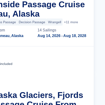
nside Passage Cruise
u, Alaska
ns Passage
Decision Passage
Wrangell
+11 more
rom
14
Sailing
s
uneau, Alaska
Aug 14, 2026
- Aug 18, 2028
Cruise Details
 included
aska Glaciers, Fjords
assage Cruise From