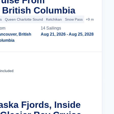
ruise From
 British Columbia
s
Queen Charlotte Sound
Ketchikan
Snow Pass
+9 more
rom
14
Sailing
s
ncouver, British
Aug 21, 2026
- Aug 25, 2028
olumbia
Cruise Details
 included
aska Fjords, Inside