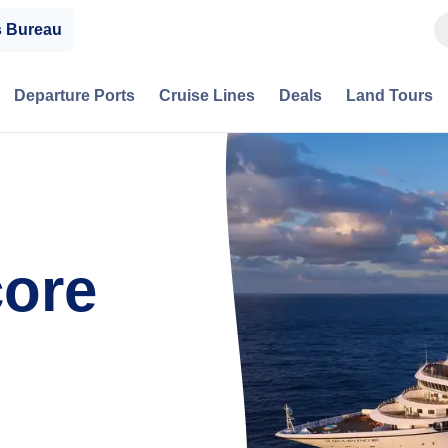
s Bureau
Departure Ports
Cruise Lines
Deals
Land Tours
ore