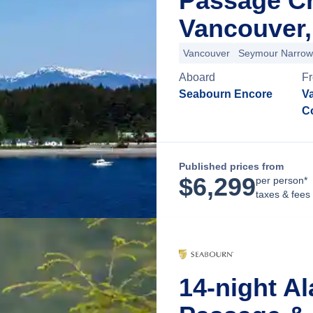
Passage C
Vancouver,
Vancouver
Seymour Narrow
Aboard
F
Seabourn Encore
Va
C
Published prices from
$
6,299
per person*
taxes & fees
14-night Al