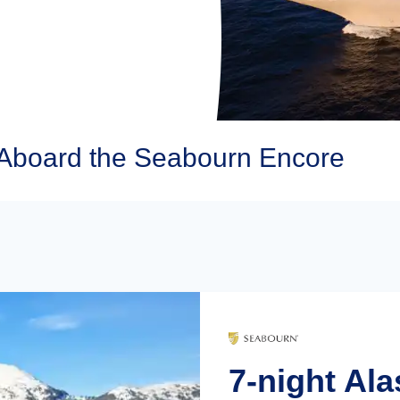
Aboard the Seabourn Encore
7-night Ala