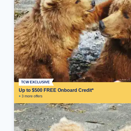
TCW EXCLUSIVE
Up to $500 FREE Onboard Credit*
+
3
more offer
s