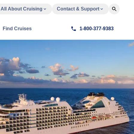
All About Cruising
Contact & Support
Find Cruises
1-800-377-9383