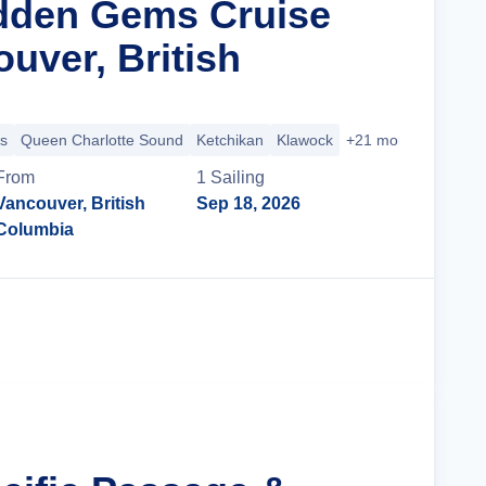
dden Gems Cruise
uver, British
s
Queen Charlotte Sound
Ketchikan
Klawock
+21 more
From
1
Sailing
Vancouver, British
Sep 18, 2026
Columbia
Cruise Details