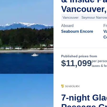
Vancouver,
Vancouver
Seymour Narrow
Aboard
F
Seabourn Encore
Va
C
Published prices from
$
11,099
per perso
taxes & f
7-night Gla