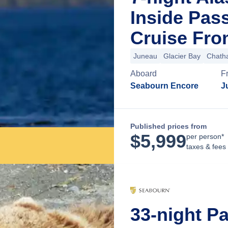
Inside Pas
Cruise Fro
Juneau
Glacier Bay
Chatha
Aboard
F
Seabourn Encore
J
Published prices from
$
5,999
per person*
taxes & fees
33-night P