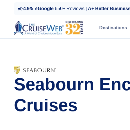
4.9/5 ⭐Google
650+ Reviews |
A+ Better Busines
Destinations
Seabourn Enc
Cruises