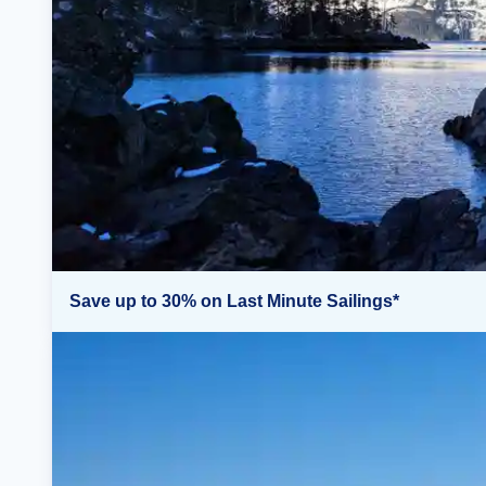
Save up to 30% on Last Minute Sailings*