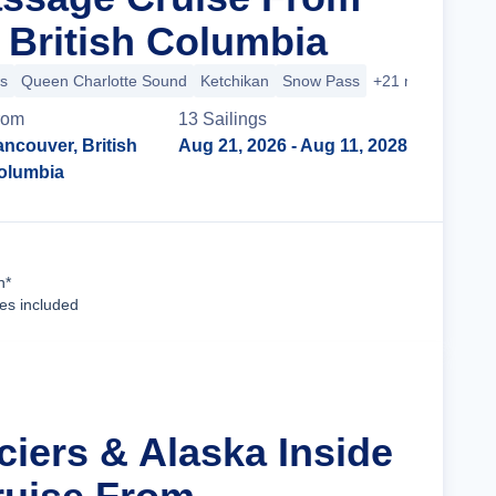
 British Columbia
s
Queen Charlotte Sound
Ketchikan
Snow Pass
+21 more
rom
13
Sailing
s
ncouver, British
Aug 21, 2026
- Aug 11, 2028
olumbia
Cruise Details
n*
ees included
ciers & Alaska Inside