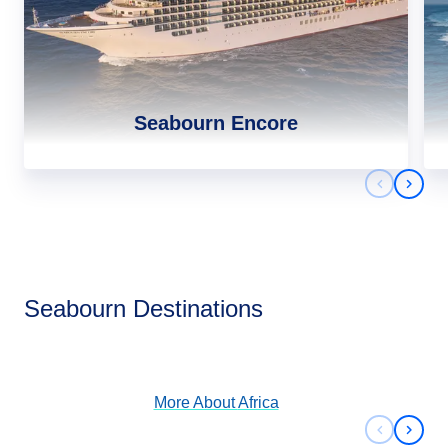
Seabourn Encore
Previous 
Next 
Africa
Seabourn Destinations
View Cruises
More About
Africa
Previous 
Next 