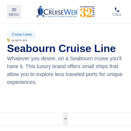
MENU
CALL
Cruise Lines
Seabourn Cruise Line
Whatever you desire, on a Seabourn cruise you’ll
have it. This luxury brand offers small ships that
allow you to explore less traveled ports for unique
experiences.
View Seabourn Cruises