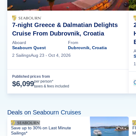
7-night Greece & Dalmatian Delights
Cruise From Dubrovnik, Croatia
Aboard
From
Seabourn Quest
Dubrovnik, Croatia
A
2
Sailing
s
Aug 23
- Oct 4, 2026
S
1
Published prices from
Cruise Details
per person*
$
6,099
C
taxes & fees included
Deals on Seabourn Cruises
Save up to 30% on Last Minute
F
Sailings*
M