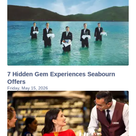
7 Hidden Gem Experiences Seabourn
Offers
Friday, May 15, 2026