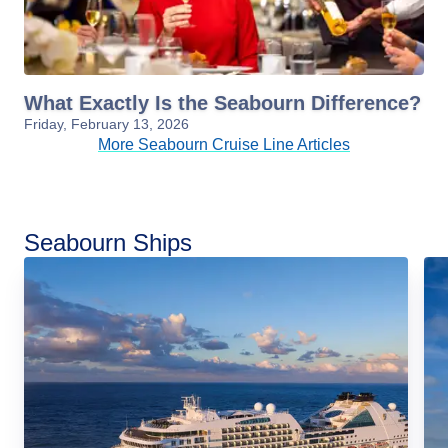
What Exactly Is the Seabourn Difference?
Friday, February 13, 2026
More Seabourn Cruise Line Articles
Seabourn Ships