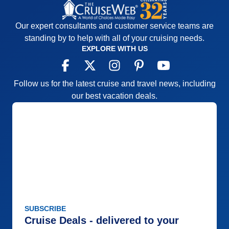
Our expert consultants and customer service teams are
standing by to help with all of your cruising needs.
EXPLORE WITH US
Follow us for the latest cruise and travel news, including
our best vacation deals.
SUBSCRIBE
Cruise Deals - delivered to your