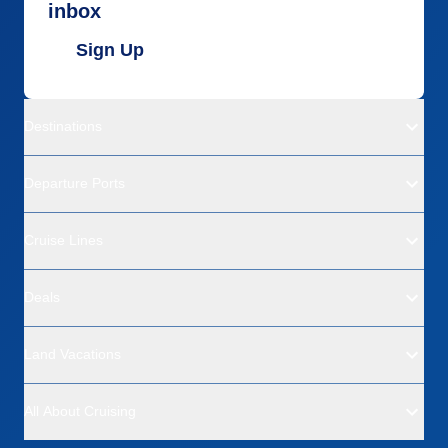
inbox
Sign Up
Destinations
Departure Ports
Cruise Lines
Deals
Land Vacations
All About Cruising