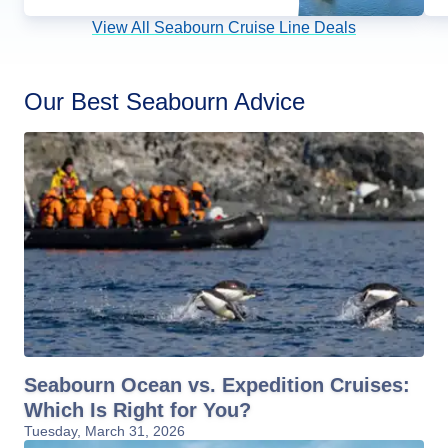
View All Seabourn Cruise Line Deals
Our Best Seabourn Advice
Seabourn Ocean vs. Expedition Cruises:
Which Is Right for You?
Tuesday, March 31, 2026