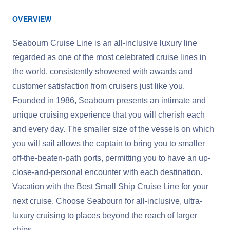
OVERVIEW
Seabourn Cruise Line is an all-inclusive luxury line
regarded as one of the most celebrated cruise lines in
the world, consistently showered with awards and
customer satisfaction from cruisers just like you.
Founded in 1986, Seabourn presents an intimate and
unique cruising experience that you will cherish each
and every day. The smaller size of the vessels on which
you will sail allows the captain to bring you to smaller
off-the-beaten-path ports, permitting you to have an up-
close-and-personal encounter with each destination.
Vacation with the Best Small Ship Cruise Line for your
next cruise. Choose Seabourn for all-inclusive, ultra-
luxury cruising to places beyond the reach of larger
ships.