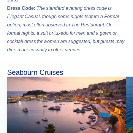
Dress Code:
The standard evening dress code is
Elegant Casual, though some nights feature a Formal
option, most often observed in The Restaurant. On
formal nights, a suit or tuxedo for men and a gown or
cocktail dress for women are suggested, but guests may
dine more casually in other venues.
Seabourn Cruises