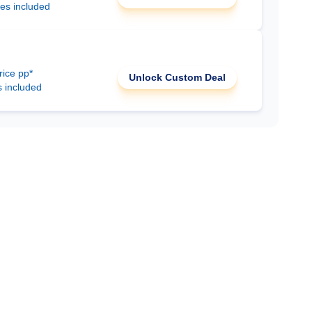
ees included
rice pp*
Unlock Custom Deal
s included