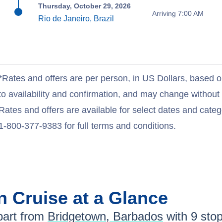
Thursday, October 29, 2026
Arriving 7:00 AM
Rio de Janeiro, Brazil
*Rates and offers are per person, in US Dollars, based o
to availability and confirmation, and may change withou
Rates and offers are available for select dates and catego
1-800-377-9383 for full terms and conditions.
an
Cruise at a Glance
art from
Bridgetown, Barbados
with
9
stops