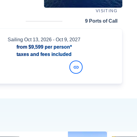
VISITING
9 Ports of Call
Sailing
Oct 13, 2026
- Oct 9, 2027
from
$9,599
per person*
taxes and fees included
View Dates and Prices