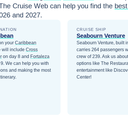
 The Cruise Web can help you find the
best
026 and 2027
.
NATION
CRUISE SHIP
bbean
Seabourn Venture
on your
Caribbean
Seabourn Venture, built i
 will include
Cross
carries 264 passengers w
r
on day 8
and
Fortaleza
crew of 239. Ask us about
 9
. We can help you with
options like The Restaur
ions and making the most
entertainment like Discov
itinerary.
Center!