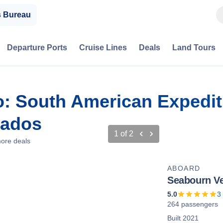
s Bureau
Departure Ports
Cruise Lines
Deals
Land Tours
io: South American Expedit
bados
1
of
2
ore deals
ABOARD
Seabourn V
5.0
3
264 passengers
Built 2021