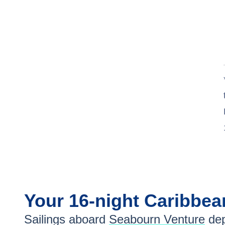
Your
16-night
Caribbe
Sailings aboard
Seabourn Venture
dep