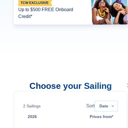
TCW EXCLUSIVE
Up to $500 FREE Onboard
Credit*
Choose your Sailing
Sort
2
Sailings
Date
2026
Prices from*