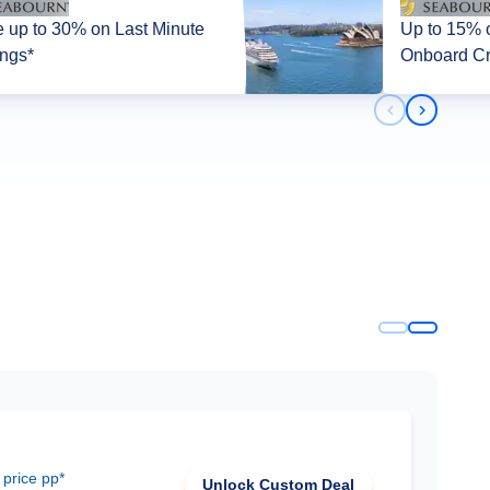
 up to 30% on Last Minute
Up to 15% off + up 
ings*
Onboard Cr
Previous slid
Next slid
 price pp*
Unlock Custom Deal