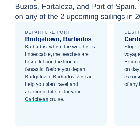
Buzios
,
Fortaleza
, and
Port of Spain
.
on any of the
2
upcoming sailings in
2
DEPARTURE PORT
DESTI
Bridgetown, Barbados
Cari
Barbados, where the weather is
Stops 
impeccable, the beaches are
voyage
beautiful and the food is
Equato
fantastic.
Before you depart
on day
Bridgetown, Barbados
, we can
excurs
help you plan travel and
of any 
accommodations for your
Caribbean
cruise.