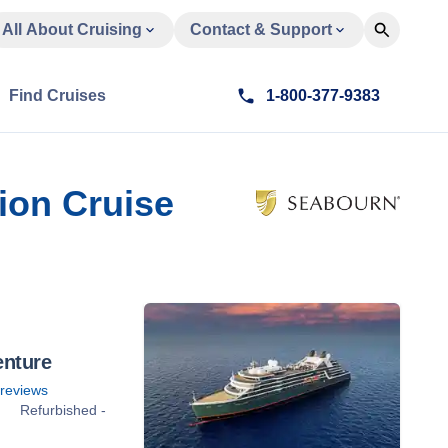
All About Cruising
Contact & Support
Find Cruises
1-800-377-9383
ion Cruise
enture
reviews
Refurbished -