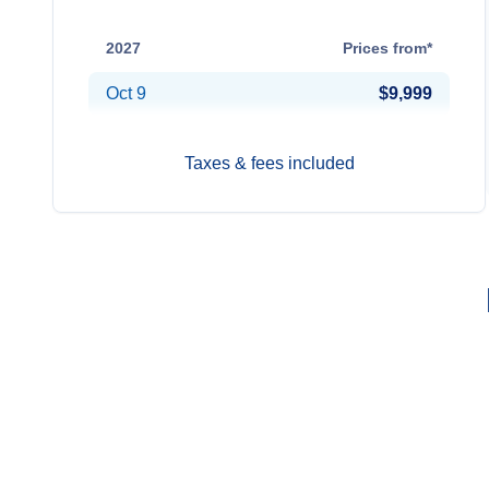
Oct 13
$9,599
2027
Prices from*
Oct 9
$9,999
Taxes & fees included