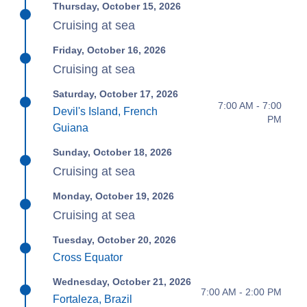
Thursday, October 15, 2026
Cruising at sea
Friday, October 16, 2026
Cruising at sea
Saturday, October 17, 2026
7:00 AM - 7:00
Devil's Island, French
PM
Guiana
Sunday, October 18, 2026
Cruising at sea
Monday, October 19, 2026
Cruising at sea
Tuesday, October 20, 2026
Cross Equator
Wednesday, October 21, 2026
7:00 AM - 2:00 PM
Fortaleza, Brazil