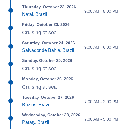
Thursday, October 22, 2026
9:00 AM - 5:00 PM
Natal, Brazil
Friday, October 23, 2026
Cruising at sea
Saturday, October 24, 2026
9:00 AM - 6:00 PM
Salvador de Bahia, Brazil
Sunday, October 25, 2026
Cruising at sea
Monday, October 26, 2026
Cruising at sea
Tuesday, October 27, 2026
7:00 AM - 2:00 PM
Buzios, Brazil
Wednesday, October 28, 2026
7:00 AM - 5:00 PM
Paraty, Brazil