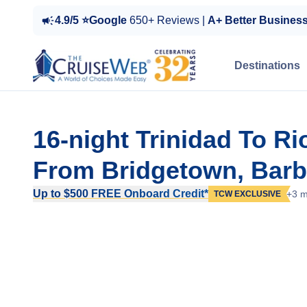
4.9/5 ⭐Google
650+ Reviews |
A+ Better Busines
Destinations
16-night Trinidad To R
From Bridgetown, Bar
Up to $500 FREE Onboard Credit*
+3 m
TCW EXCLUSIVE