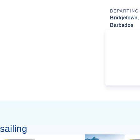
DEPARTING
Bridgetown,
Barbados
sailing