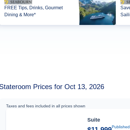
FREE Tips, Drinks, Gourmet
Save
Dining & More*
Sail
Stateroom Prices for Oct 13, 2026
Taxes and fees included in all prices shown
Suite
Published
$11,999