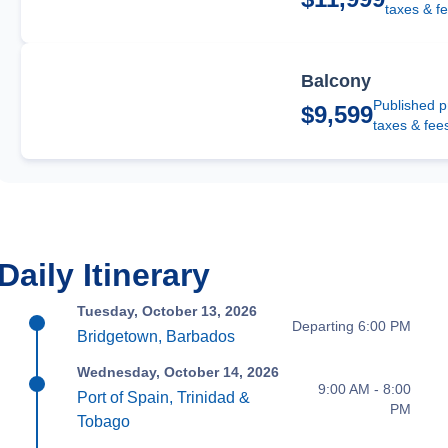
taxes & f
Balcony
Published p
$9,599
taxes & fee
Daily Itinerary
Tuesday, October 13, 2026
Departing 6:00 PM
Bridgetown, Barbados
Wednesday, October 14, 2026
9:00 AM - 8:00
Port of Spain, Trinidad &
PM
Tobago