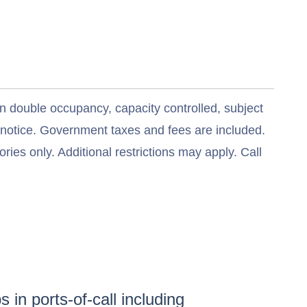
n double occupancy, capacity controlled, subject
t notice. Government taxes and fees are included.
ries only. Additional restrictions may apply. Call
 in ports-of-call including