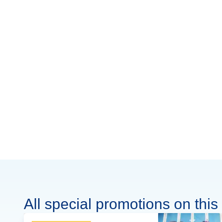
All special promotions on this 