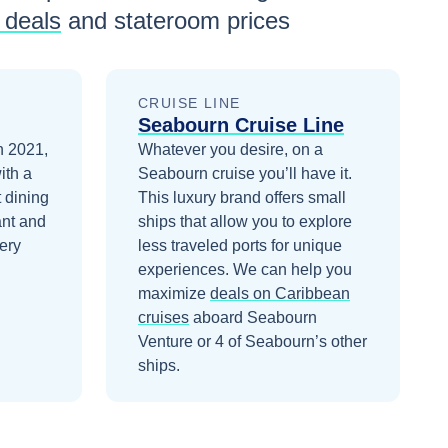
 deals
and stateroom prices
CRUISE LINE
Seabourn Cruise Line
n 2021,
Whatever you desire, on a
ith a
Seabourn cruise you’ll have it.
 dining
This luxury brand offers small
ant and
ships that allow you to explore
ery
less traveled ports for unique
experiences.
We can help you
maximize
deals on
Caribbean
cruises
aboard
Seabourn
Venture
or 4 of Seabourn’s other
ships
.