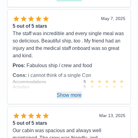
Value
0
Overall
5
Recommend
Yes
May 7, 2025
5
out of 5 stars
The staff was incredible and every single meal was
so delicious. Beautiful ship, too . My friend had an
injury and the medical staff onboard was so great
and kind.
Pros:
Fabulous ship / crew and food
Cons:
i cannot think of a single Con
Accommodations
5
Activities
5
Entertainment
4
Show more
Food
5
Staff
5
Itinerary
5
Value
0
Mar 13, 2025
Overall
5
5
out of 5 stars
Recommend
Yes
Our cabin was spacious and always well
maintained. The crew was friendly, and