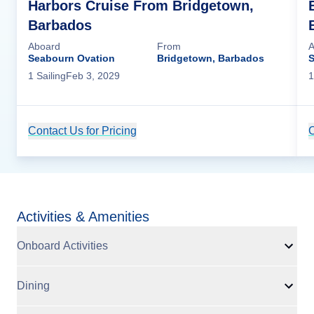
Harbors Cruise From Bridgetown,
Barbados
Aboard
From
A
Seabourn Ovation
Bridgetown, Barbados
S
1
Sailing
Feb 3, 2029
1
Contact Us for Pricing
Cruise Details
C
Activities & Amenities
Onboard Activities
Dining