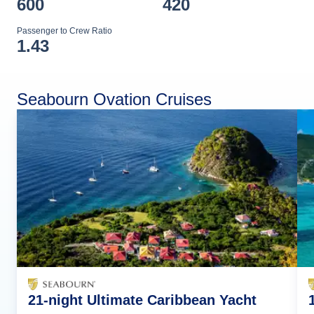
600
420
Passenger to Crew Ratio
1.43
Seabourn Ovation Cruises
21-night Ultimate Caribbean Yacht