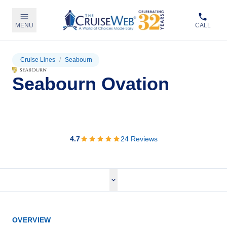
MENU
CALL
Cruise Lines
/
Seabourn
Seabourn Ovation
View Cruises
4.7
24
Reviews
OVERVIEW