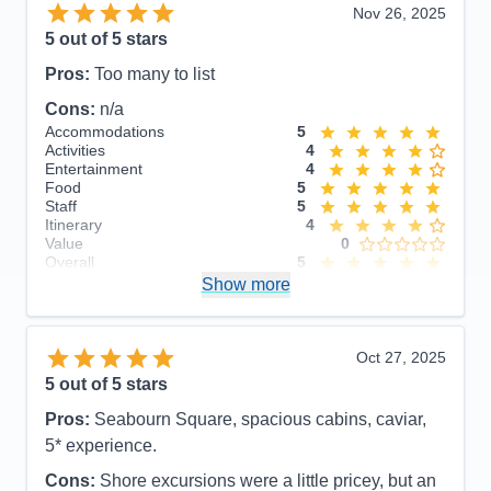
Nov 26, 2025
5
out of 5 stars
Pros:
Too many to list
Cons:
n/a
Accommodations
5
Activities
4
Entertainment
4
Food
5
Staff
5
Itinerary
4
Value
0
Overall
5
Recommend
Show more
Yes
Oct 27, 2025
5
out of 5 stars
Pros:
Seabourn Square, spacious cabins, caviar,
5* experience.
Cons:
Shore excursions were a little pricey, but an