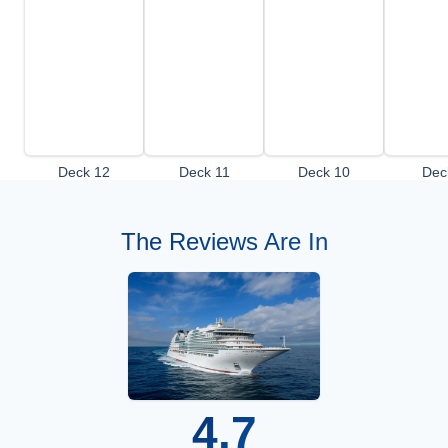
Deck 12
Deck 11
Deck 10
Dec
The Reviews Are In
4.7