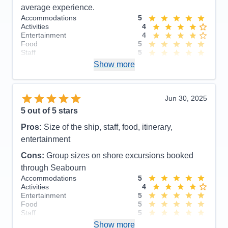
average experience.
Accommodations
5
Activities
4
Entertainment
4
Food
5
Staff
5
Itinerary
5
Show more
Value
0
Overall
5
Recommend
Yes
Jun 30, 2025
5
out of 5 stars
Pros:
Size of the ship, staff, food, itinerary,
entertainment
Cons:
Group sizes on shore excursions booked
through Seabourn
Accommodations
5
Activities
4
Entertainment
5
Food
5
Staff
5
Itinerary
4
Show more