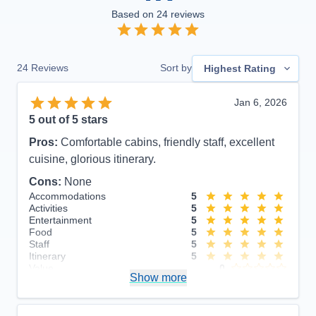
Based on
24
reviews
24
Reviews
Sort by
Highest Rating
Jan 6, 2026
5
out of 5 stars
Pros:
Comfortable cabins, friendly staff, excellent
cuisine, glorious itinerary.
Cons:
None
Accommodations
5
Activities
5
Entertainment
5
Food
5
Staff
5
Itinerary
5
Value
0
Show more
Overall
5
Recommend
Yes