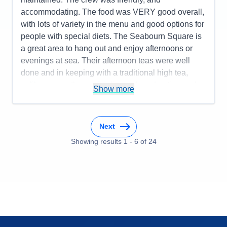
accommodating. The food was VERY good overall,
with lots of variety in the menu and good options for
people with special diets. The Seabourn Square is
a great area to hang out and enjoy afternoons or
evenings at sea. Their afternoon teas were well
done and in keeping with a traditional high tea,
unlike some other cruise lines who advertise such
Show more
events but don't really deliver a good experience.
The bartenders could have been better as service
was inconsistent - good one day and not so great
Next
the next. The entertainment was good for the most
Showing results
1
-
6
of
24
part with a few exceptions. The itinerary worked
well and the Seabourn Special event of champagne
and caviar in surf was a huge success.
Pros:
Spacious cabins, comfortable atmosphere,
great food, well-organized itinerary, good shore
excursion options, and an overall fun experience.
Cons:
The bartender staff could have been better