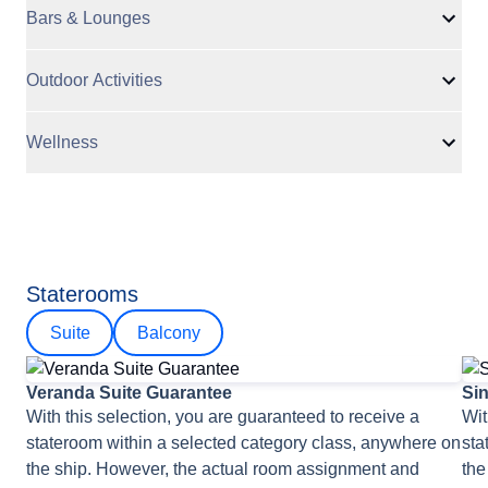
Bars & Lounges
Outdoor Activities
Wellness
Staterooms
Suite
Balcony
Veranda Suite Guarantee
Si
With this selection, you are guaranteed to receive a
Wit
stateroom within a selected category class, anywhere on
sta
the ship. However, the actual room assignment and
the