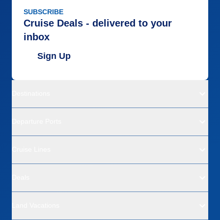
SUBSCRIBE
Cruise Deals - delivered to your
inbox
Sign Up
Destinations
Departure Ports
Cruise Lines
Deals
Land Vacations