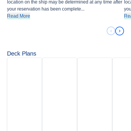
location on the ship may be determined at any time after
loc
your reservation has been complete
...
you
Read More
Re
Previous 
Next 
Deck Plans