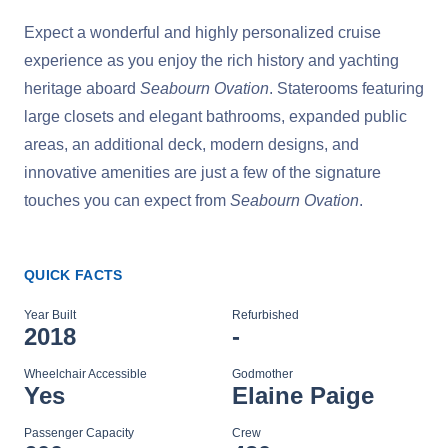
Expect a wonderful and highly personalized cruise
experience as you enjoy the rich history and yachting
heritage aboard
Seabourn Ovation
. Staterooms featuring
large closets and elegant bathrooms, expanded public
areas, an additional deck, modern designs, and
innovative amenities are just a few of the signature
touches you can expect from
Seabourn Ovation
.
QUICK FACTS
Year Built
Refurbished
2018
-
Wheelchair Accessible
Godmother
Yes
Elaine Paige
Passenger Capacity
Crew