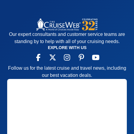
and more consistent, the entertainment was good
for the most part with a few exceptions
Accommodations
5
Activities
4
Entertainment
4
Our expert consultants and customer service teams are
Food
5
Staff
5
standing by to help with all of your cruising needs.
Itinerary
5
EXPLORE WITH US
Value
0
Overall
5
Recommend
Yes
Follow us for the latest cruise and travel news, including
our best vacation deals.