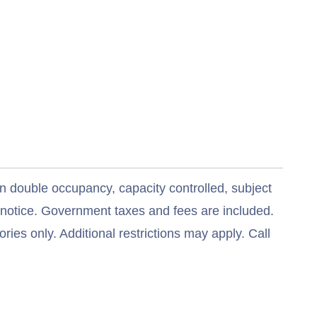
n double occupancy, capacity controlled, subject
t notice. Government taxes and fees are included.
ries only. Additional restrictions may apply. Call