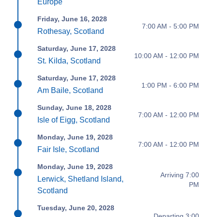
Europe
Friday, June 16, 2028
7:00 AM - 5:00 PM
Rothesay, Scotland
Saturday, June 17, 2028
10:00 AM - 12:00 PM
St. Kilda, Scotland
Saturday, June 17, 2028
1:00 PM - 6:00 PM
Am Baile, Scotland
Sunday, June 18, 2028
7:00 AM - 12:00 PM
Isle of Eigg, Scotland
Monday, June 19, 2028
7:00 AM - 12:00 PM
Fair Isle, Scotland
Monday, June 19, 2028
Arriving 7:00
Lerwick, Shetland Island,
PM
Scotland
Tuesday, June 20, 2028
Departing 3:00