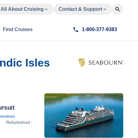
All About Cruising
Contact & Support
Find Cruises
1-800-377-9383
ndic Isles
rsuit
reviews
Refurbished -