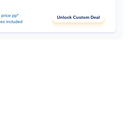
 price pp*
Unlock Custom Deal
ees included