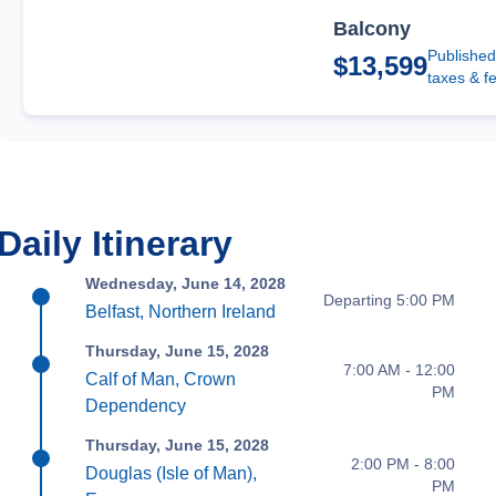
Balcony
Published
$13,599
taxes & f
Daily Itinerary
Wednesday, June 14, 2028
Departing 5:00 PM
Belfast, Northern Ireland
Thursday, June 15, 2028
7:00 AM - 12:00
Calf of Man, Crown
PM
Dependency
Thursday, June 15, 2028
2:00 PM - 8:00
Douglas (Isle of Man),
PM