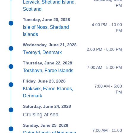
Lerwick, Shetland Island,
PM
Scotland
Tuesday, June 20, 2028
4:00 PM - 10:00
Isle of Noss, Shetland
PM
Islands
Wednesday, June 21, 2028
2:00 PM - 8:00 PM
Tvoroyri, Denmark
Thursday, June 22, 2028
7:00 AM - 5:00 PM
Torshavn, Faroe Islands
Friday, June 23, 2028
7:00 AM - 5:00
Klaksvik, Faroe Islands,
PM
Denmark
Saturday, June 24, 2028
Cruising at sea
Sunday, June 25, 2028
7:00 AM - 11:00
Outer Islands of Heimaey,