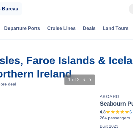
s Bureau
Departure Ports
Cruise Lines
Deals
Land Tours
sles, Faroe Islands & Icela
rthern Ireland
1
of
2
ore deal
ABOARD
Seabourn Pu
4.8
6
264 passengers
Built 2023