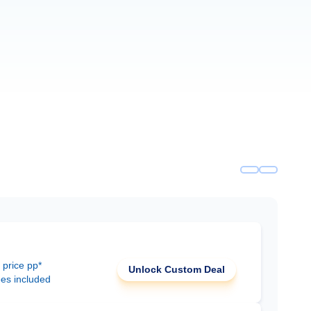
 price pp*
Unlock Custom Deal
ees included