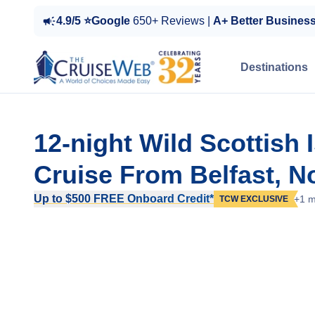
4.9/5 ⭐Google
650+ Reviews |
A+ Better Busines
Destinations
12-night Wild Scottish I
Cruise From Belfast, No
Up to $500 FREE Onboard Credit*
+1 m
TCW EXCLUSIVE