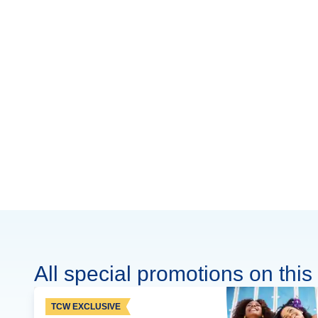
All special promotions on this 
TCW EXCLUSIVE