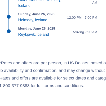
AM
Iceland
Sunday, June 25, 2028
12:00 PM - 7:00 PM
Heimaey, Iceland
Monday, June 26, 2028
Arriving 7:00 AM
Reykjavik, Iceland
*Rates and offers are per person, in US Dollars, based o
to availability and confirmation, and may change withou
Rates and offers are available for select dates and catego
1-800-377-9383 for full terms and conditions.