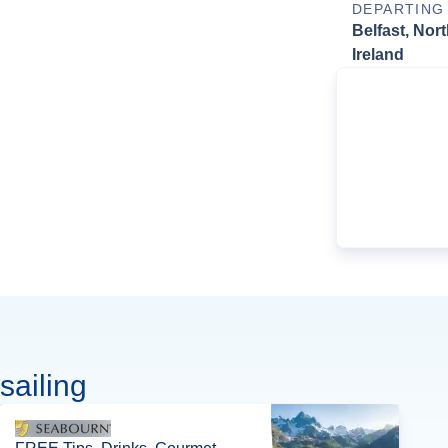
DEPARTING
Belfast, Nor
Ireland
sailing