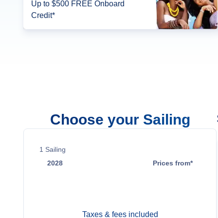
Up to $500 FREE Onboard
Credit*
Choose your Sailing
1
Sailing
2028
Prices from*
Jun 14
$13,599
Taxes & fees included