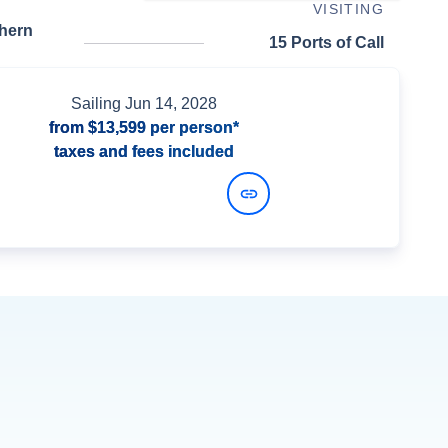
VISITING
thern
15 Ports of Call
Sailing
Jun 14, 2028
from
$13,599
per person*
taxes and fees included
View Dates and Prices