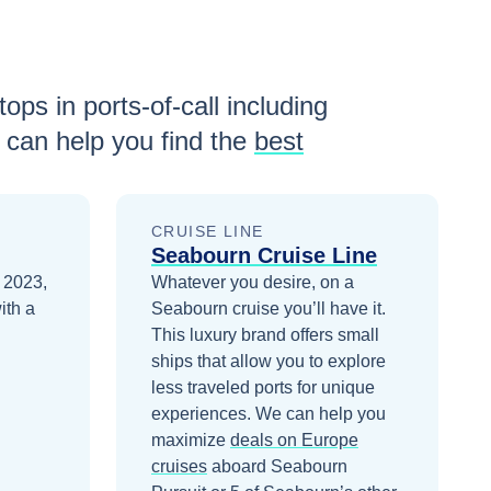
ops in ports-of-call including
can help you find the
best
CRUISE LINE
Seabourn Cruise Line
n 2023,
Whatever you desire, on a
ith a
Seabourn cruise you’ll have it.
This luxury brand offers small
ships that allow you to explore
less traveled ports for unique
experiences.
We can help you
maximize
deals on
Europe
cruises
aboard
Seabourn