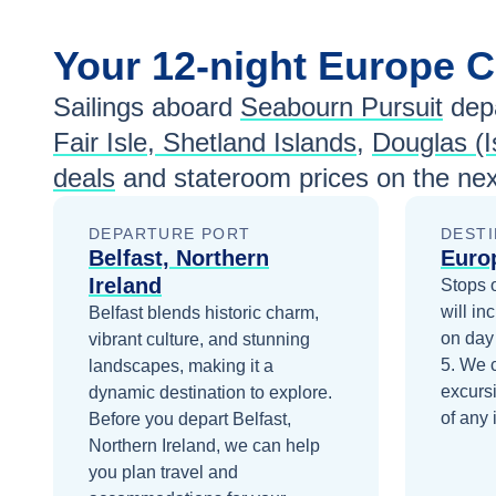
Your
12-night
Europe
C
Sailings aboard
Seabourn Pursuit
depa
Fair Isle, Shetland Islands
,
Douglas (I
deals
and stateroom prices
on the nex
DEPARTURE PORT
DESTI
Belfast, Northern
Euro
Ireland
Stops 
will in
Belfast blends historic charm,
on day
vibrant culture, and stunning
5
. We 
landscapes, making it a
excurs
dynamic destination to explore.
of any 
Before you depart
Belfast,
Northern Ireland
, we can help
you plan travel and