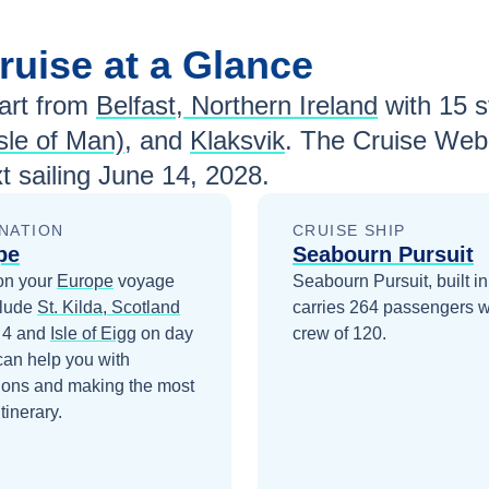
ruise at a Glance
rt from
Belfast, Northern Ireland
with
15
st
sle of Man)
, and
Klaksvik
. The Cruise Web 
t sailing
June 14, 2028
.
NATION
CRUISE SHIP
pe
Seabourn Pursuit
on your
Europe
voyage
Seabourn Pursuit, built i
clude
St. Kilda, Scotland
carries 264 passengers w
 4
and
Isle of Eigg
on day
crew of 120.
can help you with
ions and making the most
itinerary.