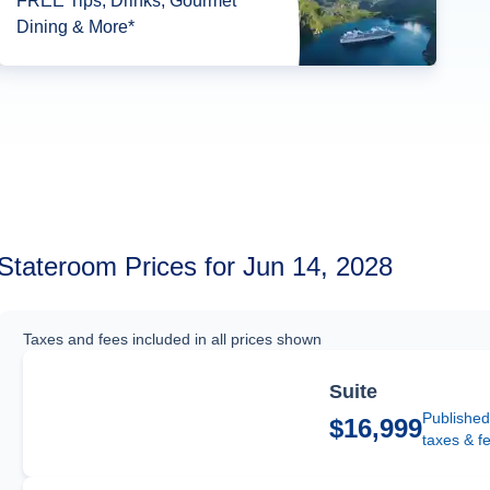
FREE Tips, Drinks, Gourmet
Dining & More*
Stateroom Prices for Jun 14, 2028
Taxes and fees included in all prices shown
Suite
Published
$16,999
taxes & f