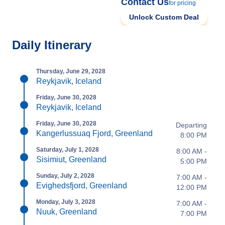
Contact Us
for pricing
Unlock Custom Deal
Daily Itinerary
Thursday, June 29, 2028
Reykjavik, Iceland
Friday, June 30, 2028
Reykjavik, Iceland
Friday, June 30, 2028
Departing
Kangerlussuaq Fjord, Greenland
8:00 PM
Saturday, July 1, 2028
8:00 AM -
Sisimiut, Greenland
5:00 PM
Sunday, July 2, 2028
7:00 AM -
Evighedsfjord, Greenland
12:00 PM
Monday, July 3, 2028
7:00 AM -
Nuuk, Greenland
7:00 PM