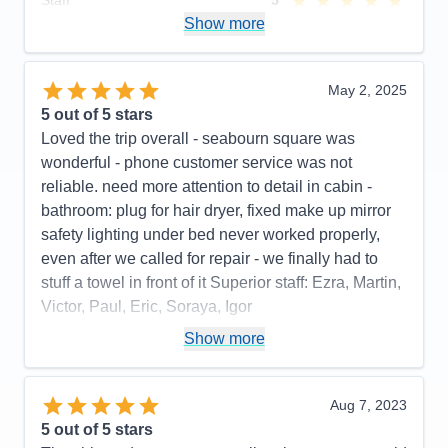
Staff
5
Itinerary
4
Show more
Value
0
Overall
5
Recommend
Yes
May 2, 2025
5
out of 5 stars
Loved the trip overall - seabourn square was
wonderful - phone customer service was not
reliable. need more attention to detail in cabin -
bathroom: plug for hair dryer, fixed make up mirror
safety lighting under bed never worked properly,
even after we called for repair - we finally had to
stuff a towel in front of it Superior staff: Ezra, Martin,
Victor, Paul, Eric, Soraya, Igor
Pros:
stateroom, staff, food quality, entertainment
Show more
Cons:
phone customer service, dark cabin, no plug
or fixed make up mirror in bathroom,
Aug 7, 2023
Accommodations
4
5
out of 5 stars
Activities
4