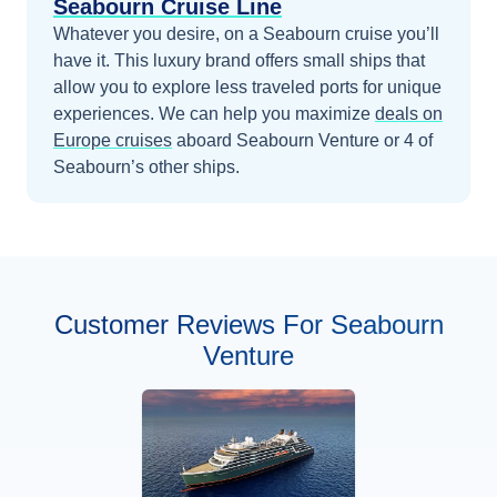
Seabourn Cruise Line
Whatever you desire, on a Seabourn cruise you’ll
have it. This luxury brand offers small ships that
allow you to explore less traveled ports for unique
experiences.
We can help you maximize
deals on
Europe
cruises
aboard
Seabourn Venture
or 4 of
Seabourn’s other ships
.
Customer Reviews For Seabourn
Venture