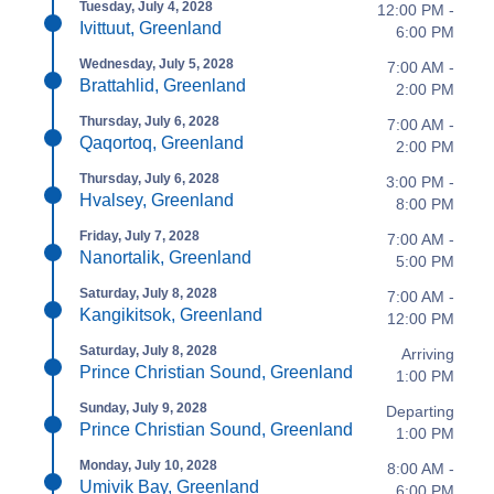
Tuesday, July 4, 2028
12:00 PM -
Ivittuut, Greenland
6:00 PM
Wednesday, July 5, 2028
7:00 AM -
Brattahlid, Greenland
2:00 PM
Thursday, July 6, 2028
7:00 AM -
Qaqortoq, Greenland
2:00 PM
Thursday, July 6, 2028
3:00 PM -
Hvalsey, Greenland
8:00 PM
Friday, July 7, 2028
7:00 AM -
Nanortalik, Greenland
5:00 PM
Saturday, July 8, 2028
7:00 AM -
Kangikitsok, Greenland
12:00 PM
Saturday, July 8, 2028
Arriving
Prince Christian Sound, Greenland
1:00 PM
Sunday, July 9, 2028
Departing
Prince Christian Sound, Greenland
1:00 PM
Monday, July 10, 2028
8:00 AM -
Umivik Bay, Greenland
6:00 PM