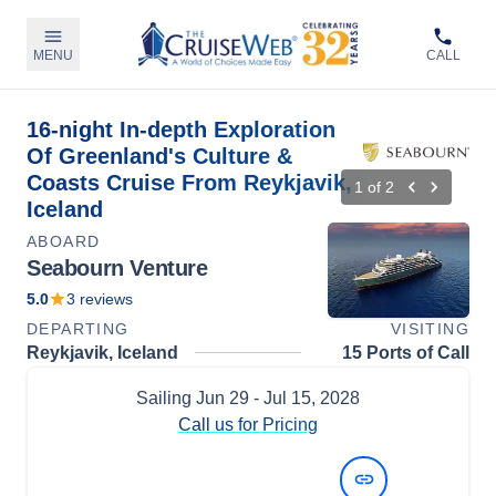
MENU
CALL
16-night In-depth Exploration
Of Greenland's Culture &
Coasts Cruise From Reykjavik,
1
of
2
Iceland
ABOARD
Seabourn Venture
5.0
3
reviews
DEPARTING
VISITING
Reykjavik, Iceland
15 Ports of Call
Sailing
Jun 29
- Jul 15, 2028
Call us for Pricing
View Dates and Prices