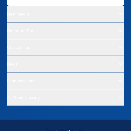
Destinations
Departure Ports
Cruise Lines
Deals
Land Vacations
All About Cruising