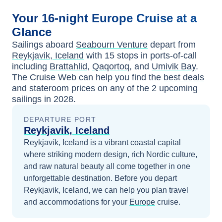
Your
16-night
Europe
Cruise at a
Glance
Sailings aboard
Seabourn Venture
depart from
Reykjavik, Iceland
with
15
stops in ports-of-call
including
Brattahlid
,
Qaqortoq
, and
Umivik Bay
.
The Cruise Web can help you find the
best deals
and stateroom prices
on any of the
2
upcoming
sailings in
2028
.
DEPARTURE PORT
Reykjavik, Iceland
Reykjavík, Iceland is a vibrant coastal capital
where striking modern design, rich Nordic culture,
and raw natural beauty all come together in one
unforgettable destination.
Before you depart
Reykjavik, Iceland
, we can help you plan travel
and accommodations for your
Europe
cruise.