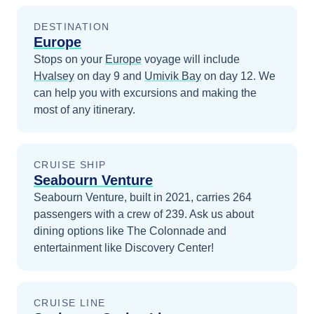
DESTINATION
Europe
Stops on your
Europe
voyage will include
Hvalsey
on day 9
and
Umivik Bay
on day 12
. We
can help you with excursions and making the
most of any itinerary.
CRUISE SHIP
Seabourn Venture
Seabourn Venture, built in 2021, carries 264
passengers with a crew of 239. Ask us about
dining options like The Colonnade and
entertainment like Discovery Center!
CRUISE LINE