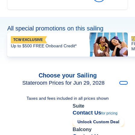
All special promotions on this sailing
TCW EXCLUSIVE
F
Up to $500 FREE Onboard Credit*
M
Choose your Sailing
Stateroom Prices for Jun 29, 2028
Taxes and fees included in all prices shown
Suite
Contact Us
for pricing
Unlock Custom Deal
Balcony