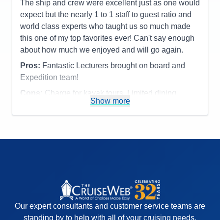
Entertainment
5
The ship and crew were excellent just as one would
Food
5
expect but the nearly 1 to 1 staff to guest ratio and
Staff
5
Itinerary
5
world class experts who taught us so much made
Value
0
this one of my top favorites ever! Can't say enough
Overall
5
about how much we enjoyed and will go again.
Recommend
Yes
Pros:
Fantastic Lecturers brought on board and
Expedition team!
Cons:
Charge for kayak tours. Limited dining
Show more
options.
Accommodations
5
Activities
4
Entertainment
4
Food
4
Staff
5
Itinerary
5
Value
0
Overall
5
Recommend
Yes
Our expert consultants and customer service teams are
standing by to help with all of your cruising needs.