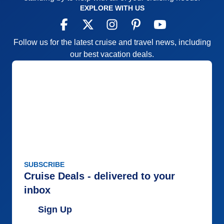
EXPLORE WITH US
Follow us for the latest cruise and travel news, including
our best vacation deals.
SUBSCRIBE
Cruise Deals - delivered to your
inbox
Sign Up