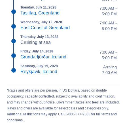
Tuesday, July 11, 2028
7:00 AM -
Tasiilaq, Greenland
5:00 PM
Wednesday, July 12, 2028
7:00 AM -
East Coast of Greenland
5:00 PM
Thursday, July 13, 2028
Cruising at sea
Friday, July 14, 2028
7:00 AM -
Grundarfjörður, Iceland
5:00 PM
Saturday, July 15, 2028
Arriving
Reykjavik, Iceland
7:00 AM
*Rates and offers are per person, in US Dollars, based on double
occupancy, capacity controlled, subject to availability and confirmation,
and may change without notice. Government taxes and fees are included.
Rates and offers are available for select dates and categories only.
Additional restrictions may apply. Call 1-800-377-9383 for full terms and
conditions.