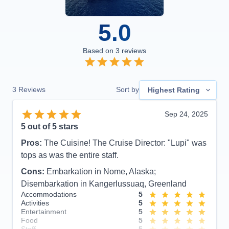
5.0
Based on
3
reviews
3
Reviews
Sort by
Highest Rating
Sep 24, 2025
5
out of 5 stars
Pros:
The Cuisine! The Cruise Director: "Lupi" was
tops as was the entire staff.
Cons:
Embarkation in Nome, Alaska;
Disembarkation in Kangerlussuaq, Greenland
Accommodations
5
Activities
5
Entertainment
5
Food
5