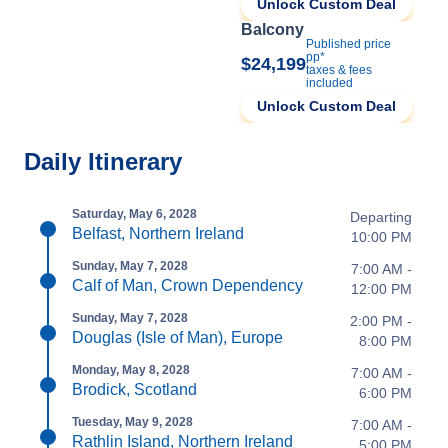
Unlock Custom Deal
Balcony
Published price
pp*
$24,199
taxes & fees
included
Unlock Custom Deal
Daily Itinerary
Saturday, May 6, 2028
Departing
Belfast, Northern Ireland
10:00 PM
Sunday, May 7, 2028
7:00 AM -
Calf of Man, Crown Dependency
12:00 PM
Sunday, May 7, 2028
2:00 PM -
Douglas (Isle of Man), Europe
8:00 PM
Monday, May 8, 2028
7:00 AM -
Brodick, Scotland
6:00 PM
Tuesday, May 9, 2028
7:00 AM -
Rathlin Island, Northern Ireland
5:00 PM