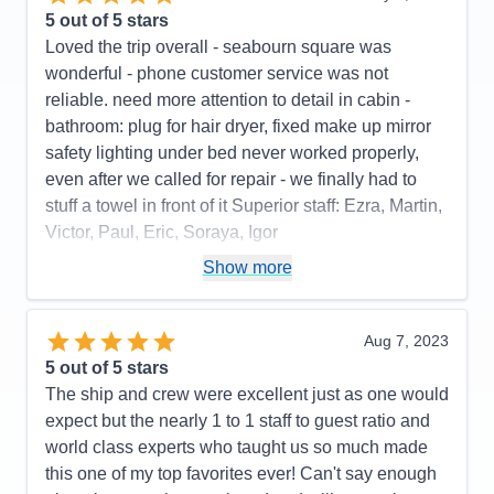
5
out of 5 stars
Loved the trip overall - seabourn square was
wonderful - phone customer service was not
reliable. need more attention to detail in cabin -
bathroom: plug for hair dryer, fixed make up mirror
safety lighting under bed never worked properly,
even after we called for repair - we finally had to
stuff a towel in front of it Superior staff: Ezra, Martin,
Victor, Paul, Eric, Soraya, Igor
Pros:
stateroom, staff, food quality, entertainment
Show more
Cons:
phone customer service, dark cabin, no plug
or fixed make up mirror in bathroom,
Aug 7, 2023
Accommodations
4
5
out of 5 stars
Activities
4
Entertainment
5
The ship and crew were excellent just as one would
Food
5
expect but the nearly 1 to 1 staff to guest ratio and
Staff
5
Itinerary
5
world class experts who taught us so much made
Value
0
this one of my top favorites ever! Can't say enough
Overall
5