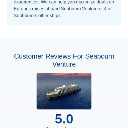
experiences.
We can help you maximize
deals on
Europe
cruises
aboard
Seabourn Venture
or 4 of
Seabourn’s other ships
.
Customer Reviews For Seabourn
Venture
5.0