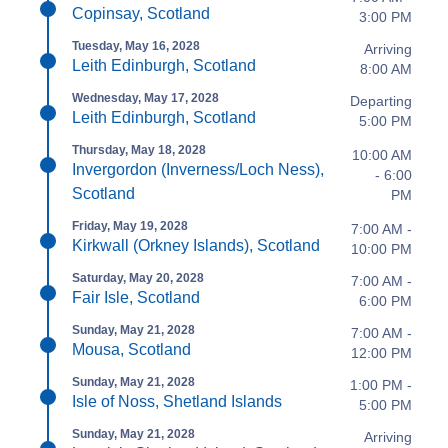
Copinsay, Scotland
3:00 PM
Tuesday, May 16, 2028
Arriving
Leith Edinburgh, Scotland
8:00 AM
Wednesday, May 17, 2028
Departing
Leith Edinburgh, Scotland
5:00 PM
Thursday, May 18, 2028
10:00 AM
Invergordon (Inverness/Loch Ness),
- 6:00
Scotland
PM
Friday, May 19, 2028
7:00 AM -
Kirkwall (Orkney Islands), Scotland
10:00 PM
Saturday, May 20, 2028
7:00 AM -
Fair Isle, Scotland
6:00 PM
Sunday, May 21, 2028
7:00 AM -
Mousa, Scotland
12:00 PM
Sunday, May 21, 2028
1:00 PM -
Isle of Noss, Shetland Islands
5:00 PM
Sunday, May 21, 2028
Arriving