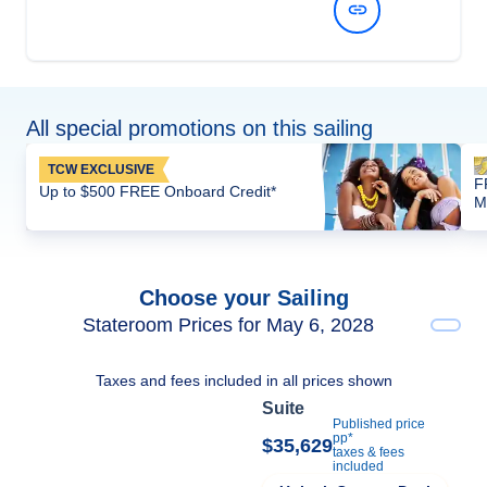
View Dates and Prices
All special promotions on this sailing
TCW EXCLUSIVE
F
Up to $500 FREE Onboard Credit*
M
Choose your Sailing
Stateroom Prices for May 6, 2028
Taxes and fees included in all prices shown
Suite
Published price
pp*
$35,629
taxes & fees
included