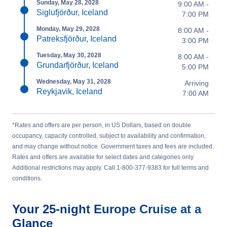
Sunday, May 28, 2028
9:00 AM -
Siglufjörður, Iceland
7:00 PM
Monday, May 29, 2028
8:00 AM -
Patreksfjörður, Iceland
3:00 PM
Tuesday, May 30, 2028
8:00 AM -
Grundarfjörður, Iceland
5:00 PM
Wednesday, May 31, 2028
Arriving
Reykjavik, Iceland
7:00 AM
*Rates and offers are per person, in US Dollars, based on double
occupancy, capacity controlled, subject to availability and confirmation,
and may change without notice. Government taxes and fees are included.
Rates and offers are available for select dates and categories only.
Additional restrictions may apply. Call 1-800-377-9383 for full terms and
conditions.
Your
25-night
Europe
Cruise at a
Glance