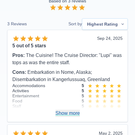
Based on
3
reviews
3
Reviews
Sort by
Highest Rating
Sep 24, 2025
5
out of 5 stars
Pros:
The Cuisine! The Cruise Director: "Lupi" was
tops as was the entire staff.
Cons:
Embarkation in Nome, Alaska;
Disembarkation in Kangerlussuaq, Greenland
Accommodations
5
Activities
5
Entertainment
5
Food
5
Staff
5
Itinerary
4
Show more
Value
0
Overall
5
Recommend
Yes
May 2, 2025