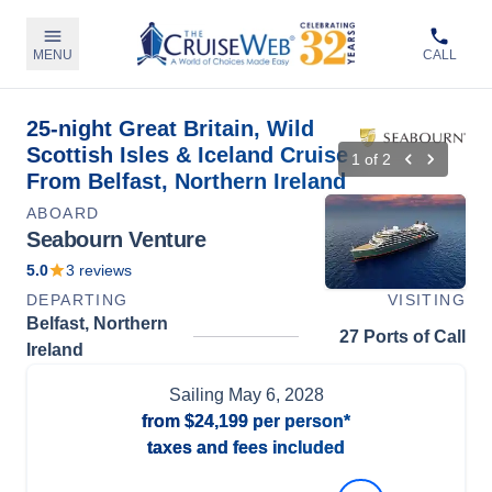
MENU
CALL
25-night Great Britain, Wild
Scottish Isles & Iceland Cruise
1
of
2
From Belfast, Northern Ireland
ABOARD
Seabourn Venture
5.0
3
reviews
DEPARTING
VISITING
Belfast, Northern
27 Ports of Call
Ireland
Sailing
May 6, 2028
from
$24,199
per person*
taxes and fees included