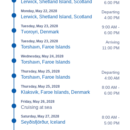
Lerwick, Shetland Island, Scotland
6:00 PM
Monday, May 22, 2028
Departing
Lerwick, Shetland Island, Scotland
4:00 PM
Tuesday, May 23, 2028
9:00 AM -
Tvoroyri, Denmark
6:00 PM
Tuesday, May 23, 2028
Arriving
Torshavn, Faroe Islands
11:00 PM
Wednesday, May 24, 2028
Torshavn, Faroe Islands
Thursday, May 25, 2028
Departing
Torshavn, Faroe Islands
4:00 AM
Thursday, May 25, 2028
8:00 AM -
Klaksvik, Faroe Islands, Denmark
6:00 PM
Friday, May 26, 2028
Cruising at sea
Saturday, May 27, 2028
8:00 AM -
Seyðisfjörður, Iceland
5:00 PM