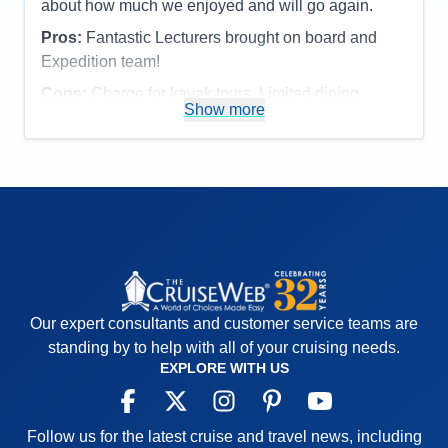
about how much we enjoyed and will go again.
Recommend
Yes
Pros:
Fantastic Lecturers brought on board and
Expedition team!
Cons:
Charge for kayak tours. Limited dining
Show more
options.
Accommodations
5
Activities
4
Entertainment
4
Food
4
Staff
5
Itinerary
5
Value
0
Overall
5
Recommend
Yes
Our expert consultants and customer service teams are
standing by to help with all of your cruising needs.
EXPLORE WITH US
Follow us for the latest cruise and travel news, including