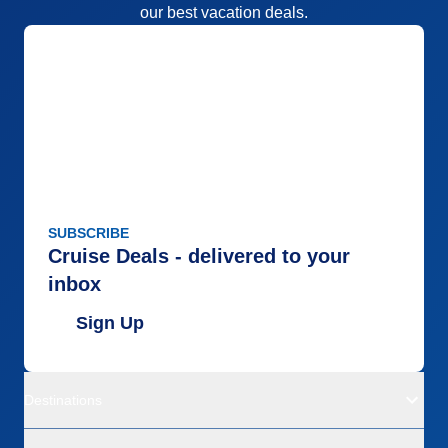
our best vacation deals.
SUBSCRIBE
Cruise Deals - delivered to your
inbox
Sign Up
Destinations