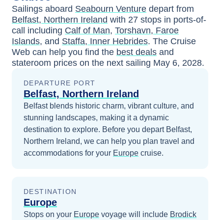
Sailings aboard
Seabourn Venture
depart from
Belfast, Northern Ireland
with
27
stops in ports-of-
call including
Calf of Man
,
Torshavn, Faroe
Islands
, and
Staffa, Inner Hebrides
. The Cruise
Web can help you find the
best deals
and
stateroom prices
on the next sailing
May 6, 2028
.
DEPARTURE PORT
Belfast, Northern Ireland
Belfast blends historic charm, vibrant culture, and
stunning landscapes, making it a dynamic
destination to explore.
Before you depart
Belfast,
Northern Ireland
, we can help you plan travel and
accommodations for your
Europe
cruise.
DESTINATION
Europe
Stops on your
Europe
voyage will include
Brodick