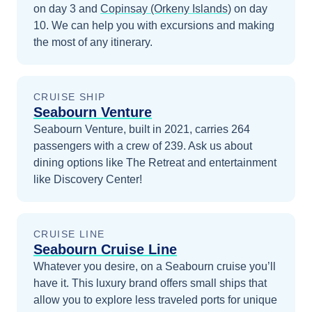
on day 3
and
Copinsay (Orkeny Islands)
on day
10
. We can help you with excursions and making
the most of any itinerary.
CRUISE SHIP
Seabourn Venture
Seabourn Venture, built in 2021, carries 264
passengers with a crew of 239. Ask us about
dining options like The Retreat and entertainment
like Discovery Center!
CRUISE LINE
Seabourn Cruise Line
Whatever you desire, on a Seabourn cruise you’ll
have it. This luxury brand offers small ships that
allow you to explore less traveled ports for unique