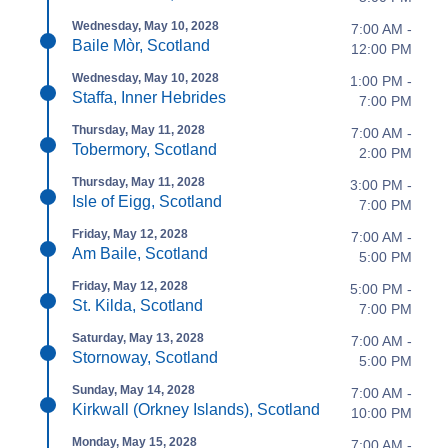
Wednesday, May 10, 2028
7:00 AM -
Baile Mòr, Scotland
12:00 PM
Wednesday, May 10, 2028
1:00 PM -
Staffa, Inner Hebrides
7:00 PM
Thursday, May 11, 2028
7:00 AM -
Tobermory, Scotland
2:00 PM
Thursday, May 11, 2028
3:00 PM -
Isle of Eigg, Scotland
7:00 PM
Friday, May 12, 2028
7:00 AM -
Am Baile, Scotland
5:00 PM
Friday, May 12, 2028
5:00 PM -
St. Kilda, Scotland
7:00 PM
Saturday, May 13, 2028
7:00 AM -
Stornoway, Scotland
5:00 PM
Sunday, May 14, 2028
7:00 AM -
Kirkwall (Orkney Islands), Scotland
10:00 PM
Monday, May 15, 2028
7:00 AM -