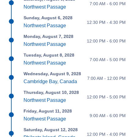
7:00 AM - 6:00 PM
Northwest Passage
Sunday, August 6, 2028
12:30 PM - 4:30 PM
Northwest Passage
Monday, August 7, 2028
12:00 PM - 6:00 PM
Northwest Passage
Tuesday, August 8, 2028
7:00 AM - 5:00 PM
Northwest Passage
Wednesday, August 9, 2028
7:00 AM - 12:00 PM
Cambridge Bay, Canada
Thursday, August 10, 2028
12:00 PM - 5:00 PM
Northwest Passage
Friday, August 11, 2028
9:00 AM - 6:00 PM
Northwest Passage
Saturday, August 12, 2028
12:00 PM - 4:00 PM