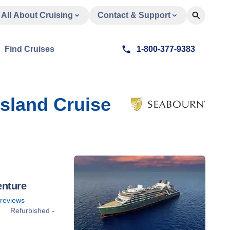
All About Cruising
Contact & Support
Find Cruises
1-800-377-9383
Island Cruise
enture
reviews
Refurbished -