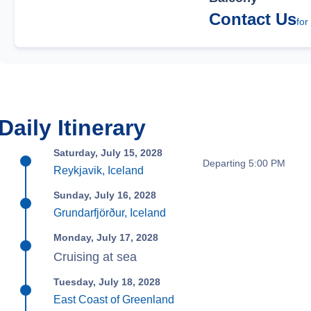
Contact Us
for
Daily Itinerary
Saturday, July 15, 2028
Departing 5:00 PM
Reykjavik, Iceland
Sunday, July 16, 2028
Grundarfjörður, Iceland
Monday, July 17, 2028
Cruising at sea
Tuesday, July 18, 2028
East Coast of Greenland