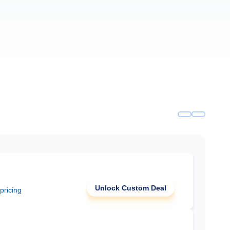
Unlock Custom Deal
 pricing