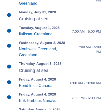
PM
Greenland
Monday, July 31, 2028
Cruising at sea
Tuesday, August 1, 2028
7:00 AM - 5:00 PM
Ilulissat, Greenland
Wednesday, August 2, 2028
7:00 AM - 5:00
Northwest Greenland,
PM
Greenland
Thursday, August 3, 2028
Cruising at sea
Friday, August 4, 2028
6:00 AM - 10:00 AM
Pond Inlet, Canada
Friday, August 4, 2028
2:00 PM - 6:00 PM
Erik Harbour, Nunavut
Saturday, August 5, 2028