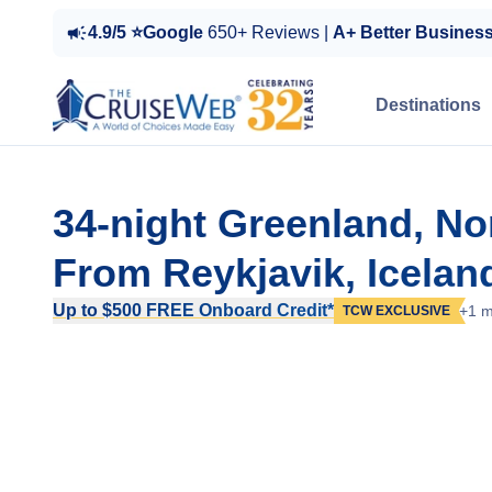
4.9/5 ⭐Google
650+ Reviews |
A+ Better Busines
Destinations
34-night Greenland, No
From Reykjavik, Icelan
Up to $500 FREE Onboard Credit*
+1 m
TCW EXCLUSIVE