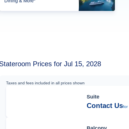
Dining & More*
Stateroom Prices for Jul 15, 2028
Taxes and fees included in all prices shown
Suite
Contact Us
for
Balcony