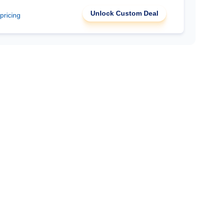
Unlock Custom Deal
 pricing