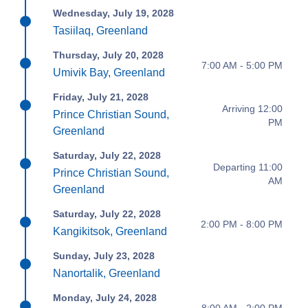
Wednesday, July 19, 2028
Tasiilaq, Greenland
Thursday, July 20, 2028
7:00 AM - 5:00 PM
Umivik Bay, Greenland
Friday, July 21, 2028
Arriving 12:00
Prince Christian Sound,
PM
Greenland
Saturday, July 22, 2028
Departing 11:00
Prince Christian Sound,
AM
Greenland
Saturday, July 22, 2028
2:00 PM - 8:00 PM
Kangikitsok, Greenland
Sunday, July 23, 2028
Nanortalik, Greenland
Monday, July 24, 2028
8:00 AM - 2:00 PM