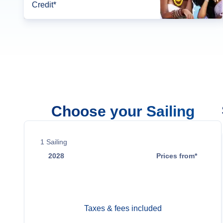
Credit*
Choose your Sailing
1
Sailing
2028
Prices from*
Jul 15
Contact Us
Taxes & fees included