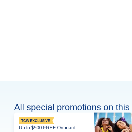
All special promotions on this 
TCW EXCLUSIVE
Up to $500 FREE Onboard