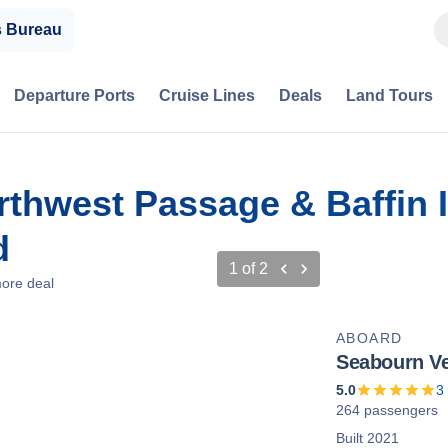
s Bureau
Departure Ports
Cruise Lines
Deals
Land Tours
rthwest Passage & Baffin 
d
1
of
2
ore deal
ABOARD
Seabourn V
5.0
3
264 passengers
Built 2021