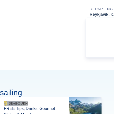
DEPARTING
Reykjavik, I
sailing
FREE Tips, Drinks, Gourmet