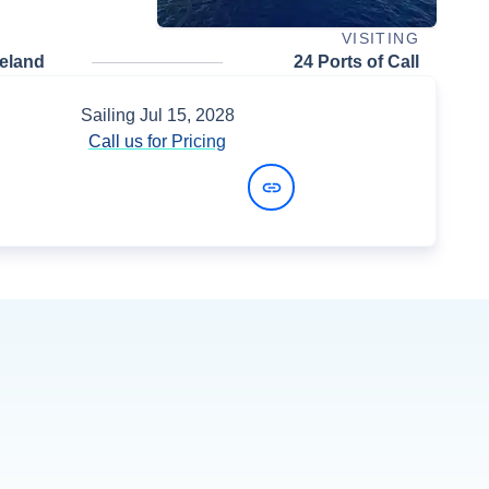
VISITING
celand
24 Ports of Call
Sailing
Jul 15, 2028
Call us for Pricing
View Dates and Prices