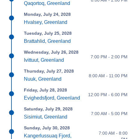
Qaqortoq, Greenland
Monday, July 24, 2028
Hvalsey, Greenland
Tuesday, July 25, 2028
Brattahlid, Greenland
Wednesday, July 26, 2028
7:00 PM - 2:00 PM
Ivittuut, Greenland
Thursday, July 27, 2028
8:00 AM - 11:00 PM
Nuuk, Greenland
Friday, July 28, 2028
12:00 PM - 6:00 PM
Evighedsfjord, Greenland
Saturday, July 29, 2028
7:00 AM - 5:00 PM
Sisimiut, Greenland
Sunday, July 30, 2028
7:00 AM - 8:00
Kangerlussuaq Fjord,